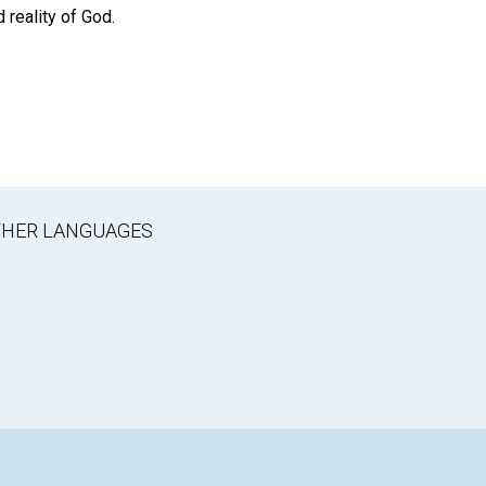
 reality of God.
OTHER LANGUAGES