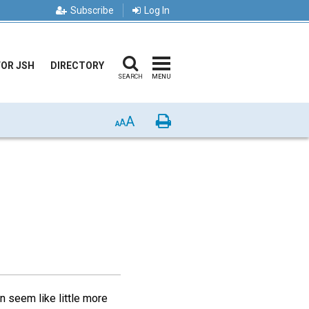
Subscribe
Log In
FOR JSH
DIRECTORY
SEARCH
MENU
A
Print
A
A
n seem like little more