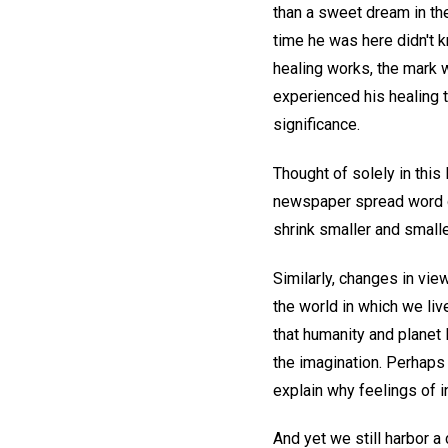
than a sweet dream in the
time he was here didn't 
healing works, the mark w
experienced his healing 
significance.
Thought of solely in this
newspaper spread word o
shrink smaller and small
Similarly, changes in vie
the world in which we li
that humanity and planet 
the imagination. Perhaps
explain why feelings of i
And yet we still harbor a