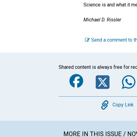
Science is and what it me
Michael D. Rissler
Send a comment to th
Shared content is always free for rec
Faceboo
Twi
Copy
Copy Link
MORE IN THIS ISSUE / N