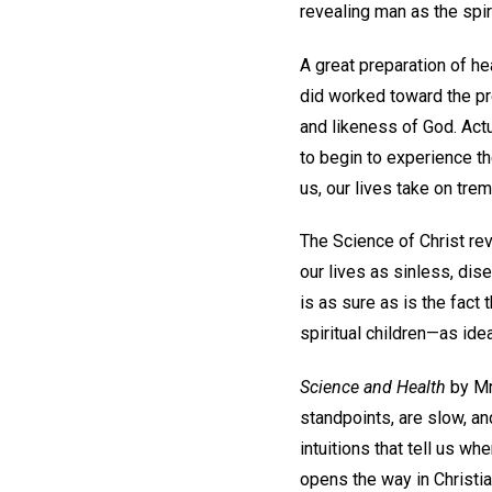
revealing man as the spirit
A great preparation of he
did worked toward the pre
and likeness of God. Act
to begin to experience th
us, our lives take on tre
The Science of Christ re
our lives as sinless, dis
is as sure as is the fact
spiritual children—as ide
Science and Health
by Mr
standpoints, are slow, an
intuitions that tell us wh
opens the way in Christia