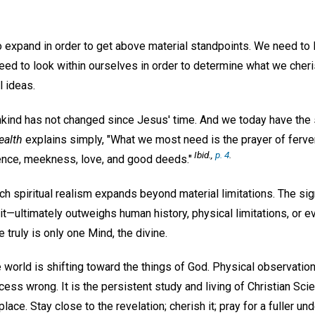
 expand in order to get above material standpoints. We need to 
eed to look within ourselves in order to determine what we cheri
l ideas.
nkind has not changed since Jesus' time. And we today have the 
ealth
explains simply, "What we most need is the prayer of ferven
Ibid.,
p. 4
.
ence, meekness, love, and good deeds."
h spiritual realism expands beyond material limitations. The sig
t—ultimately outweighs human history, physical limitations, or e
 truly is only one Mind, the divine.
 world is shifting toward the things of God. Physical observatio
ess wrong. It is the persistent study and living of Christian Sci
place. Stay close to the revelation; cherish it; pray for a fuller u