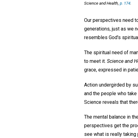
Science and Health,
p. 174
.
Our perspectives need to
generations, just as we n
resembles God's spiritua
The spiritual need of ma
to meet it.
Science and H
grace, expressed in pati
Action undergirded by suc
and the people who take i
Science reveals that there
The mental balance in the
perspectives get the proc
see what is really taking 