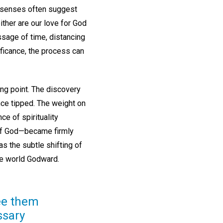
al senses often suggest
either are our love for God
assage of time, distancing
ificance, the process can
ing point. The discovery
ance tipped. The weight on
ce of spirituality
 of God—became firmly
s the subtle shifting of
the world Godward.
see them
ssary