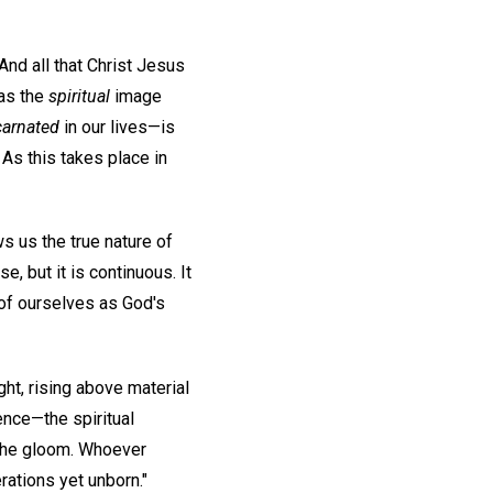
And all that Christ Jesus
 as the
spiritual
image
carnated
in our lives—is
 As this takes place in
s us the true nature of
 but it is continuous. It
 of ourselves as God's
ht, rising above material
sence—the spiritual
n the gloom. Whoever
rations yet unborn."