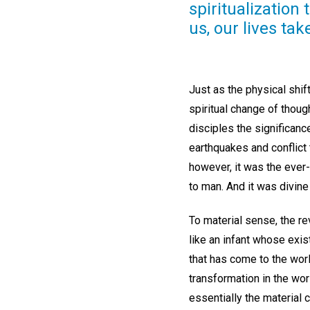
spiritualization 
us, our lives ta
Just as the physical shift
spiritual change of thoug
disciples the significanc
earthquakes and conflict 
however, it was the ever
to man. And it was divin
To material sense, the r
like an infant whose exis
that has come to the worl
transformation in the wor
essentially the material 