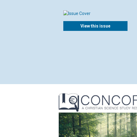
View this issue