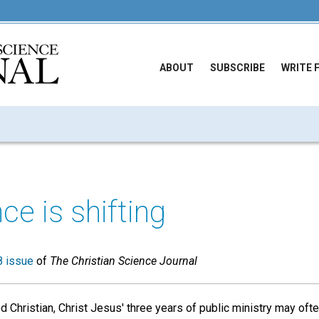
ABOUT
SUBSCRIBE
WRITE 
ce is shifting
 issue
of
The Christian Science Journal
 Christian, Christ Jesus' three years of public ministry may ofte