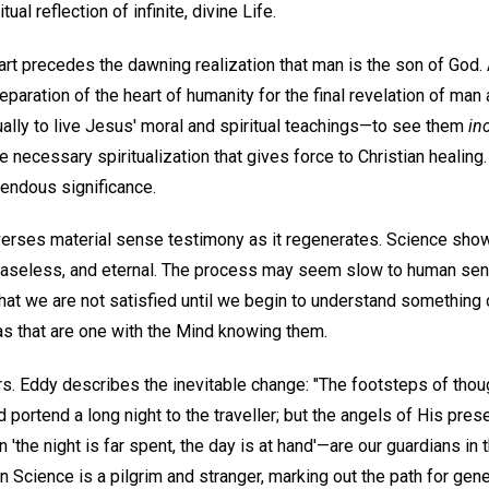
ual reflection of infinite, divine Life.
art precedes the dawning realization that man is the son of God. 
paration of the heart of humanity for the final revelation of man
ually to live Jesus' moral and spiritual teachings—to see them
in
e necessary spiritualization that gives force to Christian healing.
mendous significance.
verses material sense testimony as it regenerates. Science show
easeless, and eternal. The process may seem slow to human sense,
 that we are not satisfied until we begin to understand something
as that are one with the Mind knowing them.
s. Eddy describes the inevitable change: "The footsteps of thoug
d portend a long night to the traveller; but the angels of His pre
en 'the night is far spent, the day is at hand'—are our guardians i
n Science is a pilgrim and stranger, marking out the path for gene