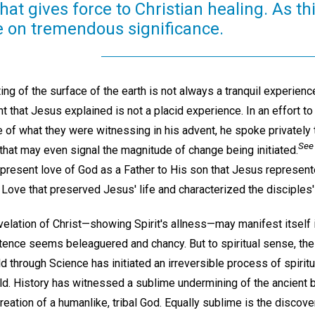
that gives force to Christian healing. As th
ke on tremendous significance.
ing of the surface of the earth is not always a tranquil experienc
ht that Jesus explained is not a placid experience. In an effort t
e of what they were witnessing in his advent, he spoke privately
See 
that may even signal the magnitude of change being initiated.
-present love of God as a Father to His son that Jesus represent
e Love that preserved Jesus' life and characterized the disciple
evelation of Christ—showing Spirit's allness—may manifest itsel
tence seems beleaguered and chancy. But to spiritual sense, the 
d through Science has initiated an irreversible process of spirit
ld. History has witnessed a sublime undermining of the ancient b
creation of a humanlike, tribal God. Equally sublime is the discov