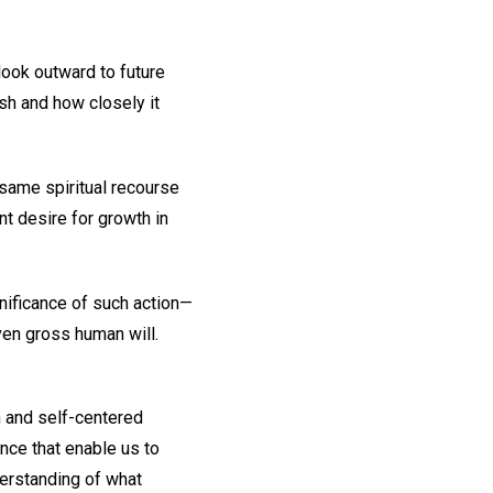
look outward to future
sh and how closely it
same spiritual recourse
t desire for growth in
nificance of such action—
ven gross human will.
n and self-centered
ence that enable us to
nderstanding of what