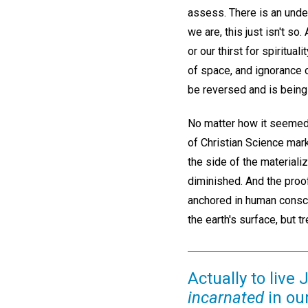
assess. There is an unden
we are, this just isn't so
or our thirst for spiritua
of space, and ignorance 
be reversed and is being
No matter how it seemed a
of Christian Science mark
the side of the materiali
diminished. And the proo
anchored in human consci
the earth's surface, but 
Actually to live
incarnated
in ou