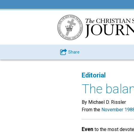
Share
Editorial
The balan
By Michael D. Rissler
From the
November 1988
Even
to the most devoted