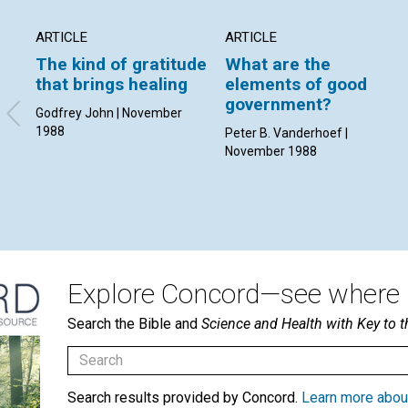
ARTICLE
ARTICLE
The kind of gratitude
What are the
that brings healing
elements of good
government?
Godfrey John | November
1988
Peter B. Vanderhoef |
November 1988
Explore Concord—see where i
Search the Bible and
Science and Health with Key to t
Search results provided by Concord.
Learn more abou