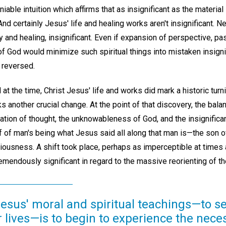
iable intuition which affirms that as insignificant as the materi
. And certainly Jesus' life and healing works aren't insignificant. N
lity and healing, insignificant. Even if expansion of perspective, p
of God would minimize such spiritual things into mistaken insign
 reversed.
t the time, Christ Jesus' life and works did mark a historic turn
s another crucial change. At the point of that discovery, the bal
zation of thought, the unknowableness of God, and the insignifican
f of man's being what Jesus said all along that man is—the son
ousness. A shift took place, perhaps as imperceptible at times a
tremendously significant in regard to the massive reorienting of 
 Jesus' moral and spiritual teachings—to 
r lives—is to begin to experience the nece