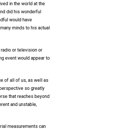
ved in the world at the
and did his wonderful
andful would have
many minds to his actual
radio or television or
ng event would appear to
 of all of us, as well as
perspective so greatly
iverse that reaches beyond
rent and unstable,
terial measurements can