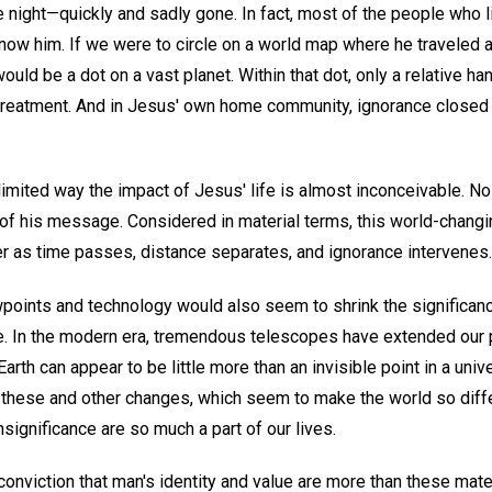
 night—quickly and sadly gone. In fact, most of the people who li
know him. If we were to circle on a world map where he traveled 
ould be a dot on a vast planet. Within that dot, only a relative h
treatment. And in Jesus' own home community, ignorance closed 
 limited way the impact of Jesus' life is almost inconceivable. No 
f his message. Considered in material terms, this world-changi
er as time passes, distance separates, and ignorance intervenes.
wpoints and technology would also seem to shrink the significance
ve. In the modern era, tremendous telescopes have extended our 
Earth can appear to be little more than an invisible point in a un
 these and other changes, which seem to make the world so diffe
nsignificance are so much a part of our lives.
 conviction that man's identity and value are more than these ma