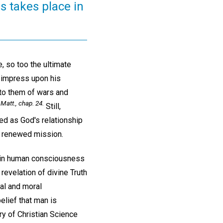
is takes place in
e, so too the ultimate
o impress upon his
 to them of wars and
Matt., chap. 24.
Still,
ed as God's relationship
s' renewed mission.
f in human consciousness
revelation of divine Truth
ual and moral
elief that man is
ery of Christian Science