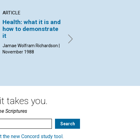
ARTICLE
ARTICLE
AR
Health: what it is and
A lesson in
Wh
how to demonstrate
obedience
sp
it
Isabel S. Loose | November
Ral
1988
Nov
Jamae Wolfram Richardson |
November 1988
t takes you.
he Scriptures
t the new Concord study tool
.