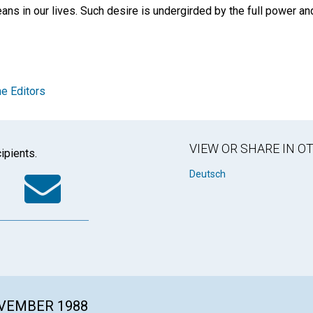
ans in our lives. Such desire is undergirded by the full power and
e Editors
VIEW OR SHARE IN 
ipients.
k
tter
WhatsApp
Email
Deutsch
OVEMBER 1988