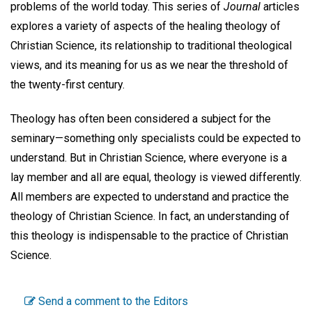
problems of the world today. This series of
Journal
articles
explores a variety of aspects of the healing theology of
Christian Science, its relationship to traditional theological
views, and its meaning for us as we near the threshold of
the twenty-first century.
Theology has often been considered a subject for the
seminary—something only specialists could be expected to
understand. But in Christian Science, where everyone is a
lay member and all are equal, theology is viewed differently.
All members are expected to understand and practice the
theology of Christian Science. In fact, an understanding of
this theology is indispensable to the practice of Christian
Science.
Send a comment to the Editors