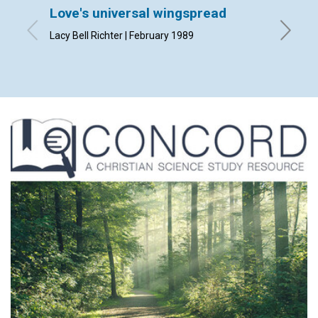
Love's universal wingspread
Praye
Lacy Bell Richter | February 1989
By Kenne