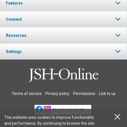
Features
Connect
Resources
Settings
Terms of service
Privacy policy
Permissions
Link to us
FOLLOW JSH-ONLINE
This website uses cookies to improve functionality
and performance. By continuing to browse the site