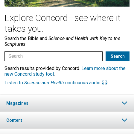
Explore Concord—see where it
takes you.
Search the Bible and
Science and Health with Key to the
Scriptures
Search results provided by Concord.
Learn more about the
new Concord study tool
.
Listen to
Science and Health
continuous audio
Magazines
Content