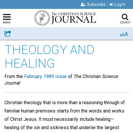
Subscribe
Log In
MENU
SEARCH
A
Share
A
A
THEOLOGY AND
HEALING
From the
February 1989 issue
of
The Christian Science
Journal
Christian theology that is more than a reasoning through of
familiar human premises starts from the words and works
of Christ Jesus. It must necessarily include healing—
healing of the sin and sickness that underlie the largest