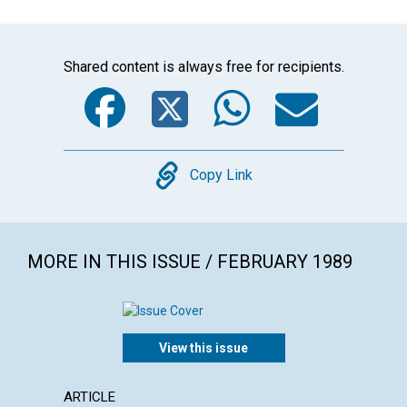
Shared content is always free for recipients.
Facebook
Twitter
WhatsA
Emai
Copy
Copy Link
MORE IN THIS ISSUE / FEBRUARY 1989
View this issue
ARTICLE
POEM