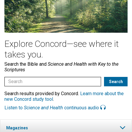
Explore Concord—see where it
takes you.
Search the Bible and
Science and Health with Key to the
Scriptures
Search results provided by Concord.
Learn more about the
new Concord study tool
.
Listen to
Science and Health
continuous audio
Magazines