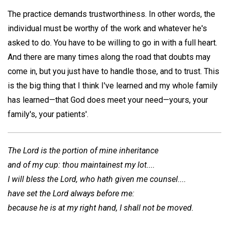
The practice demands trustworthiness. In other words, the
individual must be worthy of the work and whatever he's
asked to do. You have to be willing to go in with a full heart.
And there are many times along the road that doubts may
come in, but you just have to handle those, and to trust. This
is the big thing that I think I've learned and my whole family
has learned—that God does meet your need—yours, your
family's, your patients'.
The Lord is the portion of mine inheritance
and of my cup: thou maintainest my lot....
I will bless the Lord, who hath given me counsel....
have set the Lord always before me:
because he is at my right hand, I shall not be moved.