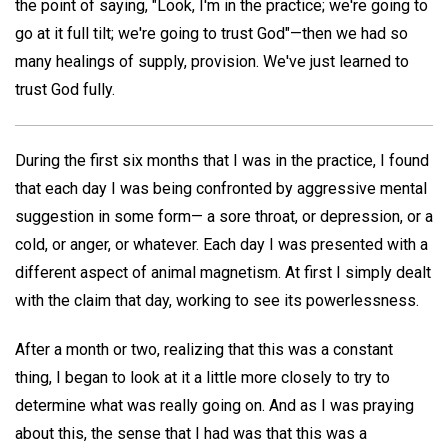
the point of saying, "Look, I'm in the practice; we're going to
go at it full tilt; we're going to trust God"—then we had so
many healings of supply, provision. We've just learned to
trust God fully.
During the first six months that I was in the practice, I found
that each day I was being confronted by aggressive mental
suggestion in some form— a sore throat, or depression, or a
cold, or anger, or whatever. Each day I was presented with a
different aspect of animal magnetism. At first I simply dealt
with the claim that day, working to see its powerlessness.
After a month or two, realizing that this was a constant
thing, I began to look at it a little more closely to try to
determine what was really going on. And as I was praying
about this, the sense that I had was that this was a