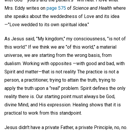
Mrs. Eddy writes on
page 575
of
Science and Health
where
she speaks about the weddedness of Love and its idea
—"Love wedded to its own spiritual idea."
As Jesus said, "My kingdom," my consciousness, "is not of
this world." If we think we are "of this world," a material
universe, we are starting from the wrong basis, from
dualism. Working with opposites —with good and bad, with
Spirit and matter—that is not reality The practice is not a
person, a practitioner, trying to attain the truth, trying to
apply the truth upon a "real" problem. Spirit defines the only
reality there is. Our starting point must always be God,
divine Mind, and His expression. Healing shows that it is
practical to work from this standpoint.
Jesus didn't have a private Father, a private Principle, no, no.