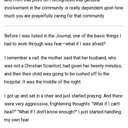
involvement in the community is really dependent upon how
much you are prayerfully caring for that community.
Before I was listed in the
Journal,
one of the basic things I
had to work through was fear—what if I was afraid?
I remember a call: the mother said that her husband, who
was not a Christian Scientist, had given her twenty minutes,
and then their child was going to be rushed off to the
hospital. It was the middle of the night.
I got up and sat in a chair and just started praying. And there
were very aggressive, frightening thoughts: "What if I can't
heal?" "What if I don't know enough?" I just started handling
my own fear.