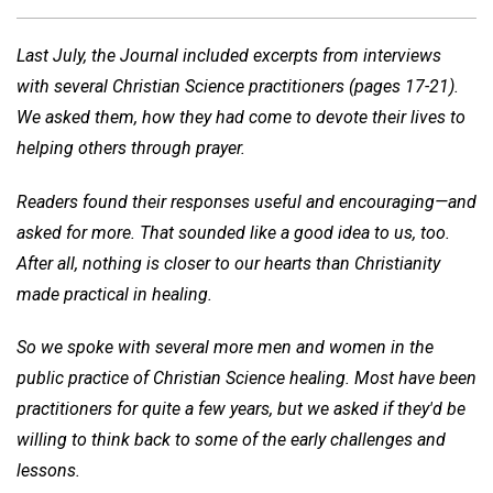
Last July, the Journal included excerpts from interviews
with several Christian Science practitioners (pages 17-21).
We asked them, how they had come to devote their lives to
helping others through prayer.
Readers found their responses useful and encouraging—and
asked for more. That sounded like a good idea to us, too.
After all, nothing is closer to our hearts than Christianity
made practical in healing.
So we spoke with several more men and women in the
public practice of Christian Science healing. Most have been
practitioners for quite a few years, but we asked if they'd be
willing to think back to some of the early challenges and
lessons.