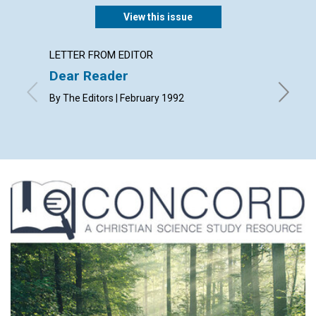
View this issue
LETTER FROM EDITOR
ARTICL
Dear Reader
Praye
chall
By The Editors | February 1992
Written 