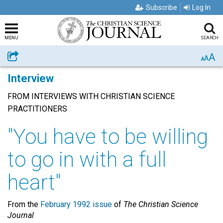
Subscribe
Log In
MENU
SEARCH
A
Share
A
A
Interview
FROM INTERVIEWS WITH CHRISTIAN SCIENCE
PRACTITIONERS
"You have to be willing
to go in with a full
heart"
From the
February 1992 issue
of
The Christian Science
Journal