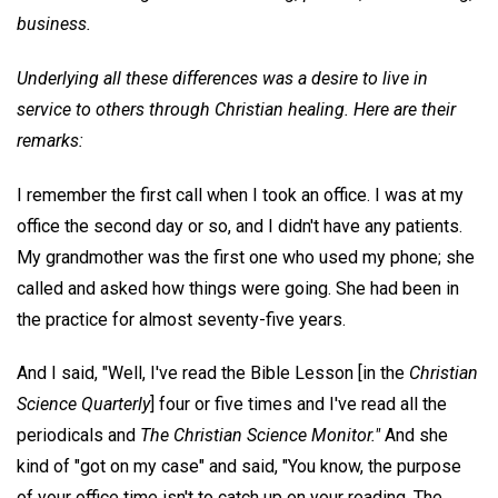
business.
Underlying all these differences was a desire to live in
service to others through Christian healing. Here are their
remarks:
I remember the first call when I took an office. I was at my
office the second day or so, and I didn't have any patients.
My grandmother was the first one who used my phone; she
called and asked how things were going. She had been in
the practice for almost seventy-five years.
And I said, "Well, I've read the Bible Lesson [in the
Christian
Science Quarterly
] four or five times and I've read all the
periodicals and
The Christian Science Monitor."
And she
kind of "got on my case" and said, "You know, the purpose
of your office time isn't to catch up on your reading. The