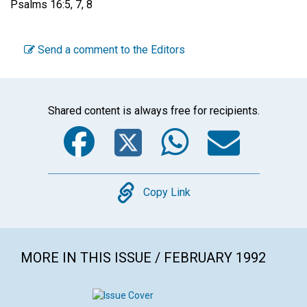
Psalms 16:5, 7, 8
Send a comment to the Editors
Shared content is always free for recipients.
Facebook
Twitter
WhatsA
Emai
Copy
Copy Link
MORE IN THIS ISSUE / FEBRUARY 1992