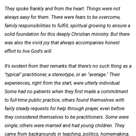
They spoke frankly and from the heart. Things were not
always easy for them. There were fears to be overcome,
family responsibilities to fulfill, spiritual
growing to ensure a
solid foundation for this deeply Christian ministry. But there
was also the vivid joy that always accompanies honest
effort to live God's will.
It's evident from their remarks that there's no such thing as a
"typical" practitioner, a stereotype, or an "average." Their
experiences, right from the start, were utterly individual.
Some had no patients when they first made a commitment
to full-time public practice; others found themselves with
fairly steady requests for help through prayer, even before
they considered themselves to be practitioners. Some were
single; others were married and had young children. They
came from backgrounds in teaching, politics, homemaking,