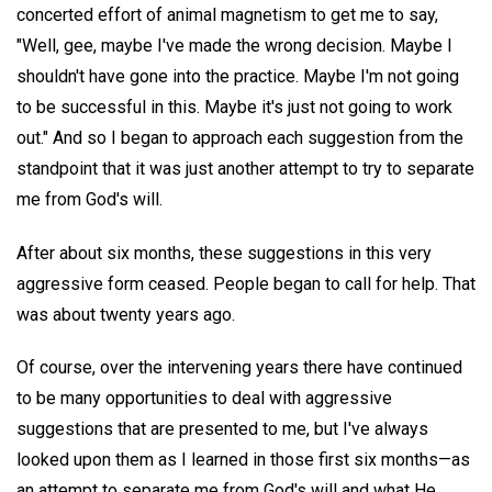
concerted effort of animal magnetism to get me to say,
"Well, gee, maybe I've made the wrong decision. Maybe I
shouldn't have gone into the practice. Maybe I'm not going
to be successful in this. Maybe it's just not going to work
out." And so I began to approach each suggestion from the
standpoint that it was just another attempt to try to separate
me from God's will.
After about six months, these suggestions in this very
aggressive form ceased. People began to call for help. That
was about twenty years ago.
Of course, over the intervening years there have continued
to be many opportunities to deal with aggressive
suggestions that are presented to me, but I've always
looked upon them as I learned in those first six months—as
an attempt to separate me from God's will and what He