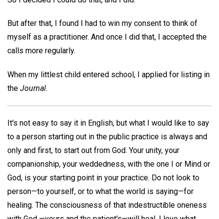
But after that, I found I had to win my consent to think of
myself as a practitioner. And once I did that, I accepted the
calls more regularly.
When my littlest child entered school, I applied for listing in
the
Journal.
It's not easy to say it in English, but what I would like to say
to a person starting out in the public practice is always and
only and first, to start out from God. Your unity, your
companionship, your weddedness, with the one I or Mind or
God, is your starting point in your practice. Do not look to
person—to yourself, or to what the world is saying—for
healing. The consciousness of that indestructible oneness
with God —yours and the patient's—will heal. I love what