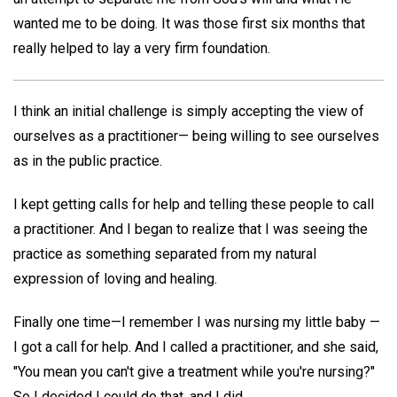
wanted me to be doing. It was those first six months that
really helped to lay a very firm foundation.
I think an initial challenge is simply accepting the view of
ourselves as a practitioner— being willing to see ourselves
as in the public practice.
I kept getting calls for help and telling these people to call
a practitioner. And I began to realize that I was seeing the
practice as something separated from my natural
expression of loving and healing.
Finally one time—I remember I was nursing my little baby —
I got a call for help. And I called a practitioner, and she said,
"You mean you can't give a treatment while you're nursing?"
So I decided I could do that, and I did.