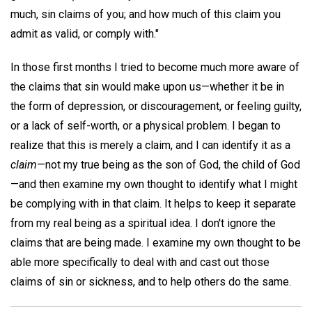
much, sin claims of you; and how much of this claim you
admit as valid, or comply with."
In those first months I tried to become much more aware of
the claims that sin would make upon us—whether it be in
the form of depression, or discouragement, or feeling guilty,
or a lack of self-worth, or a physical problem. I began to
realize that this is merely a claim, and I can identify it as a
claim
—not my true being as the son of God, the child of God
—and then examine my own thought to identify what I might
be complying with in that claim. It helps to keep it separate
from my real being as a spiritual idea. I don't ignore the
claims that are being made. I examine my own thought to be
able more specifically to deal with and cast out those
claims of sin or sickness, and to help others do the same.