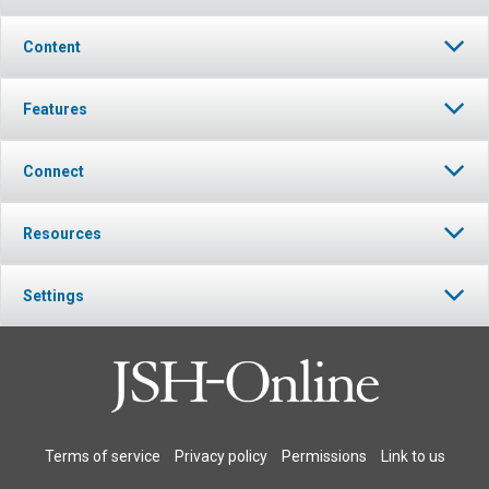
Content
Features
Connect
Resources
Settings
Terms of service
Privacy policy
Permissions
Link to us