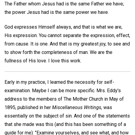
The Father whom Jesus had is the same Father we have;
the power Jesus had is the same power we have.
God expresses Himself always, and that is what we are,
His expression. You cannot separate the expression, effect,
from cause. It is one. And that is my greatest joy, to see and
to show forth the completeness of man. We are the
fullness of His love. I love this work.
Early in my practice, I learned the necessity for self-
examination. Maybe I can be more specific. Mrs. Eddy's
address to the members of The Mother Church in May of
1895, published in her
Miscellaneous Writings,
was
essentially on the subject of sin. And one of the statements
that she made was this (and this has been something of a
guide for me): "Examine yourselves, and see what, and how