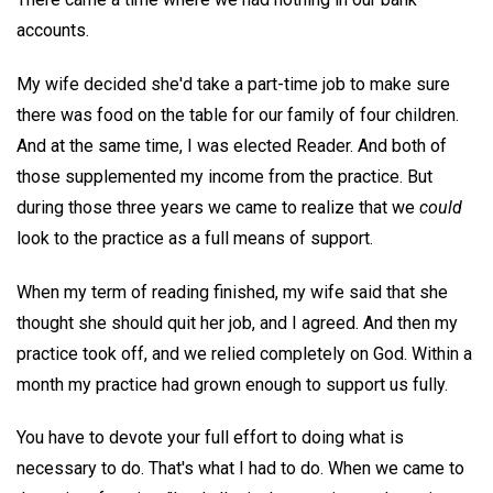
accounts.
My wife decided she'd take a part-time job to make sure
there was food on the table for our family of four children.
And at the same time, I was elected Reader. And both of
those supplemented my income from the practice. But
during those three years we came to realize that we
could
look to the practice as a full means of support.
When my term of reading finished, my wife said that she
thought she should quit her job, and I agreed. And then my
practice took off, and we relied completely on God. Within a
month my practice had grown enough to support us fully.
You have to devote your full effort to doing what is
necessary to do. That's what I had to do. When we came to