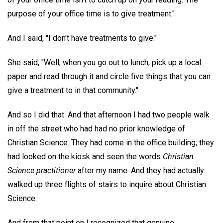
purpose of your office time is to give treatment."
And I said, "I don't have treatments to give."
She said, "Well, when you go out to lunch, pick up a local
paper and read through it and circle five things that you can
give a treatment to in that community."
And so I did that. And that afternoon I had two people walk
in off the street who had had no prior knowledge of
Christian Science. They had come in the office building; they
had looked on the kiosk and seen the words
Christian
Science practitioner
after my name. And they had actually
walked up three flights of stairs to inquire about Christian
Science.
And from that point on I recognized that genuine