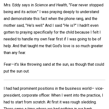
Mrs. Eddy says in
Science and Health,
"Fear never stopped
being and its action." I was praying deeply to understand
and demonstrate this fact when the phone rang, and the
mother said, "He's well." And I said "He is?" I hadn't even
gotten to praying specifically for the child because I felt I
needed to handle my own fear first if I was going to be of
help. And that taught me that God's love is so much greater
than any fear.
Fear—it's like throwing sand at the sun, as though that could
put the sun out.
I had had prominent positions in the business world— vice-
president, corporate officer. When I went into the practice, I
had to start from scratch. At first it was rough sledding.
There came a time where we had nothing in our bank