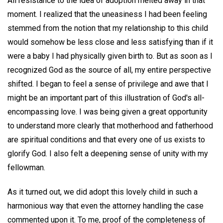
All resistance to the idea of adoption melted away in that
moment. I realized that the uneasiness I had been feeling
stemmed from the notion that my relationship to this child
would somehow be less close and less satisfying than if it
were a baby I had physically given birth to. But as soon as I
recognized God as the source of all, my entire perspective
shifted. I began to feel a sense of privilege and awe that I
might be an important part of this illustration of God's all-
encompassing love. I was being given a great opportunity
to understand more clearly that motherhood and fatherhood
are spiritual conditions and that every one of us exists to
glorify God. I also felt a deepening sense of unity with my
fellowman.
As it turned out, we did adopt this lovely child in such a
harmonious way that even the attorney handling the case
commented upon it. To me, proof of the completeness of