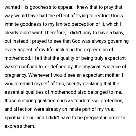
wanted His goodness to appear. I knew that to pray that
way would have had the effect of trying to restrict God's
infinite goodness to my limited perception of it, which I
clearly didn't want. Therefore, I didn't pray to have a baby,
but instead I prayed to see that God was always governing
every aspect of my life, including the expression of
motherhood. I felt that the quality of being truly expectant
wasn't confined to, or defined by, the physical evidence of
pregnancy. Whenever I would see an expectant mother, I
would remind myself of this, silently declaring that the
essential qualities of motherhood also belonged to me;
those nurturing qualities such as tenderness, protection,
and affection were already an innate part of my true,
spiritual being, and I didn't have to be pregnant in order to
express them.