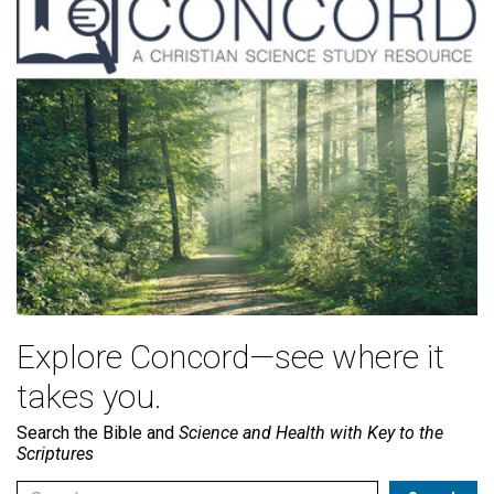
Explore Concord—see where it
takes you.
Search the Bible and
Science and Health with Key to the
Scriptures