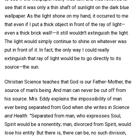
see that it was only a thin shaft of sunlight on the dark blue
wallpaper. As the light shone on my hand, it occurred to me
that even if I put a thick object in front of the ray of light—
even a thick brick wall!—it still wouldn't extinguish the light.
The light would simply continue to shine on whatever was
put in front of it. In fact, the only way I could really
extinguish that ray of light would be to go directly to its
source—the sun.
Christian Science teaches that God is our Father-Mother, the
source of man's being. And man can never be cut off from
his source. Mrs. Eddy explains the impossibility of man
ever being separated from God when she writes in
Science
and Health:
"Separated from man, who expresses Soul,
Spirit would be a nonentity; man, divorced from Spirit, would
lose his entity. But there is, there can be, no such division,