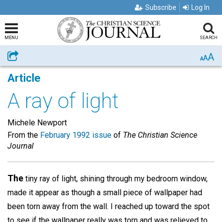
Subscribe
Log In
MENU
SEARCH
A
Share
A
A
Article
A ray of light
Michele Newport
From the
February 1992 issue
of
The Christian Science
Journal
The
tiny ray of light, shining through my bedroom window,
made it appear as though a small piece of wallpaper had
been torn away from the wall. I reached up toward the spot
to see if the wallpaper really was torn and was relieved to