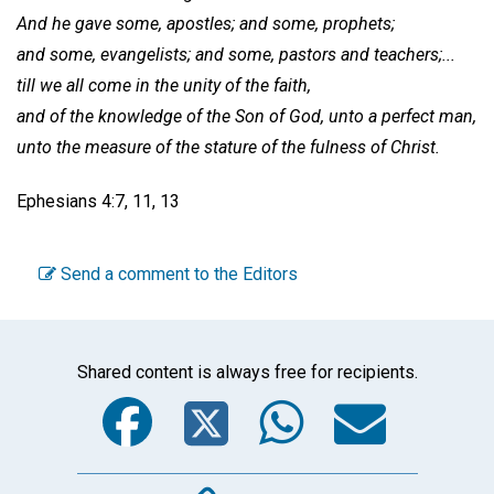
And he gave some, apostles; and some, prophets;
and some, evangelists; and some, pastors and teachers;...
till we all come in the unity of the faith,
and of the knowledge of the Son of God, unto a perfect man,
unto the measure of the stature of the fulness of Christ.
Ephesians 4:7, 11, 13
Send a comment to the Editors
Shared content is always free for recipients.
Facebook
Twitter
WhatsA
Emai