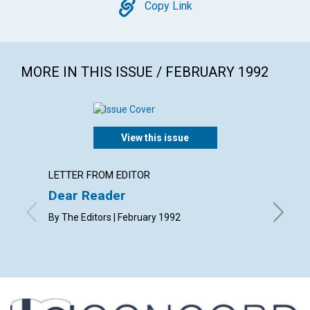
Copy
Copy Link
MORE IN THIS ISSUE / FEBRUARY 1992
View this issue
LETTER FROM EDITOR
ARTICL
Dear Reader
Praye
chall
By The Editors | February 1992
Written 