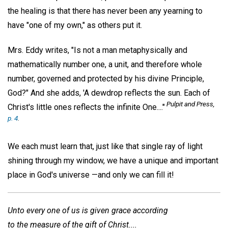
the healing is that there has never been any yearning to
have "one of my own," as others put it.
Mrs. Eddy writes, "Is not a man metaphysically and
mathematically number one, a unit, and therefore whole
number, governed and protected by his divine Principle,
God?" And she adds, 'A dewdrop reflects the sun. Each of
Pulpit and Press,
Christ's little ones reflects the infinite One...."
p. 4
.
We each must learn that, just like that single ray of light
shining through my window, we have a unique and important
place in God's universe —and only we can fill it!
Unto every one of us is given grace according
to the measure of the gift of Christ....