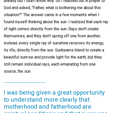
uneasy but I didn't know why. So I reached out in prayer to
God and asked, "Father, what is bothering me about this
situation?" The answer came in a few moments when I
found myself thinking about the sun. I realized that each ray
of light comes directly from the sun. Rays don't create
themselves, and they don't spring off one from another;
instead, every single ray of sunshine receives its energy,
its life, directly from the sun. Sunbeams blend to create a
beautiful sunrise and provide light for the earth, but they
still remain individual rays, each emanating from one
source, the sun.
I was being given a great opportunity
to understand more clearly that
motherhood and fatherhood are