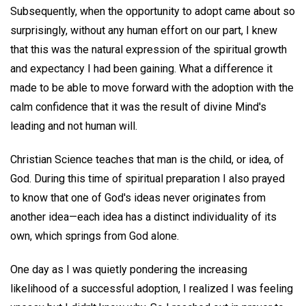
Subsequently, when the opportunity to adopt came about so
surprisingly, without any human effort on our part, I knew
that this was the natural expression of the spiritual growth
and expectancy I had been gaining. What a difference it
made to be able to move forward with the adoption with the
calm confidence that it was the result of divine Mind's
leading and not human will.
Christian Science teaches that man is the child, or idea, of
God. During this time of spiritual preparation I also prayed
to know that one of God's ideas never originates from
another idea—each idea has a distinct individuality of its
own, which springs from God alone.
One day as I was quietly pondering the increasing
likelihood of a successful adoption, I realized I was feeling