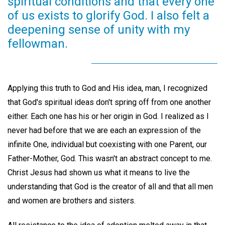
spiritual conditions and that every one
of us exists to glorify God. I also felt a
deepening sense of unity with my
fellowman.
Applying this truth to God and His idea, man, I recognized
that God's spiritual ideas don't spring off from one another
either. Each one has his or her origin in God. I realized as I
never had before that we are each an expression of the
infinite One, individual but coexisting with one Parent, our
Father-Mother, God. This wasn't an abstract concept to me.
Christ Jesus had shown us what it means to live the
understanding that God is the creator of all and that all men
and women are brothers and sisters.