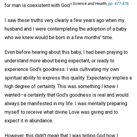
Science and Health,
pp. 477-478
.
for man is coexistent with God."
I saw these truths very clearly a few years ago when my
husband and I were contemplating the adoption of a baby
who we knew would be born in a few months' time.
Even before hearing about this baby, I had been praying to
understand more about being expectant, or ready to
experience God's goodness. I was cultivating my own
spiritual ability to express this quality. Expectancy implies a
high degree of certainty. This was something I knew I
wanted—a certainty that God's goodness is real and would
always be manifested in my life. I was mentally preparing
myself to receive what divine Love was giving and to
expect it in abundance.
However, this didn't mean that I was telling God how I