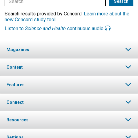
Search results provided by Concord.
Learn more about the
new Concord study tool
.
Listen to
Science and Health
continuous audio
Magazines
Content
Features
Connect
Resources
Settings