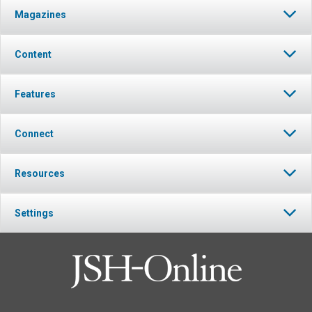
Magazines
Content
Features
Connect
Resources
Settings