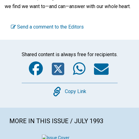
we find we want to—and can—answer with our
whole
heart.
Send a comment to the Editors
Shared content is always free for recipients.
Facebook
Twitter
WhatsA
Emai
Copy
Copy Link
MORE IN THIS ISSUE / JULY 1993