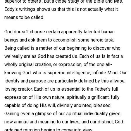
superior to others'. But a close study of the Bible and Mrs.
Eddy's writings shows us that this is not actually what it
means to be called.
God doesn't choose certain apparently talented human
beings and ask them to accomplish some heroic task.
Being called is a matter of our beginning to discover who
we really are as God has created us. Each of us is in fact a
wholly original creation, or expression, of the one all-
knowing God, who is supreme intelligence, infinite Mind. Our
identity and purpose are particularly defined by this allwise,
loving creator. Each of us is essential to the Father's full
expression of His own nature, spiritually significant, fully
capable of doing His will, divinely anointed, blessed.
Gaining even a glimpse of our spiritual individuality gives
new animus and meaning to our lives; and our distinct, God-
ordained mission begins to come into view.