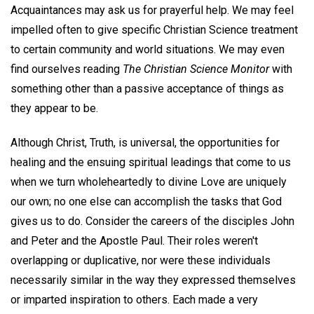
Acquaintances may ask us for prayerful help. We may feel
impelled often to give specific Christian Science treatment
to certain community and world situations. We may even
find ourselves reading
The Christian Science Monitor
with
something other than a passive acceptance of things as
they appear to be.
Although Christ, Truth, is universal, the opportunities for
healing and the ensuing spiritual leadings that come to us
when we turn wholeheartedly to divine Love are uniquely
our own; no one else can accomplish the tasks that God
gives us to do. Consider the careers of the disciples John
and Peter and the Apostle Paul. Their roles weren't
overlapping or duplicative, nor were these individuals
necessarily similar in the way they expressed themselves
or imparted inspiration to others. Each made a very