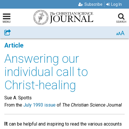
Subscribe
Log In
MENU
SEARCH
A
Share
A
A
Article
Answering our
individual call to
Christ-healing
Sue A. Spotts
From the
July 1993 issue
of
The Christian Science Journal
It
can be helpful and inspiring to read the various accounts