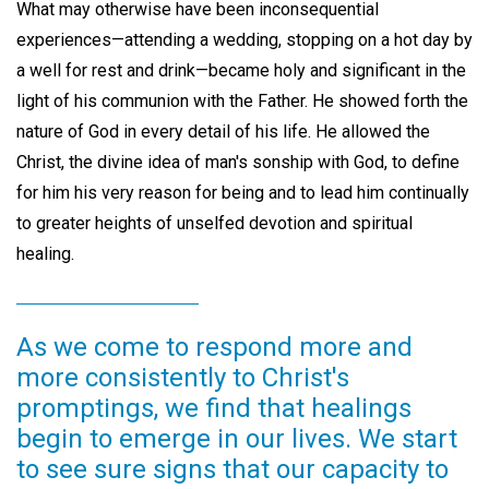
What may otherwise have been inconsequential
experiences—attending a wedding, stopping on a hot day by
a well for rest and drink—became holy and significant in the
light of his communion with the Father. He showed forth the
nature of God in every detail of his life. He allowed the
Christ, the divine idea of man's sonship with God, to define
for him his very reason for being and to lead him continually
to greater heights of unselfed devotion and spiritual
healing.
As we come to respond more and
more consistently to Christ's
promptings, we find that healings
begin to emerge in our lives. We start
to see sure signs that our capacity to