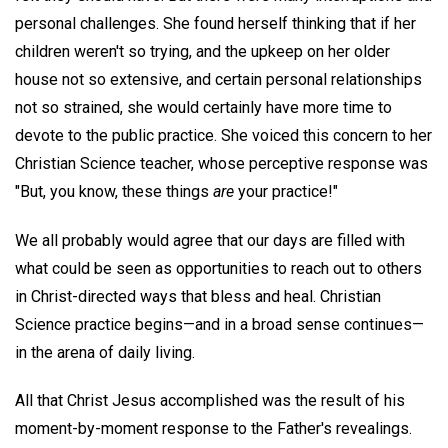
personal challenges. She found herself thinking that if her
children weren't so trying, and the upkeep on her older
house not so extensive, and certain personal relationships
not so strained, she would certainly have more time to
devote to the public practice. She voiced this concern to her
Christian Science teacher, whose perceptive response was
"But, you know, these things
are
your practice!"
We all probably would agree that our days are filled with
what could be seen as opportunities to reach out to others
in Christ-directed ways that bless and heal. Christian
Science practice begins—and in a broad sense continues—
in the arena of daily living.
All that Christ Jesus accomplished was the result of his
moment-by-moment response to the Father's revealings.