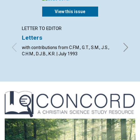
View this issue
LETTER TO EDITOR
ARTICL
Letters
Don't l
with contributions from C.F.M., G.T., S.M., J.S.,
Donald R
C.H.M., D.J.B., K.R. | July 1993