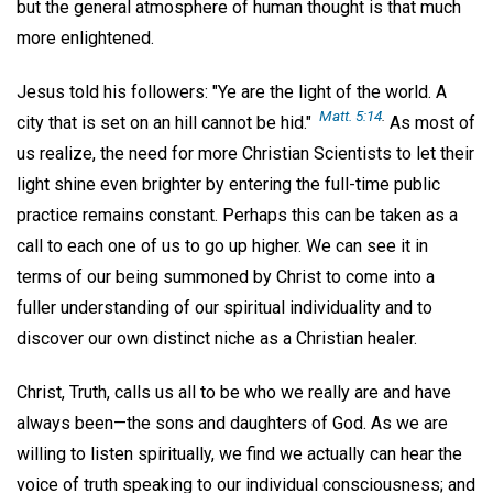
but the general atmosphere of human thought is that much
more enlightened.
Jesus told his followers: "Ye are the light of the world. A
Matt. 5:14
.
city that is set on an hill cannot be hid."
As most of
us realize, the need for more Christian Scientists to let their
light shine even brighter by entering the full-time public
practice remains constant. Perhaps this can be taken as a
call to each one of us to go up higher. We can see it in
terms of our being summoned by Christ to come into a
fuller understanding of our spiritual individuality and to
discover our own distinct niche as a Christian healer.
Christ, Truth, calls us all to be who we really are and have
always been—the sons and daughters of God. As we are
willing to listen spiritually, we find we actually can hear the
voice of truth speaking to our individual consciousness; and