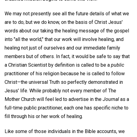
We may not presently see all the future details of what we
are to do; but we do know, on the basis of Christ Jesus'
words about our taking the healing message of the gospel
into "all the world," that our work will involve healing, and
healing not just of ourselves and our immediate family
members but of others. In fact, it would be safe to say that
a Christian Scientist by definition is called to be a
public
practitioner of his religion because he is called to follow
Christ—the universal Truth so perfectly demonstrated in
Jesus' life. While probably not every member of The
Mother Church will feel led to advertise in the
Journal
as a
full-time public practitioner, each one has specific niche to
fill through his or her work of healing.
Like some of those individuals in the Bible accounts, we