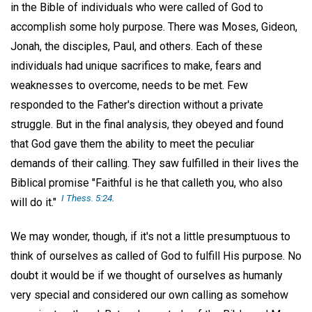
in the Bible of individuals who were called of God to
accomplish some holy purpose. There was Moses, Gideon,
Jonah, the disciples, Paul, and others. Each of these
individuals had unique sacrifices to make, fears and
weaknesses to overcome, needs to be met. Few
responded to the Father's direction without a private
struggle. But in the final analysis, they obeyed and found
that God gave them the ability to meet the peculiar
demands of their calling. They saw fulfilled in their lives the
Biblical promise "Faithful is he that calleth you, who also
I Thess. 5:24
.
will do it."
We may wonder, though, if it's not a little presumptuous to
think of ourselves as called of God to fulfill His purpose. No
doubt it would be if we thought of ourselves as humanly
very special and considered our own calling as somehow