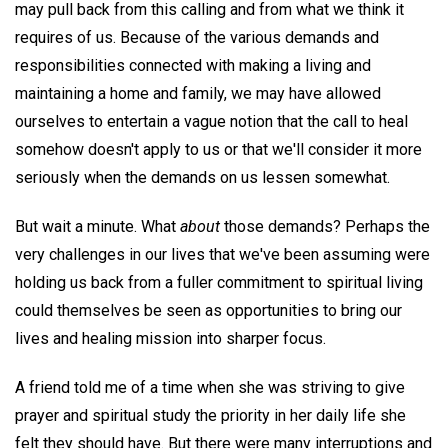
may pull back from this calling and from what we think it
requires of us. Because of the various demands and
responsibilities connected with making a living and
maintaining a home and family, we may have allowed
ourselves to entertain a vague notion that the call to heal
somehow doesn't apply to us or that we'll consider it more
seriously when the demands on us lessen somewhat.
But wait a minute. What
about
those demands? Perhaps the
very challenges in our lives that we've been assuming were
holding us back from a fuller commitment to spiritual living
could themselves be seen as opportunities to bring our
lives and healing mission into sharper focus.
A friend told me of a time when she was striving to give
prayer and spiritual study the priority in her daily life she
felt they should have. But there were many interruptions and