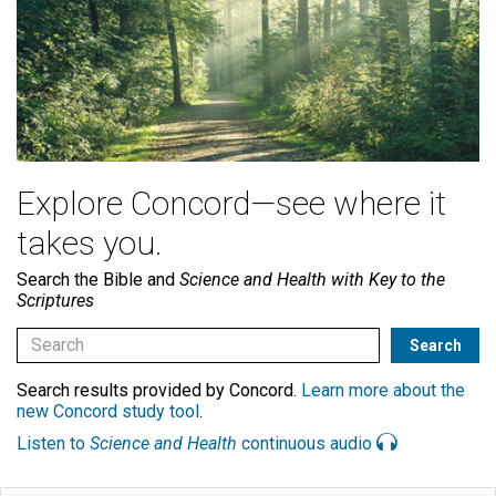
Explore Concord—see where it
takes you.
Search the Bible and
Science and Health with Key to the
Scriptures
Search results provided by Concord.
Learn more about the
new Concord study tool
.
Listen to
Science and Health
continuous audio