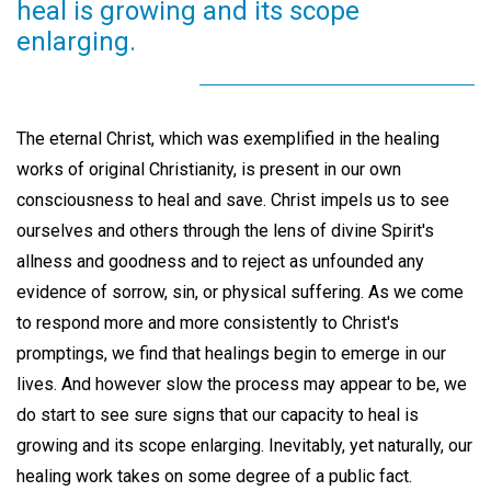
heal is growing and its scope
enlarging.
The eternal Christ, which was exemplified in the healing
works of original Christianity, is present in our own
consciousness to heal and save. Christ impels us to see
ourselves and others through the lens of divine Spirit's
allness and goodness and to reject as unfounded any
evidence of sorrow, sin, or physical suffering. As we come
to respond more and more consistently to Christ's
promptings, we find that healings begin to emerge in our
lives. And however slow the process may appear to be, we
do start to see sure signs that our capacity to heal is
growing and its scope enlarging. Inevitably, yet naturally, our
healing work takes on some degree of a public fact.