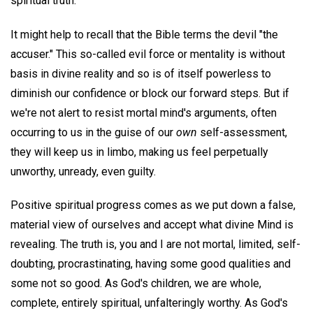
spiritual truth.
It might help to recall that the Bible terms the devil "the
accuser." This so-called evil force or mentality is without
basis in divine reality and so is of itself powerless to
diminish our confidence or block our forward steps. But if
we're not alert to resist mortal mind's arguments, often
occurring to us in the guise of our
own
self-assessment,
they will keep us in limbo, making us feel perpetually
unworthy, unready, even guilty.
Positive spiritual progress comes as we put down a false,
material view of ourselves and accept what divine Mind is
revealing. The truth is, you and I are not mortal, limited, self-
doubting, procrastinating, having some good qualities and
some not so good. As God's children, we are whole,
complete, entirely spiritual, unfalteringly worthy. As God's