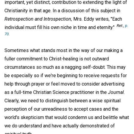
important, yet distinct, contribution to extending the light of
Christianity in that age. In a discussion of this subject in
Retrospection and Introspection,
Mrs. Eddy writes, "Each
Ret.,
p.
individual must fill his own niche in time and eternity."
70
.
Sometimes what stands most in the way of our making a
fuller commitment to Christ-healing is not outward
circumstances so much as a nagging self-doubt. This may
be especially so if we're beginning to receive requests for
help through prayer or feel moved to consider advertising
as a full-time Christian Science practitioner in the
Journal.
Clearly, we need to distinguish between a wise spiritual
perception of our unreadiness to accept cases and the
world's skepticism that would condemn us and belittle what
we do understand and have actually demonstrated of