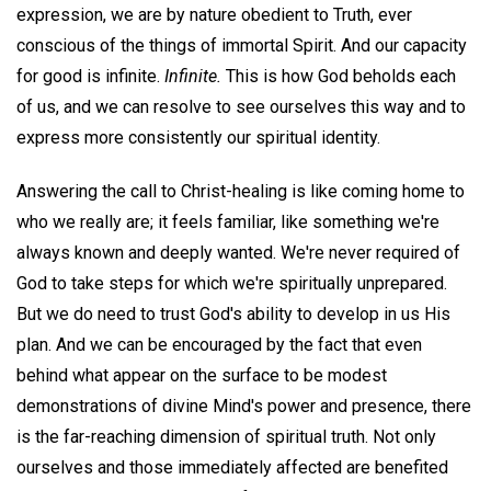
expression, we are by nature obedient to Truth, ever
conscious of the things of immortal Spirit. And our capacity
for good is infinite.
Infinite.
This is how God beholds each
of us, and we can resolve to see ourselves this way and to
express more consistently our spiritual identity.
Answering the call to Christ-healing is like coming home to
who we really are; it feels familiar, like something we're
always known and deeply wanted. We're never required of
God to take steps for which we're spiritually unprepared.
But we do need to trust God's ability to develop in us His
plan. And we can be encouraged by the fact that even
behind what appear on the surface to be modest
demonstrations of divine Mind's power and presence, there
is the far-reaching dimension of spiritual truth. Not only
ourselves and those immediately affected are benefited