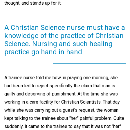
thought, and stands up for it.
A Christian Science nurse must have a
knowledge of the practice of Christian
Science. Nursing and such healing
practice go hand in hand.
A trainee nurse told me how, in praying one morning, she
had been led to reject specifically the claim that man is
guilty and deserving of punishment. At the time she was
working in a care facility for Christian Scientists. That day
while she was carrying out a guest's request, the woman
kept talking to the trainee about "her" painful problem. Quite
suddenly, it came to the trainee to say that it was not "her"