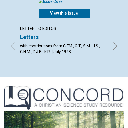
View this issue
LETTER TO EDITOR
ARTICL
Letters
Don't l
with contributions from C.F.M., G.T., S.M., J.S.,
Donald R
C.H.M., D.J.B., K.R. | July 1993