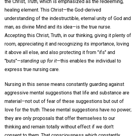
the Christ, Truth, which is emphasized as the redeeming,
healing element. This Christ—the God-derived
understanding of the indestructible, eternal unity of God and
man, as divine Mind and its idea—is the true nurse.
Accepting this Christ, Truth, in our thinking, giving it plenty of
room, appreciating it and recognizing its importance, loving
it above all else, and also protecting it from "ifs" and
"buts"—
standing up for it
—this enables the individual to
express true nursing care.
Nursing in this sense means constantly guarding against
aggressive mental suggestions that life and substance are
material—not out of fear of these suggestions but out of
love for the truth. These mental suggestions have no power;
they are only proposals that offer themselves to our
thinking and remain totally without effect if we don't
consent to them. That consciousness which constantly