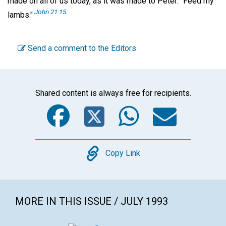
made on all of us today, as it was made to Peter: "Feed my
John 21:15
.
lambs."
Send a comment to the Editors
Shared content is always free for recipients.
Facebook
Twitter
WhatsA
Emai
Copy
Copy Link
MORE IN THIS ISSUE / JULY 1993