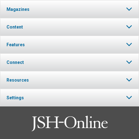
Magazines
Content
Features
Connect
Resources
Settings