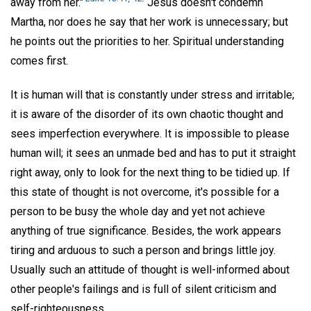
away from her."
Jesus doesn't condemn
Martha, nor does he say that her work is unnecessary; but
he points out the priorities to her. Spiritual understanding
comes first.
It is human will that is constantly under stress and irritable;
it is aware of the disorder of its own chaotic thought and
sees imperfection everywhere. It is impossible to please
human will; it sees an unmade bed and has to put it straight
right away, only to look for the next thing to be tidied up. If
this state of thought is not overcome, it's possible for a
person to be busy the whole day and yet not achieve
anything of true significance. Besides, the work appears
tiring and arduous to such a person and brings little joy.
Usually such an attitude of thought is well-informed about
other people's failings and is full of silent criticism and
self-righteousness.