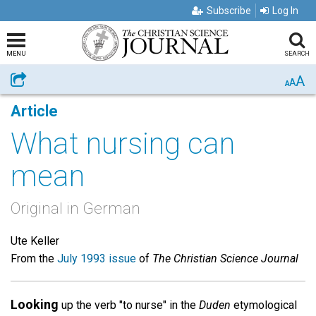
Subscribe
Log In
MENU
SEARCH
A
Share
A
A
Article
What nursing can
mean
Original in German
Ute Keller
From the
July 1993 issue
of
The Christian Science Journal
Looking
up the verb "to nurse" in the
Duden
etymological