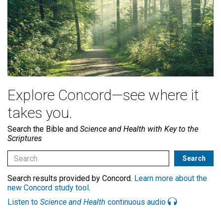
Explore Concord—see where it
takes you.
Search the Bible and
Science and Health with Key to the
Scriptures
Search results provided by Concord.
Learn more about the
new Concord study tool
.
Listen to
Science and Health
continuous audio