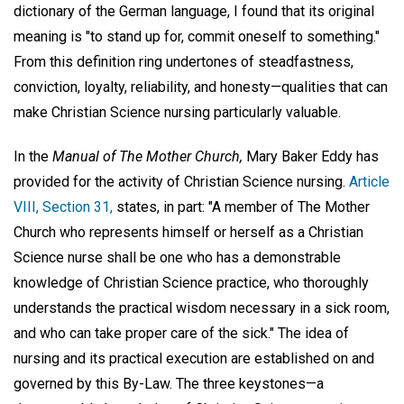
dictionary of the German language, I found that its original
meaning is "to stand up for, commit oneself to something."
From this definition ring undertones of steadfastness,
conviction, loyalty, reliability, and honesty—qualities that can
make Christian Science nursing particularly valuable.
In the
Manual of The Mother Church,
Mary Baker Eddy has
provided for the activity of Christian Science nursing.
Article
VIII, Section 31,
states, in part: "A member of The Mother
Church who represents himself or herself as a Christian
Science nurse shall be one who has a demonstrable
knowledge of Christian Science practice, who thoroughly
understands the practical wisdom necessary in a sick room,
and who can take proper care of the sick." The idea of
nursing and its practical execution are established on and
governed by this By-Law. The three keystones—a