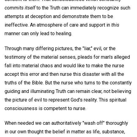
commits itself
to the Truth can immediately recognize such
attempts at deception and demonstrate them to be
ineffective. An atmosphere of care and support in
this
manner can only lead to healing.
Through many differing pictures, the "liar," evil, or the
testimony of the material senses, pleads for man's alleged
fall into material chaos and would like to make the nurse
accept this error and then nurse this disaster with all the
truths of the Bible. But the nurse who turns to the constantly
guiding and illuminating Truth can remain clear, not believing
the picture of evil to represent God's reality. This spiritual
consciousness is competent to nurse.
When needed we can authoritatively "wash off" thoroughly
in our own thought the belief in matter as life, substance,