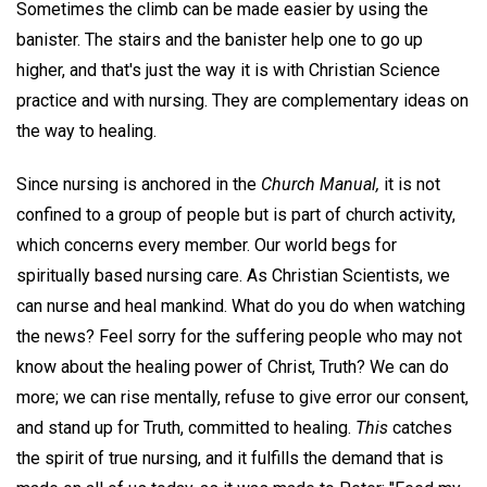
Sometimes the climb can be made easier by using the
banister. The stairs and the banister help one to go up
higher, and that's just the way it is with Christian Science
practice and with nursing. They are complementary ideas on
the way to healing.
Since nursing is anchored in the
Church Manual,
it is not
confined to a group of people but is part of church activity,
which concerns every member. Our world begs for
spiritually based nursing care. As Christian Scientists, we
can nurse and heal mankind. What do you do when watching
the news? Feel sorry for the suffering people who may not
know about the healing power of Christ, Truth? We can do
more; we can rise mentally, refuse to give error our consent,
and stand up for Truth, committed to healing.
This
catches
the spirit of true nursing, and it fulfills the demand that is