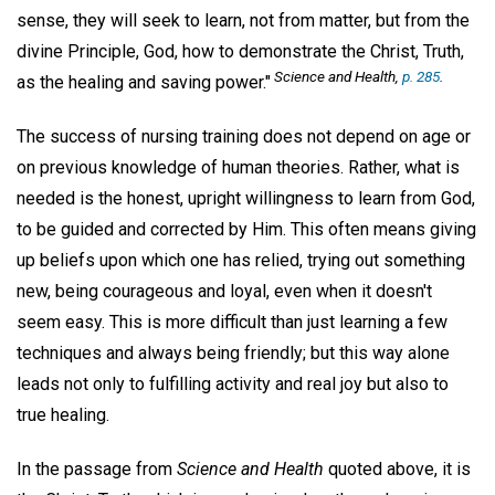
sense, they will seek to learn, not from matter, but from the
divine Principle, God, how to demonstrate the Christ, Truth,
Science and Health,
p. 285
.
as the healing and saving power."
The success of nursing training does not depend on age or
on previous knowledge of human theories. Rather, what is
needed is the honest, upright willingness to learn from God,
to be guided and corrected by Him. This often means giving
up beliefs upon which one has relied, trying out something
new, being courageous and loyal, even when it doesn't
seem easy. This is more difficult than just learning a few
techniques and always being friendly; but this way alone
leads not only to fulfilling activity and real joy but also to
true healing.
In the passage from
Science and Health
quoted above, it is