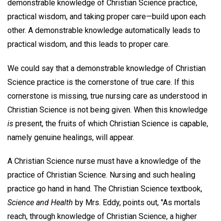
demonstrable knowledge of Christian Science practice,
practical wisdom, and taking proper care—build upon each
other. A demonstrable knowledge automatically leads to
practical wisdom, and this leads to proper care.
We could say that a demonstrable knowledge of Christian
Science practice is the cornerstone of true care. If this
cornerstone is missing, true nursing care as understood in
Christian Science is not being given. When this knowledge
is
present, the fruits of which Christian Science is capable,
namely genuine healings, will appear.
A Christian Science nurse must have a knowledge of the
practice of Christian Science. Nursing and such healing
practice go hand in hand. The Christian Science textbook,
Science and Health
by Mrs. Eddy, points out, "As mortals
reach, through knowledge of Christian Science, a higher