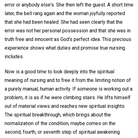
error or anybody else's. She then left the guest. A short time
later, the bell rang again and the woman joyfully reported
that she had been healed. She had seen clearly that the
error was not her personal possession and that she was in
truth free and innocent as God's perfect idea. This precious
experience shows what duties and promise true nursing
includes.
Now is a good time to look deeply into the spiritual
meaning of nursing and to free it from the limiting notion of
a purely manual, human activity. If someone is working out a
problem, it is as if he were climbing stairs. He lifts himself
out of material views and reaches new spiritual insights.
The spiritual breakthrough, which brings about the
normalization of the condition, maybe comes on the
second, fourth, or seventh step of spiritual awakening.