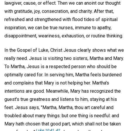
lawgiver, cause, or effect. Then we can anoint our thought
with gratitude, joy, consecration, and charity. After that,
refreshed and strengthened with flood tides of spiritual
inspiration, we can be true nurses, immune to apathy,
disappointment, weariness, exhaustion, or routine thinking.
In the Gospel of Luke, Christ Jesus clearly shows what we
really need. Jesus is visiting two sisters, Martha and Mary.
To Martha, Jesus is a respected person who should be
optimally cared for. In serving him, Martha feels burdened
and complains that Mary is not helping her. Martha's
intentions are good. Meanwhile, Mary has recognized the
guest's true greatness and listens to him, staying at his
feet. Jesus says, "Martha, Martha, thou art careful and
troubled about many things: but one thing is needful: and
Mary hath chosen that good part, which shall not be taken
Luke 10:41, 42
.