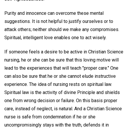
Purity and innocence can overcome these mental
suggestions. It is not helpful to justify ourselves or to
attack others; neither should we make any compromises.
Spiritual, intelligent love enables one to act wisely.
If someone feels a desire to be active in Christian Science
nursing, he or she can be sure that this loving motive will
lead to the experiences that will teach "proper care." One
can also be sure that he or she cannot elude instructive
experience. The idea of nursing rests on spiritual law.
Spiritual law is the activity of divine Principle and shields
one from wrong decision or failure. On this basis proper
care, instead of neglect, is natural. And a Christian Science
nurse is safe from condemnation if he or she
uncompromisingly stays with the truth, defends it in