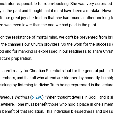
nistrator responsible for room-booking. She was very surprised 
 in the past and thought that it must have been a mistake. Howe
 To our great joy she told us that she had found another booking f
fee was even lower than the one we had paid in the past.
h the resistance of mortal mind, we can't be prevented from bri
 the channels our Church provides. So the work for the success o
od and for mankind is expressed in our readiness to share Christi
ecture preparation.
 aren't really for Christian Scientists, but for the general public. 
 members, and that all who attend are blessed by honestly, humb
inking by listening to divine Truth being expressed in the lecture
laneous Writings
(
p. 290
): "When thought dwells in God,—and it sh
ewhere,—one must benefit those who hold a place in one's memor
he benefit of that radiation. This individual blessedness and bl