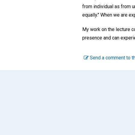
from individual as from un
equally." When we are exp
My work on the lecture c
presence and can experien
Send a comment to th