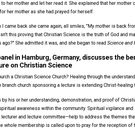
to her mother and let her read it. She explained that her mother c
for her mother as she had prayed for herself.
 came back she came again, all smiles, "My mother is back from t
Isn't this proving that Christian Science is the truth of God and m
 ago?" She admitted it was, and she began to read
Science and 
panel in Hamburg, Germany, discusses the ben
ure on Christian Science
church a Christian Science Church? Healing through the understan
e branch church sponsoring a lecture is extending Christ-healing
y his or her understanding, demonstration, and proof of Christian
spiritual awareness within the community. Spiritual vigilance and s
 lecturer and lecture committee—help to address the themes tha
e whole membership is called upon to pray for the reception of t