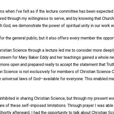
s when I've felt as if the lecture committee has been expected t
ared through my willingness to serve, and by knowing that Churc
h God, we demonstrate the power of spiritual unity in our work 
 for the general public, but it also offers every member the opport
hristian Science through a lecture led me to consider more deepl
esteem for Mary Baker Eddy and her teachings gained a whole n
ore open and prepared really to accept the statement that Truth 
an Science is not exclusively for members of Christian Science Ch
he universal laws of God—available for everyone. This enabled me
t inhibited in sharing Christian Science, but through my present wo
e of these self-imposed limitations. Through prayer I was able
Shortly afterward, I had the opportunity to talk about Christian Sc