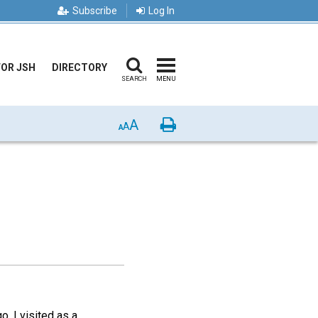
Subscribe
Log In
FOR JSH
DIRECTORY
SEARCH
MENU
A
Print
A
A
, I visited as a