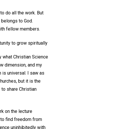
o do all the work. But
h belongs to God.
with fellow members.
unity to grow spiritually
y what Christian Science
ew dimension, and my
is universal. I saw as
urches, but it is the
 to share Christian
rk on the lecture
 to find freedom from
ience uninhibitedly with