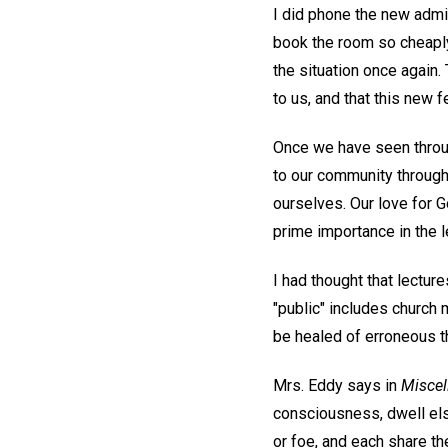
I did phone the new admi
book the room so cheaply
the situation once again.
to us, and that this new 
Once we have seen throug
to our community through
ourselves. Our love for G
prime importance in the l
I had thought that lectures
"public" includes church
be healed of erroneous th
Mrs. Eddy says in
Miscel
consciousness, dwell els
or foe, and each share t