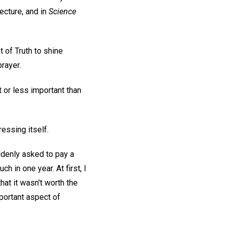
ecture, and in
Science
 of Truth to shine
rayer.
 or less important than
ressing itself.
ddenly asked to pay a
 in one year. At first, I
that it wasn't worth the
mportant aspect of