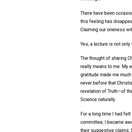
There have been occasion
this feeling has disappe
Claiming our oneness wit
Yes, a lecture is not only
The thought of sharing C
really means to me. My 
gratitude made me much m
never before that Christi
revelation of Truth—of t
Science naturally.
For a long time I had fel
committee, I became awar
their suggestive claims. 