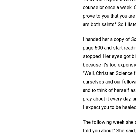
counselor once a week. O
prove to you that you are 
are both saints." So I lis
I handed her a copy of
Sc
page 600 and start readin
stopped. Her eyes got big
because it's too expensiv
"Well, Christian Science 
ourselves and our fellowm
and to think of herself a
pray about it every day, 
I expect you to be healed
The following week she c
told you about." She said