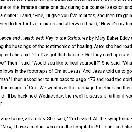
ne of the inmates came one day during our counsel session and 
a sinner." I said, "Fine, I'll give you five minutes, and then I'm go
tened to her for five minutes and afterward I said, "Now it's my turn
ience and Health with Key to the Scriptures
by Mary Baker Eddy a
g the headings of the testimonies of healing. After she had read
 and she said, "Oh, I've got that disease. But they can't operate 
e." Then I said, "Would you like to heal yourself?" She said, "Wha
follows in the footsteps of Christ Jesus. And Jesus told us to g
an." I then asked her to turn back to page 475 and read the spir
s this image of God. We went over the passage together and then I
and I'll be back next Wednesday; then we'll discuss it further if y
."
ame to me, all smiles. She said, "1'm healed. All the symptoms a
, "Now, I have a mother who is in the hospital in St. Louis, and s