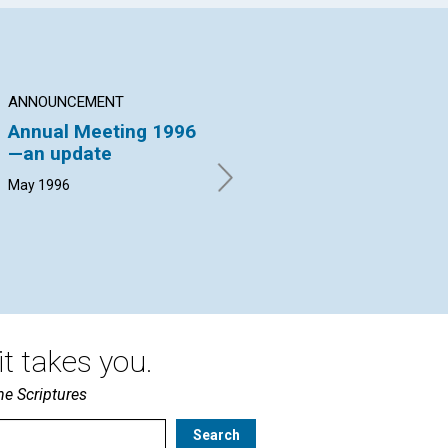
ANNOUNCEMENT
ARTICLE
AR
Annual Meeting 1996
No cover for crime
Sa
—an update
pr
Lucia Johnson Leith | May
1996
May 1996
Mar
19
t takes you.
he Scriptures