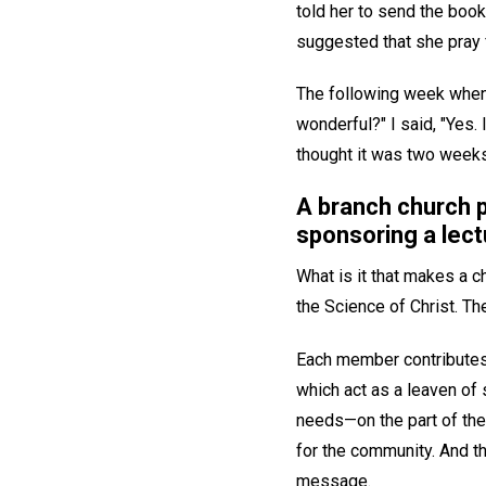
told her to send the book 
suggested that she pray 
The following week when I
wonderful?" I said, "Yes. 
thought it was two weeks
A branch church 
sponsoring a lect
What is it that makes a 
the Science of Christ. Th
Each member contributes b
which act as a leaven of 
needs—on the part of the
for the community. And th
message.