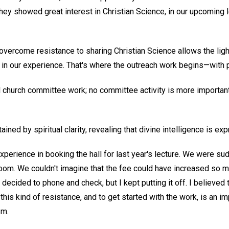
ey showed great interest in Christian Science, in our upcoming l
overcome resistance to sharing Christian Science allows the light
ly in our experience. That's where the outreach work begins—with p
ll church committee work; no committee activity is more important
ained by spiritual clarity, revealing that divine intelligence is exp
perience in booking the hall for last year's lecture. We were su
oom. We couldn't imagine that the fee could have increased so much
I decided to phone and check, but I kept putting it off. I believed 
 this kind of resistance, and to get started with the work, is an i
sm.