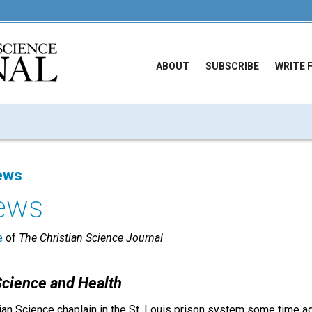
ABOUT
SUBSCRIBE
WRITE 
ews
ews
e
of
The Christian Science Journal
Science and Health
ian Science chaplain in the St. Louis prison system some time ago