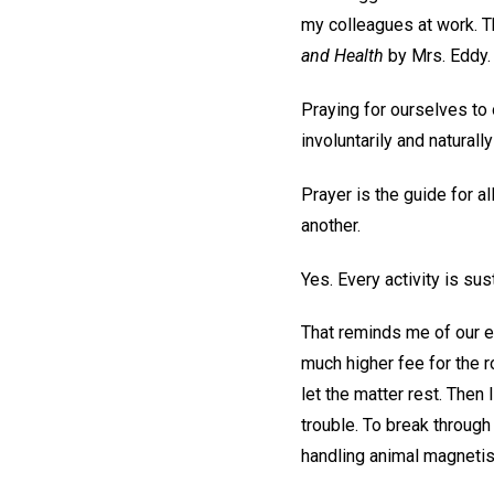
my colleagues at work. Th
and Health
by Mrs. Eddy.
Praying for ourselves to 
involuntarily and natural
Prayer is the guide for a
another.
Yes. Every activity is sust
That reminds me of our ex
much higher fee for the r
let the matter rest. Then 
trouble. To break through
handling animal magneti