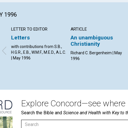
Y 1996
LETTER TO EDITOR
ARTICLE
Letters
An unambiguous
Christianity
with contributions from S.B.,
H.G.R., E.B., W.M.F., M.E.D., A.L.C.
Richard C. Bergenheim | May
| May 1996
1996
Explore Concord—see where i
Search the Bible and
Science and Health with Key to t