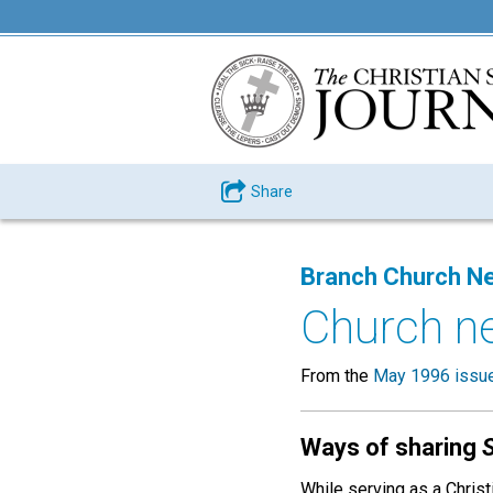
Share
Branch Church N
Church n
From the
May 1996 issu
Ways of sharing
While serving as a Christ