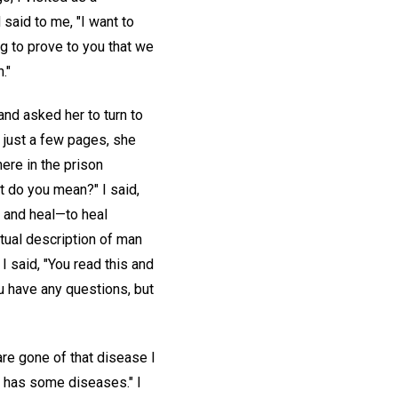
said to me, "I want to
ing to prove to you that we
."
nd asked her to turn to
 just a few pages, she
here in the prison
t do you mean?" I said,
o and heal—to heal
itual description of man
 said, "You read this and
ou have any questions, but
re gone of that disease I
he has some diseases." I