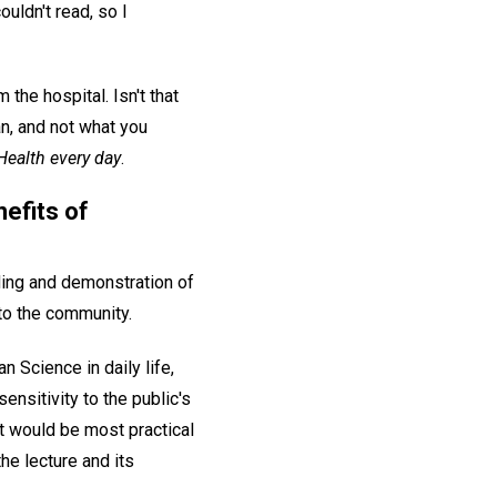
ouldn't read, so I
he hospital. Isn't that
an, and not what you
Health every day
.
efits of
ding and demonstration of
 to the community.
 Science in daily life,
ensitivity to the public's
t would be most practical
he lecture and its