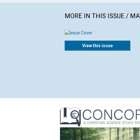
MORE IN THIS ISSUE / MA
View this issue