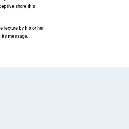
eceptive share this
lecture by his or her
o its message.
App
il