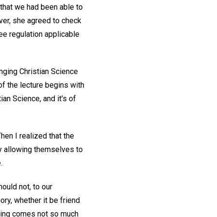
that we had been able to
ver, she agreed to check
ee regulation applicable
nging Christian Science
f the lecture begins with
an Science, and it's of
Then I realized that the
ly allowing themselves to
.
ould not, to our
y, whether it be friend
essing comes not so much