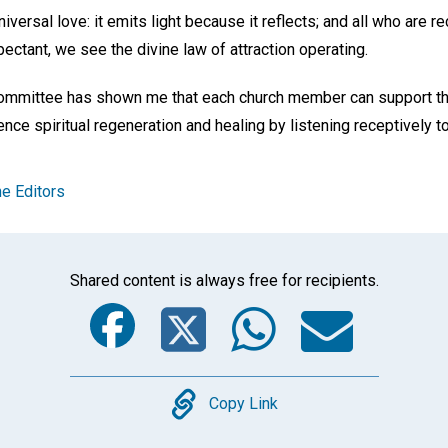
iversal love: it emits light because it reflects; and all who are r
ectant, we see the divine law of attraction operating.
ommittee has shown me that each church member can support the 
ce spiritual regeneration and healing by listening receptively t
e Editors
Shared content is always free for recipients.
Facebook
Twitter
Whats
Ema
Copy
Copy Link