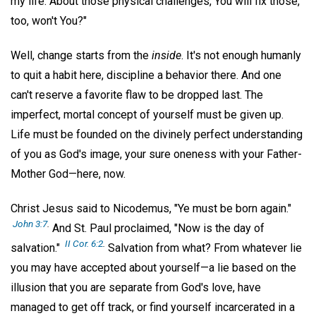
my life. About those physical challenges, You will fix those,
too, won't You?"
Well, change starts from the
inside
. It's not enough humanly
to quit a habit here, discipline a behavior there. And one
can't reserve a favorite flaw to be dropped last. The
imperfect, mortal concept of yourself must be given up.
Life must be founded on the divinely perfect understanding
of you as God's image, your sure oneness with your Father-
Mother God—here, now.
Christ Jesus said to Nicodemus, "Ye must be born again."
John 3:7
.
And St. Paul proclaimed, "Now is the day of
II Cor. 6:2
.
salvation."
Salvation from what? From whatever lie
you may have accepted about yourself—a lie based on the
illusion that you are separate from God's love, have
managed to get off track, or find yourself incarcerated in a