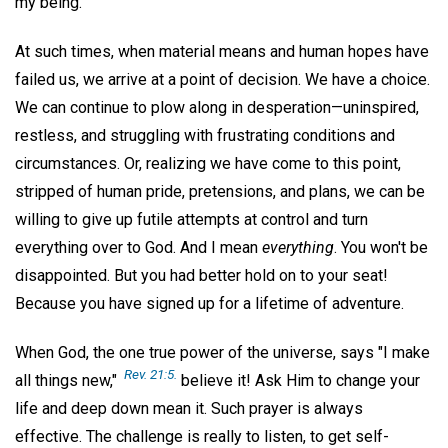
my being.
At such times, when material means and human hopes have
failed us, we arrive at a point of decision. We have a choice.
We can continue to plow along in desperation—uninspired,
restless, and struggling with frustrating conditions and
circumstances. Or, realizing we have come to this point,
stripped of human pride, pretensions, and plans, we can be
willing to give up futile attempts at control and turn
everything over to God. And I mean
everything
. You won't be
disappointed. But you had better hold on to your seat!
Because you have signed up for a lifetime of adventure.
When God, the one true power of the universe, says "I make
Rev. 21:5.
all things new,"
believe it! Ask Him to change your
life and deep down mean it. Such prayer is always
effective. The challenge is really to listen, to get self-