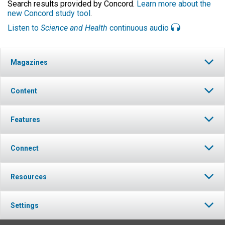
Search results provided by Concord.
Learn more about the
new Concord study tool
.
Listen to
Science and Health
continuous audio
Magazines
Content
Features
Connect
Resources
Settings