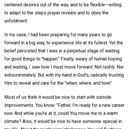
centered desires out of the way, and to be flexible—willing
to adapt to the steps prayer reveals and to obey the
unfoldment.
In my case, I had been preparing for many years to go
forward in a big way, to experience life at its fullest. Yet the
belief persisted that I was in a perpetual stage of waiting
for good things to "happen." Finally, weary of human hoping
and waiting, I saw how I must move forward. Not rashly. Nor
indiscriminately. But with my hand in God's, radically trusting
Him to reveal and care for the "when, where, and how."
Most of us think it would be nice to start with outside
improvements. You know: "Father, I'm ready for a new career
now. And while you're at it, could You move me to a warm
climate? Also, it would be nice to have someone special in