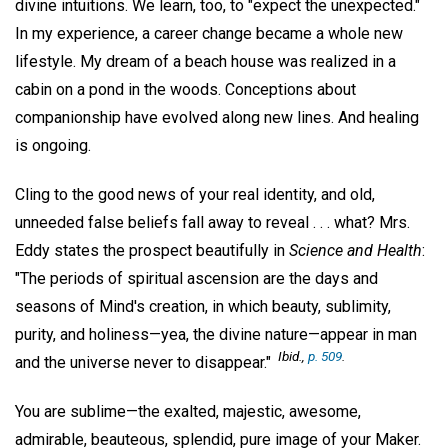
divine intuitions. We learn, too, to "expect the unexpected."
In my experience, a career change became a whole new
lifestyle. My dream of a beach house was realized in a
cabin on a pond in the woods. Conceptions about
companionship have evolved along new lines. And healing
is ongoing.
Cling to the good news of your real identity, and old,
unneeded false beliefs fall away to reveal . . . what? Mrs.
Eddy states the prospect beautifully in
Science and Health
:
"The periods of spiritual ascension are the days and
seasons of Mind's creation, in which beauty, sublimity,
purity, and holiness—yea, the divine nature—appear in man
Ibid
.,
p. 509
.
and the universe never to disappear."
You are sublime—the exalted, majestic, awesome,
admirable, beauteous, splendid, pure image of your Maker.