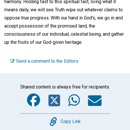
harmony. Holding fast to this spiritual fact, living what it
means daily, we will see Truth wipe out whatever claims to
oppose true progress. With our hand in God's, we go in and
accept possession of the promised land, the
consciousness of our individual, celestial being, and gather
up the fruits of our God-given heritage.
Send a comment to the Editors
Shared content is always free for recipients.
Facebook
Twitter
WhatsA
Emai
Copy
Copy Link