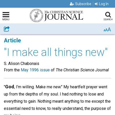
Subscribe
Log In
MENU
SEARCH
A
Share
A
A
Article
"I make all things new"
S. Alison Chabonais
From the
May 1996 issue
of
The Christian Science Journal
God
"
, I'm willing. Make me new." My heartfelt prayer went
up from the depths of my soul. I had nothing to lose and
everything to gain. Nothing meant anything to me except the
essential need to know, to really understand, the purpose of