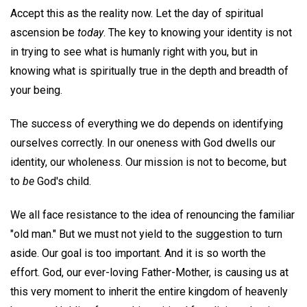
Accept this as the reality now. Let the day of spiritual
ascension be
today
. The key to knowing your identity is not
in trying to see what is humanly right with you, but in
knowing what is spiritually true in the depth and breadth of
your being.
The success of everything we do depends on identifying
ourselves correctly. In our oneness with God dwells our
identity, our wholeness. Our mission is not to become, but
to
be
God's child.
We all face resistance to the idea of renouncing the familiar
"old man." But we must not yield to the suggestion to turn
aside. Our goal is too important. And it is so worth the
effort. God, our ever-loving Father-Mother, is causing us at
this very moment to inherit the entire kingdom of heavenly