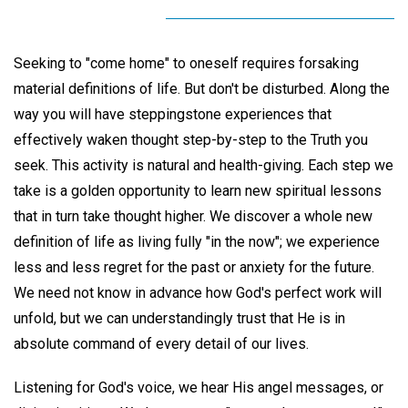
Seeking to "come home" to oneself requires forsaking
material definitions of life. But don't be disturbed. Along the
way you will have steppingstone experiences that
effectively waken thought step-by-step to the Truth you
seek. This activity is natural and health-giving. Each step we
take is a golden opportunity to learn new spiritual lessons
that in turn take thought higher. We discover a whole new
definition of life as living fully "in the now"; we experience
less and less regret for the past or anxiety for the future.
We need not know in advance how God's perfect work will
unfold, but we can understandingly trust that He is in
absolute command of every detail of our lives.
Listening for God's voice, we hear His angel messages, or