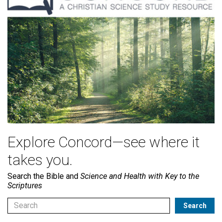
Explore Concord—see where it
takes you.
Search the Bible and
Science and Health with Key to the
Scriptures