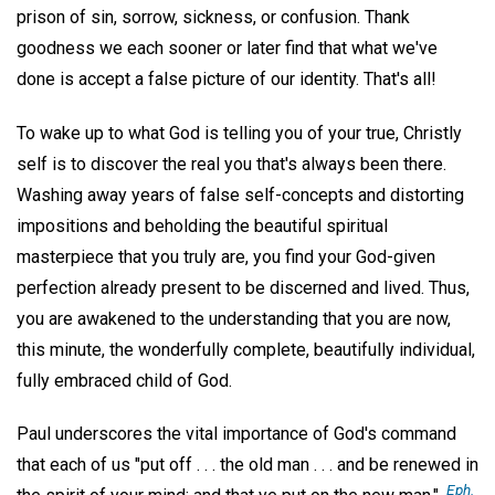
prison of sin, sorrow, sickness, or confusion. Thank
goodness we each sooner or later find that what we've
done is accept a false picture of our identity. That's all!
To wake up to what God is telling you of your true, Christly
self is to discover the real you that's always been there.
Washing away years of false self-concepts and distorting
impositions and beholding the beautiful spiritual
masterpiece that you truly are, you find your God-given
perfection already present to be discerned and lived. Thus,
you are awakened to the understanding that you are now,
this minute, the wonderfully complete, beautifully individual,
fully embraced child of God.
Paul underscores the vital importance of God's command
that each of us "put off . . . the old man . . . and be renewed in
Eph.