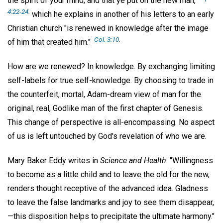
the spirit of your mind; and that ye put on the new man,"
4:22-24
.
which he explains in another of his letters to an early
Christian church "is renewed in knowledge after the image
Col. 3:10
.
of him that created him."
How are we renewed? In knowledge. By exchanging limiting
self-labels for true self-knowledge. By choosing to trade in
the counterfeit, mortal, Adam-dream view of man for the
original, real, Godlike man of the first chapter of Genesis.
This change of perspective is all-encompassing. No aspect
of us is left untouched by God's revelation of who we are.
Mary Baker Eddy writes in
Science and Health
: "Willingness
to become as a little child and to leave the old for the new,
renders thought receptive of the advanced idea. Gladness
to leave the false landmarks and joy to see them disappear,
—this disposition helps to precipitate the ultimate harmony."