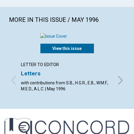
MORE IN THIS ISSUE / MAY 1996
View this issue
LETTER TO EDITOR
ARTICL
Letters
An un
with contributions from S.B., H.G.R., E.B., W.M.F.,
Richard 
M.E.D., A.L.C. | May 1996