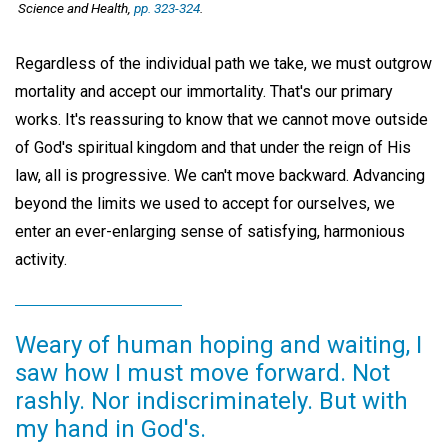
Science and Health
,
pp. 323-324
.
Regardless of the individual path we take, we must outgrow
mortality and accept our immortality. That's our primary
works. It's reassuring to know that we cannot move outside
of God's spiritual kingdom and that under the reign of His
law, all is progressive. We can't move backward. Advancing
beyond the limits we used to accept for ourselves, we
enter an ever-enlarging sense of satisfying, harmonious
activity.
Weary of human hoping and waiting, I
saw how I must move forward. Not
rashly. Nor indiscriminately. But with
my hand in God's.