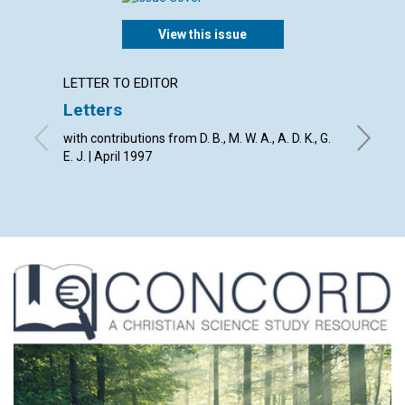
View this issue
LETTER TO EDITOR
ARTICL
Letters
Death
misco
with contributions from D. B., M. W. A., A. D. K., G.
E. J. | April 1997
Ruth Eli