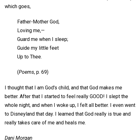
which goes,
Father-Mother God,
Loving me,—
Guard me when I sleep;
Guide my little feet
Up to Thee.
(
Poems
, p. 69)
I thought that I am God's child, and that God makes me
better. After that I started to feel really GOOD! I slept the
whole night, and when I woke up, I felt all better. I even went
to Disneyland that day. I learned that God really is true and
really takes care of me and heals me.
Dani Morgan