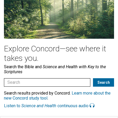
Explore Concord—see where it
takes you.
Search the Bible and
Science and Health with Key to the
Scriptures
Search results provided by Concord.
Learn more about the
new Concord study tool
.
Listen to
Science and Health
continuous audio