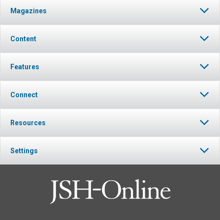
Magazines
Content
Features
Connect
Resources
Settings