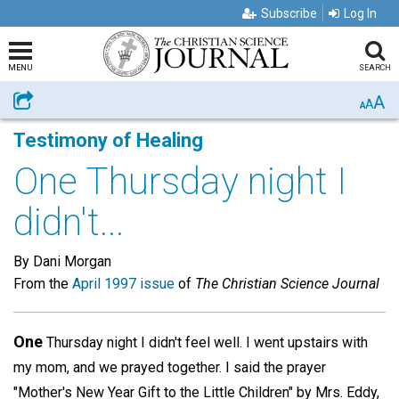
Subscribe
Log In
MENU
SEARCH
A
Share
A
A
Testimony of Healing
One Thursday night I
didn't...
By Dani Morgan
From the
April 1997 issue
of
The Christian Science Journal
One
Thursday night I didn't feel well. I went upstairs with
my mom, and we prayed together. I said the prayer
"Mother's New Year Gift to the Little Children" by Mrs. Eddy,