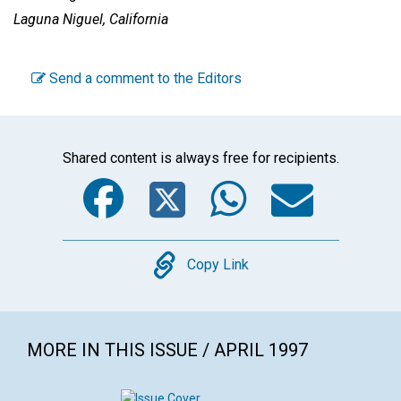
Laguna Niguel, California
Send a comment to the Editors
Shared content is always free for recipients.
Facebook
Twitter
WhatsA
Emai
Copy
Copy Link
MORE IN THIS ISSUE / APRIL 1997