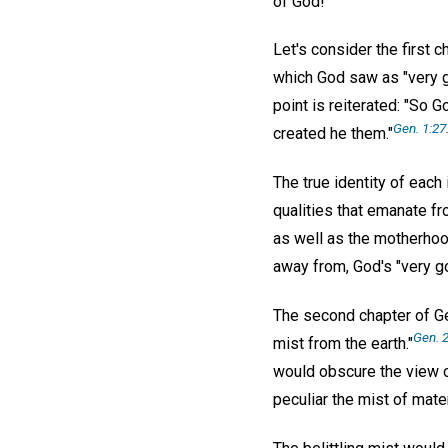
of God!
Let's consider the first 
which God saw as "very go
point is reiterated: "So
Gen. 1:27
created he them."
The true identity of each i
qualities that emanate fr
as well as the motherhoo
away from, God's "very go
The second chapter of Ge
Gen. 2
mist from the earth."
would obscure the view o
peculiar the mist of mater