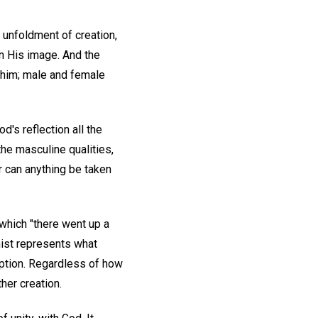
e unfoldment of creation,
in His image. And the
e him; male and female
od's reflection all the
the masculine qualities,
r can anything be taken
which "there went up a
st represents what
eption. Regardless of how
her creation.