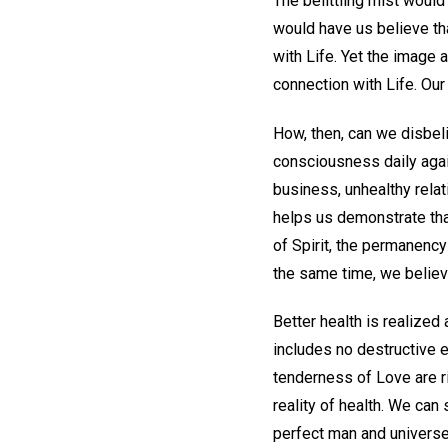
The belittling mist would
would have us believe th
with Life. Yet the image 
connection with Life. Our 
How, then, can we disbe
consciousness daily agai
business, unhealthy rela
helps us demonstrate tha
of Spirit, the permanency 
the same time, we believe
Better health is realized
includes no destructive 
tenderness of Love are ri
reality of health. We can 
perfect man and universe