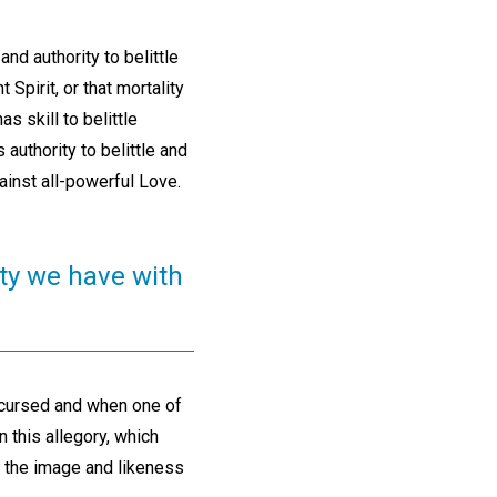
and authority to belittle
 Spirit, or that mortality
s skill to belittle
 authority to belittle and
gainst all-powerful Love.
ty we have with
 cursed and when one of
n this allegory, which
s the image and likeness