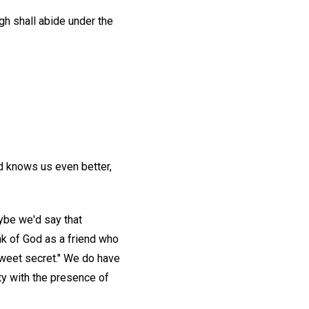
gh shall abide under the
od knows us even better,
ybe we'd say that
nk of God as a friend who
sweet secret." We do have
ity with the presence of