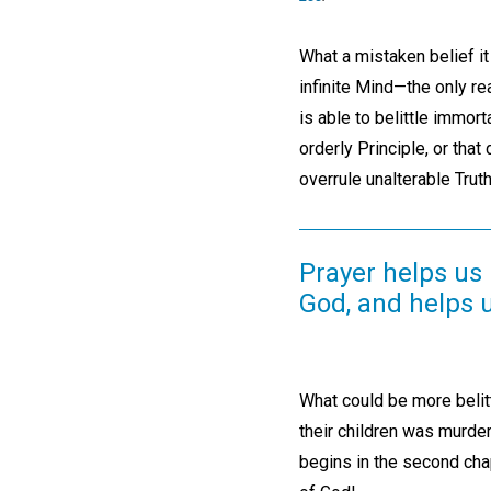
What a mistaken belief it 
infinite Mind—the only rea
is able to belittle immort
orderly Principle, or that
overrule unalterable Truth
Prayer helps us
God, and helps 
What could be more belit
their children was murde
begins in the second chap