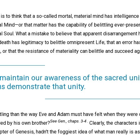
is to think that a so-called mortal, material mind has intelligence 
l Mind—or that matter has the capability of belittling ever-present
al Soul. What a mistake to believe that apparent disarrangement ha
 death has legitimacy to belittle omnipresent Life; that an error has
, or that the resistance of materiality can belittle and succeed a
 maintain our awareness of the sacred uni
us demonstrate that unity.
tling than the way Eve and Adam must have felt when they were
See Gen., chaps. 3-4 .
red by his own brother?
Clearly, the characters i
ter of Genesis, hadn't the foggiest idea of what man really is a