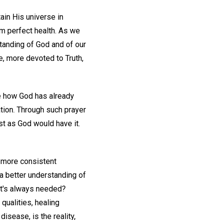
ain His universe in
rom perfect health. As we
standing of God and of our
e, more devoted to Truth,
ee how God has already
tion. Through such prayer
ust as God would have it.
d more consistent
t a better understanding of
hat's always needed?
 qualities, healing
isease, is the reality,