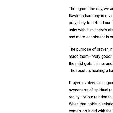
Throughout the day, we ar
flawless harmony is divin
pray daily to defend our 
unity with Him; there's a
and more consistent in ou
The purpose of prayer, in
made them—"very good," w
the mist gets thinner and 
The result is healing, a 
Prayer involves an ongoi
awareness of spiritual rea
reality—of our relation t
When that spiritual relati
comes, as it did with the 