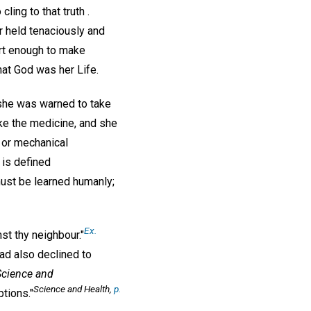
ling to that truth .
r held tenaciously and
ert enough to make
hat God was her Life.
she was warned to take
ake the medicine, and she
 or mechanical
is defined
must be learned humanly;
Ex.
t thy neighbour."
ad also declined to
Science and
Science and Health,
p.
tions."