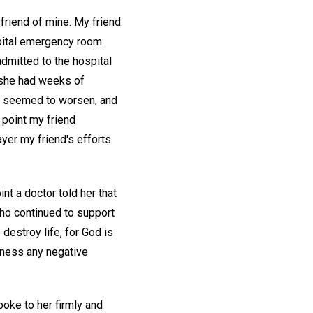
 friend of mine. My friend
ospital emergency room
admitted to the hospital
h she had weeks of
on seemed to worsen, and
 point my friend
yer my friend's efforts
nt a doctor told her that
who continued to support
destroy life, for God is
usness any negative
oke to her firmly and