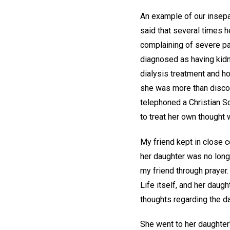
An example of our insepar
said that several times h
complaining of severe pai
diagnosed as having kidn
dialysis treatment and h
she was more than discou
telephoned a Christian Sc
to treat her own thought w
My friend kept in close c
her daughter was no long
my friend through prayer.
Life itself, and her daug
thoughts regarding the da
She went to her daughter