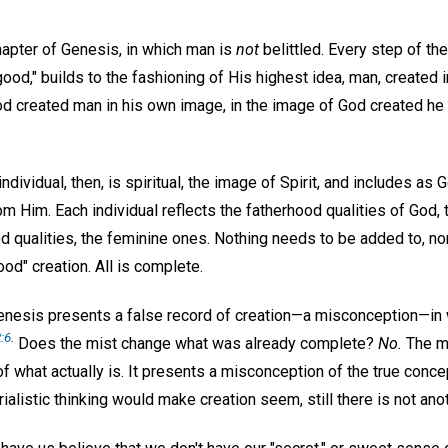
chapter of Genesis, in which man is
not
belittled. Every step of th
od," builds to the fashioning of His highest idea, man, created 
 God created man in his own image, in the image of God created h
.
ndividual, then, is spiritual, the image of Spirit, and includes as G
om Him. Each individual reflects the fatherhood qualities of God, 
d qualities, the feminine ones. Nothing needs to be added to, no
od" creation. All is complete.
nesis presents a false record of creation—a misconception—in 
:6
.
Does the mist change what was already complete?
No.
The mi
f what actually is. It presents a misconception of the true conc
ialistic thinking would make creation seem, still there is not anot