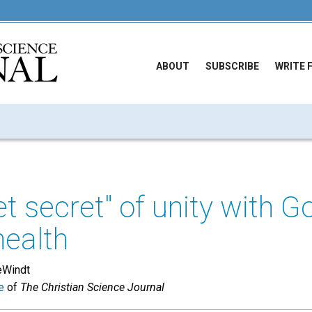
ABOUT
SUBSCRIBE
WRITE 
t secret" of unity with G
health
eWindt
e
of
The Christian Science Journal