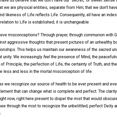
 have us believe that we don't have our "secret," or sweet sense of
at we are physical entities, separate from Him; that we don't ha
and likeness of Life reflects Life. Consequently, all have an indes
relation to Life is established; it is unchangeable.
lieve misconceptions? Through prayer, through communion with 
nst aggressive thoughts that present pictures of an unhealthy bo
tionships. This helps us maintain our awareness of the sacred un
t unity. We increasingly
feel
the presence of Mind, the peacefuln
of Principle, the perfection of Life, the certainty of Truth, and t
 less and less in the mortal misconception of life.
 as we recognize our source of health to be ever present and eve
element that can change what is complete and perfect. The clarit
ght now, right here present to dispel the mist that would obscur
see through the mist to recognize the unbelittled, perfect Deity a
.