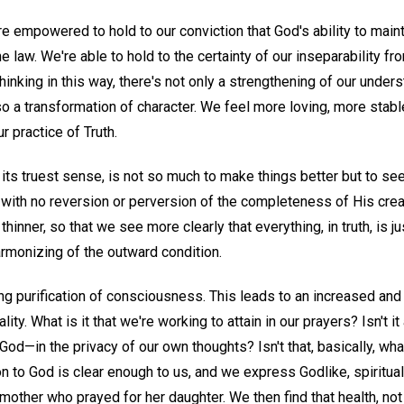
e empowered to hold to our conviction that God's ability to maint
e law. We're able to hold to the certainty of our inseparability f
thinking in this way, there's not only a strengthening of our under
lso a transformation of character. We feel more loving, more stabl
r practice of Truth.
 its truest sense, is not so much to make things better but to s
ith no reversion or perversion of the completeness of His crea
thinner, so that we see more clearly that everything, in truth, is j
harmonizing of the outward condition.
ng purification of consciousness. This leads to an increased an
lity. What is it that we're working to attain in our prayers? Isn't i
o God—in the privacy of our own thoughts? Isn't that, basically, w
on to God is clear enough to us, and we express Godlike, spiritual
mother who prayed for her daughter. We then find that health, not d