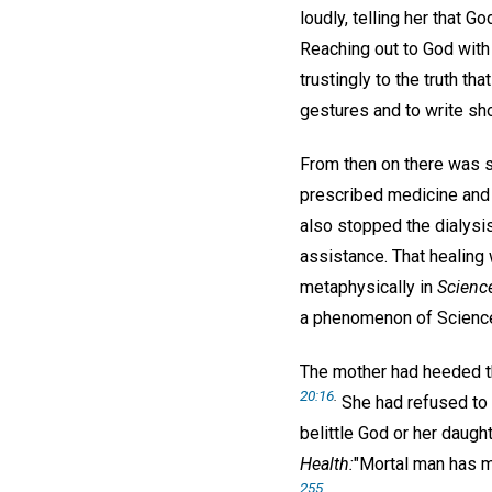
loudly, telling her that G
Reaching out to God with 
trustingly to the truth t
gestures and to write sh
From then on there was 
prescribed medicine and 
also stopped the dialysi
assistance. That healing 
metaphysically in
Scienc
a phenomenon of Science
The mother had heeded th
20:16
.
She had refused to 
belittle God or her daugh
Health:
"Mortal man has m
255
.