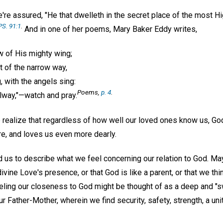
re assured, "He that dwelleth in the secret place of the most Hi
PS. 91:1
.
And in one of her poems, Mary Baker Eddy writes,
 of His mighty wing;
t of the narrow way,
, with the angels sing:
Poems,
p. 4
.
alway,"—watch and pray.
we realize that regardless of how well our loved ones know us, G
e, and loves us even more dearly.
s to describe what we feel concerning our relation to God. Ma
ine Love's presence, or that God is like a parent, or that we thi
Feeling our closeness to God might be thought of as a deep and "
ur Father-Mother, wherein we find security, safety, strength, a un