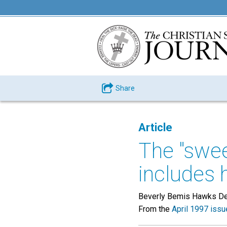
Share
Article
The "swee
includes 
Beverly Bemis Hawks D
From the
April 1997 issu