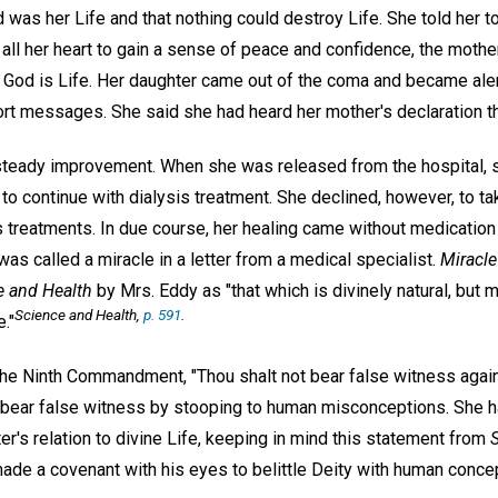
od was her Life and that nothing could destroy Life. She told her to c
all her heart to gain a sense of peace and confidence, the mothe
hat God is Life. Her daughter came out of the coma and became al
ort messages. She said she had heard her mother's declaration t
steady improvement. When she was released from the hospital, 
to continue with dialysis treatment. She declined, however, to t
s treatments. In due course, her healing came without medication
was called a miracle in a letter from a medical specialist.
Miracle
e and Health
by Mrs. Eddy as "that which is divinely natural, but 
Science and Health,
p. 591
.
."
e Ninth Commandment, "Thou shalt not bear false witness agains
bear false witness by stooping to human misconceptions. She h
ter's relation to divine Life, keeping in mind this statement from
ade a covenant with his eyes to belittle Deity with human concep