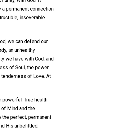
 unity, with God. It
ve a permanent connection
tructible, inseverable
God, we can defend our
dy, an unhealthy
ity we have with God, and
ess of Soul, the power
he tenderness of Love. At
r powerful. True health
y of Mind and the
e the perfect, permanent
nd His unbelittled,