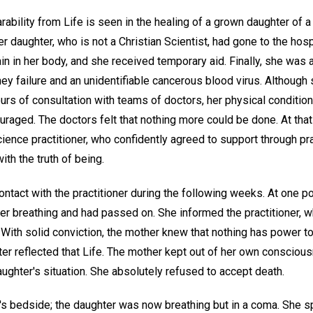
ability from Life is seen in the healing of a grown daughter of a
er daughter, who is not a Christian Scientist, had gone to the h
n in her body, and she received temporary aid. Finally, she was 
ey failure and an unidentifiable cancerous blood virus. Althoug
ours of consultation with teams of doctors, her physical conditi
raged. The doctors felt that nothing more could be done. At that
ience practitioner, who confidently agreed to support through pra
ith the truth of being.
ontact with the practitioner during the following weeks. At one poi
er breathing and had passed on. She informed the practitioner, 
 With solid conviction, the mother knew that nothing has power to 
hter reflected that Life. The mother kept out of her own conscio
ughter's situation. She absolutely refused to accept death.
's bedside; the daughter was now breathing but in a coma. She sp