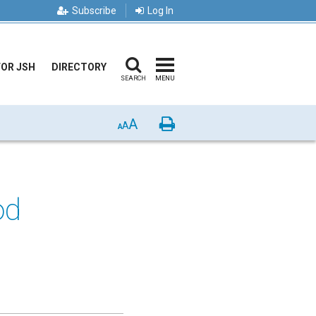
Subscribe
Log In
FOR JSH
DIRECTORY
SEARCH
MENU
A
Print
A
A
od