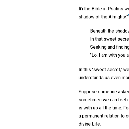
In
the Bible in Psalms we'
shadow of the Almighty."
Beneath the shadow
In that sweet secre
Seeking and finding
"Lo, I am with you 
In this "sweet secret," 
understands us even mor
Suppose someone asked u
sometimes we can feel div
is with us all the time. 
a permanent relation to o
divine Life.