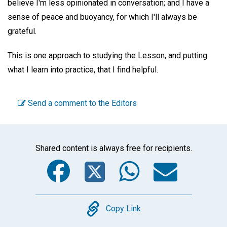
believe I'm less opinionated in conversation; and I have a
sense of peace and buoyancy, for which I'll always be
grateful.
This is one approach to studying the Lesson, and putting
what I learn into practice, that I find helpful.
Send a comment to the Editors
Shared content is always free for recipients.
Facebook
Twitter
WhatsA
Emai
Copy
Copy Link