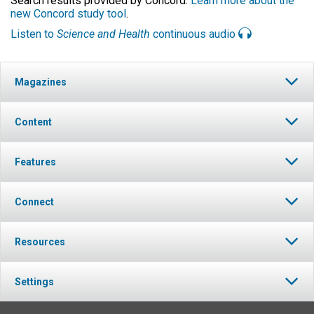
Search results provided by Concord.
Learn more about the
new Concord study tool
.
Listen to
Science and Health
continuous audio
Magazines
Content
Features
Connect
Resources
Settings