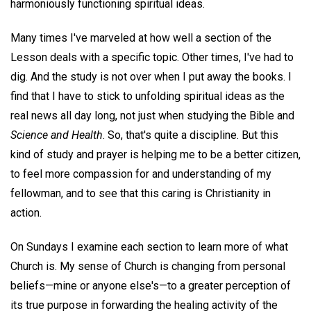
harmoniously functioning spiritual ideas.
Many times I've marveled at how well a section of the
Lesson deals with a specific topic. Other times, I've had to
dig. And the study is not over when I put away the books. I
find that I have to stick to unfolding spiritual ideas as the
real news all day long, not just when studying the Bible and
Science and Health
. So, that's quite a discipline. But this
kind of study and prayer is helping me to be a better citizen,
to feel more compassion for and understanding of my
fellowman, and to see that this caring is Christianity in
action.
On Sundays I examine each section to learn more of what
Church is. My sense of Church is changing from personal
beliefs—mine or anyone else's—to a greater perception of
its true purpose in forwarding the healing activity of the