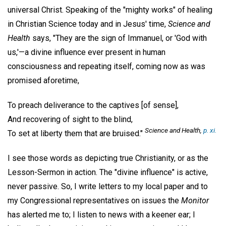
universal Christ. Speaking of the "mighty works" of healing
in Christian Science today and in Jesus' time,
Science and
Health
says, "They are the sign of Immanuel, or 'God with
us,'—a divine influence ever present in human
consciousness and repeating itself, coming now as was
promised aforetime,
To preach deliverance to the captives [of sense],
And recovering of sight to the blind,
Science and Health
,
p. xi.
To set at liberty them that are bruised."
I see those words as depicting true Christianity, or as the
Lesson-Sermon in action. The "divine influence" is active,
never passive. So, I write letters to my local paper and to
my Congressional representatives on issues the
Monitor
has alerted me to; I listen to news with a keener ear; I