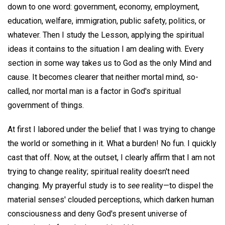
down to one word: government, economy, employment,
education, welfare, immigration, public safety, politics, or
whatever. Then I study the Lesson, applying the spiritual
ideas it contains to the situation I am dealing with. Every
section in some way takes us to God as the only Mind and
cause. It becomes clearer that neither mortal mind, so-
called, nor mortal man is a factor in God's spiritual
government of things.
At first I labored under the belief that I was trying to change
the world or something in it. What a burden! No fun. I quickly
cast that off. Now, at the outset, I clearly affirm that I am not
trying to change reality; spiritual reality doesn't need
changing. My prayerful study is to
see
reality—to dispel the
material senses' clouded perceptions, which darken human
consciousness and deny God's present universe of