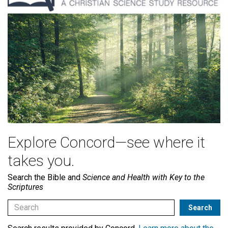
Explore Concord—see where it
takes you.
Search the Bible and
Science and Health with Key to the
Scriptures