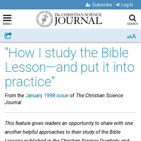
Subscribe
Log In
MENU
SEARCH
A
Share
A
A
"How I study the Bible
Lesson—and put it into
practice"
From the
January 1998 issue
of
The Christian Science
Journal
This feature gives readers an opportunity to share with one
another helpful approaches to their study of the Bible
Lessons published in the Christian Science Quarterly, and