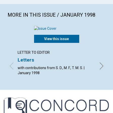
MORE IN THIS ISSUE / JANUARY 1998
View this issue
LETTER TO EDITOR
ARTICL
Letters
Rethi
with contributions from S. D., M. F., T. M. S. |
Janet H
January 1998