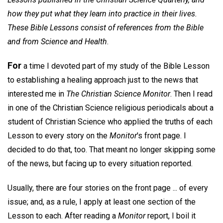
how they put what they learn into practice in their lives.
These Bible Lessons consist of references from the Bible
and from Science and Health
.
For
a time I devoted part of my study of the Bible Lesson
to establishing a healing approach just to the news that
interested me in
The Christian Science Monitor
. Then I read
in one of the Christian Science religious periodicals about a
student of Christian Science who applied the truths of each
Lesson to every story on the
Monitor
's front page. I
decided to do that, too. That meant no longer skipping some
of the news, but facing up to every situation reported.
Usually, there are four stories on the front page ... of every
issue; and, as a rule, I apply at least one section of the
Lesson to each. After reading a
Monitor
report, I boil it