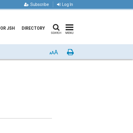
Subscribe
Log In
FOR JSH
DIRECTORY
SEARCH
MENU
A
Print
A
A