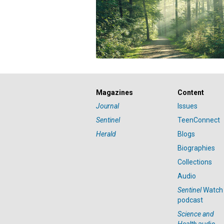
Magazines
Content
Journal
Issues
Sentinel
TeenConnect
Herald
Blogs
Biographies
Collections
Audio
Sentinel
Watch
podcast
Science and