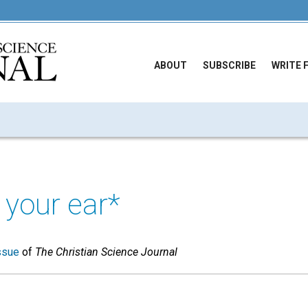
ABOUT
SUBSCRIBE
WRITE 
your ear*
ssue
of
The Christian Science Journal