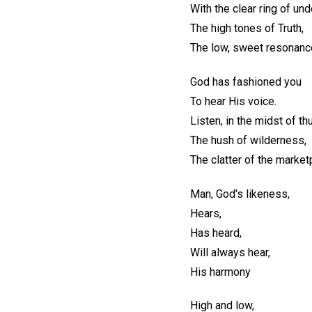
With the clear ring of un
The high tones of Truth,
The low, sweet resonanc
God has fashioned you
To hear His voice.
Listen, in the midst of th
The hush of wilderness,
The clatter of the market
Man, God's likeness,
Hears,
Has heard,
Will always hear,
His harmony
High and low,