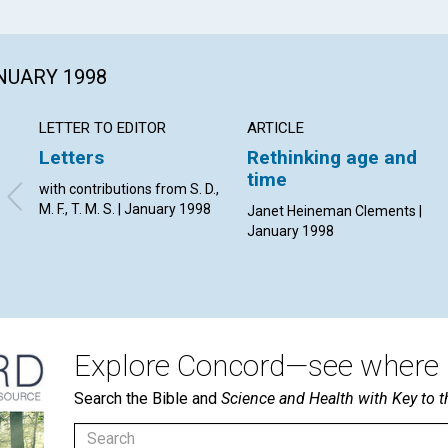
ANUARY 1998
LETTER TO EDITOR
ARTICLE
Letters
Rethinking age and
time
with contributions from S. D.,
M. F., T. M. S. | January 1998
Janet Heineman Clements |
January 1998
Explore Concord—see where i
Search the Bible and
Science and Health with Key to t