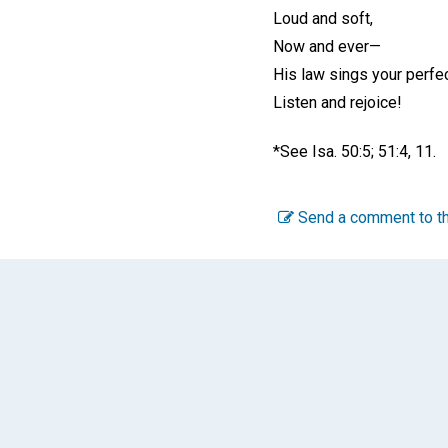
Loud and soft,
Now and ever—
His law sings your perfec
Listen and rejoice!
*See Isa. 50:5; 51:4, 11.
Send a comment to th