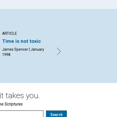
ARTICLE
ARTICLE
AR
Time is not toxic
Why it's never too
Th
late
Ov
James Spencer | January
an
1998
Kathleen J. Wiegand | January
1998
Mar
19
t takes you.
he Scriptures