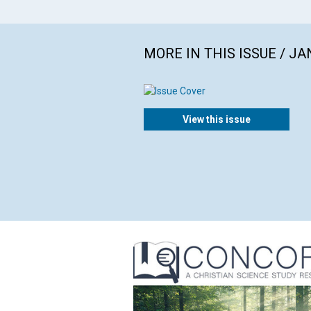
MORE IN THIS ISSUE / J
View this issue