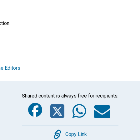
tion.
e Editors
Shared content is always free for recipients.
Facebook
Twitter
Whats
Ema
Copy
Copy Link