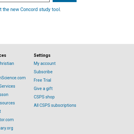
t the new Concord study tool
.
ces
Settings
hristian
My account
Subscribe
anScience.com
Free Trial
Services
Give a gift
esson
CSPS shop
esources
All CSPS subscriptions
t
tor.com
ary.org