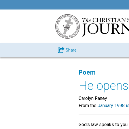
Share
Poem
He opens 
Carolyn Raney
From the
January 1998 i
God's law speaks to you