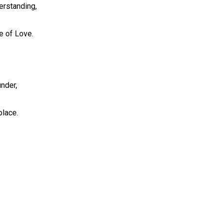
derstanding,
e of Love.
under,
place.