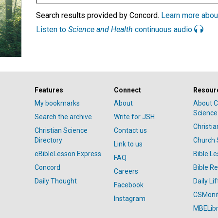
Search results provided by Concord.
Learn more abou
Listen to
Science and Health
continuous audio
Features
Connect
Resour
My bookmarks
About
About C
Science
Search the archive
Write for JSH
Christi
Christian Science
Contact us
Directory
Church 
Link to us
eBibleLesson Express
Bible L
FAQ
Concord
Bible R
Careers
Daily Thought
Daily Lif
Facebook
CSMoni
Instagram
MBELibr