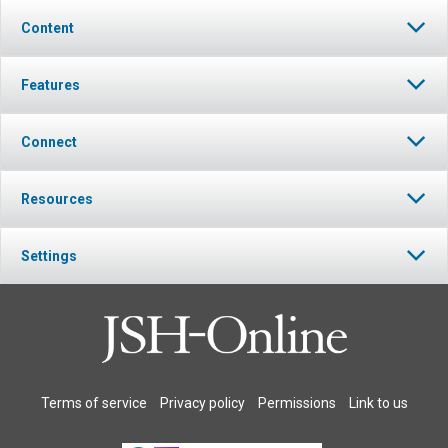
Content
Features
Connect
Resources
Settings
Terms of service
Privacy policy
Permissions
Link to us