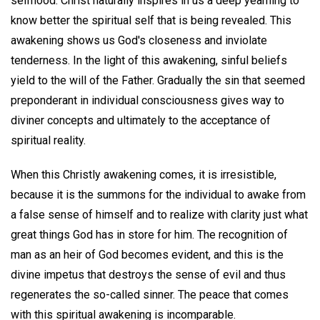
selfhood. Christ naturally inspires in us a deep yearning to
know better the spiritual self that is being revealed. This
awakening shows us God's closeness and inviolate
tenderness. In the light of this awakening, sinful beliefs
yield to the will of the Father. Gradually the sin that seemed
preponderant in individual consciousness gives way to
diviner concepts and ultimately to the acceptance of
spiritual reality.
When this Christly awakening comes, it is irresistible,
because it is the summons for the individual to awake from
a false sense of himself and to realize with clarity just what
great things God has in store for him. The recognition of
man as an heir of God becomes evident, and this is the
divine impetus that destroys the sense of evil and thus
regenerates the so-called sinner. The peace that comes
with this spiritual awakening is incomparable.