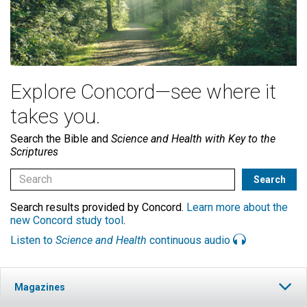
Explore Concord—see where it
takes you.
Search the Bible and
Science and Health with Key to the
Scriptures
Search results provided by Concord.
Learn more about the
new Concord study tool
.
Listen to
Science and Health
continuous audio
Magazines