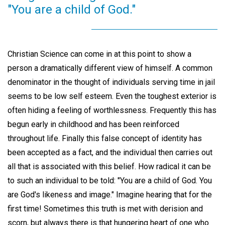
"You are a child of God."
Christian Science can come in at this point to show a
person a dramatically different view of himself. A common
denominator in the thought of individuals serving time in jail
seems to be low self esteem. Even the toughest exterior is
often hiding a feeling of worthlessness. Frequently this has
begun early in childhood and has been reinforced
throughout life. Finally this false concept of identity has
been accepted as a fact, and the individual then carries out
all that is associated with this belief. How radical it can be
to such an individual to be told: "You are a child of God. You
are God's likeness and image." Imagine hearing that for the
first time! Sometimes this truth is met with derision and
scorn, but always there is that hungering heart of one who