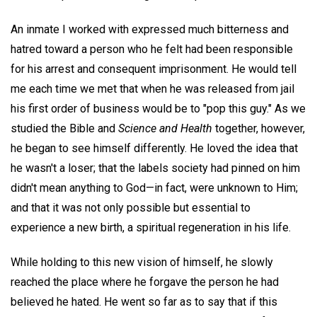
An inmate I worked with expressed much bitterness and
hatred toward a person who he felt had been responsible
for his arrest and consequent imprisonment. He would tell
me each time we met that when he was released from jail
his first order of business would be to "pop this guy." As we
studied the Bible and
Science and Health
together, however,
he began to see himself differently. He loved the idea that
he wasn't a loser; that the labels society had pinned on him
didn't mean anything to God—in fact, were unknown to Him;
and that it was not only possible but essential to
experience a new birth, a spiritual regeneration in his life.
While holding to this new vision of himself, he slowly
reached the place where he forgave the person he had
believed he hated. He went so far as to say that if this