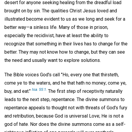
desert for anyone seeking healing from the dreadful load
brought on by sin. The qualities Christ Jesus loved and
illustrated become evident to us as we long and seek for a
better way—a sinless life. Many of those in prison,
especially the recidivist, have at least the ability to
recognize that something in their lives has to change for the
better. They may not know how to change, but they can see
the need and usually want to explore solutions.
The Bible voices God's call "Ho, every one that thirsteth,
come ye to the waters, and he that hath no money; come ye,
Isa. 55:1.
buy, and eat."
The first step of receptivity naturally
leads to the next step, repentance. The divine summons to
repentance appeals to thought not with threats of God's fury
and retribution, because God is universal Love; He is not a
god of hate. Nor does the divine summons come as a self-