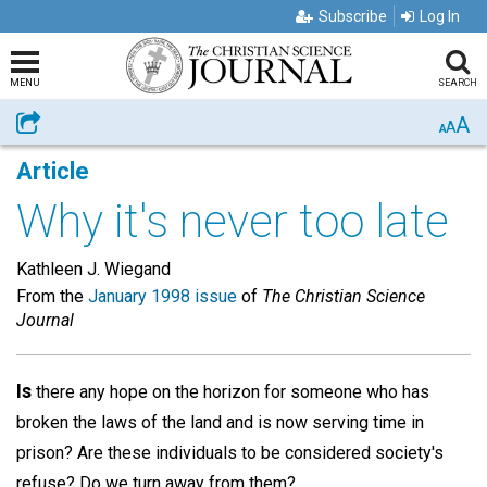
Subscribe
Log In
MENU
SEARCH
A
Share
A
A
Article
Why it's never too late
Kathleen J. Wiegand
From the
January 1998 issue
of
The Christian Science
Journal
Is
there any hope on the horizon for someone who has
broken the laws of the land and is now serving time in
prison? Are these individuals to be considered society's
refuse? Do we turn away from them?