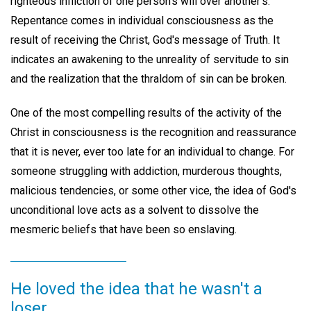
righteous infliction of one person's will over another's.
Repentance comes in individual consciousness as the
result of receiving the Christ, God's message of Truth. It
indicates an awakening to the unreality of servitude to sin
and the realization that the thraldom of sin can be broken.
One of the most compelling results of the activity of the
Christ in consciousness is the recognition and reassurance
that it is never, ever too late for an individual to change. For
someone struggling with addiction, murderous thoughts,
malicious tendencies, or some other vice, the idea of God's
unconditional love acts as a solvent to dissolve the
mesmeric beliefs that have been so enslaving.
He loved the idea that he wasn't a
loser.