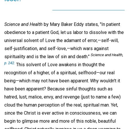
Science and Health
by Mary Baker Eddy states, "In patient
obedience to a patient God, let us labor to dissolve with the
universal solvent of Love the adamant of error,—self-will,
self-justification, and self-love,—which wars against
Science and Health
,
spirituality and is the law of sin and death."
p. 242.
This solvent of Love awakens in thought the
recognition of a higher, of a spiritual, selfhood—our real
being—which may not have been apparent. Why wouldn't it
have been apparent? Because sinful thoughts such as
hatred, lust, malice, envy, and revenge (just to name a few)
cloud the human perception of the real, spiritual man. Yet,
since the Christ is ever active in consciousness, we can
begin to glimpse more and more of this noble, beautiful