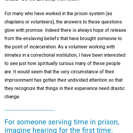
For many who have worked in the prison system (as
chaplains or volunteers), the answers to these questions
glow with promise. Indeed there is always hope of release
from the enslaving beliefs that have brought someone to
the point of incarceration. As a volunteer working with
inmates in a correctional institution, I have been interested
to see just how spiritually curious many of these people
are. It would seem that the very circumstance of their
imprisonment has gotten their undivided attention so that
they recognize that things in their experience need drastic
change.
For someone serving time in prison,
imagine hearing for the first time: