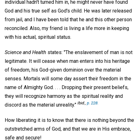
individual hadn't turned him in, he might never have found
God and his true self as God's child. He was later released
from jail, and I have been told that he and this other person
reconciled. Also, my friend is living a life more in keeping
with his actual, spiritual status.
Science and Health
states: "The enslavement of man is not
legitimate. It will cease when man enters into his heritage
of freedom, his God-given dominion over the material
senses. Mortals will some day assert their freedom in the
name of Almighty God. . . . Dropping their present beliefs,
they will recognize harmony as the spiritual reality and
Ibid
.,
p. 228.
discord as the material unreality."
How liberating it is to know that there is nothing beyond the
outstretched arms of God, and that we are in His embrace,
safe and secure!