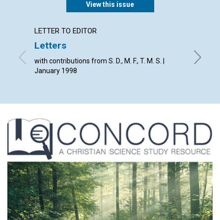
View this issue
LETTER TO EDITOR
ARTICL
Letters
Rethi
with contributions from S. D., M. F., T. M. S. |
Janet H
January 1998