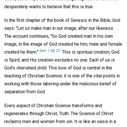
desperately wants to believe that this is true.
In the first chapter of the book of Genesis in the Bible, God
says: "Let us make man in our image, after our likeness . . .
The account continues, "So God created man in his own
image, in the image of God created he him; male and female
Gen. 1:26, 27.
created he them."
This is spiritual creation; God
is Spirit, and His creation excludes no one. Each of us is
God's cherished child. This love of God is central in the
teaching of Christian Science; it is one of the vital points in
working with those laboring under the malicious belief of
separation from God.
Every aspect of Christian Science transforms and
regenerates through Christ, Truth. The Science of Christ
reclaims men and women from sin. It is like an oasis in a