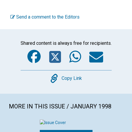
Send a comment to the Editors
Shared content is always free for recipients.
Facebook
Twitter
WhatsA
Emai
Copy
Copy Link
MORE IN THIS ISSUE / JANUARY 1998