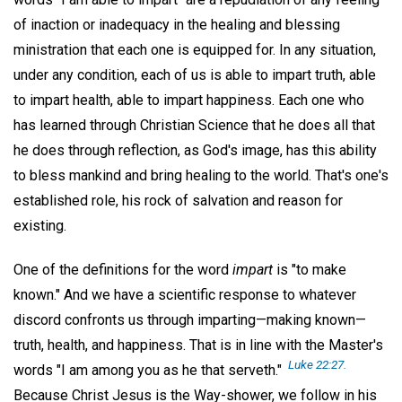
of inaction or inadequacy in the healing and blessing
ministration that each one is equipped for. In any situation,
under any condition, each of us is able to impart truth, able
to impart health, able to impart happiness. Each one who
has learned through Christian Science that he does all that
he does through reflection, as God's image, has this ability
to bless mankind and bring healing to the world. That's one's
established role, his rock of salvation and reason for
existing.
One of the definitions for the word
impart
is "to make
known." And we have a scientific response to whatever
discord confronts us through imparting—making known—
truth, health, and happiness. That is in line with the Master's
Luke 22:27.
words "I am among you as he that serveth."
Because Christ Jesus is the Way-shower, we follow in his