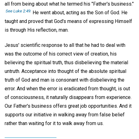
all from being about what he termed his "Father's business."
See Luke 2:49.
He went about, acting as the Son of God. He
taught and proved that God's means of expressing Himself
is through His reflection, man.
Jesus' scientific response to all that he had to deal with
was the outcome of his correct view of creation, his
believing the spiritual truth, thus disbelieving the material
untruth. Acceptance into thought of the absolute spiritual
truth of God and man is consonant with disbelieving the
error. And when the error is eradicated from thought, is out
of consciousness, it naturally disappears from experience.
Our Father's business offers great job opportunities. And it
supports our initiative in walking away from false belief
rather than waiting for it to walk away from us.