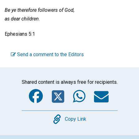
Be ye therefore followers of God,
as dear children
.
Ephesians 5:1
Send a comment to the Editors
Shared content is always free for recipients.
Facebook
Twitter
WhatsA
Emai
Copy
Copy Link