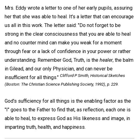
Mrs. Eddy wrote a letter to one of her early pupils, assuring
her that she was able to heal. It's a letter that can encourage
us all in this work. The letter said: "Do not forget to be
strong in the clear consciousness that you are able to heal
and no counter mind can make you weak for a moment
through fear or a lack of confidence in your power or rather
understanding. Remember God, Truth, is the
healer
, the balm
in Gilead, and our only Physician, and can never be
Clifford P Smith,
Historical Sketches
insufficient for all things."
(Boston: The Christian Science Publishing Society, 1992), p. 229.
God's sufficiency for all things is the enabling factor as the
"I" goes to the Father to find that, as reflection, each one is
able to heal, to express God as His likeness and image, in
imparting truth, health, and happiness.