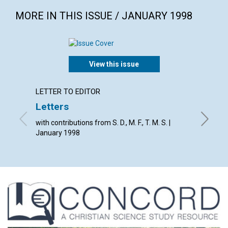
MORE IN THIS ISSUE / JANUARY 1998
View this issue
LETTER TO EDITOR
ARTICL
Letters
Rethi
with contributions from S. D., M. F., T. M. S. |
Janet H
January 1998