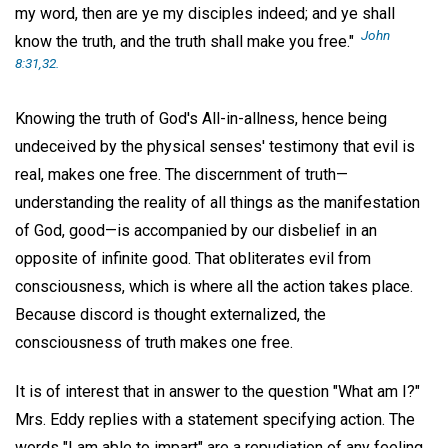
my word, then are ye my disciples indeed; and ye shall
John
know the truth, and the truth shall make you free."
8:31,32.
Knowing the truth of God's All-in-allness, hence being
undeceived by the physical senses' testimony that evil is
real, makes one free. The discernment of truth—
understanding the reality of all things as the manifestation
of God, good—is accompanied by our disbelief in an
opposite of infinite good. That obliterates evil from
consciousness, which is where all the action takes place.
Because discord is thought externalized, the
consciousness of truth makes one free.
It is of interest that in answer to the question "What am I?"
Mrs. Eddy replies with a statement specifying action. The
words "I am able to impart" are a repudiation of any feeling