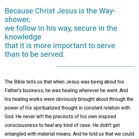
Because Christ Jesus is the Way-
shower,
we follow in his way, secure in the
knowledge
that it is more important to serve
than to be served.
The Bible tells us that when Jesus was being about his
Father's business, he was healing wherever he went. And
his healing works were obviously brought about through the
power of his spiritualized thought in constant relation with
God. He never left the precincts of his own inspired
consciousness to heal any kind of case. He didn't get
entangled with material means. And he told us that we could