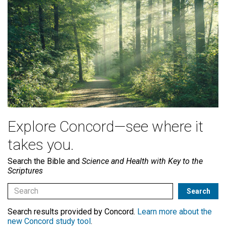
Explore Concord—see where it
takes you.
Search the Bible and
Science and Health with Key to the
Scriptures
Search results provided by Concord.
Learn more about the
new Concord study tool
.