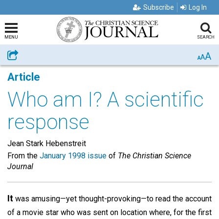
Subscribe
Log In
MENU
SEARCH
A
Share
A
A
Article
Who am I? A scientific
response
Jean Stark Hebenstreit
From the
January 1998 issue
of
The Christian Science
Journal
It
was amusing—yet thought-provoking—to read the account
of a movie star who was sent on location where, for the first