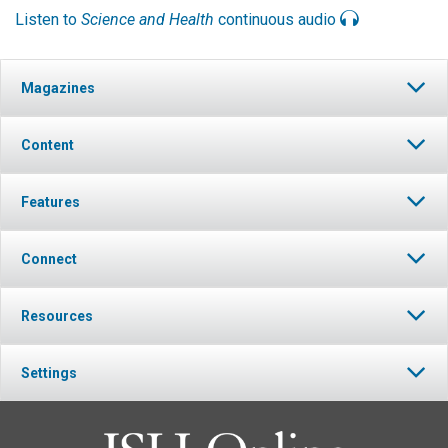
Listen to
Science and Health
continuous audio
Magazines
Content
Features
Connect
Resources
Settings