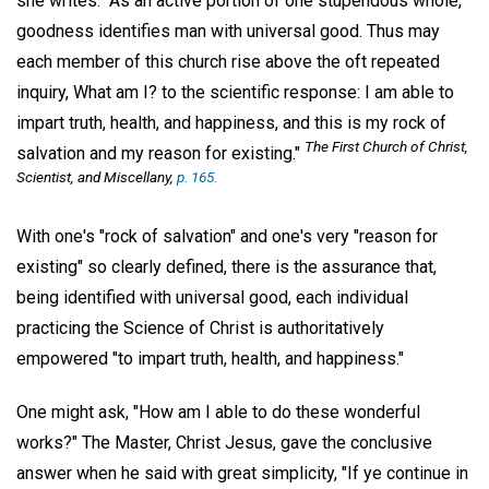
she writes: "As an active portion of one stupendous whole,
goodness identifies man with universal good. Thus may
each member of this church rise above the oft repeated
inquiry, What am I? to the scientific response: I am able to
impart truth, health, and happiness, and this is my rock of
The First Church of Christ,
salvation and my reason for existing."
Scientist, and Miscellany
,
p. 165.
With one's "rock of salvation" and one's very "reason for
existing" so clearly defined, there is the assurance that,
being identified with universal good, each individual
practicing the Science of Christ is authoritatively
empowered "to impart truth, health, and happiness."
One might ask, "How am I able to do these wonderful
works?" The Master, Christ Jesus, gave the conclusive
answer when he said with great simplicity, "If ye continue in