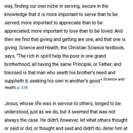
way, finding our own niche in serving, secure in the
knowledge that it is more important to serve than to be
served; more important to appreciate than to be
appreciated; more important to love than to be loved. And
then we find that giving and getting are one, and that one is
giving.
Science and Health
, the Christian Science textbook,
says, "The rich in spirit help the poor in one grand
brotherhood, all having the same Principle, or Father; and
blessed is that man who seeth his brother's need and
Science and
supplieth it, seeking his own in another's good."
Health
,
p. 518.
Jesus, whose life was in service to others, longed to be
understood, just as we do, but it seemed that was not
always the case. He didn't, however, let what others thought
or said or did, or thought and said and didn't do, deter him at