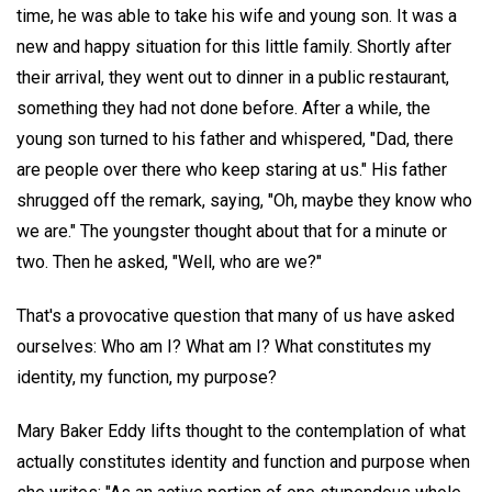
time, he was able to take his wife and young son. It was a
new and happy situation for this little family. Shortly after
their arrival, they went out to dinner in a public restaurant,
something they had not done before. After a while, the
young son turned to his father and whispered, "Dad, there
are people over there who keep staring at us." His father
shrugged off the remark, saying, "Oh, maybe they know who
we are." The youngster thought about that for a minute or
two. Then he asked, "Well, who are we?"
That's a provocative question that many of us have asked
ourselves: Who am I? What am I? What constitutes my
identity, my function, my purpose?
Mary Baker Eddy lifts thought to the contemplation of what
actually constitutes identity and function and purpose when