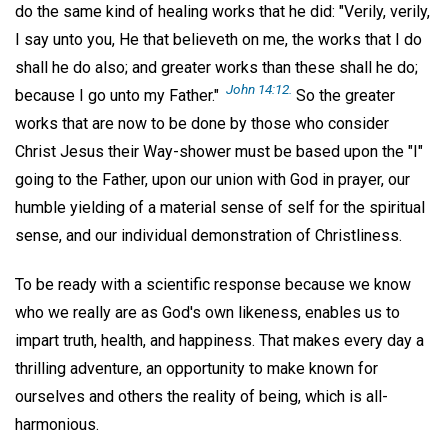
do the same kind of healing works that he did: "Verily, verily,
I say unto you, He that believeth on me, the works that I do
shall he do also; and greater works than these shall he do;
John 14:12.
because I go unto my Father."
So the greater
works that are now to be done by those who consider
Christ Jesus their Way-shower must be based upon the "I"
going to the Father, upon our union with God in prayer, our
humble yielding of a material sense of self for the spiritual
sense, and our individual demonstration of Christliness.
To be ready with a scientific response because we know
who we really are as God's own likeness, enables us to
impart truth, health, and happiness. That makes every day a
thrilling adventure, an opportunity to make known for
ourselves and others the reality of being, which is all-
harmonious.