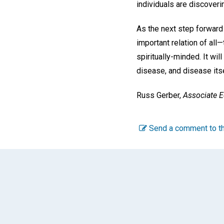
individuals are discoverin
As the next step forward 
important relation of all
spiritually-minded. It wil
disease, and disease itse
Russ Gerber,
Associate E
Send a comment to th