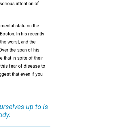
serious attention of
 mental state on the
Boston. In his recently
the worst, and the
 Over the span of his
that in spite of their
 this fear of disease to
gest that even if you
rselves up to is
ody.