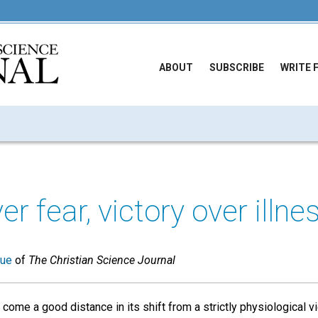
ABOUT
SUBSCRIBE
WRITE 
er fear, victory over illne
sue
of
The Christian Science Journal
come a good distance in its shift from a strictly physiological v