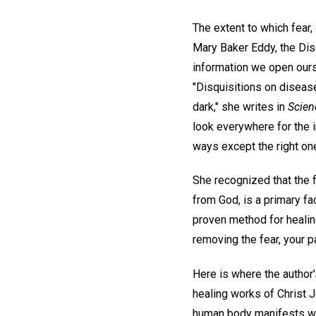
The extent to which fear,
Mary Baker Eddy, the Dis
information we open ourse
"Disquisitions on disease
dark," she writes in
Scien
look everywhere for the i
ways except the right one
She recognized that the f
from God, is a primary fa
proven method for healin
removing the fear, your pa
Here is where the author'
healing works of Christ J
human body manifests wha