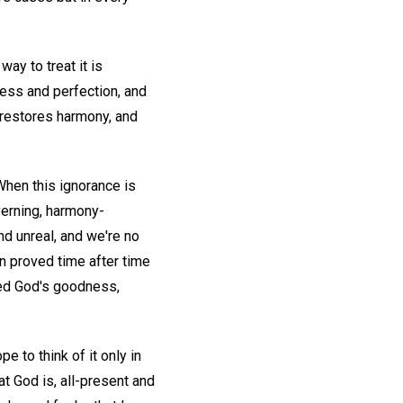
ay to treat it is
ness and perfection, and
, restores harmony, and
 When this ignorance is
verning, harmony-
nd unreal, and we're no
en proved time after time
sed God's goodness,
pe to think of it only in
t God is, all-present and