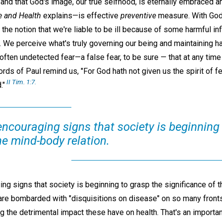
 and that God's image, our true selfhood, is eternally embraced a
e and Health
explains—is effective
preventive
measure. With God'
 the notion that we're liable to be ill because of some harmful i
. We perceive what's truly governing our being and maintaining h
 often undetected fear—a false fear, to be sure — that at any time
ords of Paul remind us, "For God hath not given us the spirit of fe
II Tim. 1:7.
."
encouraging signs that society is beginning
he mind-body relation.
ng signs that society is beginning to grasp the significance of t
e are bombarded with "disquisitions on disease" on so many front
 the detrimental impact these have on health. That's an importa