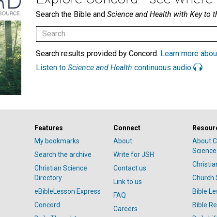
Search the Bible and
Science and Health with Key to t
Search results provided by Concord.
Learn more abou
Listen to
Science and Health
continuous audio
Features
Connect
Resour
My bookmarks
About
About C
Science
Search the archive
Write for JSH
Christi
Christian Science
Contact us
Directory
Church 
Link to us
eBibleLesson Express
Bible L
FAQ
Concord
Bible R
Careers