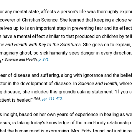
 or any mental state, affects a person's life was thoroughly expl
coverer of Christian Science. She learned that keeping a close w
lves up to is an important step in preventing fear and its effec
 have a mental effect similar to that produced on children by tell
ce and Health with Key to the Scriptures.
She goes on to explain, 
maginary ghost, so sick humanity sees danger in every direction, a
Science and Health,
p. 371.
."
ear of disease and suffering, along with ignorance and the belie
ctor in the development of disease. In
Science and Health,
where 
g disease, she includes this groundbreaking statement: "If you 
Ibid.,
pp. 411-412.
tient is healed."
s insight, based on her own years of experience in healing as wel
esus, is taking today's knowledge of the mind-body relationship 
t the human mind is expressing, Mrs. Eddy found, not just in ra