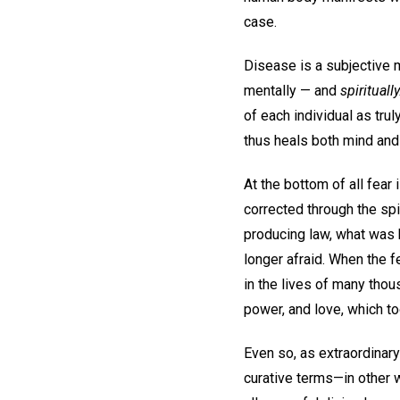
case.
Disease is a subjective m
mentally — and
spiritually
of each individual as tru
thus heals both mind and
At the bottom of all fear 
corrected through the sp
producing law, what was 
longer afraid. When the f
in the lives of many tho
power, and love, which to
Even so, as extraordinary 
curative terms—in other w