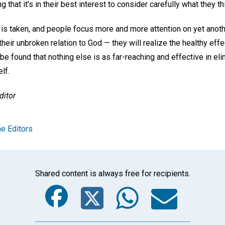
g that it's in their best interest to consider carefully what they t
is taken, and people focus more and more attention on yet anothe
—their unbroken relation to God — they will realize the healthy ef
l be found that nothing else is as far-reaching and effective in eli
lf.
ditor
e Editors
Shared content is always free for recipients.
Facebook
Twitter
Whats
Ema