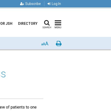
Subscribe
Log In
FOR JSH
DIRECTORY
SEARCH
MENU
A
Print
A
A
ss
iew of patients to one