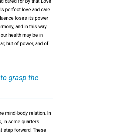
nd cared for by that Love
s perfect love and care
nfluence loses its power
armony, and in this way
 our health may be in
ar; but of power, and of
 to grasp the
he mind-body relation. In
s, in some quarters
nt step forward. These