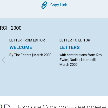
Copy
Copy Link
ARCH 2000
LETTER FROM EDITOR
LETTER TO EDITOR
WELCOME
LETTERS
By The Editors | March 2000
with contributions from Kim
Zwick, Nadine Linendoll |
March 2000
Explore Concord—see where i