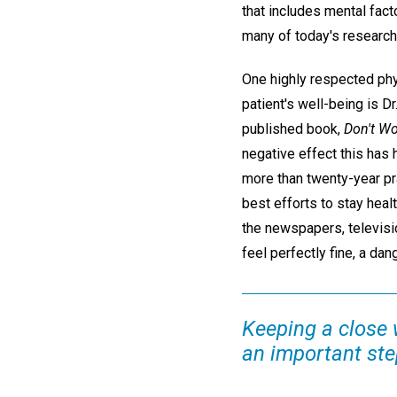
that includes mental fac
many of today's research
One highly respected phy
patient's well-being is D
published book,
Don't Wo
negative effect this has h
more than twenty-year pra
best efforts to stay heal
the newspapers, televisi
feel perfectly fine, a dan
Keeping a close 
an important step