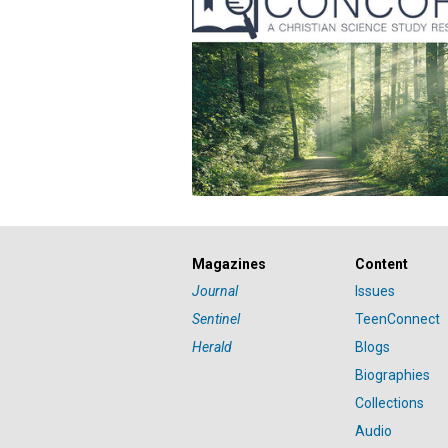
Magazines
Content
Journal
Issues
Sentinel
TeenConnect
Herald
Blogs
Biographies
Collections
Audio