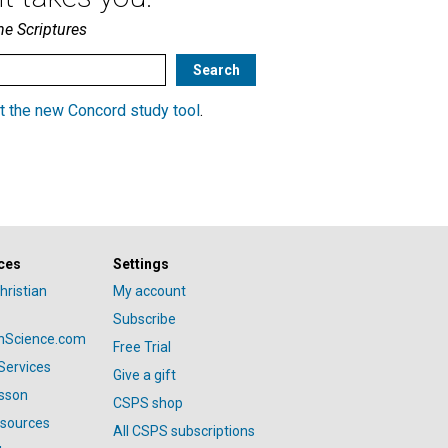
he Scriptures
t the new Concord study tool
.
ces
Settings
hristian
My account
Subscribe
anScience.com
Free Trial
Services
Give a gift
esson
CSPS shop
esources
All CSPS subscriptions