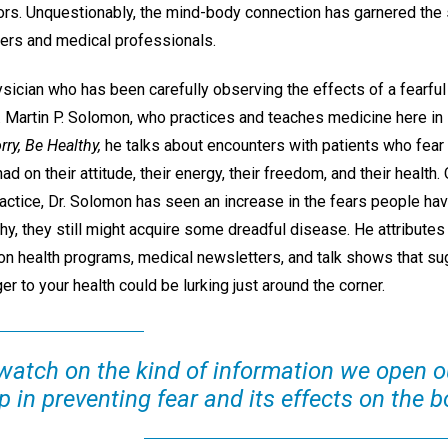
tors. Unquestionably, the mind-body connection has garnered the 
ers and medical professionals.
sician who has been carefully observing the effects of a fearful
r. Martin P. Solomon, who practices and teaches medicine here in 
rry, Be Healthy,
he talks about encounters with patients who fear 
ad on their attitude, their energy, their freedom, and their health.
ctice, Dr. Solomon has seen an increase in the fears people have 
thy, they still might acquire some dreadful disease. He attributes
on health programs, medical newsletters, and talk shows that sug
ger to your health could be lurking just around the corner.
watch on the kind of information we open ou
 in preventing fear and its effects on the b