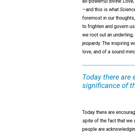
all-powerful divine Love,
—and this is what
Scienc
foremost in our thoughts,
to frighten and govern us
we root out an underling,
jeopardy. The inspiring w
love, and of a sound mind
Today there are 
significance of t
Today there are encouragi
spite of the fact that w
people are acknowledging