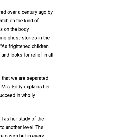
ored over a century ago by
atch on the kind of
ts on the body.
ing ghost-stories in the
"As frightened children
nd looks for relief in all
f that we are separated
Mrs. Eddy explains her
succeed in wholly
l as her study of the
to another level. The
re cases but in every