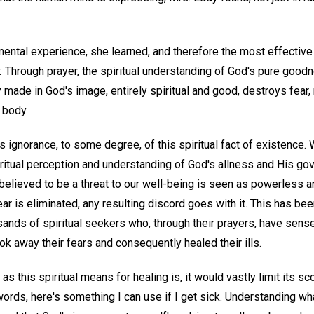
ental experience, she learned, and therefore the most effective w
.
Through prayer, the spiritual understanding of God's pure good
ly made in God's image, entirely spiritual and good, destroys fear
 body.
is ignorance, to some degree, of this spiritual fact of existence.
iritual perception and understanding of God's allness and His go
believed to be a threat to our well-being is seen as powerless a
ear is eliminated, any resulting discord goes with it. This has be
usands of spiritual seekers who, through their prayers, have sen
ok away their fears and consequently healed their ills.
as this spiritual means for healing is, it would vastly limit its sco
ords, here's something I can use if I get sick. Understanding wha