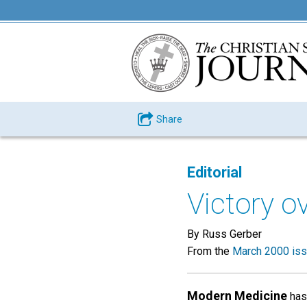
Share
Editorial
Victory ov
By Russ Gerber
From the
March 2000 is
Modern Medicine
has 