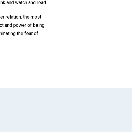
hink and watch and read.
r relation, the most
fect and power of being
minating the fear of
App
il