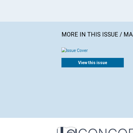
MORE IN THIS ISSUE / M
View this issue