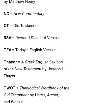
by Matthew Henry
NC
=
New Commentary
OT
= Old Testament
RSV
= Revised Standard Version
TEV
= Today's English Version
Thayer
=
A Greek-English Lexicon
of the New Testament
by Joseph H.
Thayer
TWOT
=
Theological Wordbook of the
Old Testament
by Harris, Archer,
and Waltke