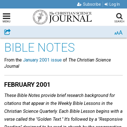
Subscribe
Log In
MENU
SEARCH
A
Share
A
A
BIBLE NOTES
From the
January 2001 issue
of
The Christian Science
Journal
FEBRUARY 2001
These Bible Notes provide brief research background for
citations that appear in the Weekly Bible Lessons in the
Christian Science Quarterly. Each Bible Lesson begins with a
verse called the "Golden Text." It's followed by a "Responsive