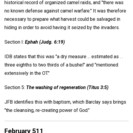
historical record of organized camel raids, and "there was
no known defense against camel warfare." It was therefore
necessary to prepare what harvest could be salvaged in
hiding in order to avoid having it seized by the invaders.
Section I:
Ephah (Judg. 6:19)
IDB states that this was "a dry measure ... estimated as . .
three eighths to two thirds of a bushel" and "mentioned
extensively in the OT."
Section 5:
The washing of regeneration (Titus 3:5)
JFB identifies this with baptism, which Barclay says brings
"the cleansing, re-creating power of God."
February 511