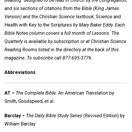
Reading" designed to be read in church by the congregation,
and six sections of citations from the Bible (King James
Version) and the Christian Science textbook,
Science and
Health with Key to the Scriptures
by Mary Baker Eddy. Each
Bible Notes column covers a full month of Lessons. The
Quarterly is available by subscription or at Christian Science
Reading Rooms listed in the directory at the back of this
magazine. To subscribe call 877-695-3776.
Abbreviations
AT
=
The Complete Bible: An American Translation
by
Smith, Goodspeed, et al.
Barclay
=
The Daily Bible Study Series
(Revised Edition) by
William Barclay