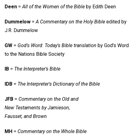
Deen
=
All of the Women of the Bible
by Edith Deen
Dummelow
=
A Commentary on the Holy Bible
edited by
J.R. Dummelow
GW
=
God's Word: Today's Bible translation
by God's Word
to the Nations Bible Society
IB
=
The Interpreter's Bible
IDB
=
The Interpreter's Dictionary of the Bible
JFB
=
Commentary on the Old and
New Testaments by Jamieson,
Fausset, and Brown
MH
=
Commentary on the Whole Bible