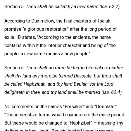
Section 5:
Thou shalt be called by a new name (Isa. 62:2)
According to Dummelow, the final chapters of Isaiah
promise "a glorious restoration" after the long period of
exile. IB states, "According to the ancients, the name
contains within it the interior character and being of the
people; a new name means a new people."
Section 5:
Thou shalt no more be termed Forsaken; neither
shall thy land any more be termed Desolate: but thou shalt
be called Hephzibah, and thy
land Beulah: for the Lord
delighteth in thee, and thy land shall be married (Isa. 62:4)
NC comments on the names "Forsaken" and "Desolate":
"These negative terms would characterize the exilic period.
But these would be changed to 'Hephzibah' — meaning 'my