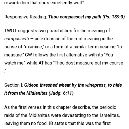
rewards him that does excellently well."
Responsive Reading:
Thou compassest my path (Ps. 139:3)
TWOT suggests two possibilities for the meaning of
compasseth
— an extension of the root meaning in the
sense of "examine," or a form of a similar term meaning "to
measure." GW follows the first alternative with its "You
watch me," while AT has "Thou dost measure out my course
."
Section I:
Gideon threshed wheat by the winepress, to hide
it from the Midianites (Judg. 6:11)
As the first verses in this chapter describe, the periodic
raids of the Midianites were devastating to the Israelites,
leaving them no food. IB states that this was the first