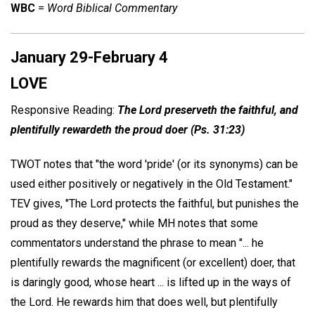
WBC
=
Word Biblical Commentary
January 29-February 4
LOVE
Responsive Reading:
The Lord preserveth the faithful, and
plentifully rewardeth the proud doer (Ps. 31:23)
TWOT notes that "the word 'pride' (or its synonyms) can be
used either positively or negatively in the Old Testament."
TEV gives, "The Lord protects the faithful, but punishes the
proud as they deserve," while MH notes that some
commentators understand the phrase to mean "... he
plentifully rewards the magnificent (or excellent) doer, that
is daringly good, whose heart ... is lifted up in the ways of
the Lord. He rewards him that does well, but plentifully