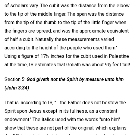
of scholars vary. The cubit was the distance from the elbow
to the tip of the middle finger. The span was the distance
from the tip of the thumb to the tip of the little finger when
the fingers are spread, and was the approximate equivalent
of half a cubit. Naturally these measurements varied
according to the height of the people who used them."
Using a figure of 17½ inches for the cubit used in Palestine
at the time, IB estimates that Goliath was about 9½ feet tall!
Section 5:
God giveth not the Spirit by measure unto him
(John 3:34)
That is, according to IB, "... the Father does not bestow the
Spirit upon Jesus except in its fullness, as a constant
endowment." The italics used with the words "unto him"
show that these are not part of the original, which explains