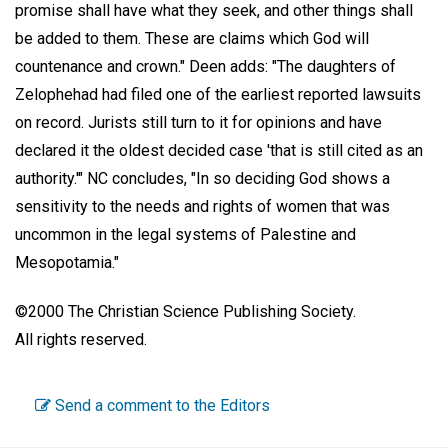
promise shall have what they seek, and other things shall
be added to them. These are claims which God will
countenance and crown." Deen adds: "The daughters of
Zelophehad had filed one of the earliest reported lawsuits
on record. Jurists still turn to it for opinions and have
declared it the oldest decided case 'that is still cited as an
authority.'" NC concludes, "In so deciding God shows a
sensitivity to the needs and rights of women that was
uncommon in the legal systems of Palestine and
Mesopotamia."
©2000 The Christian Science Publishing Society.
All rights reserved.
Send a comment to the Editors