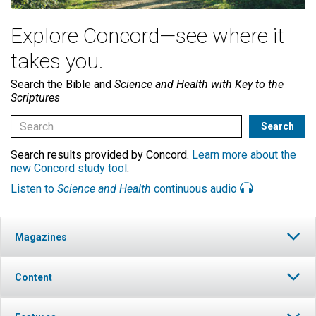
Explore Concord—see where it
takes you.
Search the Bible and
Science and Health with Key to the
Scriptures
Search results provided by Concord.
Learn more about the
new Concord study tool
.
Listen to
Science and Health
continuous audio
Magazines
Content