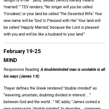
delight is in her' . [and] 'Beulah,' [which] literally means
'married.' " TEV renders, "No longer will you be called
'Forsaken,' or your land be called 'The Deserted Wife.' Your
new name will be 'God Is Pleased with Her.' Your land will
be called 'Happily Married,' because the Lord is pleased
with you and will be like a husband to your land."
February 19-25
MIND
Responsive Reading:
A doubleminded man is unstable in all
his ways (James 1:8)
Thayer defines the Greek rendered "double-minded" as
"wavering, uncertain, doubting divided in interest ... "
between God and the world ..." NC adds, "James coined a
new expression, 'double minded,' to describe ... someone