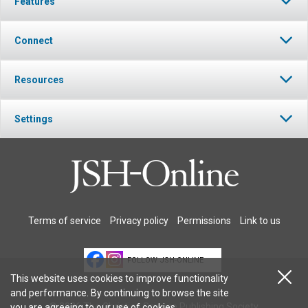
Features
Connect
Resources
Settings
Terms of service
Privacy policy
Permissions
Link to us
FOLLOW JSH-ONLINE
This website uses cookies to improve functionality
and performance. By continuing to browse the site
© 2026 The Christian Science Publishing Society.
you are agreeing to our
use of cookies
.