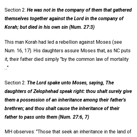
Section 2:
He was not in the company of them that gathered
themselves together against the Lord in the company of
Korah; but died in his own sin (Num. 27:3)
This man Korah had led a rebellion against Moses (see
Num. 16, 17). His daughters assure Moses that, as NC puts
it, their father died simply "by the common law of mortality
..."
Section 2:
The Lord spake unto Moses, saying, The
daughters of Zelophehad speak right: thou shalt surely give
them a possession of an inheritance among their father's
brethren; and thou shalt cause the inheritance of their
father to pass unto them (Num. 27:6, 7)
MH observes: "Those that seek an inheritance in the land of