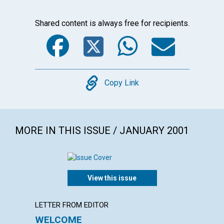
Shared content is always free for recipients.
Facebook
Twitter
WhatsA
Emai
Copy
Copy Link
MORE IN THIS ISSUE / JANUARY 2001
View this issue
LETTER FROM EDITOR
LETTER
WELCOME
LETT