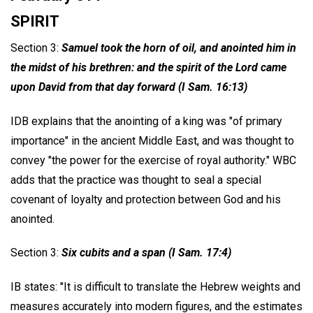
SPIRIT
Section 3:
Samuel took the horn of oil, and anointed him in
the midst of his brethren: and the spirit of the Lord came
upon David from that day forward (I Sam. 16:13)
IDB explains that the anointing of a king was "of primary
importance" in the ancient Middle East, and was thought to
convey "the power for the exercise of royal authority." WBC
adds that the practice was thought to seal a special
covenant of loyalty and protection between God and his
anointed.
Section 3:
Six cubits and a span (I Sam. 17:4)
IB states: "It is difficult to translate the Hebrew weights and
measures accurately into modern figures, and the estimates