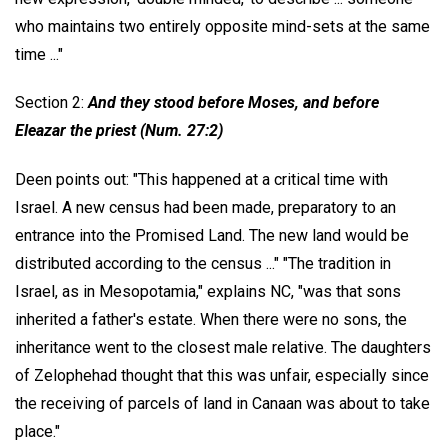
who maintains two entirely opposite mind-sets at the same
time ..."
Section 2:
And they stood before Moses, and before
Eleazar the priest (Num. 27:2)
Deen points out: "This happened at a critical time with
Israel. A new census had been made, preparatory to an
entrance into the Promised Land. The new land would be
distributed according to the census ..." "The tradition in
Israel, as in Mesopotamia," explains NC, "was that sons
inherited a father's estate. When there were no sons, the
inheritance went to the closest male relative. The daughters
of Zelophehad thought that this was unfair, especially since
the receiving of parcels of land in Canaan was about to take
place."