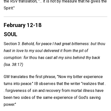
the RSV translation, "... it is not by measure that he gives the
Spirit."
February 12-18
SOUL
Section 3:
Behold, for peace I had great bitterness: but thou
hast in love to my soul delivered it from the pit of
corruption: for thou has cast all my sins behind thy back
(Isa. 38:17)
GW translates the first phrase, "Now my bitter experience
turns into peace." IB observes that the writer "realizes that .
. forgiveness of sin and recovery from mortal illness have
been two sides of the same experience of God's saving
power."