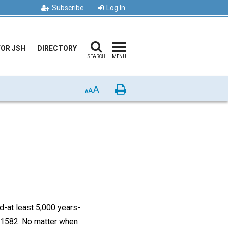
Subscribe
Log In
FOR JSH
DIRECTORY
SEARCH
MENU
A
Print
A
A
d-at least 5,000 years-
n 1582. No matter when