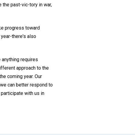
 the past-vic-tory in war,
make progress toward
 year-there's also
e anything requires
ifferent approach to the
 the coming year. Our
s we can better respond to
 participate with us in