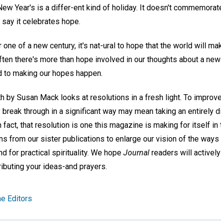
 New Year's is a differ-ent kind of holiday. It doesn't commemorate
t say it celebrates hope.
 one of a new century, it's nat-ural to hope that the world will 
ften there's more than hope involved in our thoughts about a new
d to making our hopes happen.
h by Susan Mack looks at resolutions in a fresh light. To improv
 break through in a significant way may mean taking an entirely d
fact, that resolution is one this magazine is making for itself in
ms from our sister publications to enlarge our vision of the way
 for practical spirituality. We hope
Journal
readers will actively
ibuting your ideas-and prayers.
e Editors