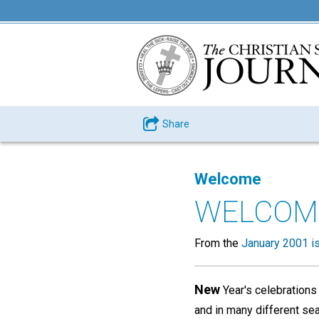
Share
Welcome
WELCOM
From the
January 2001 i
New
Year's celebrations
and in many different se