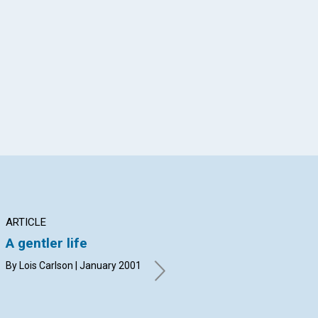
App
il
ARTICLE
ARTICLE
AR
A gentler life
A new premise for
Wh
Resolutions
By Lois Carlson | January 2001
Geo
20
Susan Booth Mack | January
2001