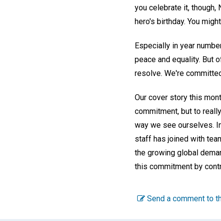
you celebrate it, though,
hero's birthday. You migh
Especially in year number
peace and equality. But o
resolve. We're committe
Our cover story this mont
commitment, but to really
way we see ourselves. In 
staff has joined with tea
the growing global demand
this commitment by contr
Send a comment to th