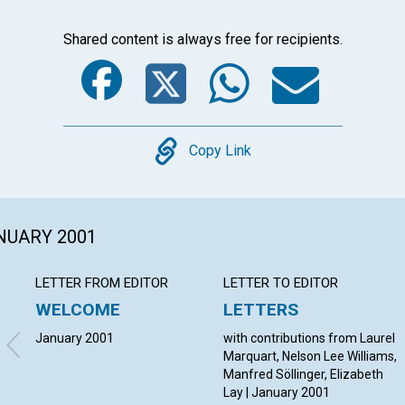
Shared content is always free for recipients.
Facebook
Twitter
Whats
Ema
Copy
Copy Link
ANUARY 2001
LETTER FROM EDITOR
LETTER TO EDITOR
WELCOME
LETTERS
January 2001
with contributions from Laurel
Marquart, Nelson Lee Williams,
Manfred Söllinger, Elizabeth
Lay | January 2001