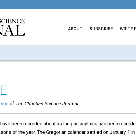
ABOUT
SUBSCRIBE
WRITE 
E
ssue
of
The Christian Science Journal
 have been recorded about as long as anything has been recorde
asons of the year. The Gregorian calendar settled on January 1 i