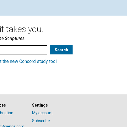
t takes you.
he Scriptures
t the new Concord study tool
.
ces
Settings
hristian
My account
Subscribe
anScience.com