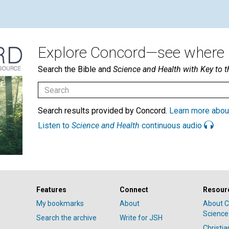
Explore Concord—see where i
Search the Bible and
Science and Health with Key to t
Search results provided by Concord.
Learn more abou
Listen to
Science and Health
continuous audio
Features
Connect
Resour
My bookmarks
About
About C
Science
Search the archive
Write for JSH
Christi