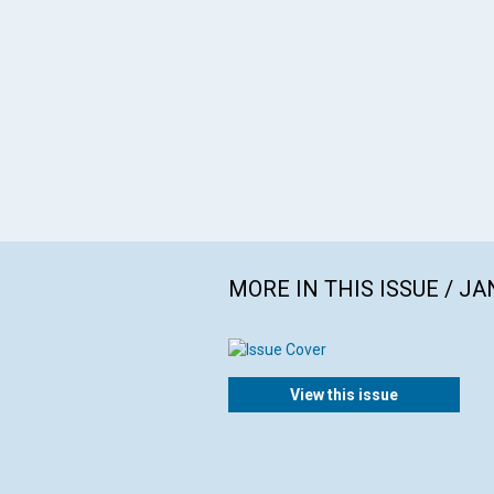
MORE IN THIS ISSUE / J
View this issue