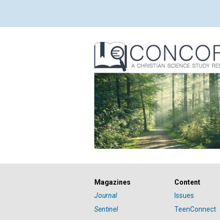
Magazines
Content
Journal
Issues
Sentinel
TeenConnect