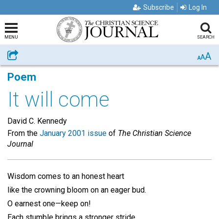
Subscribe
Log In
MENU
SEARCH
A
Share
A
A
Poem
It will come
David C. Kennedy
From the
January 2001 issue
of
The Christian Science
Journal
Wisdom comes to an honest heart
like the crowning bloom on an eager bud.
O earnest one—keep on!
Each stumble brings a stronger stride,