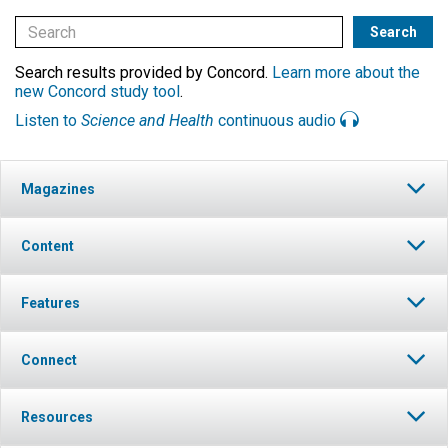
Search results provided by Concord.
Learn more about the
new Concord study tool
.
Listen to
Science and Health
continuous audio
Magazines
Content
Features
Connect
Resources