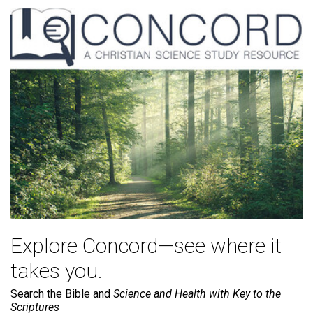
Explore Concord—see where it
takes you.
Search the Bible and
Science and Health with Key to the
Scriptures