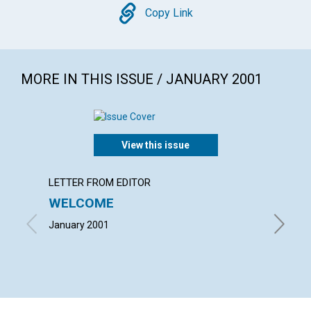
Copy
Copy Link
MORE IN THIS ISSUE / JANUARY 2001
View this issue
LETTER FROM EDITOR
LETTER
WELCOME
LETT
January 2001
with con
Lee Willi
January