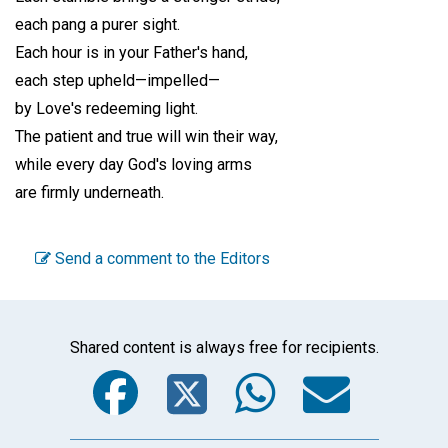
each pang a purer sight.
Each hour is in your Father's hand,
each step upheld—impelled—
by Love's redeeming light.
The patient and true will win their way,
while every day God's loving arms
are firmly underneath.
Send a comment to the Editors
Shared content is always free for recipients.
Facebook
Twitter
WhatsA
Emai