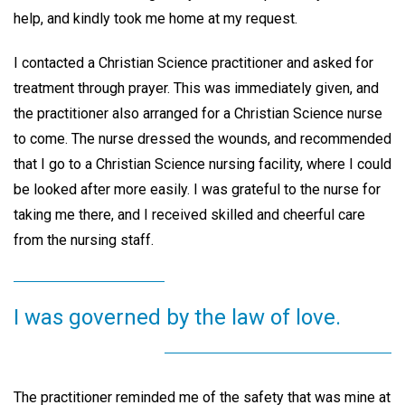
help, and kindly took me home at my request.
I contacted a Christian Science practitioner and asked for
treatment through prayer. This was immediately given, and
the practitioner also arranged for a Christian Science nurse
to come. The nurse dressed the wounds, and recommended
that I go to a Christian Science nursing facility, where I could
be looked after more easily. I was grateful to the nurse for
taking me there, and I received skilled and cheerful care
from the nursing staff.
I was governed by the law of love.
The practitioner reminded me of the safety that was mine at