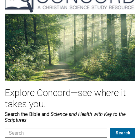
Explore Concord—see where it
takes you.
Search the Bible and
Science and Health with Key to the
Scriptures