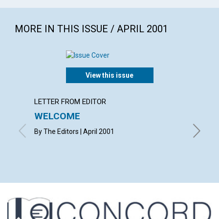
MORE IN THIS ISSUE / APRIL 2001
View this issue
LETTER FROM EDITOR
LETTER
WELCOME
LETT
By The Editors | April 2001
with cont
Wood, D
April 20