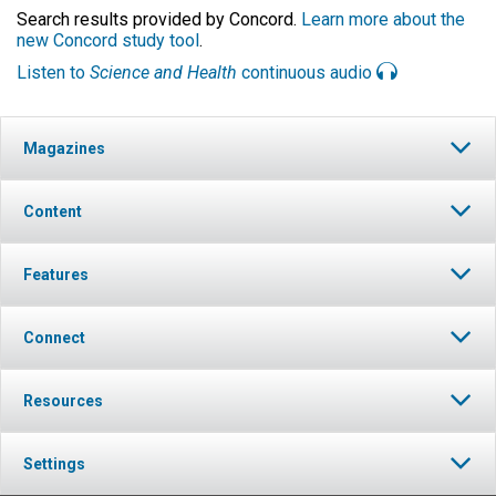
Search results provided by Concord.
Learn more about the
new Concord study tool
.
Listen to
Science and Health
continuous audio
Magazines
Content
Features
Connect
Resources
Settings