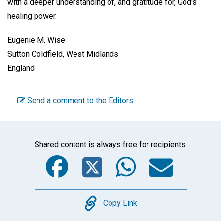
with a deeper understanding of, and gratitude for, God's
healing power.
Eugenie M. Wise
Sutton Coldfield, West Midlands
England
Send a comment to the Editors
Shared content is always free for recipients.
Facebook
Twitter
WhatsA
Emai
Copy
Copy Link