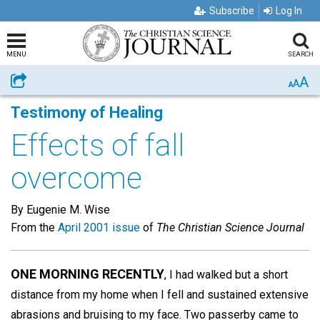
Subscribe
Log In
MENU
SEARCH
A
Share
A
A
Testimony of Healing
Effects of fall
overcome
By Eugenie M. Wise
From the
April 2001 issue
of
The Christian Science Journal
ONE MORNING RECENTLY
, I had walked but a short
distance from my home when I fell and sustained extensive
abrasions and bruising to my face. Two passerby came to