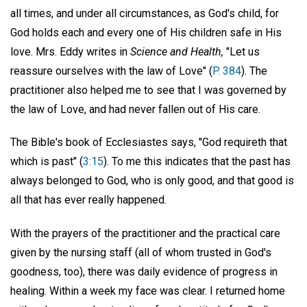
all times, and under all circumstances, as God's child, for
God holds each and every one of His children safe in His
love. Mrs. Eddy writes in
Science and Health,
"Let us
reassure ourselves with the law of Love" (
P. 384
). The
practitioner also helped me to see that I was governed by
the law of Love, and had never fallen out of His care.
The Bible's book of Ecclesiastes says, "God requireth that
which is past" (
3:15
). To me this indicates that the past has
always belonged to God, who is only good, and that good is
all that has ever really happened.
With the prayers of the practitioner and the practical care
given by the nursing staff (all of whom trusted in God's
goodness, too), there was daily evidence of progress in
healing. Within a week my face was clear. I returned home