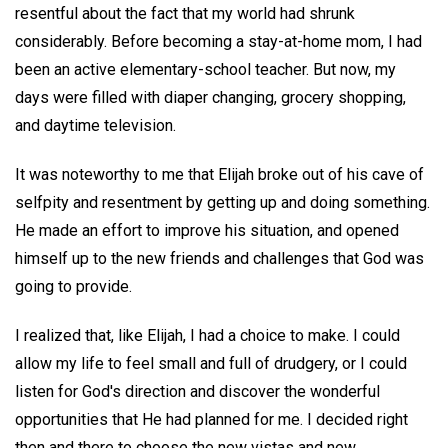
resentful about the fact that my world had shrunk
considerably. Before becoming a stay-at-home mom, I had
been an active elementary-school teacher. But now, my
days were filled with diaper changing, grocery shopping,
and daytime television.
It was noteworthy to me that Elijah broke out of his cave of
selfpity and resentment by getting up and doing something.
He made an effort to improve his situation, and opened
himself up to the new friends and challenges that God was
going to provide.
I realized that, like Elijah, I had a choice to make. I could
allow my life to feel small and full of drudgery, or I could
listen for God's direction and discover the wonderful
opportunities that He had planned for me. I decided right
then and there to choose the new vistas and new