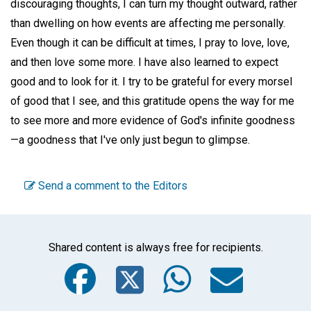
discouraging thoughts, I can turn my thought outward, rather
than dwelling on how events are affecting me personally.
Even though it can be difficult at times, I pray to love, love,
and then love some more. I have also learned to expect
good and to look for it. I try to be grateful for every morsel
of good that I see, and this gratitude opens the way for me
to see more and more evidence of God's infinite goodness
—a goodness that I've only just begun to glimpse.
Send a comment to the Editors
Shared content is always free for recipients.
Facebook
Twitter
WhatsA
Emai