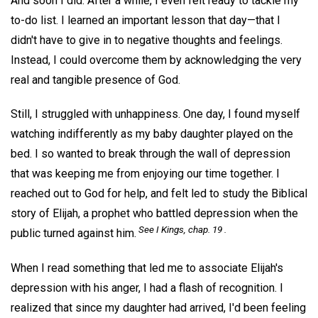
And soon I did. After a while, I even felt ready to tackle my
to-do list. I learned an important lesson that day—that I
didn't have to give in to negative thoughts and feelings.
Instead, I could overcome them by acknowledging the very
real and tangible presence of God.
Still, I struggled with unhappiness. One day, I found myself
watching indifferently as my baby daughter played on the
bed. I so wanted to break through the wall of depression
that was keeping me from enjoying our time together. I
reached out to God for help, and felt led to study the Biblical
story of Elijah, a prophet who battled depression when the
See I Kings, chap. 19 .
public turned against him.
When I read something that led me to associate Elijah's
depression with his anger, I had a flash of recognition. I
realized that since my daughter had arrived, I'd been feeling