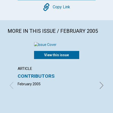
Copy
Copy Link
MORE IN THIS ISSUE / FEBRUARY 2005
View this issue
ARTICLE
LETTER
CONTRIBUTORS
LETT
February 2005
with con
Benjamin
LAUREL 
MARCIA 