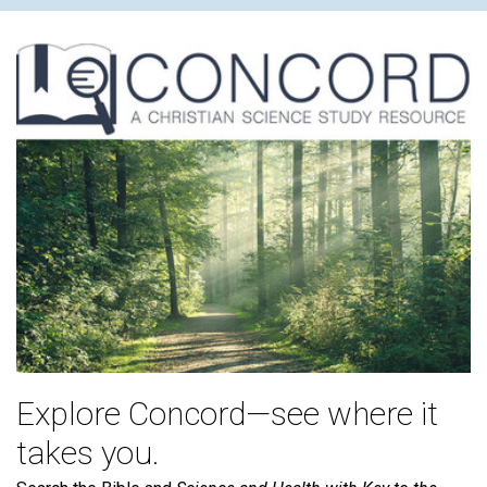
Explore Concord—see where it
takes you.