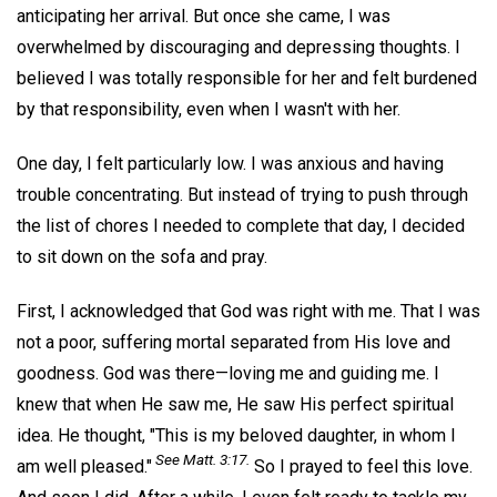
anticipating her arrival. But once she came, I was
overwhelmed by discouraging and depressing thoughts. I
believed I was totally responsible for her and felt burdened
by that responsibility, even when I wasn't with her.
One day, I felt particularly low. I was anxious and having
trouble concentrating. But instead of trying to push through
the list of chores I needed to complete that day, I decided
to sit down on the sofa and pray.
First, I acknowledged that God was right with me. That I was
not a poor, suffering mortal separated from His love and
goodness. God was there—loving me and guiding me. I
knew that when He saw me, He saw His perfect spiritual
idea. He thought, "This is my beloved daughter, in whom I
See Matt. 3:17.
am well pleased."
So I prayed to feel this love.