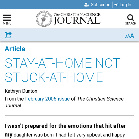
Subscribe
Log In
MENU
SEARCH
A
Share
A
A
Article
STAY-AT-HOME NOT
STUCK-AT-HOME
Kathryn Dunton
From the
February 2005 issue
of
The Christian Science
Journal
I wasn't prepared for the emotions that hit after
my
daughter was born. I had felt very upbeat and happy