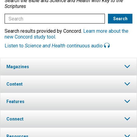
Search the Bible and
Science and Health with Key to the
Scriptures
Search results provided by Concord.
Learn more about the
new Concord study tool
.
Listen to
Science and Health
continuous audio
Magazines
Content
Features
Connect
Resources