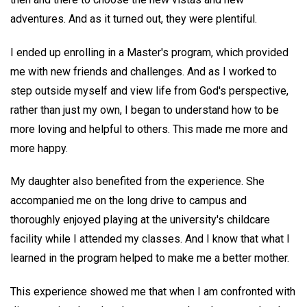
adventures. And as it turned out, they were plentiful.
I ended up enrolling in a Master's program, which provided
me with new friends and challenges. And as I worked to
step outside myself and view life from God's perspective,
rather than just my own, I began to understand how to be
more loving and helpful to others. This made me more and
more happy.
My daughter also benefited from the experience. She
accompanied me on the long drive to campus and
thoroughly enjoyed playing at the university's childcare
facility while I attended my classes. And I know that what I
learned in the program helped to make me a better mother.
This experience showed me that when I am confronted with