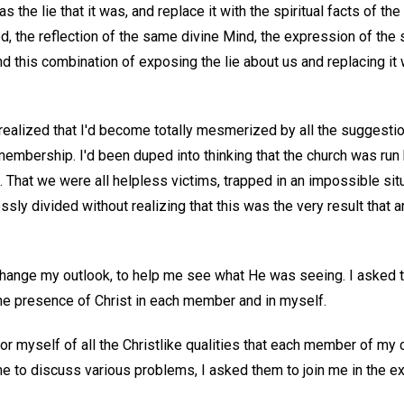
s the lie that it was, and replace it with the spiritual facts of the
d, the reflection of the same divine Mind, the expression of the
nd this combination of exposing the lie about us and replacing it 
I realized that I'd become totally mesmerized by all the suggest
membership. I'd been duped into thinking that the church was run
 That we were all helpless victims, trapped in an impossible situ
ssly divided without realizing that this was the very result tha
hange my outlook, to help me see what He was seeing. I asked t
the presence of Christ in each member and in myself.
for myself of all the Christlike qualities that each member of m
 to discuss various problems, I asked them to join me in the ex