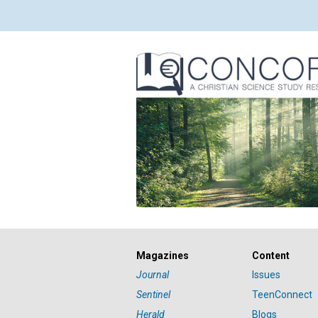
Magazines
Content
Journal
Issues
Sentinel
TeenConnect
Herald
Blogs