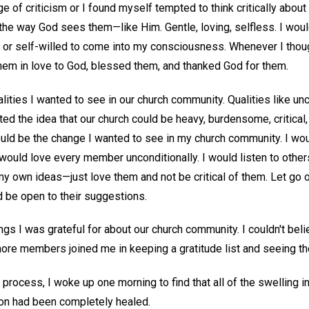
ge of criticism or I found myself tempted to think critically abou
the way God sees them—like Him. Gentle, loving, selfless. I woul
al, or self-willed to come into my consciousness. Whenever I tho
 them in love to God, blessed them, and thanked God for them.
lities I wanted to see in our church community. Qualities like unco
ected the idea that our church could be heavy, burdensome, critical,
would be the change I wanted to see in my church community. I wo
 would love every member unconditionally. I would listen to othe
my own ideas—just love them and not be critical of them. Let go 
d be open to their suggestions.
things I was grateful for about our church community. I couldn't b
e, more members joined me in keeping a gratitude list and seeing th
 process, I woke up one morning to find that all of the swelling 
on had been completely healed.