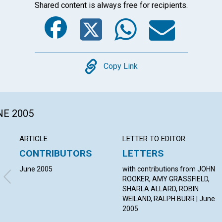
Shared content is always free for recipients.
Facebook
Twitter
Whats
Ema
Copy
Copy Link
NE 2005
ARTICLE
LETTER TO EDITOR
CONTRIBUTORS
LETTERS
June 2005
with contributions from JOHN
ROOKER, AMY GRASSFIELD,
SHARLA ALLARD, ROBIN
WEILAND, RALPH BURR | June
2005