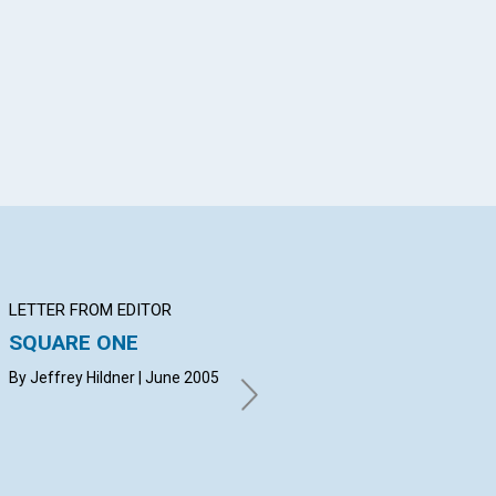
App
il
LETTER FROM EDITOR
Q&A
BI
SQUARE ONE
YOUR QUESTIONS &
Th
ANSWERS
mi
By Jeffrey Hildner | June 2005
By BRUCE FITZWATER,
Ric
SHELLY RICHARDSON, KAY
20
OLSON | June 2005