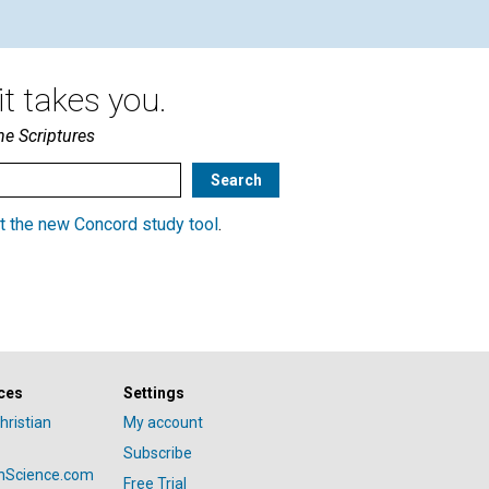
t takes you.
he Scriptures
t the new Concord study tool
.
ces
Settings
hristian
My account
Subscribe
anScience.com
Free Trial