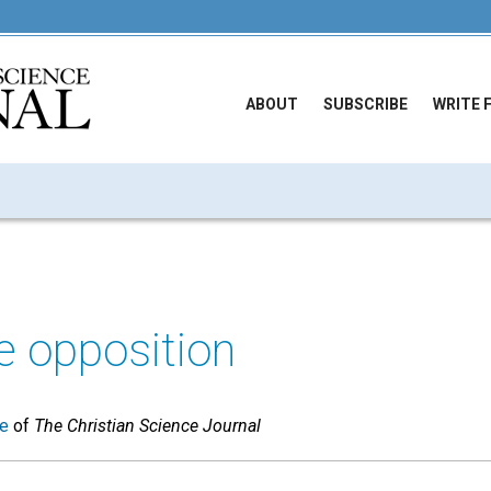
ABOUT
SUBSCRIBE
WRITE 
e opposition
ue
of
The Christian Science Journal