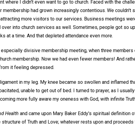
nt where I didn't even want to go to church. Faced with the chall
ur membership had grown increasingly contentious. We couldn't 
 attracting more visitors to our services. Business meetings wer
ll over into church services as well. Sometimes, people got so u
ks at a time. And that depleted attendance even more.
 especially divisive membership meeting, when three members o
 church membership. Now we had even fewer members! And rather
from it feeling depressed.
a ligament in my leg. My knee became so swollen and inflamed that
pacitated, unable to get out of bed. I turned to prayer, as I usua
ecoming more fully aware my oneness with God, with infinite Trut
nd Health
and came upon Mary Baker Eddy's spiritual definition 
 structure of Truth and Love; whatever rests upon and proceeds f