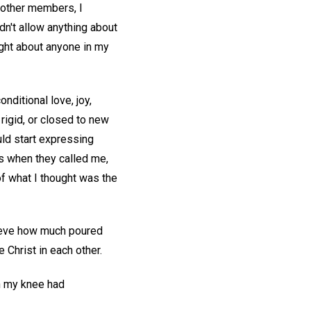
t other members, I
dn't allow anything about
ught about anyone in my
nditional love, joy,
 rigid, or closed to new
uld start expressing
rs when they called me,
of what I thought was the
elieve how much poured
e Christ in each other.
in my knee had