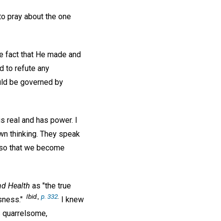
 to pray about the one
he fact that He made and
d to refute any
ould be governed by
s real and has power. I
wn thinking. They speak
t so that we become
nd Health
as "the true
Ibid.,
p. 332
.
sness."
I knew
s quarrelsome,