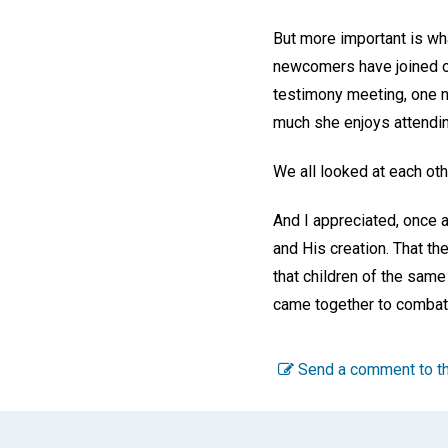
But more important is wh
newcomers have joined o
testimony meeting, one 
much she enjoys attendin
We all looked at each ot
And I appreciated, once a
and His creation. That th
that children of the sam
came together to comba
Send a comment to th