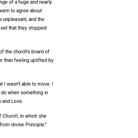
enge of a huge and nearly
seem to agree about
e unpleasant, and the
pset that they stopped
f the church's board of
 than feeling uplifted by
 I wasn't able to move. I
lly do when something in
h and Love.
of
Church,
in which she
rom divine Principle."