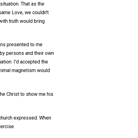
 situation. That as the
 same Love, we couldn't
with truth would bring
ions presented to me
 by persons and their own
ation. I'd accepted the
t animal magnetism would
he Christ to show me his
y church expressed. When
ercise.