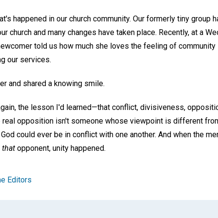
at's happened in our church community. Our formerly tiny grou
ur church and many changes have taken place. Recently, at a W
newcomer told us how much she loves the feeling of community 
g our services.
her and shared a knowing smile.
gain, the lesson I'd learned—that conflict, divisiveness, oppositio
e real opposition isn't someone whose viewpoint is different from
e God could ever be in conflict with one another. And when the 
t
that
opponent, unity happened.
e Editors