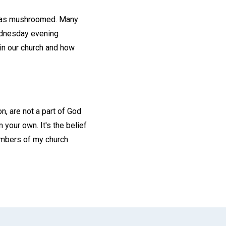
p has mushroomed. Many
ednesday evening
in our church and how
n, are not a part of God
 your own. It's the belief
members of my church