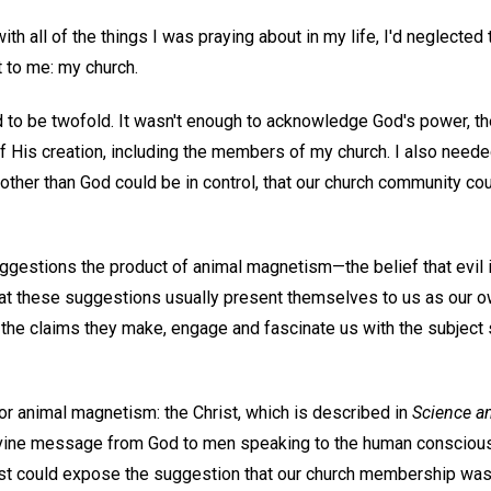
ith all of the things I was praying about in my life, I'd neglected
 to me: my church.
d to be twofold. It wasn't enough to acknowledge God's power, t
f His creation, including the members of my church. I also neede
 other than God could be in control, that our church community c
ggestions the product of animal magnetism—the belief that evil i
t these suggestions usually present themselves to us as our o
y the claims they make, engage and fascinate us with the subjec
or animal magnetism: the Christ, which is described in
Science a
divine message from God to men speaking to the human consciou
ist could expose the suggestion that our church membership wa