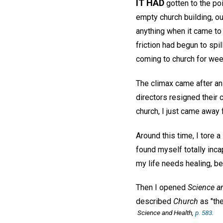
IT HAD
gotten to the poi
empty church building, o
anything when it came to
friction had begun to spi
coming to church for wee
The climax came after an
directors resigned their
church, I just came away 
Around this time, I tore 
found myself totally inca
my life needs healing, b
Then I opened
Science a
described
Church
as "the
Science and Health,
p. 583
.