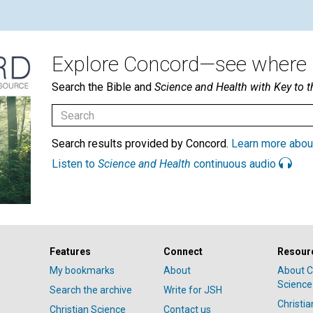
Explore Concord—see where i
Search the Bible and
Science and Health with Key to t
Search results provided by Concord.
Learn more abou
Listen to
Science and Health
continuous audio
Features
Connect
Resour
My bookmarks
About
About C
Science
Search the archive
Write for JSH
Christi
Christian Science
Contact us