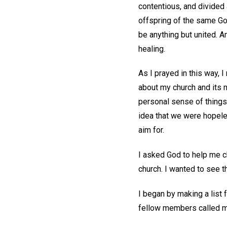
contentious, and divided a
offspring of the same Go
be anything but united. A
healing.
As I prayed in this way, 
about my church and its 
personal sense of things.
idea that we were hopele
aim for.
I asked God to help me c
church. I wanted to see 
I began by making a list 
fellow members called me