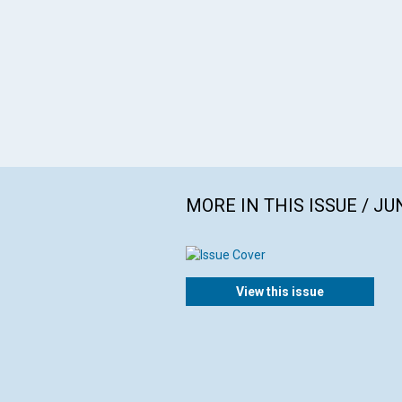
MORE IN THIS ISSUE / JU
View this issue