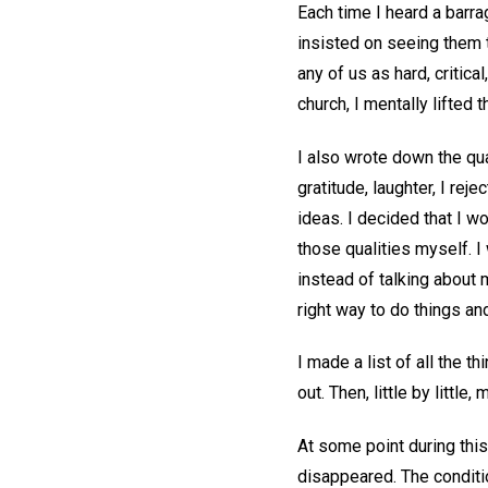
Each time I heard a barra
insisted on seeing them 
any of us as hard, critic
church, I mentally lifted
I also wrote down the qua
gratitude, laughter, I rej
ideas. I decided that I 
those qualities myself. I
instead of talking about 
right way to do things an
I made a list of all the 
out. Then, little by littl
At some point during this
disappeared. The conditi