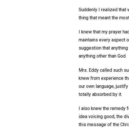
Suddenly I realized that w
thing that meant the most
I knew that my prayer ha
maintains every aspect o
suggestion that anything
anything other than God.
Mrs. Eddy called such su
knew from experience tha
our own language, justif
totally absorbed by it.
I also knew the remedy f
idea voicing good, the 
this message of the Chr