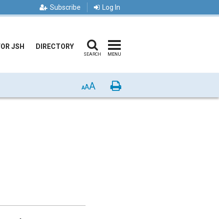
Subscribe
Log In
FOR JSH
DIRECTORY
SEARCH
MENU
A
Print
A
A