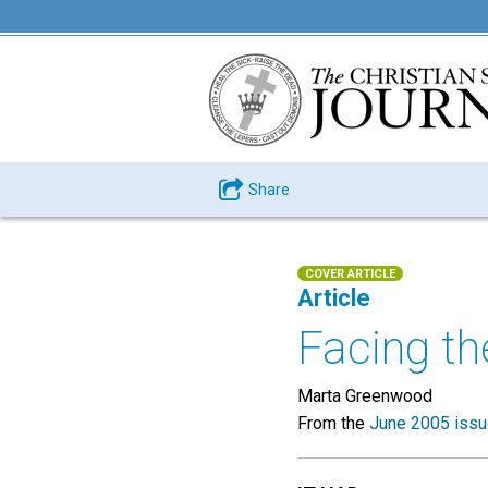
Share
COVER ARTICLE
Article
Facing th
Marta Greenwood
From the
June 2005 iss