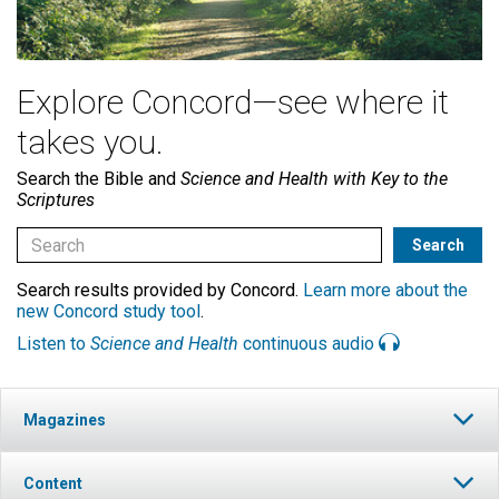
Explore Concord—see where it
takes you.
Search the Bible and
Science and Health with Key to the
Scriptures
Search results provided by Concord.
Learn more about the
new Concord study tool
.
Listen to
Science and Health
continuous audio
Magazines
Content