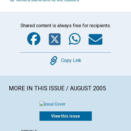
Shared content is always free for recipients.
Facebook
Twitter
WhatsA
Emai
Copy
Copy Link
MORE IN THIS ISSUE / AUGUST 2005
View this issue