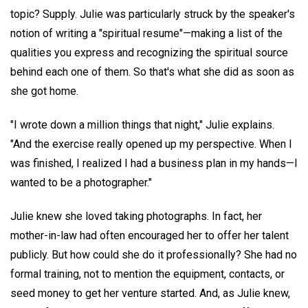
topic? Supply. Julie was particularly struck by the speaker's
notion of writing a "spiritual resume"—making a list of the
qualities you express and recognizing the spiritual source
behind each one of them. So that's what she did as soon as
she got home.
"I wrote down a million things that night," Julie explains.
"And the exercise really opened up my perspective. When I
was finished, I realized I had a business plan in my hands—I
wanted to be a photographer."
Julie knew she loved taking photographs. In fact, her
mother-in-law had often encouraged her to offer her talent
publicly. But how could she do it professionally? She had no
formal training, not to mention the equipment, contacts, or
seed money to get her venture started. And, as Julie knew,