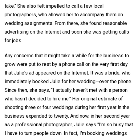
take." She also felt impelled to call a few local
photographers, who allowed her to accompany them on
wedding assignments. From there, she found reasonable
advertising on the Internet and soon she was getting calls
for jobs.
Any concerns that it might take a while for the business to
grow were put to rest by a phone call on the very first day
that Julie's ad appeared on the Internet. It was a bride, who
immediately booked Julie for her wedding—over the phone.
Since then, she says, "I actually haven't met with a person
who hasn't decided to hire me." Her original estimate of
shooting three or four weddings during her first year in the
business expanded to twenty. And now, in her second year
as a professional photographer, Julie says "I'm so busy that
I have to turn people down. In fact, I'm booking weddings