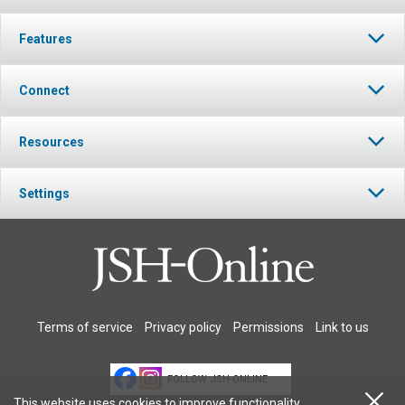
Features
Connect
Resources
Settings
Terms of service
Privacy policy
Permissions
Link to us
FOLLOW JSH-ONLINE
This website uses cookies to improve functionality