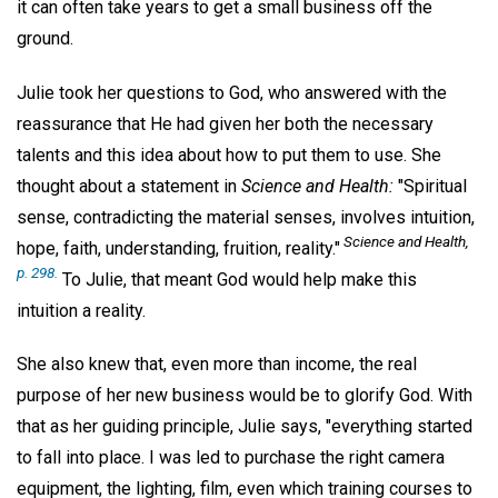
it can often take years to get a small business off the
ground.
Julie took her questions to God, who answered with the
reassurance that He had given her both the necessary
talents and this idea about how to put them to use. She
thought about a statement in
Science and Health:
"Spiritual
sense, contradicting the material senses, involves intuition,
Science and Health,
hope, faith, understanding, fruition, reality."
p. 298.
To Julie, that meant God would help make this
intuition a reality.
She also knew that, even more than income, the real
purpose of her new business would be to glorify God. With
that as her guiding principle, Julie says, "everything started
to fall into place. I was led to purchase the right camera
equipment, the lighting, film, even which training courses to