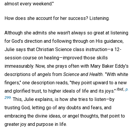
almost every weekend."
How does she account for her success? Listening.
Although she admits she wasn't always so great at listening
for God's direction and following through on His guidance,
Julie says that Christian Science class instruction—a 12-
session course on healing—improved those skills
immeasurably. Now, she prays often with Mary Baker Eddy's
descriptions of
angels
from
Science and Health.
"With white
fingers," one description reads, "they point upward to a new
Ibid.,
p.
and glorified trust, to higher ideals of life and its joys."
299.
This, Julie explains, is how she tries to listen—by
trusting God, letting go of any doubts and fears, and
embracing the divine ideas, or angel thoughts, that point to
greater joy and purpose in life.