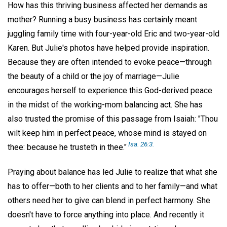
How has this thriving business affected her demands as
mother? Running a busy business has certainly meant
juggling family time with four-year-old Eric and two-year-old
Karen. But Julie's photos have helped provide inspiration.
Because they are often intended to evoke peace—through
the beauty of a child or the joy of marriage—Julie
encourages herself to experience this God-derived peace
in the midst of the working-mom balancing act. She has
also trusted the promise of this passage from Isaiah: "Thou
wilt keep him in perfect peace, whose mind is stayed on
Isa. 26:3.
thee: because he trusteth in thee."
Praying about balance has led Julie to realize that what she
has to offer—both to her clients and to her family—and what
others need her to give can blend in perfect harmony. She
doesn't have to force anything into place. And recently it