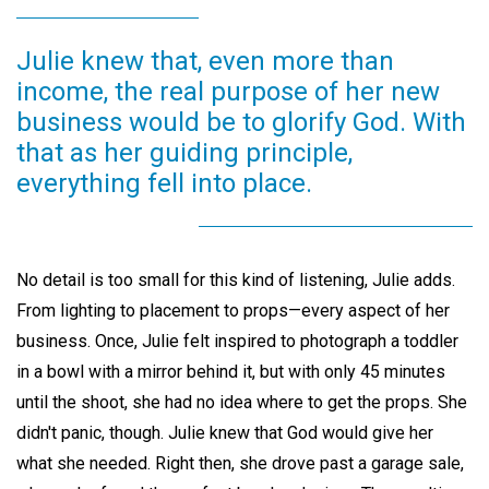
Julie knew that, even more than
income, the real purpose of her new
business would be to glorify God. With
that as her guiding principle,
everything fell into place.
No detail is too small for this kind of listening, Julie adds.
From lighting to placement to props—every aspect of her
business. Once, Julie felt inspired to photograph a toddler
in a bowl with a mirror behind it, but with only 45 minutes
until the shoot, she had no idea where to get the props. She
didn't panic, though. Julie knew that God would give her
what she needed. Right then, she drove past a garage sale,