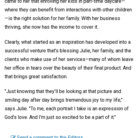
came to her that enrolling her kids in part-time daycare—
where they can benefit from interactions with other children
—is the right solution for her family. With her business
thriving, she now has the income to cover it.
Clearly, what started as an inspiration has developed into a
successful venture that's blessing Julie, her family, and the
clients who make use of her services—many of whom leave
her office in tears over the beauty of their final product. And
that brings great satisfaction.
"Just knowing that they'll be looking at that picture and
smiling day after day brings tremendous joy to my life,"
says Julie. "To me, each portrait I take is an expression of
God's love. And I'm just so excited to be a part of it."
Send a comment to the Editors