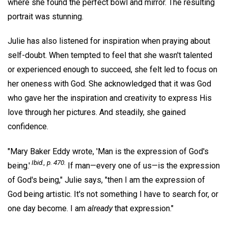
where she found the perfect bowl and mirror. The resulting
portrait was stunning.
Julie has also listened for inspiration when praying about
self-doubt. When tempted to feel that she wasn't talented
or experienced enough to succeed, she felt led to focus on
her oneness with God. She acknowledged that it was God
who gave her the inspiration and creativity to express His
love through her pictures. And steadily, she gained
confidence.
"Mary Baker Eddy wrote, 'Man is the expression of God's
Ibid., p. 470.
being.'
If man—every one of us—is the expression
of God's being," Julie says, "then I am the expression of
God being artistic. It's not something I have to search for, or
one day become. I am
already
that expression."