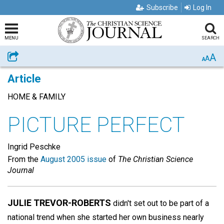
Subscribe
Log In
MENU
SEARCH
A
Share
A
A
Article
HOME & FAMILY
PICTURE PERFECT
Ingrid Peschke
From the
August 2005 issue
of
The Christian Science
Journal
JULIE TREVOR-ROBERTS
didn't set out to be part of a
national trend when she started her own business nearly