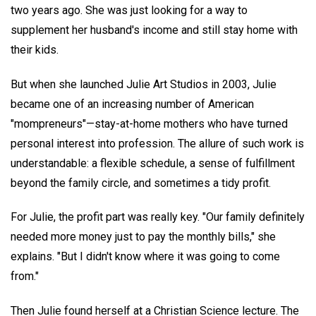
two years ago. She was just looking for a way to
supplement her husband's income and still stay home with
their kids.
But when she launched Julie Art Studios in 2003, Julie
became one of an increasing number of American
"mompreneurs"—stay-at-home mothers who have turned
personal interest into profession. The allure of such work is
understandable: a flexible schedule, a sense of fulfillment
beyond the family circle, and sometimes a tidy profit.
For Julie, the profit part was really key. "Our family definitely
needed more money just to pay the monthly bills," she
explains. "But I didn't know where it was going to come
from."
Then Julie found herself at a Christian Science lecture. The