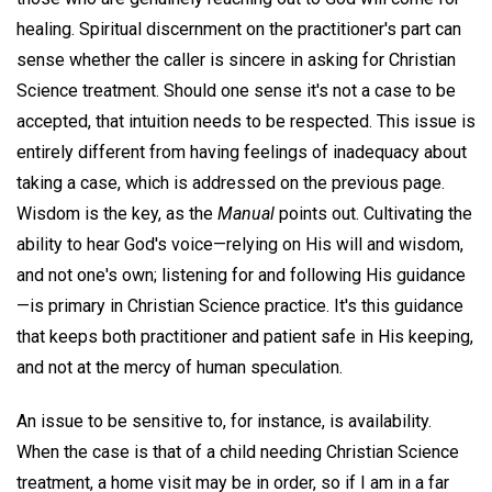
healing. Spiritual discernment on the practitioner's part can
sense whether the caller is sincere in asking for Christian
Science treatment. Should one sense it's not a case to be
accepted, that intuition needs to be respected. This issue is
entirely different from having feelings of inadequacy about
taking a case, which is addressed on the previous page.
Wisdom is the key, as the
Manual
points out. Cultivating the
ability to hear God's voice—relying on His will and wisdom,
and not one's own; listening for and following His guidance
—is primary in Christian Science practice. It's this guidance
that keeps both practitioner and patient safe in His keeping,
and not at the mercy of human speculation.
An issue to be sensitive to, for instance, is availability.
When the case is that of a child needing Christian Science
treatment, a home visit may be in order, so if I am in a far