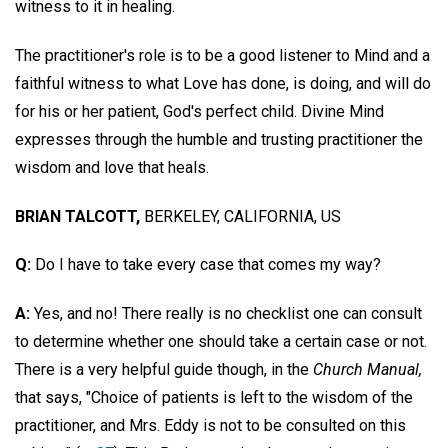
witness to it in healing.
The practitioner's role is to be a good listener to Mind and a
faithful witness to what Love has done, is doing, and will do
for his or her patient, God's perfect child. Divine Mind
expresses through the humble and trusting practitioner the
wisdom and love that heals.
BRIAN TALCOTT,
BERKELEY, CALIFORNIA, US
Q:
Do I have to take every case that comes my way?
A:
Yes, and no! There really is no checklist one can consult
to determine whether one should take a certain case or not.
There is a very helpful guide though, in the
Church Manual,
that says, "Choice of patients is left to the wisdom of the
practitioner, and Mrs. Eddy is not to be consulted on this