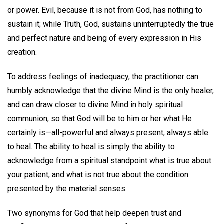
or power. Evil, because it is not from God, has nothing to
sustain it; while Truth, God, sustains uninterruptedly the true
and perfect nature and being of every expression in His
creation.
To address feelings of inadequacy, the practitioner can
humbly acknowledge that the divine Mind is the only healer,
and can draw closer to divine Mind in holy spiritual
communion, so that God will be to him or her what He
certainly is—all-powerful and always present, always able
to heal. The ability to heal is simply the ability to
acknowledge from a spiritual standpoint what is true about
your patient, and what is not true about the condition
presented by the material senses.
Two synonyms for God that help deepen trust and