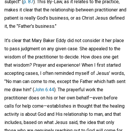
subject" (
p. 87
). This By-Law, as it relates to the practice,
makes it clear that the relationship between practitioner and
patient is really God's business, or as Christ Jesus defined
it, the "Father's business."
It's clear that Mary Baker Eddy did not consider it her place
to pass judgment on any given case. She appealed to the
wisdom of the practitioner to decide. How does one get
that wisdom? Prayer and experience! When I first started
accepting cases, I often reminded myself of Jesus' words,
"No man can come to me, except the Father which hath sent
me draw him" (
John 6:44
). The prayerful work the
practitioner does on his or her own behalf—even before
calls for help come—establishes in thought that the healing
activity is about God and His relationship to man, and that
includes, based on what Jesus said, the idea that only
those who are genuinely reaching out to God will come for