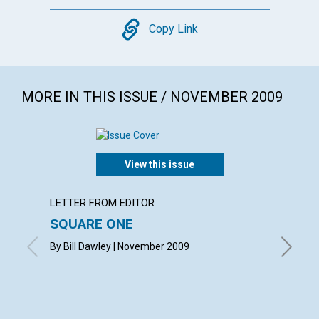
Copy
Copy Link
MORE IN THIS ISSUE / NOVEMBER 2009
View this issue
LETTER FROM EDITOR
ARTICL
SQUARE ONE
CONT
By Bill Dawley | November 2009
Novembe