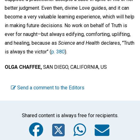
better judgment. Even then, divine Love guides, and it can
become a very valuable learning experience, which will help
in making future decisions. No work on behalf of Truth is
ever for naught—but always edifying, comforting, uplifting,
and healing, because as
Science and Health
declares, "Truth
is always the victor" (
p. 380
).
OLGA CHAFFEE,
SAN DIEGO, CALIFORNIA, US
Send a comment to the Editors
Shared content is always free for recipients.
Facebook
Twitter
WhatsA
Emai