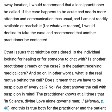
away location, I would recommend that a local practitioner
be called. If the case happens to be acute and needs more
attention and communication than usual, and I am not readily
available or reachable (for whatever reason), I would
decline to take the case and recommend that another
practitioner be contacted.
Other issues that might be considered: Is the individual
looking for healing or for someone to chat with? Is another
practitioner already on the case? Is the patient receiving
medical care? And so on. In other words, what is the real
motive behind the call? Does it mean that we have to be
suspicious of every call? No! We don't answer the call with
suspicion in mind! The practitioner knows at all times that
"in Science, divine Love alone governs man; ..." (
Manual,
p.
40
). and this is true both for the practitioner and the patient.