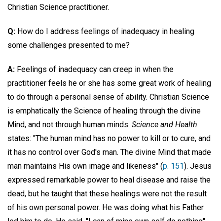
Christian Science practitioner.
Q:
How do I address feelings of inadequacy in healing
some challenges presented to me?
A:
Feelings of inadequacy can creep in when the
practitioner feels he or she has some great work of healing
to do through a personal sense of ability. Christian Science
is emphatically the Science of healing through the divine
Mind, and not through human minds.
Science and Health
states: "The human mind has no power to kill or to cure, and
it has no control over God's man. The divine Mind that made
man maintains His own image and likeness" (
p. 151
). Jesus
expressed remarkable power to heal disease and raise the
dead, but he taught that these healings were not the result
of his own personal power. He was doing what his Father