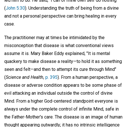
led him to do. He said, "I can of mine own self do nothing"
(
John 5:30
). Understanding the truth of being from a divine
and not a personal perspective can bring healing in every
case.
The practitioner may at times be intimidated by the
misconception that disease is what conventional views
assume it is. Mary Baker Eddy explained, "It is mental
quackery to make disease a reality—to hold it as something
seen and felt—and then to attempt its cure through Mind"
(
Science and Health,
p. 395
). From a human perspective, a
disease or adverse condition appears to be some phase of
evil attacking an individual outside the control of divine
Mind. From a higher God-centered standpoint everyone is
always under the complete control of infinite Mind, safe in
the Father-Mother's care. The disease is an image of human
thought appearing outwardly; it has no intrinsic intelligence