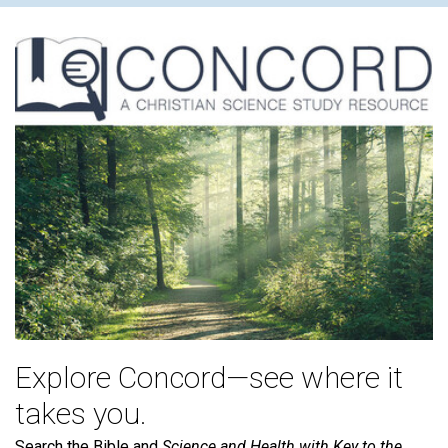
Explore Concord—see where it
takes you.
Search the Bible and
Science and Health with Key to the