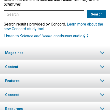
Scriptures
Search results provided by Concord.
Learn more about the
new Concord study tool
.
Listen to
Science and Health
continuous audio
Magazines
Content
Features
Connect
Resources