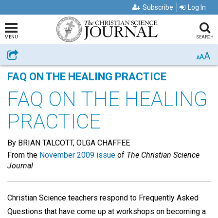
Subscribe
Log In
MENU
SEARCH
A
Share
A
A
FAQ ON THE HEALING PRACTICE
FAQ ON THE HEALING
PRACTICE
By BRIAN TALCOTT, OLGA CHAFFEE
From the
November 2009 issue
of
The Christian Science
Journal
Christian Science teachers respond to Frequently Asked
Questions that have come up at workshops on becoming a