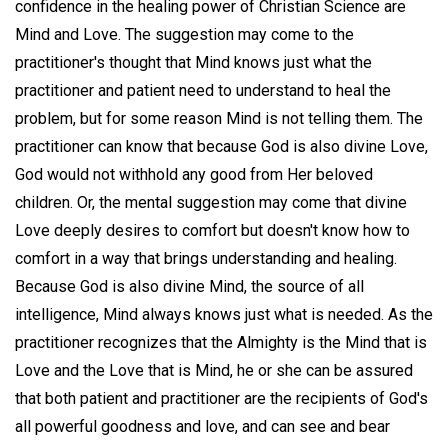
confidence in the healing power of Christian Science are
Mind and Love. The suggestion may come to the
practitioner's thought that Mind knows just what the
practitioner and patient need to understand to heal the
problem, but for some reason Mind is not telling them. The
practitioner can know that because God is also divine Love,
God would not withhold any good from Her beloved
children. Or, the mental suggestion may come that divine
Love deeply desires to comfort but doesn't know how to
comfort in a way that brings understanding and healing.
Because God is also divine Mind, the source of all
intelligence, Mind always knows just what is needed. As the
practitioner recognizes that the Almighty is the Mind that is
Love and the Love that is Mind, he or she can be assured
that both patient and practitioner are the recipients of God's
all powerful goodness and love, and can see and bear