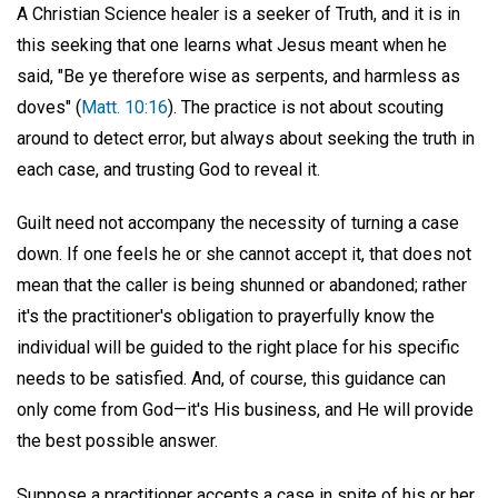
A Christian Science healer is a seeker of Truth, and it is in
this seeking that one learns what Jesus meant when he
said, "Be ye therefore wise as serpents, and harmless as
doves" (
Matt. 10:16
). The practice is not about scouting
around to detect error, but always about seeking the truth in
each case, and trusting God to reveal it.
Guilt need not accompany the necessity of turning a case
down. If one feels he or she cannot accept it, that does not
mean that the caller is being shunned or abandoned; rather
it's the practitioner's obligation to prayerfully know the
individual will be guided to the right place for his specific
needs to be satisfied. And, of course, this guidance can
only come from God—it's His business, and He will provide
the best possible answer.
Suppose a practitioner accepts a case in spite of his or her