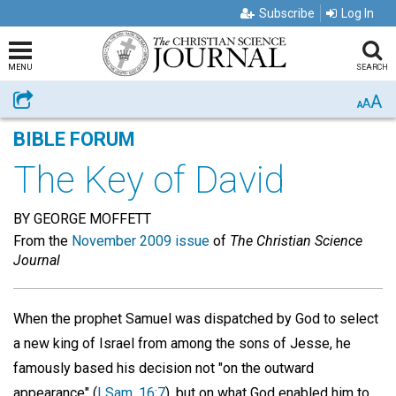
Subscribe
Log In
MENU
SEARCH
A
Share
A
A
BIBLE FORUM
The Key of David
BY GEORGE MOFFETT
From the
November 2009 issue
of
The Christian Science
Journal
When the prophet Samuel was dispatched by God to select
a new king of Israel from among the sons of Jesse, he
famously based his decision not "on the outward
appearance" (
I Sam. 16:7
), but on what God enabled him to