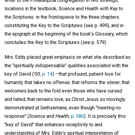
letter to the Philadelphia congregation in two strategic
locations in the textbook,
Science and Health with Key to
the Scriptures:
in the frontispiece to the three chapters
constituting the Key to the Scriptures (see p. 499), and in
the epigraph at the beginning of the book's Glossary, which
concludes the Key to the Scriptures (see p. 579).
Mrs. Eddy placed great emphasis on what she described as
the "spiritually indispensable" qualities associated with the
key of David (
'00,
p. 14
) —that profound, patient love for
humanity that takes no offense; that reforms the sinner; that
welcomes back to the fold even those who have cursed
and hated; that remains love, as Christ Jesus so movingly
demonstrated at Gethsemane, even though "meeting no
response" (
Science and Health,
p. 586
). It is precisely this
"key of David" that enhances receptivity to and
understanding of Mrs. Eddy's spiritual interpretation of