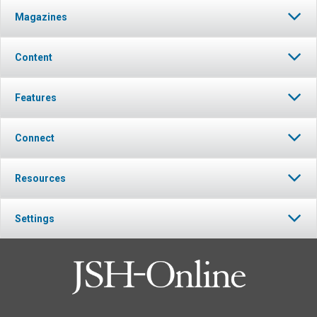
Magazines
Content
Features
Connect
Resources
Settings