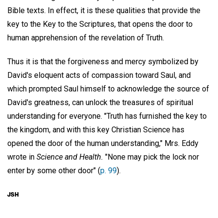
Bible texts. In effect, it is these qualities that provide the
key to the Key to the Scriptures, that opens the door to
human apprehension of the revelation of Truth.
Thus it is that the forgiveness and mercy symbolized by
David's eloquent acts of compassion toward Saul, and
which prompted Saul himself to acknowledge the source of
David's greatness, can unlock the treasures of spiritual
understanding for everyone. "Truth has furnished the key to
the kingdom, and with this key Christian Science has
opened the door of the human understanding," Mrs. Eddy
wrote in
Science and Health.
"None may pick the lock nor
enter by some other door" (
p. 99
).