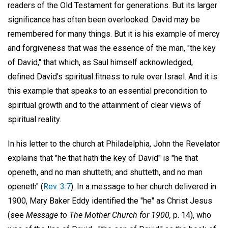
readers of the Old Testament for generations. But its larger
significance has often been overlooked. David may be
remembered for many things. But it is his example of mercy
and forgiveness that was the essence of the man, "the key
of David," that which, as Saul himself acknowledged,
defined David's spiritual fitness to rule over Israel. And it is
this example that speaks to an essential precondition to
spiritual growth and to the attainment of clear views of
spiritual reality.
In his letter to the church at Philadelphia, John the Revelator
explains that "he that hath the key of David" is "he that
openeth, and no man shutteth; and shutteth, and no man
openeth" (
Rev. 3:7
). In a message to her church delivered in
1900, Mary Baker Eddy identified the "he" as Christ Jesus
(see
Message to The Mother Church for 1900,
p. 14), who