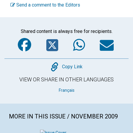
Send a comment to the Editors
Shared content is always free for recipients.
Facebook
Twitter
WhatsA
Em
Copy
Copy Link
VIEW OR SHARE IN OTHER LANGUAGES
Français
MORE IN THIS ISSUE / NOVEMBER 2009