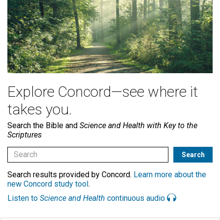
Explore Concord—see where it
takes you.
Search the Bible and
Science and Health with Key to the
Scriptures
Search results provided by Concord.
Learn more about the
new Concord study tool
.
Listen to
Science and Health
continuous audio