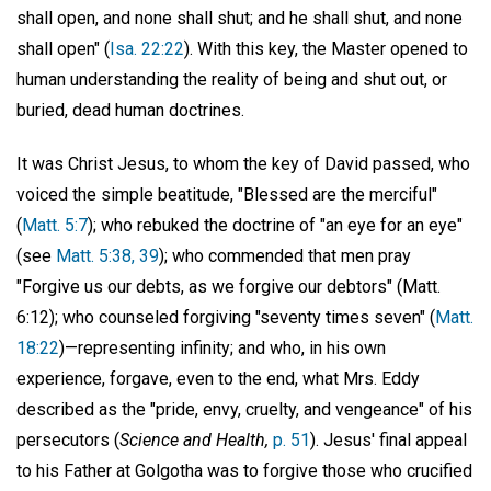
shall open, and none shall shut; and he shall shut, and none
shall open" (
Isa. 22:22
). With this key, the Master opened to
human understanding the reality of being and shut out, or
buried, dead human doctrines.
It was Christ Jesus, to whom the key of David passed, who
voiced the simple beatitude, "Blessed are the merciful"
(
Matt. 5:7
); who rebuked the doctrine of "an eye for an eye"
(see
Matt. 5:38, 39
); who commended that men pray
"Forgive us our debts, as we forgive our debtors" (Matt.
6:12); who counseled forgiving "seventy times seven" (
Matt.
18:22
)—representing infinity; and who, in his own
experience, forgave, even to the end, what Mrs. Eddy
described as the "pride, envy, cruelty, and vengeance" of his
persecutors (
Science and Health,
p. 51
). Jesus' final appeal
to his Father at Golgotha was to forgive those who crucified