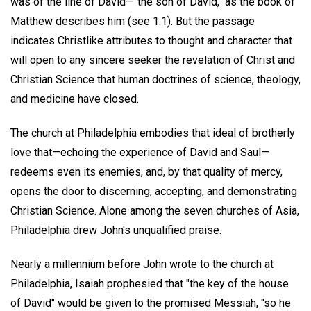
was of the line of David—"the son of David," as the book of
Matthew describes him (see 1:1). But the passage
indicates Christlike attributes to thought and character that
will open to any sincere seeker the revelation of Christ and
Christian Science that human doctrines of science, theology,
and medicine have closed.
The church at Philadelphia embodies that ideal of brotherly
love that—echoing the experience of David and Saul—
redeems even its enemies, and, by that quality of mercy,
opens the door to discerning, accepting, and demonstrating
Christian Science. Alone among the seven churches of Asia,
Philadelphia drew John's unqualified praise.
Nearly a millennium before John wrote to the church at
Philadelphia, Isaiah prophesied that "the key of the house
of David" would be given to the promised Messiah, "so he