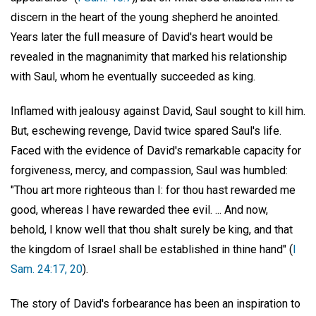
discern in the heart of the young shepherd he anointed.
Years later the full measure of David's heart would be
revealed in the magnanimity that marked his relationship
with Saul, whom he eventually succeeded as king.
Inflamed with jealousy against David, Saul sought to kill him.
But, eschewing revenge, David twice spared Saul's life.
Faced with the evidence of David's remarkable capacity for
forgiveness, mercy, and compassion, Saul was humbled:
"Thou art more righteous than I: for thou hast rewarded me
good, whereas I have rewarded thee evil. ... And now,
behold, I know well that thou shalt surely be king, and that
the kingdom of Israel shall be established in thine hand" (
I
Sam. 24:17, 20
).
The story of David's forbearance has been an inspiration to