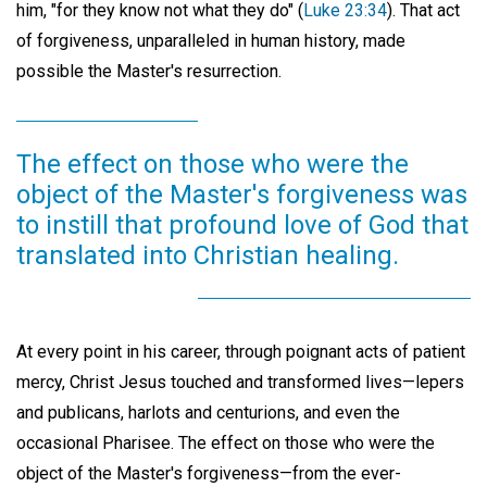
him, "for they know not what they do" (
Luke 23:34
). That act
of forgiveness, unparalleled in human history, made
possible the Master's resurrection.
The effect on those who were the
object of the Master's forgiveness was
to instill that profound love of God that
translated into Christian healing.
At every point in his career, through poignant acts of patient
mercy, Christ Jesus touched and transformed lives—lepers
and publicans, harlots and centurions, and even the
occasional Pharisee. The effect on those who were the
object of the Master's forgiveness—from the ever-