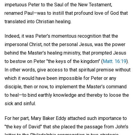
impetuous Peter to the Saul of the New Testament,
renamed Paul—was to instill that profound love of God that
translated into Christian healing.
Indeed, it was Peter's momentous recognition that the
impersonal Christ, not the personal Jesus, was the power
behind the Master's healing ministry, that prompted Jesus
to bestow on Peter "the keys of the kingdom" (
Matt. 16:19
).
In other words, give access to that spiritual premise without
which it would have been impossible for Peter or any
disciple, then or now, to implement the Master's command
to heal—to bind earthly knowledge and thereby to loose the
sick and sinful.
For her part, Mary Baker Eddy attached such importance to
"the key of David" that she placed the passage from John's