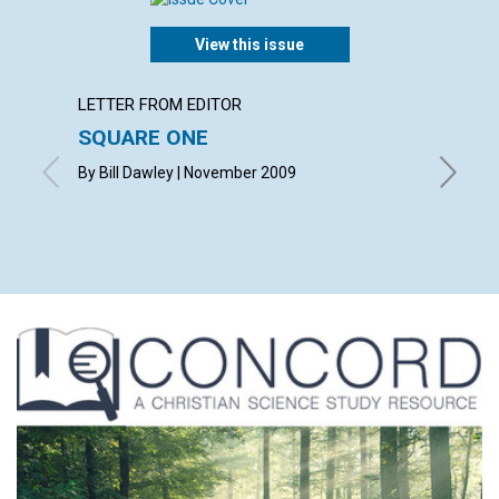
View this issue
LETTER FROM EDITOR
ARTICL
SQUARE ONE
CONT
By Bill Dawley | November 2009
Novembe