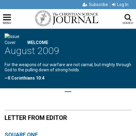
Subscribe
Log In
MENU
SEARCH
WELCOME
August 2009
For the weapons of our warfare are not carnal, but mighty through
God to the pulling down of strong holds.
—II Corinthians 10:4
LETTER FROM EDITOR
SQUARE ONE