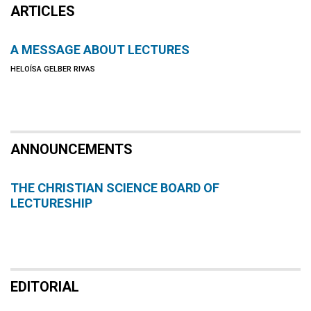
ARTICLES
A MESSAGE ABOUT LECTURES
HELOÍSA GELBER RIVAS
ANNOUNCEMENTS
THE CHRISTIAN SCIENCE BOARD OF
LECTURESHIP
EDITORIAL