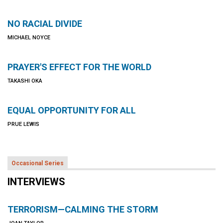
NO RACIAL DIVIDE
MICHAEL NOYCE
PRAYER'S EFFECT FOR THE WORLD
TAKASHI OKA
EQUAL OPPORTUNITY FOR ALL
PRUE LEWIS
Occasional Series
INTERVIEWS
TERRORISM—CALMING THE STORM