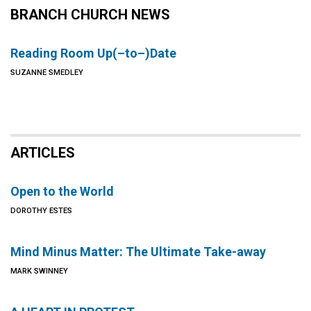
BRANCH CHURCH NEWS
Reading Room Up(–to–)Date
SUZANNE SMEDLEY
ARTICLES
Open to the World
DOROTHY ESTES
Mind Minus Matter: The Ultimate Take-away
MARK SWINNEY