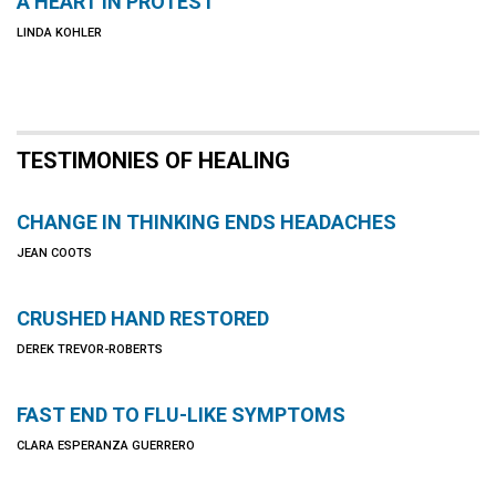
A HEART IN PROTEST
LINDA KOHLER
TESTIMONIES OF HEALING
CHANGE IN THINKING ENDS HEADACHES
JEAN COOTS
CRUSHED HAND RESTORED
DEREK TREVOR-ROBERTS
FAST END TO FLU-LIKE SYMPTOMS
CLARA ESPERANZA GUERRERO