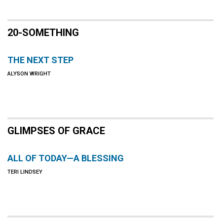
20-SOMETHING
THE NEXT STEP
ALYSON WRIGHT
GLIMPSES OF GRACE
ALL OF TODAY—A BLESSING
TERI LINDSEY