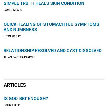
SIMPLE TRUTH HEALS SKIN CONDITION
JAMES MEARS
QUICK HEALING OF STOMACH FLU SYMPTOMS
AND NUMBNESS
HOWARD BAY
RELATIONSHIP RESOLVED AND CYST DISSOLVED
ALLAN CAISTER-PEARCE
ARTICLES
IS GOD 'BIG' ENOUGH?
JOHN TYLER