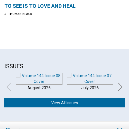
TO SEE IS TO LOVE AND HEAL
J. THOMAS BLACK
ISSUES
August 2026
July 2026
View All Issues