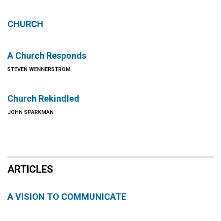
CHURCH
A Church Responds
STEVEN WENNERSTROM
Church Rekindled
JOHN SPARKMAN
ARTICLES
A VISION TO COMMUNICATE