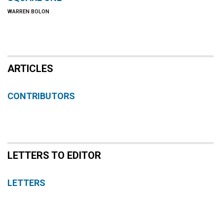
WARREN BOLON
ARTICLES
CONTRIBUTORS
LETTERS TO EDITOR
LETTERS