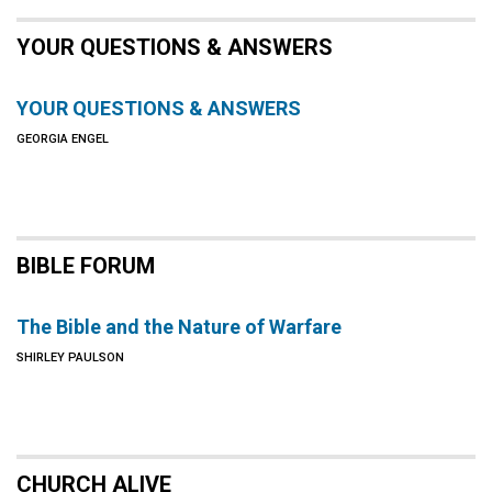
YOUR QUESTIONS & ANSWERS
YOUR QUESTIONS & ANSWERS
GEORGIA ENGEL
BIBLE FORUM
The Bible and the Nature of Warfare
SHIRLEY PAULSON
CHURCH ALIVE