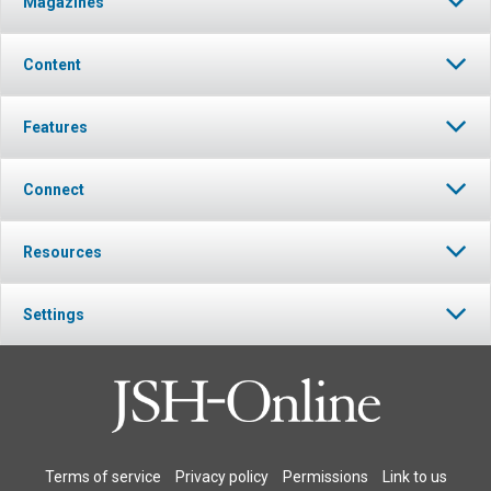
Magazines
Content
Features
Connect
Resources
Settings
Terms of service
Privacy policy
Permissions
Link to us