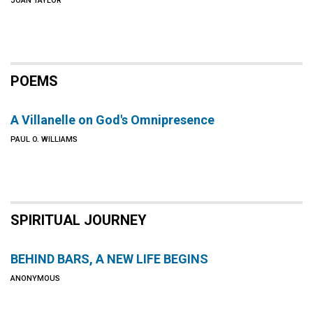
JOAN TAYLOR
POEMS
A Villanelle on God's Omnipresence
PAUL O. WILLIAMS
SPIRITUAL JOURNEY
BEHIND BARS, A NEW LIFE BEGINS
ANONYMOUS