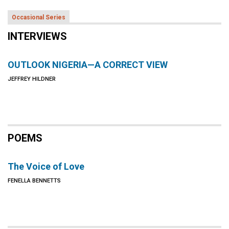
Occasional Series
INTERVIEWS
OUTLOOK NIGERIA—A CORRECT VIEW
JEFFREY HILDNER
POEMS
The Voice of Love
FENELLA BENNETTS