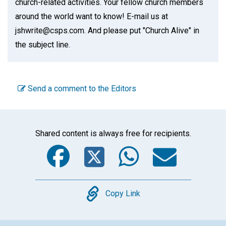
church-related activities. Your fellow church members
around the world want to know! E-mail us at
jshwrite@csps.com. And please put "Church Alive" in
the subject line.
Send a comment to the Editors
Shared content is always free for recipients.
Facebook
Twitter
WhatsA
Emai
Copy
Copy Link