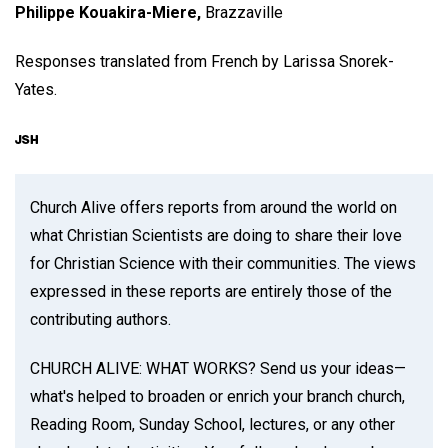
Philippe Kouakira-Miere,
Brazzaville
Responses translated from French by Larissa Snorek-
Yates.
Church Alive offers reports from around the world on
what Christian Scientists are doing to share their love
for Christian Science with their communities. The views
expressed in these reports are entirely those of the
contributing authors.
CHURCH ALIVE: WHAT WORKS? Send us your ideas—
what's helped to broaden or enrich your branch church,
Reading Room, Sunday School, lectures, or any other