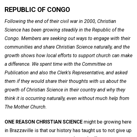
REPUBLIC OF CONGO
Following the end of their civil war in 2000, Christian
Science has been growing steadily in the Republic of the
Congo. Members are seeking out ways to engage with their
communities and share Christian Science naturally, and the
growth shows how local efforts to support church can make
a difference. We spent time with the Committee on
Publication and also the Clerk's Representative, and asked
them if they would share their thoughts with us about the
growth of Christian Science in their country and why they
think it is occurring naturally, even without much help from
The Mother Church.
ONE REASON CHRISTIAN SCIENCE
might be growing here
in Brazzaville is that our history has taught us to not give up