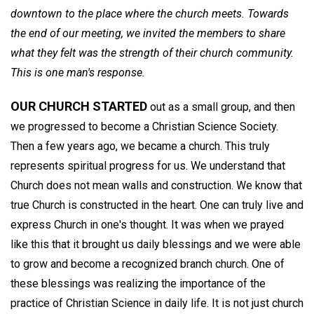
downtown to the place where the church meets. Towards
the end of our meeting, we invited the members to share
what they felt was the strength of their church community.
This is one man's response.
OUR CHURCH STARTED
out as a small group, and then
we progressed to become a Christian Science Society.
Then a few years ago, we became a church. This truly
represents spiritual progress for us. We understand that
Church does not mean walls and construction. We know that
true Church is constructed in the heart. One can truly live and
express Church in one's thought. It was when we prayed
like this that it brought us daily blessings and we were able
to grow and become a recognized branch church. One of
these blessings was realizing the importance of the
practice of Christian Science in daily life. It is not just church