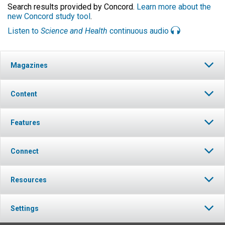
Search results provided by Concord.
Learn more about the
new Concord study tool
.
Listen to
Science and Health
continuous audio
Magazines
Content
Features
Connect
Resources
Settings