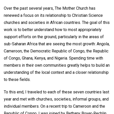
Over the past several years, The Mother Church has
renewed a focus on its relationship to Christian Science
churches and societies in African countries. The goal of this
work is to better understand how to most appropriately
support efforts on the ground, particularly in the areas of
sub-Saharan Africa that are seeing the most growth: Angola,
Cameroon, the Democratic Republic of Congo, the Republic
of Congo, Ghana, Kenya, and Nigeria. Spending time with
members in their own communities greatly helps to build an
understanding of the local context and a closer relationship
to these fields.
To this end, I traveled to each of these seven countries last
year and met with churches, societies, informal groups, and
individual members. On a recent trip to Cameroon and the
Republic of Congo, I was joined by Bethany Boyer-Rechlin,