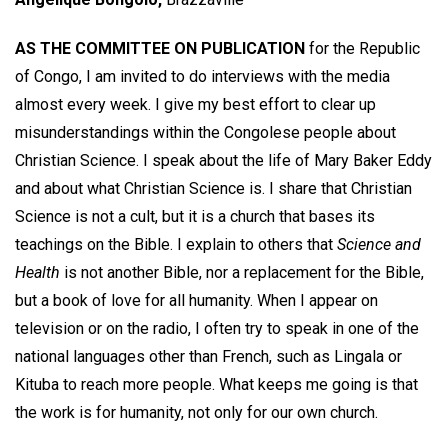
AS THE COMMITTEE ON PUBLICATION
for the Republic
of Congo, I am invited to do interviews with the media
almost every week. I give my best effort to clear up
misunderstandings within the Congolese people about
Christian Science. I speak about the life of Mary Baker Eddy
and about what Christian Science is. I share that Christian
Science is not a cult, but it is a church that bases its
teachings on the Bible. I explain to others that
Science and
Health
is not another Bible, nor a replacement for the Bible,
but a book of love for all humanity. When I appear on
television or on the radio, I often try to speak in one of the
national languages other than French, such as Lingala or
Kituba to reach more people. What keeps me going is that
the work is for humanity, not only for our own church.