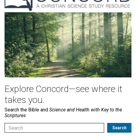
Explore Concord—see where it
takes you.
Search the Bible and
Science and Health with Key to the
Scriptures