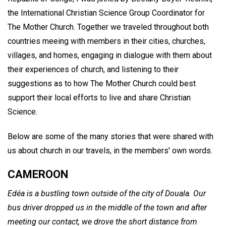
the International Christian Science Group Coordinator for
The Mother Church. Together we traveled throughout both
countries meeing with members in their cities, churches,
villages, and homes, engaging in dialogue with them about
their experiences of church, and listening to their
suggestions as to how The Mother Church could best
support their local efforts to live and share Christian
Science.
Below are some of the many stories that were shared with
us about church in our travels, in the members' own words.
CAMEROON
Edéa is a bustling town outside of the city of Douala. Our
bus driver dropped us in the middle of the town and after
meeting our contact, we drove the short distance from