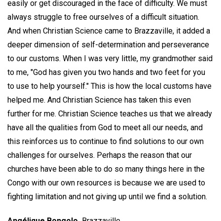
easily or get discouraged in the face of difficulty. We must
always struggle to free ourselves of a difficult situation.
And when Christian Science came to Brazzaville, it added a
deeper dimension of self-determination and perseverance
to our customs. When I was very little, my grandmother said
to me, "God has given you two hands and two feet for you
to use to help yourself." This is how the local customs have
helped me. And Christian Science has taken this even
further for me. Christian Science teaches us that we already
have all the qualities from God to meet all our needs, and
this reinforces us to continue to find solutions to our own
challenges for ourselves. Perhaps the reason that our
churches have been able to do so many things here in the
Congo with our own resources is because we are used to
fighting limitation and not giving up until we find a solution.
Angélique Bongolo,
Brazzaville