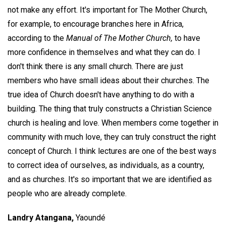
not make any effort. It's important for The Mother Church,
for example, to encourage branches here in Africa,
according to the
Manual of The Mother Church,
to have
more confidence in themselves and what they can do. I
don't think there is any small church. There are just
members who have small ideas about their churches. The
true idea of Church doesn't have anything to do with a
building. The thing that truly constructs a Christian Science
church is healing and love. When members come together in
community with much love, they can truly construct the right
concept of Church. I think lectures are one of the best ways
to correct idea of ourselves, as individuals, as a country,
and as churches. It's so important that we are identified as
people who are already complete.
Landry Atangana,
Yaoundé