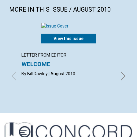
MORE IN THIS ISSUE / AUGUST 2010
View this issue
LETTER FROM EDITOR
LETTER
WELCOME
LETT
By Bill Dawley | August 2010
with co
VICKI K
RAND | 