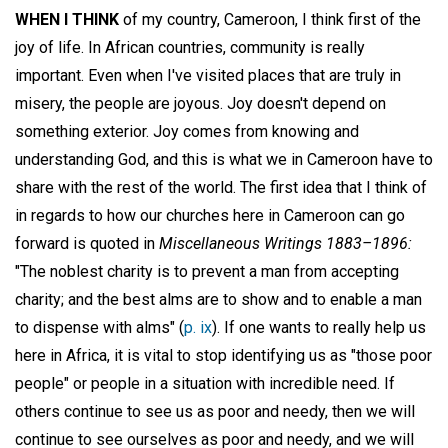
WHEN I THINK
of my country, Cameroon, I think first of the
joy of life. In African countries, community is really
important. Even when I've visited places that are truly in
misery, the people are joyous. Joy doesn't depend on
something exterior. Joy comes from knowing and
understanding God, and this is what we in Cameroon have to
share with the rest of the world. The first idea that I think of
in regards to how our churches here in Cameroon can go
forward is quoted in
Miscellaneous Writings 1883–1896:
"The noblest charity is to prevent a man from accepting
charity; and the best alms are to show and to enable a man
to dispense with alms" (
p. ix
). If one wants to really help us
here in Africa, it is vital to stop identifying us as "those poor
people" or people in a situation with incredible need. If
others continue to see us as poor and needy, then we will
continue to see ourselves as poor and needy, and we will