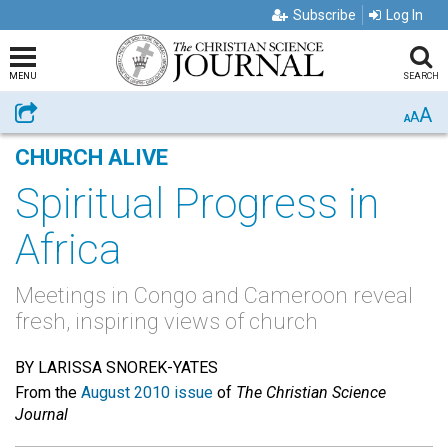
Subscribe
Log In
MENU
SEARCH
A
Share
A
A
CHURCH ALIVE
Spiritual Progress in
Africa
Meetings in Congo and Cameroon reveal
fresh, inspiring views of church
BY LARISSA SNOREK-YATES
From the
August 2010 issue
of
The Christian Science
Journal