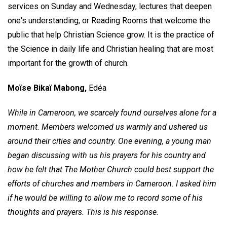
services on Sunday and Wednesday, lectures that deepen
one's understanding, or Reading Rooms that welcome the
public that help Christian Science grow. It is the practice of
the Science in daily life and Christian healing that are most
important for the growth of church.
Moïse Bikaï Mabong,
Edéa
While in Cameroon, we scarcely found ourselves alone for a
moment. Members welcomed us warmly and ushered us
around their cities and country. One evening, a young man
began discussing with us his prayers for his country and
how he felt that The Mother Church could best support the
efforts of churches and members in Cameroon. I asked him
if he would be willing to allow me to record some of his
thoughts and prayers. This is his response.