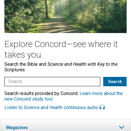
Explore Concord—see where it
takes you.
Search the Bible and
Science and Health with Key to the
Scriptures
Search results provided by Concord.
Learn more about the
new Concord study tool
.
Listen to
Science and Health
continuous audio
Magazines