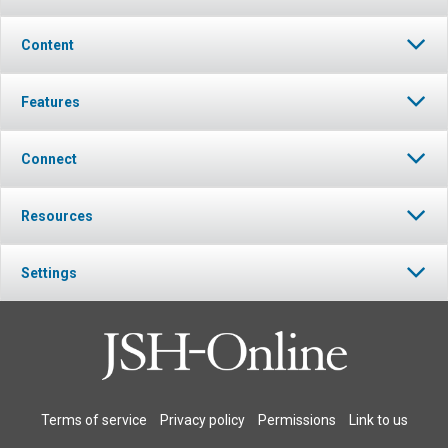
Content
Features
Connect
Resources
Settings
Terms of service
Privacy policy
Permissions
Link to us