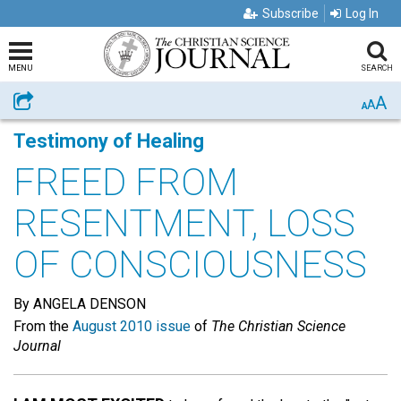
Subscribe
Log In
MENU
SEARCH
A
Share
A
A
Testimony of Healing
FREED FROM
RESENTMENT, LOSS
OF CONSCIOUSNESS
By ANGELA DENSON
From the
August 2010 issue
of
The Christian Science
Journal