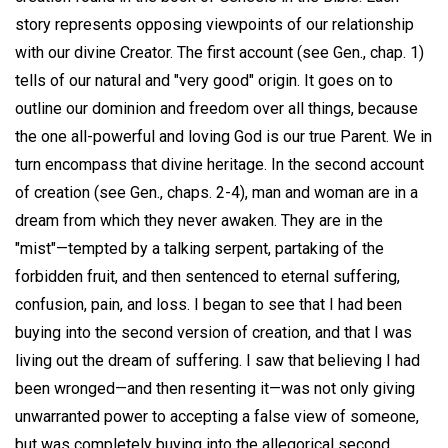
story represents opposing viewpoints of our relationship
with our divine Creator. The first account (see Gen., chap. 1)
tells of our natural and "very good" origin. It goes on to
outline our dominion and freedom over all things, because
the one all-powerful and loving God is our true Parent. We in
turn encompass that divine heritage. In the second account
of creation (see Gen., chaps. 2-4), man and woman are in a
dream from which they never awaken. They are in the
"mist"—tempted by a talking serpent, partaking of the
forbidden fruit, and then sentenced to eternal suffering,
confusion, pain, and loss. I began to see that I had been
buying into the second version of creation, and that I was
living out the dream of suffering. I saw that believing I had
been wronged—and then resenting it—was not only giving
unwarranted power to accepting a false view of someone,
but was completely buying into the allegorical second