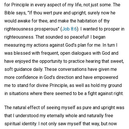
for Principle in every aspect of my life, not just some. The
Bible says, "If thou wert pure and upright; surely now he
would awake for thee, and make the habitation of thy
righteousness prosperous" (
Job 8:6
). I wanted to prosper in
righteousness. That sounded so peaceful! I began
measuring my actions against God's plan for me. In turn I
was blessed with frequent, open dialogues with God and
have enjoyed the opportunity to practice hearing that sweet,
soft guidance daily. These conversations have given me
more confidence in God's direction and have empowered
me to stand for divine Principle, as well as hold my ground
in situations where there seemed to be a fight against right.
The natural effect of seeing myself as pure and upright was
that I understood my eternally whole and naturally free
spiritual identity. I not only saw myself that way, but now