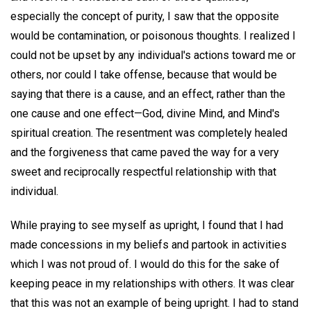
especially the concept of purity, I saw that the opposite
would be contamination, or poisonous thoughts. I realized I
could not be upset by any individual's actions toward me or
others, nor could I take offense, because that would be
saying that there is a cause, and an effect, rather than the
one cause and one effect—God, divine Mind, and Mind's
spiritual creation. The resentment was completely healed
and the forgiveness that came paved the way for a very
sweet and reciprocally respectful relationship with that
individual.
While praying to see myself as upright, I found that I had
made concessions in my beliefs and partook in activities
which I was not proud of. I would do this for the sake of
keeping peace in my relationships with others. It was clear
that this was not an example of being upright. I had to stand