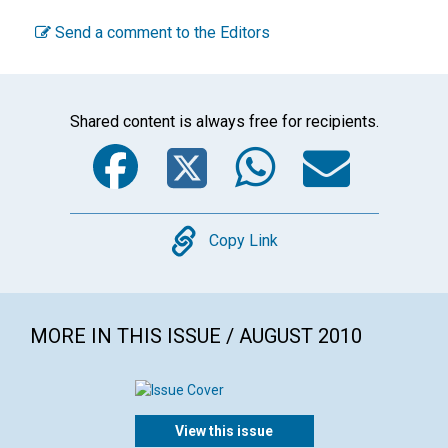
Send a comment to the Editors
Shared content is always free for recipients.
Facebook
Twitter
WhatsA
Emai
Copy
Copy Link
MORE IN THIS ISSUE / AUGUST 2010
View this issue