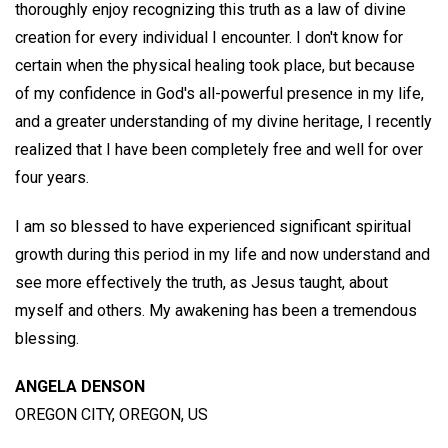
thoroughly enjoy recognizing this truth as a law of divine
creation for every individual I encounter. I don't know for
certain when the physical healing took place, but because
of my confidence in God's all-powerful presence in my life,
and a greater understanding of my divine heritage, I recently
realized that I have been completely free and well for over
four years.
I am so blessed to have experienced significant spiritual
growth during this period in my life and now understand and
see more effectively the truth, as Jesus taught, about
myself and others. My awakening has been a tremendous
blessing.
ANGELA DENSON
OREGON CITY, OREGON, US