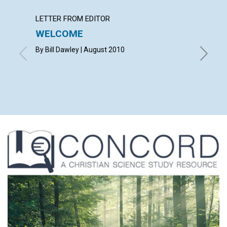
LETTER FROM EDITOR
LETTER
WELCOME
LETT
By Bill Dawley | August 2010
with co
VICKI K
RAND | 