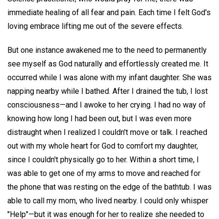
immediate healing of all fear and pain. Each time I felt God's
loving embrace lifting me out of the severe effects.
But one instance awakened me to the need to permanently
see myself as God naturally and effortlessly created me. It
occurred while I was alone with my infant daughter. She was
napping nearby while I bathed. After I drained the tub, I lost
consciousness—and I awoke to her crying. I had no way of
knowing how long I had been out, but I was even more
distraught when I realized I couldn't move or talk. I reached
out with my whole heart for God to comfort my daughter,
since I couldn't physically go to her. Within a short time, I
was able to get one of my arms to move and reached for
the phone that was resting on the edge of the bathtub. I was
able to call my mom, who lived nearby. I could only whisper
"Help"—but it was enough for her to realize she needed to