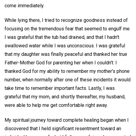
come immediately.
While lying there, I tried to recognize goodness instead of
focusing on the tremendous fear that seemed to engulf me.
I was grateful that the tub had drained, and that I hadn't
swallowed water while I was unconscious. I was grateful
that my daughter was finally peaceful and thanked her true
Father-Mother God for parenting her when I couldn't. I
thanked God for my ability to remember my mother's phone
number, when normally after one of these incidents it would
take time to remember important facts. Lastly, I was
grateful that my mom, and shortly thereafter, my husband,
were able to help me get comfortable right away.
My spiritual journey toward complete healing began when I
discovered that I held significant resentment toward an