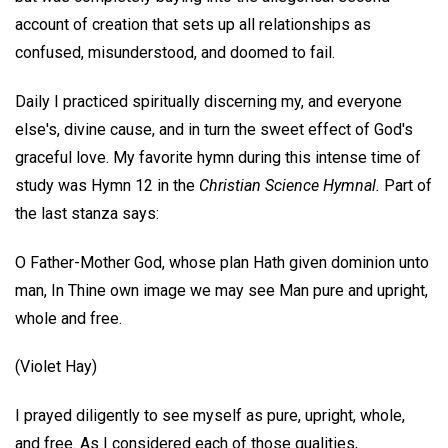
account of creation that sets up all relationships as
confused, misunderstood, and doomed to fail.
Daily I practiced spiritually discerning my, and everyone
else's, divine cause, and in turn the sweet effect of God's
graceful love. My favorite hymn during this intense time of
study was Hymn 12 in the
Christian Science Hymnal.
Part of
the last stanza says:
O Father-Mother God, whose plan Hath given dominion unto
man, In Thine own image we may see Man pure and upright,
whole and free.
(Violet Hay)
I prayed diligently to see myself as pure, upright, whole,
and free. As I considered each of those qualities,