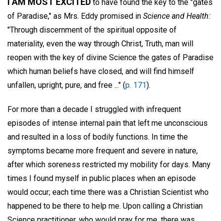
I AM MOST EXCITED
to have found the key to the "gates
of Paradise," as Mrs. Eddy promised in
Science and Health:
"Through discernment of the spiritual opposite of
materiality, even the way through Christ, Truth, man will
reopen with the key of divine Science the gates of Paradise
which human beliefs have closed, and will find himself
unfallen, upright, pure, and free ..." (
p. 171
).
For more than a decade I struggled with infrequent
episodes of intense internal pain that left me unconscious
and resulted in a loss of bodily functions. In time the
symptoms became more frequent and severe in nature,
after which soreness restricted my mobility for days. Many
times I found myself in public places when an episode
would occur; each time there was a Christian Scientist who
happened to be there to help me. Upon calling a Christian
Science practitioner, who would pray for me, there was