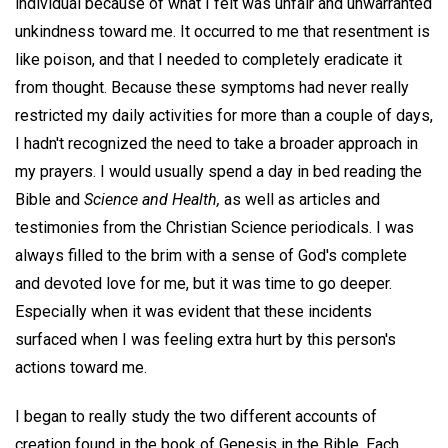
individual because of what I felt was unfair and unwarranted
unkindness toward me. It occurred to me that resentment is
like poison, and that I needed to completely eradicate it
from thought. Because these symptoms had never really
restricted my daily activities for more than a couple of days,
I hadn't recognized the need to take a broader approach in
my prayers. I would usually spend a day in bed reading the
Bible and
Science and Health,
as well as articles and
testimonies from the Christian Science periodicals. I was
always filled to the brim with a sense of God's complete
and devoted love for me, but it was time to go deeper.
Especially when it was evident that these incidents
surfaced when I was feeling extra hurt by this person's
actions toward me.
I began to really study the two different accounts of
creation found in the book of Genesis in the Bible. Each