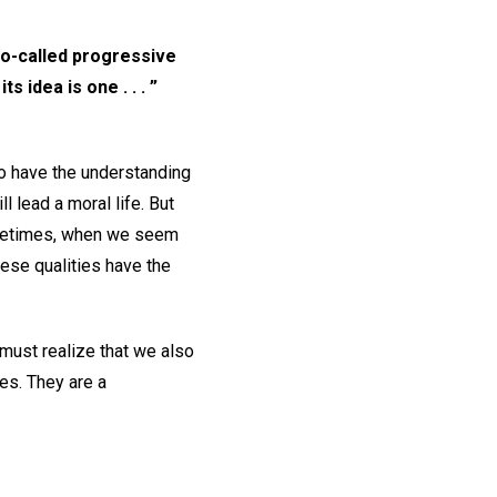
so-called progressive
 idea is one . . . ”
to have the understanding
ll lead a moral life. But
ometimes, when we seem
ese qualities have the
must realize that we also
es. They are a