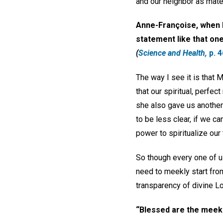
and our neighbor as mater
Anne-Françoise, when M
statement like that one—
(
Science and Health,
p. 4
The way I see it is that
that our spiritual, perfect
she also gave us anothe
to be less clear, if we 
power to spiritualize our 
So though every one of u
need to meekly start from
transparency of divine Lo
“Blessed are the meek . 