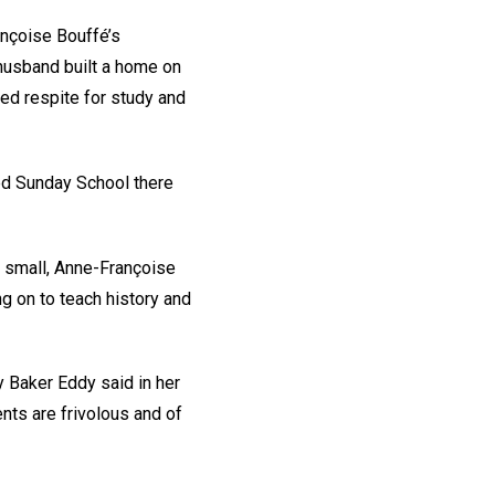
ançoise Bouffé’s
 husband built a home on
ed respite for study and
nded Sunday School there
l small, Anne-Françoise
ng on to teach history and
y Baker Eddy said in her
nts are frivolous and of