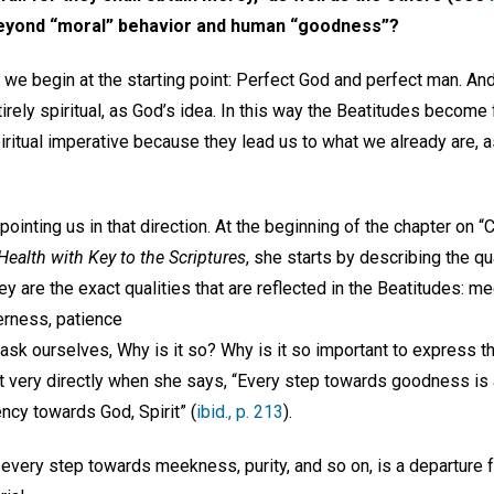
 beyond “moral” behavior and human “goodness”?
e we begin at the starting point: Perfect God and perfect man. An
rely spiritual, as God’s idea. In this way the Beatitudes become 
ritual imperative because they lead us to what we already are, a
ointing us in that direction. At the beginning of the chapter on “
ealth with Key to the Scriptures
, she starts by describing the qua
y are the exact qualities that are reflected in the Beatitudes: m
derness, patience
sk ourselves, Why is it so? Why is it so important to express th
 it very directly when she says, “Every step towards goodness is
ency towards God, Spirit” (
ibid., p. 213
).
 every step towards meekness, purity, and so on, is a departure