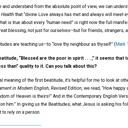
 and understand from the absolute point of view, we can understa
 Health
that “divine Love always has met and always will meet e
hat is true about every “human need” is right now the full manife
 great blessing, not just for ourselves—but for friends, strangers, 
itudes are teaching us—to “love thy neighbour as thyself” (
Mark 
eatitude, “Blessed are the poor in spirit . . . ,” it seems that
ss than” quality to it. Can you talk about this?
l meaning of the first beatitude, it’s helpful for me to look at othe
ment in Modern English, Revised Edition,
we read, “How happy a
ngdom of Heaven is theirs!” And in the Contemporary English Ver
 him.” In giving us the Beatitudes, what Jesus is asking his fol
 to rely on a person.