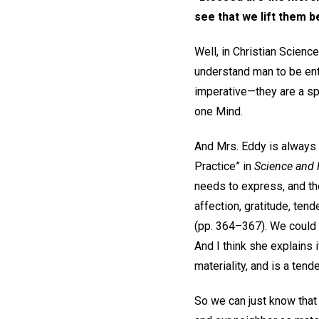
see that we lift them
Well, in Christian Scienc
understand man to be enti
imperative—they are a spi
one Mind.
And Mrs. Eddy is always p
Practice” in
Science and H
needs to express, and the
affection, gratitude, ten
(pp. 364–367). We could a
And I think she explains
materiality, and is a tend
So we can just know that