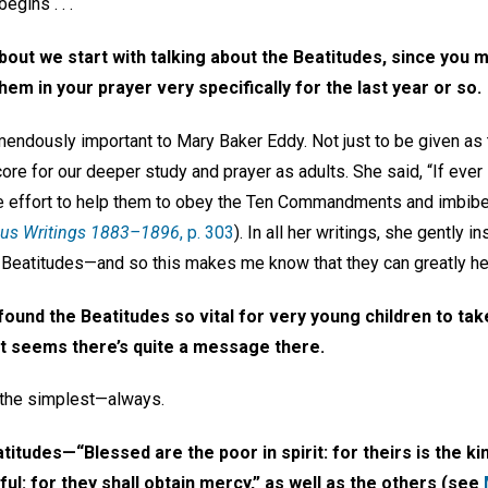
gins . . .
about we
start with talking about the
Beatitudes, since you 
hem in your prayer very specifically for the last year or so.
endously important to Mary Baker Eddy. Not just to be given as t
ore for our deeper study and prayer as adults. She said, “If ever
the effort to help them to obey the Ten Commandments and imbibe t
ous Writings 1883–1896
, p. 303
). In all her writings, she gently 
he Beatitudes—and so this makes me know that they can greatly hel
found the Beatitudes so vital for very young children to take
 It seems there’s quite a message there.
s the simplest—always.
itudes—“Blessed are the poor in spirit: for theirs is the k
ul: for they shall obtain mercy,” as well as the others (see