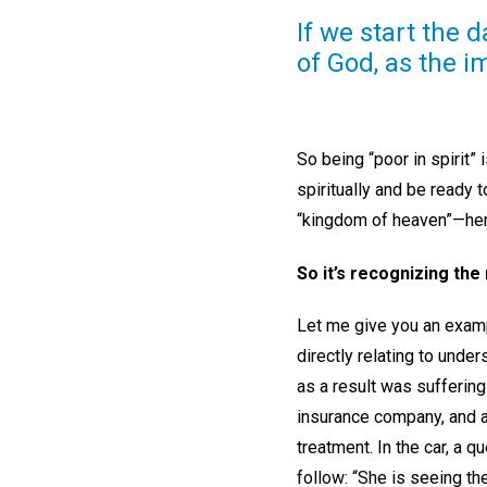
If we start the 
of God, as the i
So being “poor in spirit”
spiritually and be ready t
“kingdom of heaven”—here
So it’s recognizing the
Let me give you an examp
directly relating to und
as a result was suffering
insurance company, and a
treatment. In the car, a 
follow: “She is seeing th