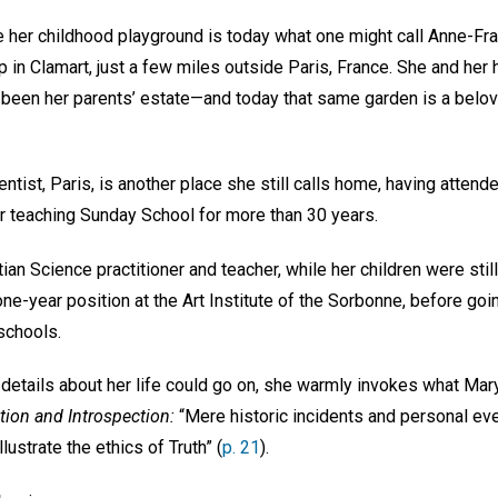
 her childhood playground is today what one might call Anne-Fr
 in Clamart, just a few miles outside Paris, France. She and her
d been her parents’ estate—and today that same garden is a belov
ientist, Paris, is another place she still calls home, having atte
er teaching Sunday School for more than 30 years.
an Science practitioner and teacher, while her children were stil
 one-year position at the Art Institute of the Sorbonne, before goi
schools.
 details about her life could go on, she warmly invokes what Mar
tion and Introspection:
“Mere historic incidents and personal eve
ustrate the ethics of Truth” (
p. 21
).