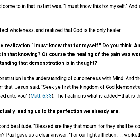
 come to in that instant was, “I must know this for myself.” And
ect wholeness, and realized that God is the only healer.
e realization “I must know that for myself.” Do you think, A
s in that knowing? Of course the healing of the pain was 
tanding that demonstration is in thought?
nstration is the understanding of our oneness with Mind. And the
 that. Jesus said, “Seek ye first the kingdom of God [demonstration
ed unto you” (
Matt. 6:33
). The healing is what is added—that is t
ctually leading us to the perfection we already are.
second beatitude, “Blessed are they that mourn: for they shall be 
Paul gave us a clear answer: “For our light affliction . . . worket