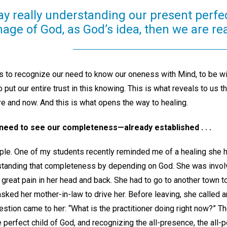
day really understanding our present perfec
mage of God, as God’s idea, then we are rea
 is to recognize our need to know our oneness with Mind, to be wi
o put our entire trust in this knowing. This is what reveals to us t
 and now. And this is what opens the way to healing.
 need to see our completeness—already established . . .
le. One of my students recently reminded me of a healing she h
erstanding that completeness by depending on God. She was involv
 great pain in her head and back. She had to go to another town t
sked her mother-in-law to drive her. Before leaving, she called 
question came to her: “What is the practitioner doing right now?” 
e perfect child of God, and recognizing the all-presence, the all-