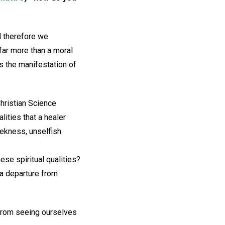
d therefore we
far more than a moral
s the manifestation of
Christian Science
lities that a healer
eekness, unselfish
ese spiritual qualities?
 a departure from
 from seeing ourselves