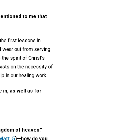
mentioned to me that
he first lessons in
 I wear out from serving
he spirit of Christ’s
insists on the necessity of
p in our healing work.
 in, as well as for
ingdom of heaven.”
Matt. 5
)—how do you