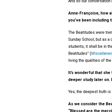
And so our conversation be
Anne-Françoise, how 
you’ve been including t
The Beatitudes were trem
Sunday School, but as a c
students, it shall be in 
Beatitudes” (
Miscellane
living the qualities of t
It’s wonderful that she 
deeper study later on.
Yes, the deepest truth i
As we consider the Beat
“Blessed are the mercif