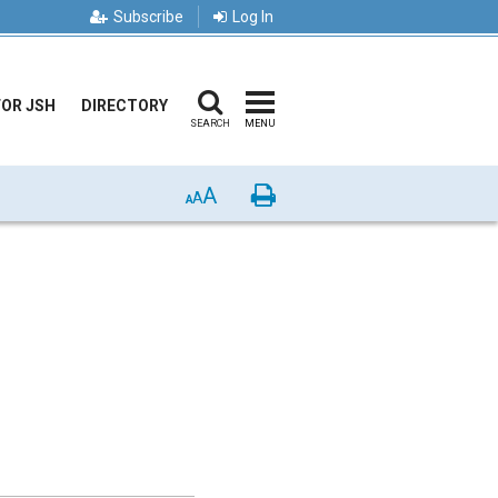
Subscribe
Log In
FOR JSH
DIRECTORY
SEARCH
MENU
A
Print
A
A