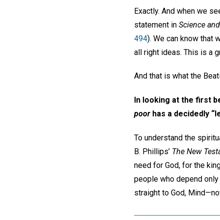
Exactly. And when we see
statement in
Science and
494
). We can know that w
all right ideas. This is a
And that is what the Beat
In looking at the first b
poor
has a decidedly “le
To understand the spiritua
B. Phillips’
The New Testa
need for God, for the ki
people who depend only on
straight to God, Mind—not