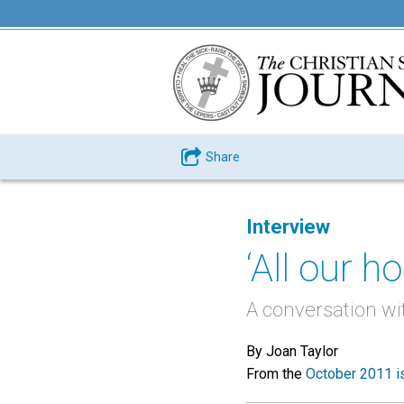
Share
Interview
‘All our ho
A conversation wi
By Joan Taylor
From the
October 2011 i