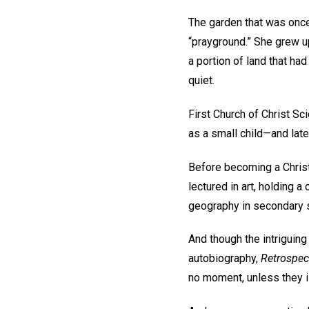
The garden that was once
“prayground.” She grew up
a portion of land that ha
quiet.
First Church of Christ Sc
as a small child—and lat
Before becoming a Christi
lectured in art, holding a
geography in secondary 
And though the intriguing
autobiography,
Retrospec
no moment, unless they ill