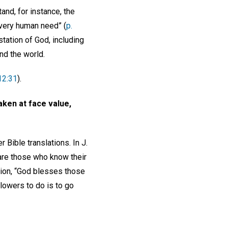
nd, for instance, the
very human need” (
p.
station of God, including
and the world.
12:31
).
 taken at face value,
r Bible translations. In J.
re those who know their
sion, “God blesses those
lowers to do is to go