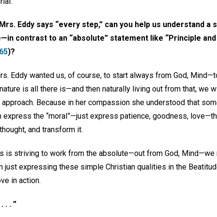
ial.
rs. Eddy says “every step,” can you help us understand a 
in contrast to an “absolute” statement like “Principle and its
65
)?
 Mrs. Eddy wanted us, of course, to start always from God, Mind—
 nature is all there is—and then naturally living out from that, we wi
r approach. Because in her compassion she understood that s
can express the “moral”—just express patience, goodness, love—th
thought, and transform it.
s is striving to work from the absolute—out from God, Mind—we 
 just expressing these simple Christian qualities in the Beatitud
ve in action.
. . ”