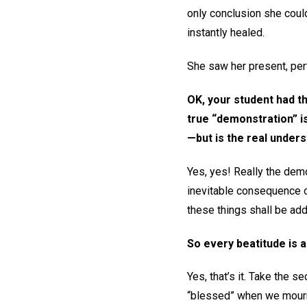
only conclusion she could
instantly healed.
She saw her present, perf
OK, your student had th
true “demonstration” i
—but is the real unders
Yes, yes! Really the demo
inevitable consequence of
these things shall be add
So every beatitude is a
Yes, that’s it. Take the 
“blessed” when we mourn? 