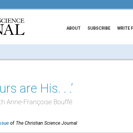
ABOUT
SUBSCRIBE
WRITE 
urs are His. . .’
th Anne-Françoise Bouffé
ssue
of
The Christian Science Journal