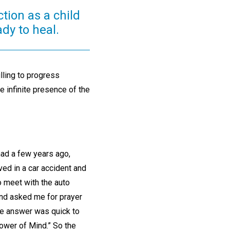
tion as a child
dy to heal.
lling to progress
he infinite presence of the
ad a few years ago,
ed in a car accident and
o meet with the auto
and asked me for prayer
The answer was quick to
power of Mind.” So the