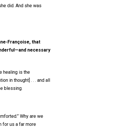
 she did. And she was
nne-Françoise, that
wonderful—and necessary
 healing is the
 in thought] . . . and all
he blessing.
comforted.” Why are we
h for us a far more