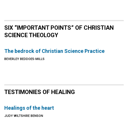
SIX “IMPORTANT POINTS” OF CHRISTIAN
SCIENCE THEOLOGY
The bedrock of Christian Science Practice
BEVERLEY BEDDOES-MILLS
TESTIMONIES OF HEALING
Healings of the heart
JUDY WILTSHIRE BENSON