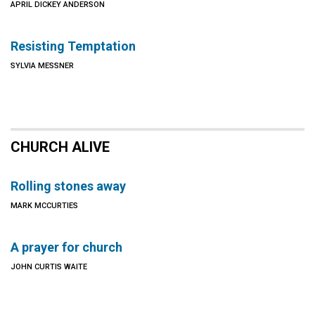
APRIL DICKEY ANDERSON
Resisting Temptation
SYLVIA MESSNER
CHURCH ALIVE
Rolling stones away
MARK MCCURTIES
A prayer for church
JOHN CURTIS WAITE