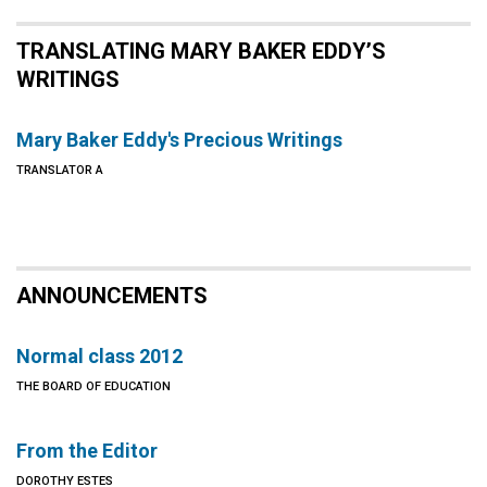
TRANSLATING MARY BAKER EDDY’S
WRITINGS
Mary Baker Eddy's Precious Writings
TRANSLATOR A
ANNOUNCEMENTS
Normal class 2012
THE BOARD OF EDUCATION
From the Editor
DOROTHY ESTES