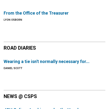
From the Office of the Treasurer
LYON OSBORN
ROAD DIARIES
Wearing a tie isn't normally necessary for...
DANIEL SCOTT
NEWS @ CSPS