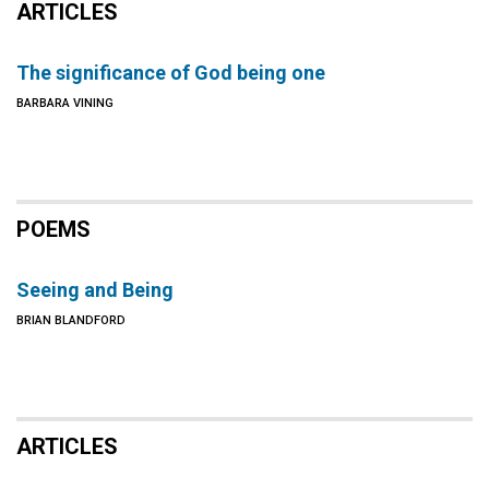
ARTICLES
The significance of God being one
BARBARA VINING
POEMS
Seeing and Being
BRIAN BLANDFORD
ARTICLES