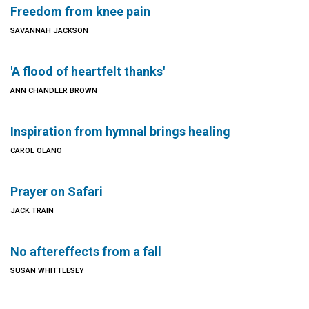
Freedom from knee pain
SAVANNAH JACKSON
'A flood of heartfelt thanks'
ANN CHANDLER BROWN
Inspiration from hymnal brings healing
CAROL OLANO
Prayer on Safari
JACK TRAIN
No aftereffects from a fall
SUSAN WHITTLESEY