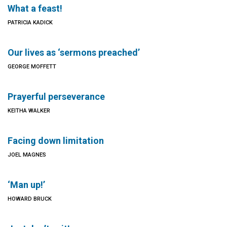
What a feast!
PATRICIA KADICK
Our lives as ‘sermons preached’
GEORGE MOFFETT
Prayerful perseverance
KEITHA WALKER
Facing down limitation
JOEL MAGNES
‘Man up!’
HOWARD BRUCK