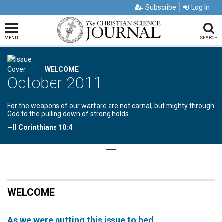
Subscribe
Log In
MENU
SEARCH
WELCOME
October 2011
For the weapons of our warfare are not carnal, but mighty through
God to the pulling down of strong holds.
—II Corinthians 10:4
WELCOME
As we were putting this issue to bed...