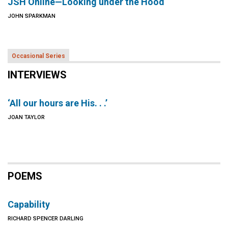
JSH Online—Looking under the Hood
JOHN SPARKMAN
Occasional Series
INTERVIEWS
‘All our hours are His. . .’
JOAN TAYLOR
POEMS
Capability
RICHARD SPENCER DARLING