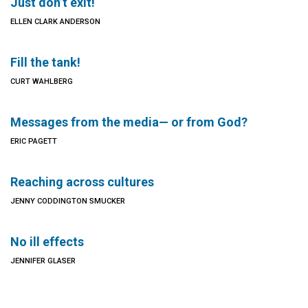
Just don’t exit!
ELLEN CLARK ANDERSON
Fill the tank!
CURT WAHLBERG
Messages from the media— or from God?
ERIC PAGETT
Reaching across cultures
JENNY CODDINGTON SMUCKER
No ill effects
JENNIFER GLASER