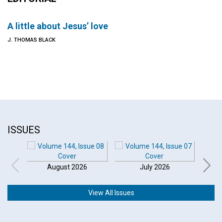
A little about Jesus’ love
J. THOMAS BLACK
ISSUES
August 2026
July 2026
View All Issues