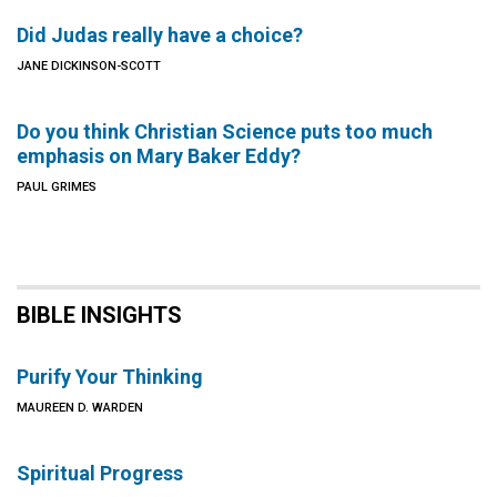
Did Judas really have a choice?
JANE DICKINSON-SCOTT
Do you think Christian Science puts too much
emphasis on Mary Baker Eddy?
PAUL GRIMES
BIBLE INSIGHTS
Purify Your Thinking
MAUREEN D. WARDEN
Spiritual Progress