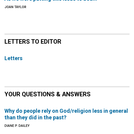
JOAN TAYLOR
LETTERS TO EDITOR
Letters
YOUR QUESTIONS & ANSWERS
Why do people rely on God/religion less in general
than they did in the past?
DIANE P. DAILEY