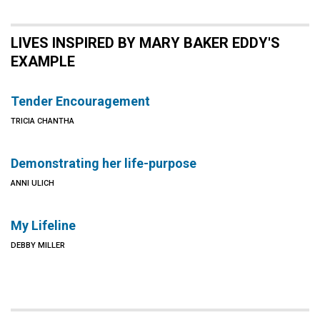
LIVES INSPIRED BY MARY BAKER EDDY'S
EXAMPLE
Tender Encouragement
TRICIA CHANTHA
Demonstrating her life-purpose
ANNI ULICH
My Lifeline
DEBBY MILLER