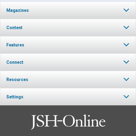
Magazines
Content
Features
Connect
Resources
Settings