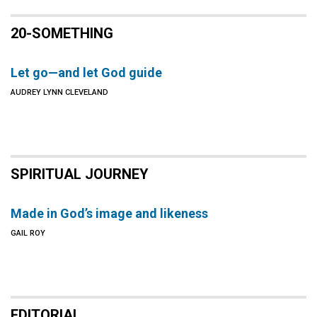
20-SOMETHING
Let go—and let God guide
AUDREY LYNN CLEVELAND
SPIRITUAL JOURNEY
Made in God’s image and likeness
GAIL ROY
EDITORIAL