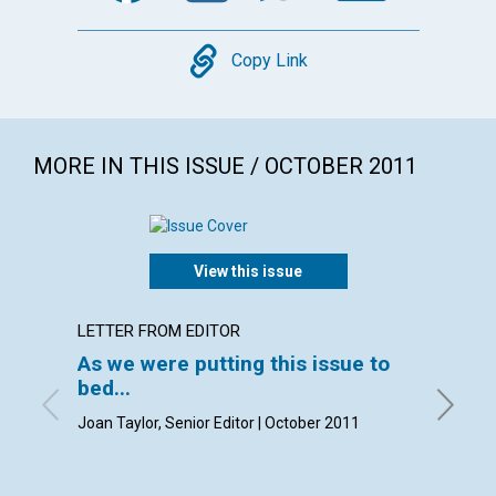
Copy
Copy Link
MORE IN THIS ISSUE / OCTOBER 2011
View this issue
LETTER FROM EDITOR
LETTER
As we were putting this issue to
Lette
bed...
with con
Janet Fi
Joan Taylor, Senior Editor | October 2011
Ellen H
Lampson