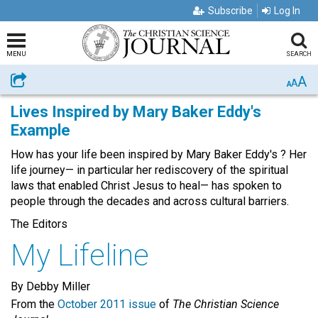
Subscribe
Log In
MENU
SEARCH
A
Share
A
A
Lives Inspired by Mary Baker Eddy's
Example
How has your life been inspired by Mary Baker Eddy's ? Her
life journey— in particular her rediscovery of the spiritual
laws that enabled Christ Jesus to heal— has spoken to
people through the decades and across cultural barriers.
The Editors
My Lifeline
By Debby Miller
From the
October 2011 issue
of
The Christian Science