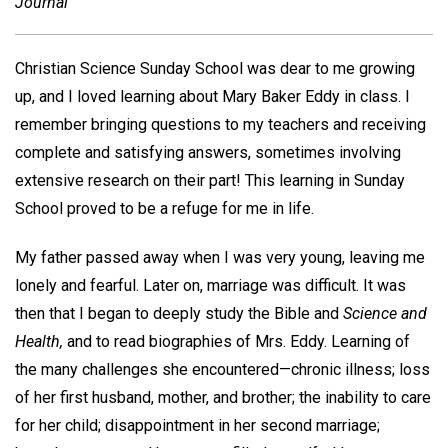
Journal
Christian Science Sunday School was dear to me growing
up, and I loved learning about Mary Baker Eddy in class. I
remember bringing questions to my teachers and receiving
complete and satisfying answers, sometimes involving
extensive research on their part! This learning in Sunday
School proved to be a refuge for me in life.
My father passed away when I was very young, leaving me
lonely and fearful. Later on, marriage was difficult. It was
then that I began to deeply study the Bible and
Science and
Health,
and to read biographies of Mrs. Eddy. Learning of
the many challenges she encountered—chronic illness; loss
of her first husband, mother, and brother; the inability to care
for her child; disappointment in her second marriage;