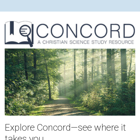
Explore Concord—see where it
takes you.