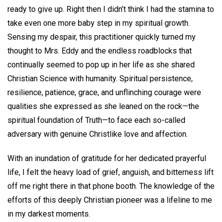
ready to give up. Right then I didn’t think I had the stamina to
take even one more baby step in my spiritual growth.
Sensing my despair, this practitioner quickly turned my
thought to Mrs. Eddy and the endless roadblocks that
continually seemed to pop up in her life as she shared
Christian Science with humanity. Spiritual persistence,
resilience, patience, grace, and unflinching courage were
qualities she expressed as she leaned on the rock—the
spiritual foundation of Truth—to face each so-called
adversary with genuine Christlike love and affection.
With an inundation of gratitude for her dedicated prayerful
life, I felt the heavy load of grief, anguish, and bitterness lift
off me right there in that phone booth. The knowledge of the
efforts of this deeply Christian pioneer was a lifeline to me
in my darkest moments.