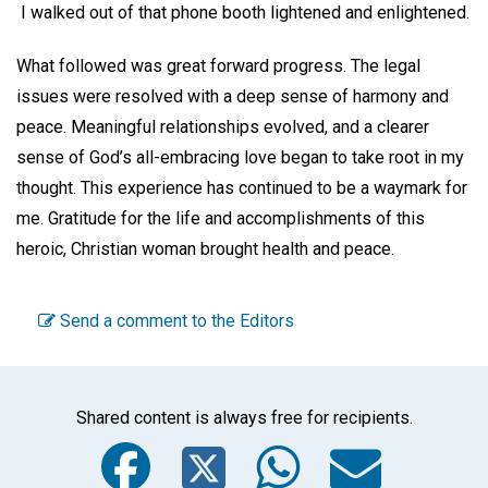
I walked out of that phone booth lightened and enlightened.
What followed was great forward progress. The legal
issues were resolved with a deep sense of harmony and
peace. Meaningful relationships evolved, and a clearer
sense of God’s all-embracing love began to take root in my
thought. This experience has continued to be a waymark for
me. Gratitude for the life and accomplishments of this
heroic, Christian woman brought health and peace.
Send a comment to the Editors
Shared content is always free for recipients.
Facebook
Twitter
WhatsA
Emai