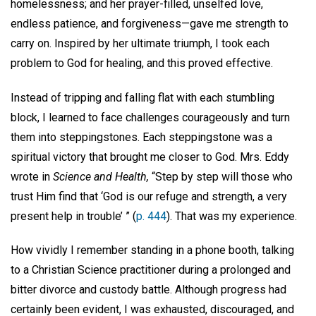
homelessness; and her prayer-filled, unselfed love,
endless patience, and forgiveness—gave me strength to
carry on. Inspired by her ultimate triumph, I took each
problem to God for healing, and this proved effective.
Instead of tripping and falling flat with each stumbling
block, I learned to face challenges courageously and turn
them into steppingstones. Each steppingstone was a
spiritual victory that brought me closer to God. Mrs. Eddy
wrote in
Science and Health,
“Step by step will those who
trust Him find that ‘God is our refuge and strength, a very
present help in trouble’ ” (
p. 444
). That was my experience.
How vividly I remember standing in a phone booth, talking
to a Christian Science practitioner during a prolonged and
bitter divorce and custody battle. Although progress had
certainly been evident, I was exhausted, discouraged, and