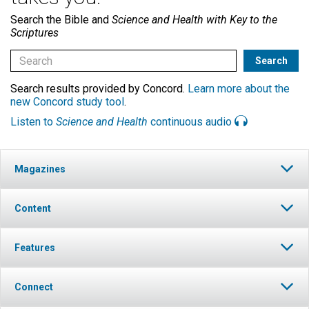
Search the Bible and
Science and Health with Key to the
Scriptures
Search results provided by Concord.
Learn more about the
new Concord study tool
.
Listen to
Science and Health
continuous audio
Magazines
Content
Features
Connect