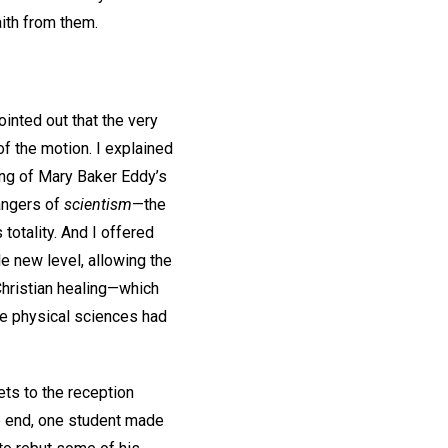
faith from them.
ointed out that the very
f the motion. I explained
hing of Mary Baker Eddy’s
dangers of
scientism
—the
totality. And I offered
le new level, allowing the
 Christian healing—which
he physical sciences had
ets to the reception
he end, one student made