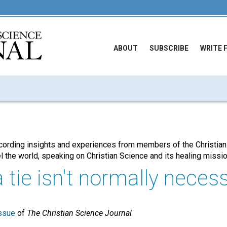
ABOUT
SUBSCRIBE
WRITE 
cording insights and experiences from members of the Christian
l the world, speaking on Christian Science and its healing missi
tie isn't normally necessa
ssue
of
The Christian Science Journal