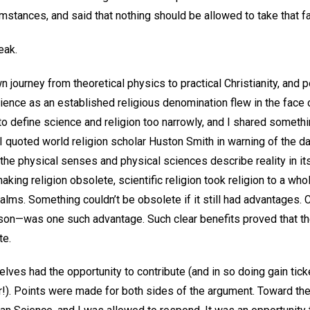
rcumstances, and said that nothing should be allowed to take that 
peak.
n journey from theoretical physics to practical Christianity, and p
ience as an established religious denomination flew in the face o
 to define science and religion too narrowly, and I shared somet
I quoted world religion scholar Huston Smith in warning of the 
the physical senses and physical sciences describe reality in its 
aking religion obsolete, scientific religion took religion to a who
realms. Something couldn’t be obsolete if it still had advantages.
son—was one such advantage. Such clear benefits proved that t
te.
ves had the opportunity to contribute (and in so doing gain tick
ar!). Points were made for both sides of the argument. Toward t