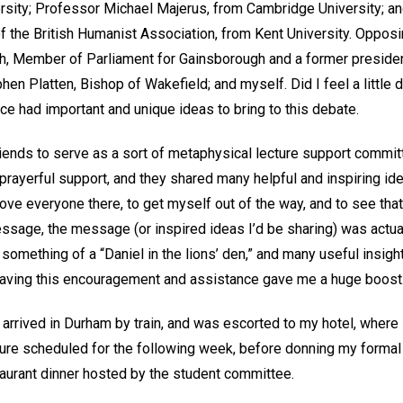
rsity; Professor Michael Majerus, from Cambridge University; a
f the British Humanist Association, from Kent University. Oppos
h, Member of Parliament for Gainsborough and a former preside
hen Platten, Bishop of Wakefield; and myself. Did I feel a little 
ce had important and unique ideas to bring to this debate.
riends to serve as a sort of metaphysical lecture support commit
 prayerful support, and they shared many helpful and inspiring i
 love everyone there, to get myself out of the way, and to see that
ssage, the message (or inspired ideas I’d be sharing) was actual
ke something of a “Daniel in the lions’ den,” and many useful insig
aving this encouragement and assistance gave me a huge boost
I arrived in Durham by train, and was escorted to my hotel, where 
ture scheduled for the following week, before donning my formal a
taurant dinner hosted by the student committee.