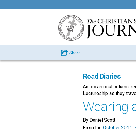
Share
Road Diaries
An occasional column, re
Lectureship as they trave
Wearing a 
By Daniel Scott
From the
October 2011 i