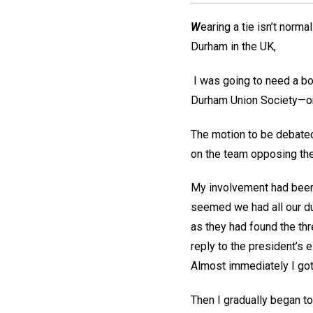
W
earing a tie isn’t norma
Durham in the UK,
I was going to need a bow
Durham Union Society—on
The motion to be debated 
on the team opposing the
My involvement had been
seemed we had all our duc
as they had found the th
reply to the president’s 
Almost immediately I got
Then I gradually began t