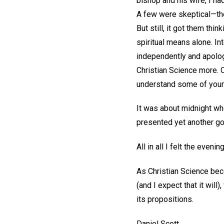
bishop and his wife, I ha
A few were skeptical—they
But still, it got them thi
spiritual means alone. In
independently and apolog
Christian Science more. O
understand some of your 
It was about midnight wh
presented yet another go
All in all I felt the eve
As Christian Science bec
(and I expect that it wil
its propositions.
Daniel Scott