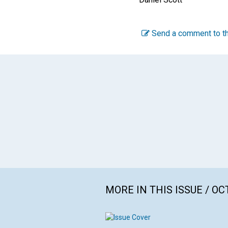
Send a comment to th
MORE IN THIS ISSUE / O