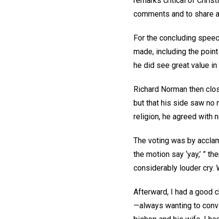
remarks critical of Chris
comments and to share a 
For the concluding speec
made, including the point
he did see great value in 
Richard Norman then clos
but that his side saw no 
religion, he agreed with
The voting was by acclam
the motion say ‘yay,’ ” t
considerably louder cry.
Afterward, I had a good c
—always wanting to convin