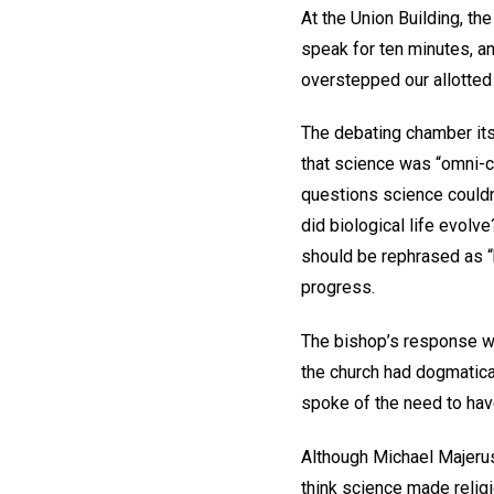
At the Union Building, th
speak for ten minutes, an
overstepped our allotted
The debating chamber itse
that science was “omni-c
questions science couldn
did biological life evol
should be rephrased as “h
progress.
The bishop’s response w
the church had dogmatica
spoke of the need to have
Although Michael Majerus 
think science made reli