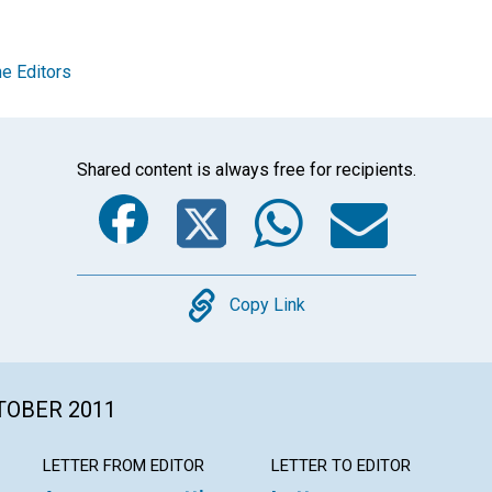
e Editors
Shared content is always free for recipients.
Facebook
Twitter
Whats
Ema
Copy
Copy Link
CTOBER 2011
LETTER FROM EDITOR
LETTER TO EDITOR