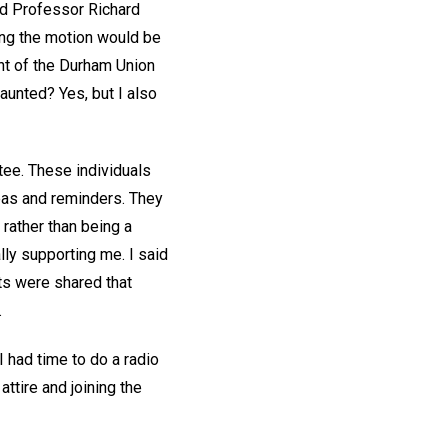
nd Professor Richard
ing the motion would be
nt of the Durham Union
daunted? Yes, but I also
tee. These individuals
deas and reminders. They
 rather than being a
ly supporting me. I said
hts were shared that
.
I had time to do a radio
ttire and joining the