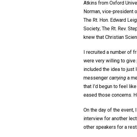
Atkins from Oxford Unive
Norman, vice-president o
The Rt. Hon. Edward Leig
Society; The Rt. Rev. Step
knew that Christian Scien
I recruited a number of f
were very willing to give
included the idea to just
messenger
carrying
a me
that I’d begun to feel li
eased those concerns. H
On the day of the event, 
interview for another lec
other speakers for a res