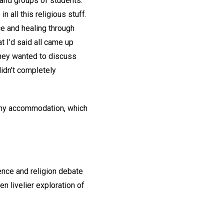
 and groups of students.
 all this religious stuff.
nce and healing through
t I’d said all came up
they wanted to discuss
didn’t completely
o my accommodation, which
ence and religion debate
n livelier exploration of