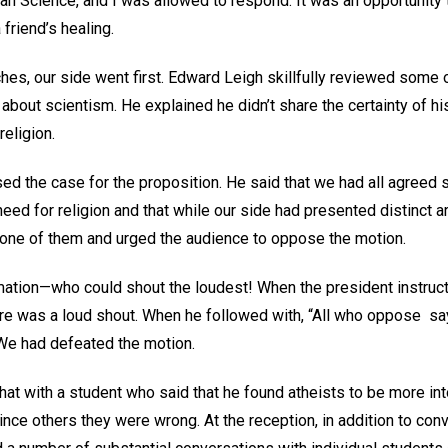
tian Science, and I was allowed to respond. It was an opportunity
friend’s healing.
hes, our side went first. Edward Leigh skillfully reviewed some
 about scientism. He explained he didn’t share the certainty of hi
religion.
ed the case for the proposition. He said that we had all agreed 
need for religion and that while our side had presented distinct
 none of them and urged the audience to oppose the motion.
ation—who could shout the loudest! When the president instructed
here was a loud shout. When he followed with, “All who oppose say 
 We had defeated the motion.
hat with a student who said that he found atheists to be more in
ce others they were wrong. At the reception, in addition to conv