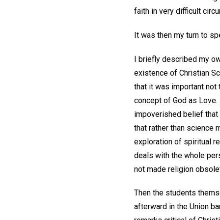
faith in very difficult ci
It was then my turn to s
I briefly described my ow
existence of Christian Sc
that it was important not
concept of God as Love. 
impoverished belief that 
that rather than science m
exploration of spiritual 
deals with the whole per
not made religion obsole
Then the students themsel
afterward in the Union b