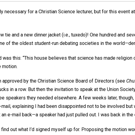
lly necessary for a Christian Science lecturer, but for this event a
 tie and a new dinner jacket (i.e., tuxedo)! One hundred and seve
e of the oldest student-run debating societies in the world—de
was this: “This house believes that science has made religion ob
 motion.
 approved by the Christian Science Board of Directors (see
Chu
ks in a row. But then the invitation to speak at the Union Society
ree speakers they needed elsewhere. A few weeks later, though,
e-mail, explaining I had been disappointed not to be involved but
 an e-mail back—a speaker had just pulled out. I was back in the
o find out what I’d signed myself up for. Proposing the motion w