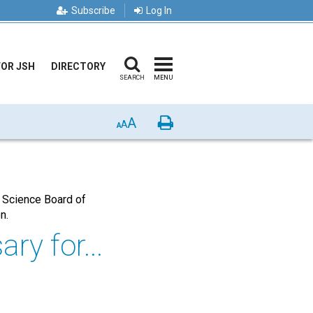
Subscribe
Log In
FOR JSH
DIRECTORY
SEARCH
MENU
A
Print
A
A
 Science Board of
on.
ry for...