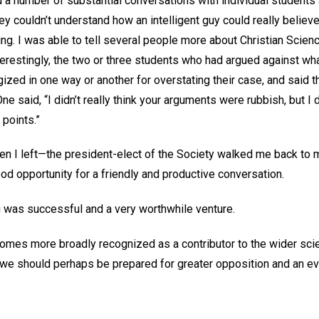
d a number of substantial conversations with individual students
 couldn’t understand how an intelligent guy could really believe in
nking. I was able to tell several people more about Christian Scie
terestingly, the two or three students who had argued against wha
ized in one way or another for overstating their case, and said 
ne said, “I didn’t really think your arguments were rubbish, but I 
points.”
en I left—the president-elect of the Society walked me back t
od opportunity for a friendly and productive conversation.
ning was successful and a very worthwhile venture.
omes more broadly recognized as a contributor to the wider sci
l), we should perhaps be prepared for greater opposition and an eve