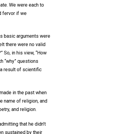
ebate. We were each to
 fervor if we
His basic arguments were
lt there were no valid
” So, in his view, “How
uch “why” questions
 result of scientific
 made in the past when
e name of religion, and
etry, and religion.
dmitting that he didn’t
n sustained by their