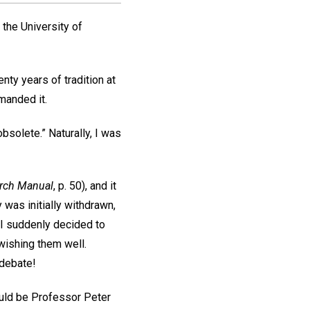
t the University of
nty years of tradition at
manded it.
solete.” Naturally, I was
rch Manual
, p. 50), and it
 was initially withdrawn,
 I suddenly decided to
 wishing them well.
 debate!
ould be Professor Peter