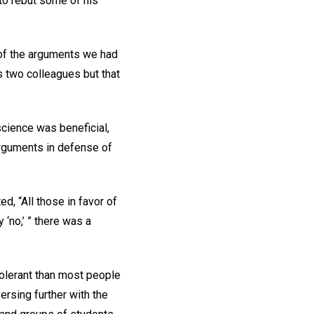
 to rebut some of his
 of the arguments we had
s two colleagues but that
science was beneficial,
 arguments in defense of
, “All those in favor of
‘no,’ ” there was a
tolerant than most people
ersing further with the