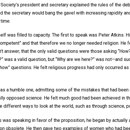
e Society’s president and secretary explained the rules of the d
d the secretary would bang the gavel with increasing rapidity and
 time.
lf was filled to capacity. The first to speak was Peter Atkins. 
ompetent” and that therefore we no longer needed religion. He fe
’t answer; that the only valid questions were those asking “How?
ve?” was a valid question, but “Why are we here?” was not—and s
ow” questions. He felt religious progress had only occurred as a
as a humble one, admitting some of the mistakes that had been
lly opposed science. He felt much good had been achieved in th
 different ways to look at the world, such as through science, po
was speaking in favor of the proposition, he began by actually a
gion obsolete. He then gave two examples of women who had bee