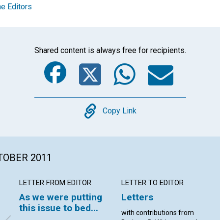
e Editors
Shared content is always free for recipients.
Facebook
Twitter
Whats
Ema
Copy
Copy Link
CTOBER 2011
LETTER FROM EDITOR
LETTER TO EDITOR
As we were putting
Letters
this issue to bed...
with contributions from