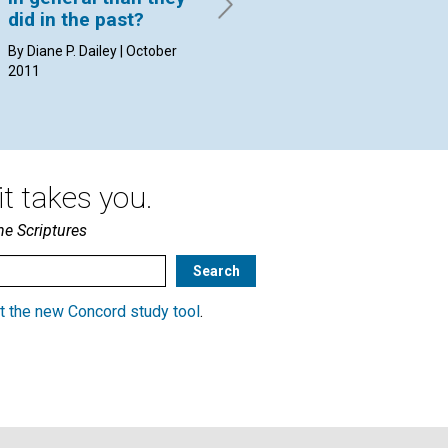
2011
20
did in the past?
By Diane P. Dailey | October
2011
t takes you.
he Scriptures
t the new Concord study tool
.