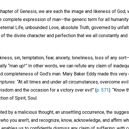
t chapter of Genesis, we are each the image and likeness of God, 
e complete expression of man—the generic term for all humanity
, eternal Life, unbounded Love, absolute Truth, governed by unfal
of the divine character and perfection that we all constantly and
ess, sin, temptation, fear, anxiety, loneliness, loss of any sort—b
ally “man up!” In other words, we can refute any claim of inadequ
nd completeness of God’s man. Mary Baker Eddy made this very 
riptures:
“At all times and under all circumstances, overcome evil
isdom and the occasion for a victory over evil” (
p. 571
). “Know t
tion of Spirit, Soul.
ed by a malicious thought, an unsettling occurrence, the suggest
r who you aren’t, and recognize, know, acknowledge, and affirm 
s enables us to confidently dismiss any claim of suffering, with c