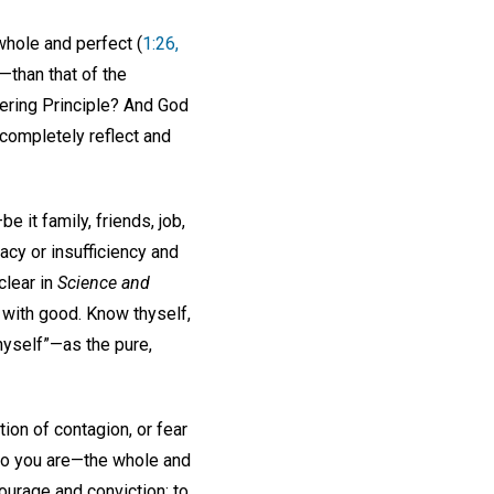
whole and perfect (
1:26,
—than that of the
tering Principle? And God
 completely reflect and
e it family, friends, job,
acy or insufficiency and
clear in
Science and
 with good. Know thyself,
hyself”—as the pure,
ion of contagion, or fear
who you are—the whole and
ourage and conviction; to