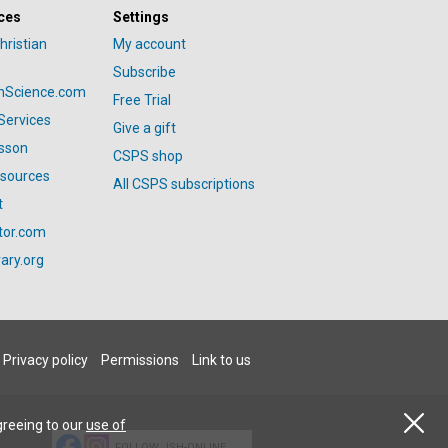
ces
Settings
hristian
My account
Subscribe
anScience.com
Free Trial
Services
Give a gift
esson
CSPS shop
esources
All CSPS subscriptions
t
tor.com
ary.org
Privacy policy
Permissions
Link to us
greeing to our
use of
FOLLOW JSH-ONLINE