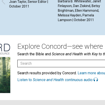
Barbara B. Whitewater, Janet
Joan Taylor, Senior Editor |
Finlayson, Dan Ziskind, Betsy
October 2011
Brightman, Ellen Hammond,
Melissa Hayden, Pamela
Lampson | October 2011
Explore Concord—see where i
Search the Bible and
Science and Health with Key to t
Search results provided by Concord.
Learn more abou
Listen to
Science and Health
continuous audio