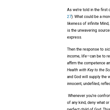
As we’re told in the firs
27
). What could be a mor
likeness of infinite Mind
is the unwavering source 
express.
Then the response to sickn
income, life—can be to re
affirm the competence a
Health with Key to the Sc
and God will supply the w
innocent, undefiled, reflec
Whenever you’re confront
of any kind, deny what o
perfect child of God. Thi