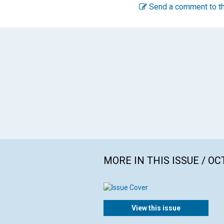
Send a comment to th
MORE IN THIS ISSUE / O
View this issue