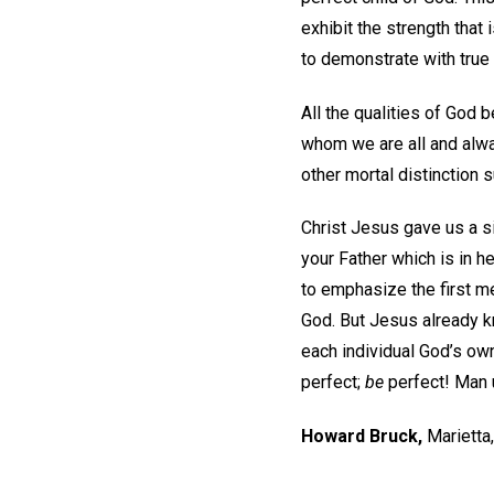
exhibit the strength that 
to demonstrate with true 
All the qualities of God
whom we are all and alwa
other mortal distinction su
Christ Jesus gave us a s
your Father which is in he
to emphasize the first me
God. But Jesus already k
each individual God’s ow
perfect;
be
perfect! Man 
Howard Bruck
,
Marietta