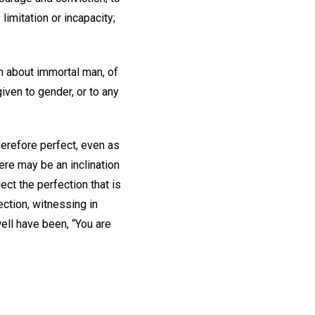
limitation or incapacity;
h about immortal man, of
iven to gender, or to any
herefore perfect, even as
there may be an inclination
ect the perfection that is
ction, witnessing in
ell have been, “You are