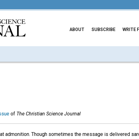
ABOUT
SUBSCRIBE
WRITE 
ssue
of
The Christian Science Journal
at admonition. Though sometimes the message is delivered sarc