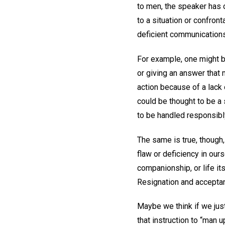
to men, the speaker has 
to a situation or confron
deficient communication
For example, one might b
or giving an answer that
action because of a lack 
could be thought to be a 
to be handled responsibl
The same is true, thoug
flaw or deficiency in ours
companionship, or life i
Resignation and accepta
Maybe we think if we jus
that instruction to “man 