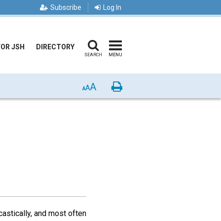
Subscribe
Log In
FOR JSH
DIRECTORY
SEARCH
MENU
A
Print
A
A
astically, and most often