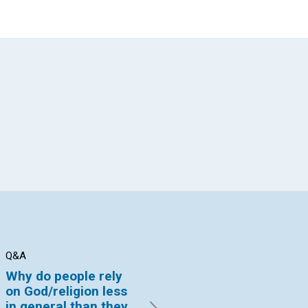
App
il
Q&A
BRANCH CHURCH NEWS
BR
Why do people rely
Rolling stones away
A 
on God/religion less
By Mark McCurties | October
By 
in general than they