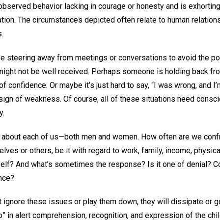
observed behavior lacking in courage or honesty and is exhorting
tation. The circumstances depicted often relate to human relation
s.
e steering away from meetings or conversations to avoid the poss
 might not be well received. Perhaps someone is holding back fr
of confidence. Or maybe it’s just hard to say, “I was wrong, and I’
sign of weakness. Of course, all of these situations need consci
y.
h, about each of us—both men and women. How often are we confr
elves or others, be it with regard to work, family, income, physic
tself? And what’s sometimes the response? Is it one of denial?
nce?
t ignore these issues or play them down, they will dissipate or 
up” in alert comprehension, recognition, and expression of the chi