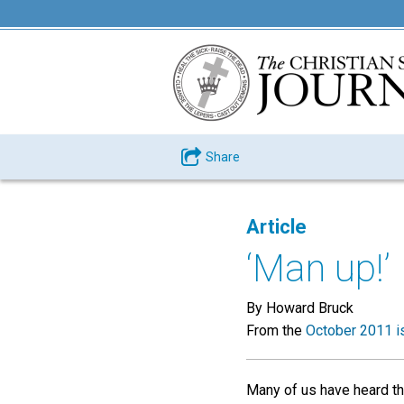
Share
Article
‘Man up!’
By Howard Bruck
From the
October 2011 i
Many of us have heard th