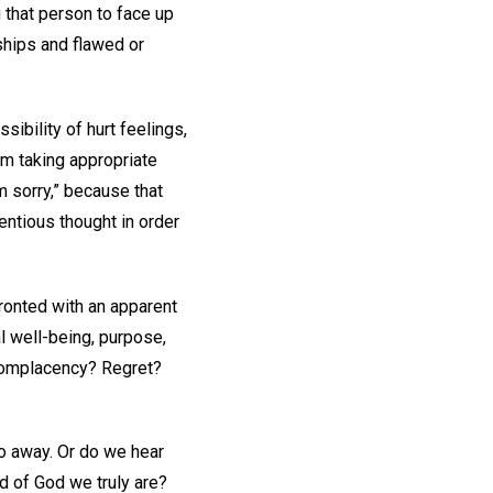
 that person to face up
ships and flawed or
ibility of hurt feelings,
om taking appropriate
m sorry,” because that
entious thought in order
onted with an apparent
al well-being, purpose,
 Complacency? Regret?
go away. Or do we hear
ld of God we truly are?