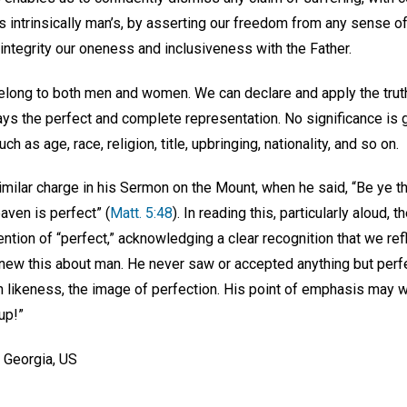
is intrinsically man’s, by asserting our freedom from any sense of 
integrity our oneness and inclusiveness with the Father.
 belong to both men and women. We can declare and apply the trut
ys the perfect and complete representation. No significance is g
ch as age, race, religion, title, upbringing, nationality, and so on.
imilar charge in his Sermon on the Mount, when he said, “Be ye t
aven is perfect” (
Matt. 5:48
). In reading this, particularly aloud, 
ntion of “perfect,” acknowledging a clear recognition that we refl
new this about man. He never saw or accepted anything but perfe
n likeness, the image of perfection. His point of emphasis may w
up!”
, Georgia, US