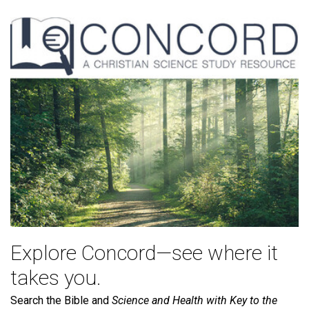
Explore Concord—see where it
takes you.
Search the Bible and
Science and Health with Key to the