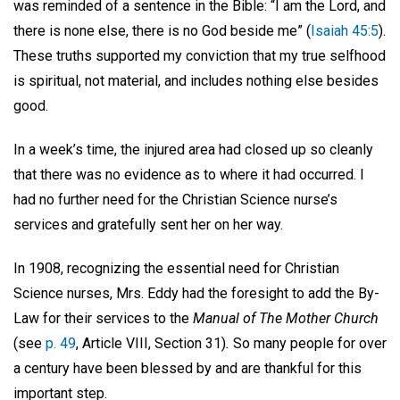
was reminded of a sentence in the Bible: “I am the Lord, and
there is none else, there is no God beside me” (
Isaiah 45:5
).
These truths supported my conviction that my true selfhood
is spiritual, not material, and includes nothing else besides
good.
In a week’s time, the injured area had closed up so cleanly
that there was no evidence as to where it had occurred. I
had no further need for the Christian Science nurse’s
services and gratefully sent her on her way.
In 1908, recognizing the essential need for Christian
Science nurses, Mrs. Eddy had the foresight to add the By-
Law for their services to the
Manual of The Mother Church
(see
p. 49
, Article VIII, Section 31)
.
So many people for over
a century have been blessed by and are thankful for this
important step.