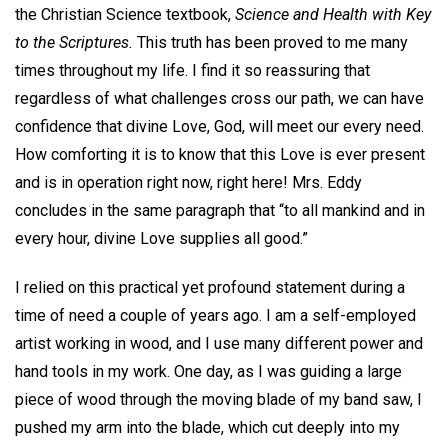
the Christian Science textbook,
Science and Health with Key
to the Scriptures.
This truth has been proved to me many
times throughout my life. I find it so reassuring that
regardless of what challenges cross our path, we can have
confidence that divine Love, God, will meet our every need.
How comforting it is to know that this Love is ever present
and is in operation right now, right here! Mrs. Eddy
concludes in the same paragraph that “to all mankind and in
every hour, divine Love supplies all good.”
I relied on this practical yet profound statement during a
time of need a couple of years ago. I am a self-employed
artist working in wood, and I use many different power and
hand tools in my work. One day, as I was guiding a large
piece of wood through the moving blade of my band saw, I
pushed my arm into the blade, which cut deeply into my