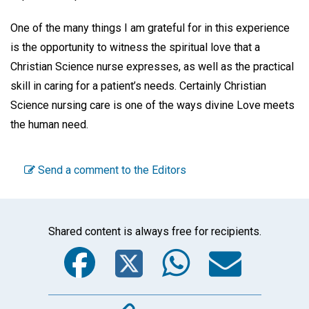
One of the many things I am grateful for in this experience
is the opportunity to witness the spiritual love that a
Christian Science nurse expresses, as well as the practical
skill in caring for a patient’s needs. Certainly Christian
Science nursing care is one of the ways divine Love meets
the human need.
Send a comment to the Editors
Shared content is always free for recipients.
Facebook
Twitter
WhatsA
Emai