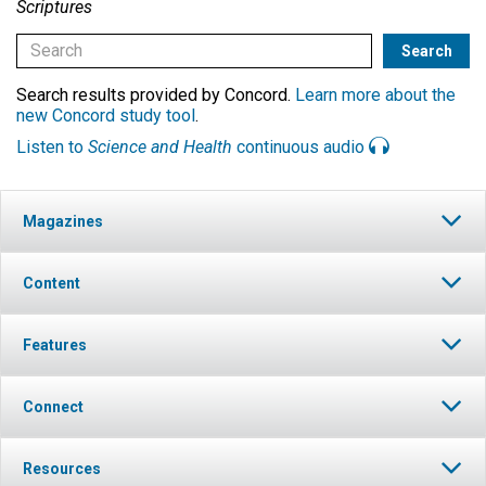
Scriptures
Search results provided by Concord.
Learn more about the
new Concord study tool
.
Listen to
Science and Health
continuous audio
Magazines
Content
Features
Connect
Resources