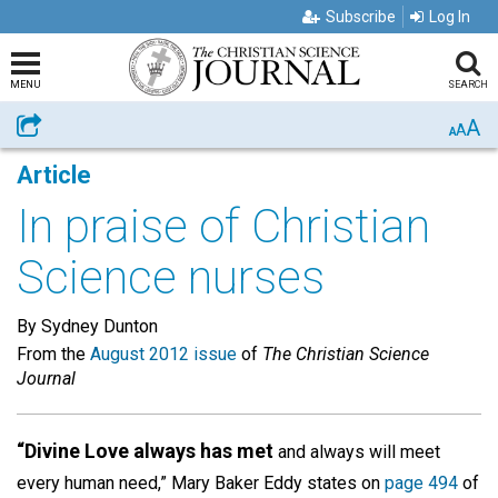
Subscribe
Log In
MENU
SEARCH
A
Share
A
A
Article
In praise of Christian
Science nurses
By Sydney Dunton
From the
August 2012 issue
of
The Christian Science
Journal
“Divine Love always has met
and always will meet
every human need,” Mary Baker Eddy states on
page 494
of