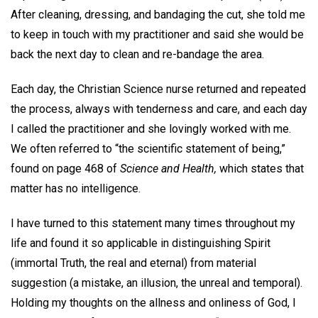
After cleaning, dressing, and bandaging the cut, she told me
to keep in touch with my practitioner and said she would be
back the next day to clean and re-bandage the area.
Each day, the Christian Science nurse returned and repeated
the process, always with tenderness and care, and each day
I called the practitioner and she lovingly worked with me.
We often referred to “the scientific statement of being,”
found on page 468 of
Science and Health,
which states that
matter has no intelligence.
I have turned to this statement many times throughout my
life and found it so applicable in distinguishing Spirit
(immortal Truth, the real and eternal) from material
suggestion (a mistake, an illusion, the unreal and temporal).
Holding my thoughts on the allness and onliness of God, I