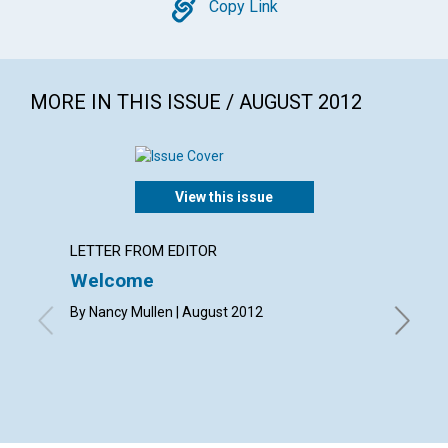
Copy
Copy Link
MORE IN THIS ISSUE / AUGUST 2012
View this issue
LETTER FROM EDITOR
LETTER
Welcome
Lette
By Nancy Mullen | August 2012
By Elizab
Eleanor 
Merry An
Shirley 