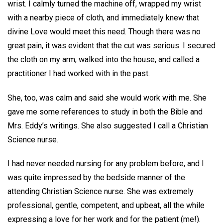
wrist. I calmly turned the machine off, wrapped my wrist
with a nearby piece of cloth, and immediately knew that
divine Love would meet this need. Though there was no
great pain, it was evident that the cut was serious. I secured
the cloth on my arm, walked into the house, and called a
practitioner I had worked with in the past.
She, too, was calm and said she would work with me. She
gave me some references to study in both the Bible and
Mrs. Eddy’s writings. She also suggested I call a Christian
Science nurse.
I had never needed nursing for any problem before, and I
was quite impressed by the bedside manner of the
attending Christian Science nurse. She was extremely
professional, gentle, competent, and upbeat, all the while
expressing a love for her work and for the patient (me!).