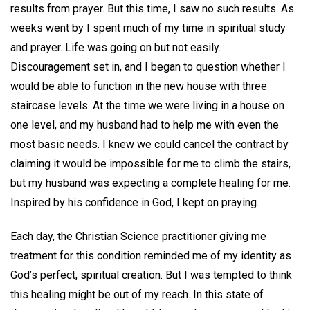
results from prayer. But this time, I saw no such results. As
weeks went by I spent much of my time in spiritual study
and prayer. Life was going on but not easily.
Discouragement set in, and I began to question whether I
would be able to function in the new house with three
staircase levels. At the time we were living in a house on
one level, and my husband had to help me with even the
most basic needs. I knew we could cancel the contract by
claiming it would be impossible for me to climb the stairs,
but my husband was expecting a complete healing for me.
Inspired by his confidence in God, I kept on praying.
Each day, the Christian Science practitioner giving me
treatment for this condition reminded me of my identity as
God’s perfect, spiritual creation. But I was tempted to think
this healing might be out of my reach. In this state of