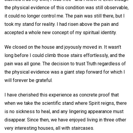
the physical evidence of this condition was still observable,
it could no longer control me. The pain was still there, but I
took my stand for reality. I had risen above the pain and
accepted a whole new concept of my spiritual identity.
We closed on the house and joyously moved in. It wasn’t
long before I could climb those stairs effortlessly, and the
pain was all gone. The decision to trust Truth regardless of
the physical evidence was a giant step forward for which I
will forever be grateful.
I have cherished this experience as concrete proof that
when we take the scientific stand where Spirit reigns, there
is no sickness to heal, and any lingering appearance must
disappear. Since then, we have enjoyed living in three other
very interesting houses, all with staircases.