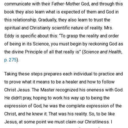
communicate with their Father-Mother God, and through this
book they also learn what is expected of them and God in
this relationship. Gradually, they also learn to trust the
spiritual and Christianly scientific nature of reality. Mrs.
Eddy is specific about this: “To grasp the reality and order
of being in its Science, you must begin by reckoning God as
the divine Principle of all that really is” (
Science and Health
,
p. 275
).
Taking these steps prepares each individual to practice and
to prove what it means to be a healer and how to follow
Christ Jesus. The Master recognized his oneness with God.
He didn’t pray, hoping to work his way up to being the
expression of God; he was the complete expression of the
Christ, and he knew it. That was his reality. So, to be like
Jesus, at some point we must claim our Christliness. I