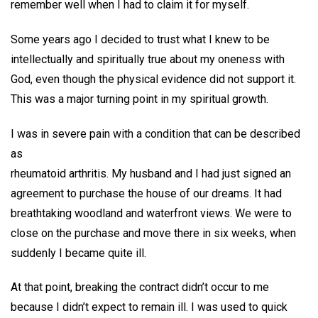
remember well when I had to claim it for myself.
Some years ago I decided to trust what I knew to be
intellectually and spiritually true about my oneness with
God, even though the physical evidence did not support it.
This was a major turning point in my spiritual growth.
I was in severe pain with a condition that can be described
as
rheumatoid arthritis. My husband and I had just signed an
agreement to purchase the house of our dreams. It had
breathtaking woodland and waterfront views. We were to
close on the purchase and move there in six weeks, when
suddenly I became quite ill.
At that point, breaking the contract didn’t occur to me
because I didn’t expect to remain ill. I was used to quick