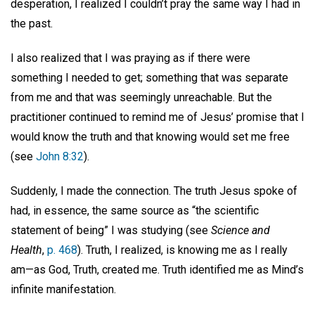
desperation, I realized I couldn’t pray the same way I had in
the past.
I also realized that I was praying as if there were
something I needed to get; something that was separate
from me and that was seemingly unreachable. But the
practitioner continued to remind me of Jesus’ promise that I
would know the truth and that knowing would set me free
(see
John 8:32
).
Suddenly, I made the connection. The truth Jesus spoke of
had, in essence, the same source as “the scientific
statement of being” I was studying (see
Science and
Health
,
p. 468
). Truth, I realized, is knowing me as I really
am—as God, Truth, created me. Truth identified me as Mind’s
infinite manifestation.