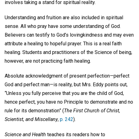
involves taking a stand for spiritual reality.
Understanding and fruition are also included in spiritual
sense. All who pray have some understanding of God.
Believers can testify to God’s lovingkindness and may even
attribute a healing to hopeful prayer. This is a real faith
healing. Students and practitioners of the Science of being,
however, are not practicing faith healing.
Absolute acknowledgment of present perfection—perfect
God and perfect man—is reality, but Mrs. Eddy points out,
“Unless you fully perceive that you are the child of God,
hence perfect, you have no Principle to demonstrate and no
rule for its demonstration” (
The First Church of Christ,
Scientist, and Miscellany
,
p. 242
).
Science and Health
teaches its readers how to