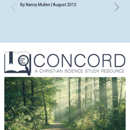
By Nancy Mullen | August 2012
By Elizab
Eleanor 
Merry An
Shirley 