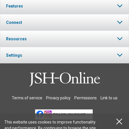
Features
Connect
Resources
Settings
Terms of service
Privacy policy
Permissions
Link to us
FOLLOW JSH-ONLINE
This website uses cookies to improve functionality
and performance. By continuing to browse the site