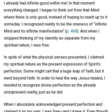
I already had infinite good within me! In that moment
everything changed. I began to think out from that Mind
where there is only good, instead of hoping to reach up to it
someday. I recognized reality to be the oneness of “infinite
Mind and its infinite manifestation” (
p. 468
). And when I
stopped thinking of my identity as separate from my
spiritual nature, I was free.
In spite of what the physical senses presented, I claimed
my spiritual nature as the present expression of Spirit’s
perfection. Some might call that a huge leap of faith, but it
went beyond faith. In order to heal the way Jesus healed, I
needed to recognize divine perfection as the already
omnipresent reality, just as he did.
When I absolutely acknowledged present perfection and
claimed it as my own, I was free—and I knew it. Even though