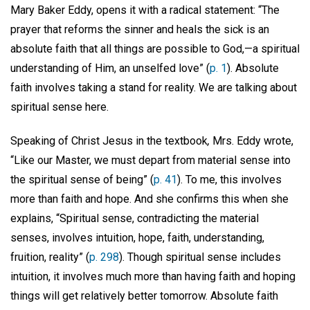
Mary Baker Eddy, opens it with a radical statement: “The
prayer that reforms the sinner and heals the sick is an
absolute faith that all things are possible to God,—a spiritual
understanding of Him, an unselfed love” (
p. 1
). Absolute
faith involves taking a stand for reality. We are talking about
spiritual sense here.
Speaking of Christ Jesus in the textbook
,
Mrs. Eddy wrote,
“Like our Master, we must depart from material sense into
the spiritual sense of being” (
p. 41
). To me, this involves
more than faith and hope. And she confirms this when she
explains, “Spiritual sense, contradicting the material
senses, involves intuition, hope, faith, understanding,
fruition, reality” (
p. 298
). Though spiritual sense includes
intuition, it involves much more than having faith and hoping
things will get relatively better tomorrow. Absolute faith