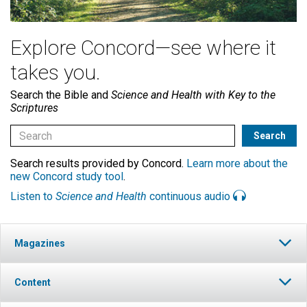
Explore Concord—see where it
takes you.
Search the Bible and
Science and Health with Key to the
Scriptures
Search results provided by Concord.
Learn more about the
new Concord study tool
.
Listen to
Science and Health
continuous audio
Magazines
Content