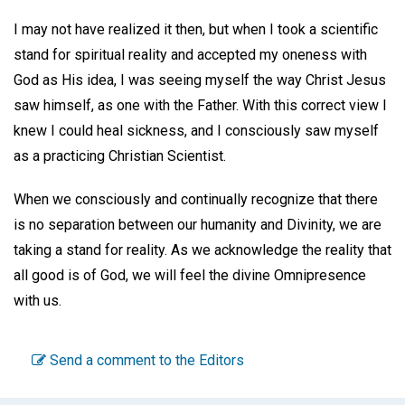
I may not have realized it then, but when I took a scientific
stand for spiritual reality and accepted my oneness with
God as His idea, I was seeing myself the way Christ Jesus
saw himself, as one with the Father. With this correct view I
knew I could heal sickness, and I consciously saw myself
as a practicing Christian Scientist.
When we consciously and continually recognize that there
is no separation between our humanity and Divinity, we are
taking a stand for reality. As we acknowledge the reality that
all good is of God, we will feel the divine Omnipresence
with us.
Send a comment to the Editors