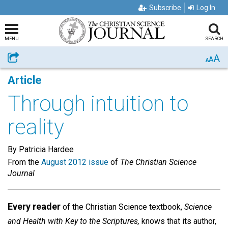
Subscribe
Log In
MENU
SEARCH
A
Share
A
A
Article
Through intuition to
reality
By Patricia Hardee
From the
August 2012 issue
of
The Christian Science
Journal
Every reader
of the Christian Science textbook,
Science
and Health
with Key to the Scriptures,
knows that its author,