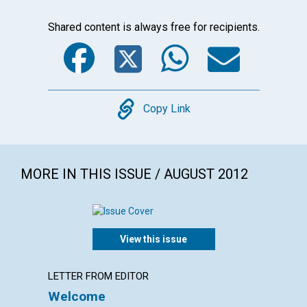
Shared content is always free for recipients.
Facebook
Twitter
WhatsA
Emai
Copy
Copy Link
MORE IN THIS ISSUE / AUGUST 2012
View this issue
LETTER FROM EDITOR
LETTER
Welcome
Lette