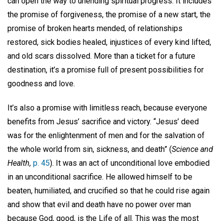
can open the way to unending spiritual progress. It includes
the promise of forgiveness, the promise of a new start, the
promise of broken hearts mended, of relationships
restored, sick bodies healed, injustices of every kind lifted,
and old scars dissolved. More than a ticket for a future
destination, it’s a promise full of present possibilities for
goodness and love.
It’s also a promise with limitless reach, because everyone
benefits from Jesus’ sacrifice and victory. “Jesus’ deed
was for the enlightenment of men and for the salvation of
the whole world from sin, sickness, and death” (
Science and
Health,
p. 45
). It was an act of unconditional love embodied
in an unconditional sacrifice. He allowed himself to be
beaten, humiliated, and crucified so that he could rise again
and show that evil and death have no power over man
because God, good, is the Life of all. This was the most