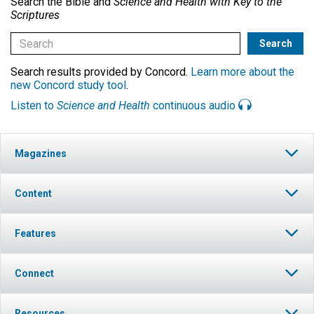
Search the Bible and
Science and Health with Key to the
Scriptures
Search results provided by Concord.
Learn more about the
new Concord study tool
.
Listen to
Science and Health
continuous audio
Magazines
Content
Features
Connect
Resources