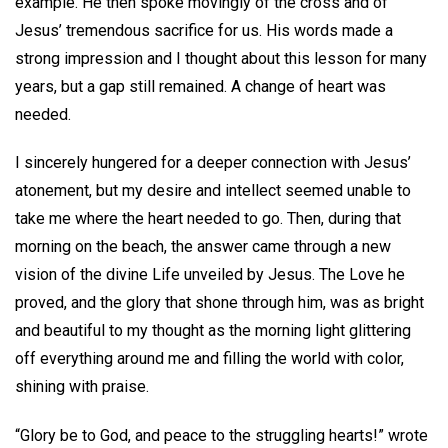
example. He then spoke movingly of the cross and of
Jesus’ tremendous sacrifice for us. His words made a
strong impression and I thought about this lesson for many
years, but a gap still remained. A change of heart was
needed.
I sincerely hungered for a deeper connection with Jesus’
atonement, but my desire and intellect seemed unable to
take me where the heart needed to go. Then, during that
morning on the beach, the answer came through a new
vision of the divine Life unveiled by Jesus. The Love he
proved, and the glory that shone through him, was as bright
and beautiful to my thought as the morning light glittering
off everything around me and filling the world with color,
shining with praise.
“Glory be to God, and peace to the struggling hearts!” wrote