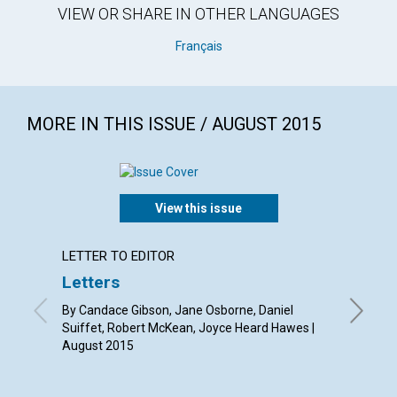
VIEW OR SHARE IN OTHER LANGUAGES
Français
MORE IN THIS ISSUE / AUGUST 2015
View this issue
LETTER TO EDITOR
ARTICL
Letters
Findin
By Candace Gibson, Jane Osborne, Daniel
By Kevin
Suiffet, Robert McKean, Joyce Heard Hawes |
August 2015