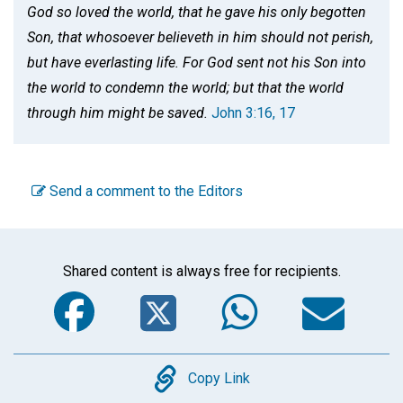
God so loved the world, that he gave his only begotten
Son, that whosoever believeth in him should not perish,
but have everlasting life. For God sent not his Son into
the world to condemn the world; but that the world
through him might be saved.
John 3:16, 17
Send a comment to the Editors
Shared content is always free for recipients.
Facebook
Twitter
WhatsA
Em
Copy
Copy Link