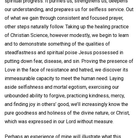
spiritual progress. It purifies us, strengthens us, deepens
our understanding, and prepares us for selfless service. Out
of what we gain through consistent and focused prayer,
other steps naturally follow. Taking up the healing practice
of Christian Science, however modestly, we begin to learn
and to demonstrate something of the qualities of
steadfastness and spiritual poise Jesus possessed in
putting down fear, disease, and sin. Proving the presence of
Love in the face of resistance and hatred, we discover its
immeasurable capacity to meet the human need. Laying
aside selfishness and mortal egotism, exercising our
unbounded ability to forgive, practicing kindness, mercy,
and finding joy in others’ good, we’ll increasingly know the
pure goodness and holiness of the divine nature, or Christ,
which was expressed in our Lord without measure.
Perhaps an experience of mine will illustrate what this