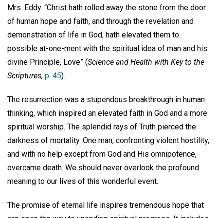
Mrs. Eddy. “Christ hath rolled away the stone from the door
of human hope and faith, and through the revelation and
demonstration of life in God, hath elevated them to
possible at-one-ment with the spiritual idea of man and his
divine Principle, Love” (
Science and Health with Key to the
Scriptures,
p. 45
).
The resurrection was a stupendous breakthrough in human
thinking, which inspired an elevated faith in God and a more
spiritual worship. The splendid rays of Truth pierced the
darkness of mortality. One man, confronting violent hostility,
and with no help except from God and His omnipotence,
overcame death. We should never overlook the profound
meaning to our lives of this wonderful event.
The promise of eternal life inspires tremendous hope that