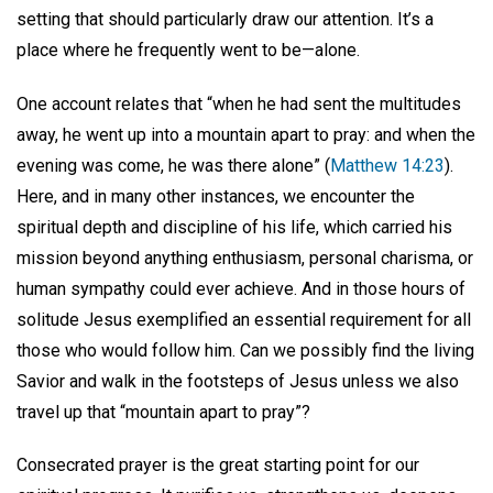
setting that should particularly draw our attention. It’s a
place where he frequently went to be—alone.
One account relates that “when he had sent the multitudes
away, he went up into a mountain apart to pray: and when the
evening was come, he was there alone” (
Matthew 14:23
).
Here, and in many other instances, we encounter the
spiritual depth and discipline of his life, which carried his
mission beyond anything enthusiasm, personal charisma, or
human sympathy could ever achieve. And in those hours of
solitude Jesus exemplified an essential requirement for all
those who would follow him. Can we possibly find the living
Savior and walk in the footsteps of Jesus unless we also
travel up that “mountain apart to pray”?
Consecrated prayer is the great starting point for our