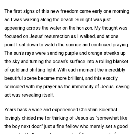
The first signs of this new freedom came early one morning
as I was walking along the beach. Sunlight was just
appearing across the water on the horizon. My thought was
focused on Jesus’ resurrection as I walked, and at one
point I sat down to watch the sunrise and continued praying.
The sun’s rays were sending purple and orange streaks up
the sky and turning the ocean’s surface into a rolling blanket
of gold and shifting light. With each moment the incredibly
beautiful scene became more brilliant, and this exactly
coincided with my prayer as the immensity of Jesus’ saving
act was revealing itself.
Years back a wise and experienced Christian Scientist
lovingly chided me for thinking of Jesus as “somewhat like
the boy next door,” just a fine fellow who merely set a good