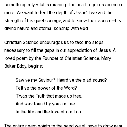
something truly vital is missing. The heart requires so much
more. We want to feel the depth of Jesus’ love and the
strength of his quiet courage, and to know their source—his
divine nature and eternal sonship with God.
Christian Science encourages us to take the steps
necessary to fill the gaps in our appreciation of Jesus. A
loved poem by the Founder of Christian Science, Mary
Baker Eddy, begins:
Saw ye my Saviour? Heard ye the glad sound?
Felt ye the power of the Word?
’Twas the Truth that made us free,
And was found by you and me
In the life and the love of our Lord.
The entire poem points to the need we all have to draw near