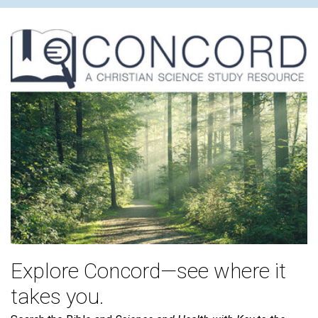
Explore Concord—see where it
takes you.