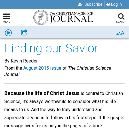
Subscribe
Log In
MENU
SEARCH
A
Listen
Share
A
A
Finding our Savior
By Kevin Reeder
From the
August 2015 issue
of
The Christian Science
Journal
Because the life of Christ Jesus
is central to Christian
Science, it’s always worthwhile to consider what his life
means to us. And the way to truly understand and
appreciate Jesus is to follow in his footsteps. If the gospel
message lives for us only in the pages of a book,