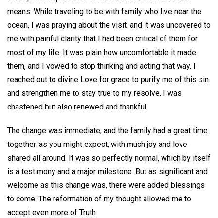
means. While traveling to be with family who live near the
ocean, I was praying about the visit, and it was uncovered to
me with painful clarity that I had been critical of them for
most of my life. It was plain how uncomfortable it made
them, and I vowed to stop thinking and acting that way. I
reached out to divine Love for grace to purify me of this sin
and strengthen me to stay true to my resolve. I was
chastened but also renewed and thankful.
The change was immediate, and the family had a great time
together, as you might expect, with much joy and love
shared all around. It was so perfectly normal, which by itself
is a testimony and a major milestone. But as significant and
welcome as this change was, there were added blessings
to come. The reformation of my thought allowed me to
accept even more of Truth.