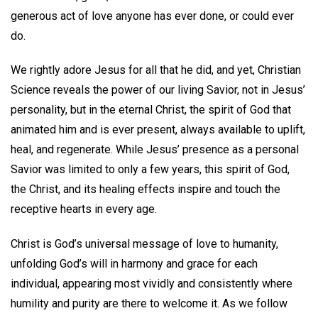
generous act of love anyone has ever done, or could ever
do.
We rightly adore Jesus for all that he did, and yet, Christian
Science reveals the power of our living Savior, not in Jesus’
personality, but in the eternal Christ, the spirit of God that
animated him and is ever present, always available to uplift,
heal, and regenerate. While Jesus’ presence as a personal
Savior was limited to only a few years, this spirit of God,
the Christ, and its healing effects inspire and touch the
receptive hearts in every age.
Christ is God’s universal message of love to humanity,
unfolding God’s will in harmony and grace for each
individual, appearing most vividly and consistently where
humility and purity are there to welcome it. As we follow