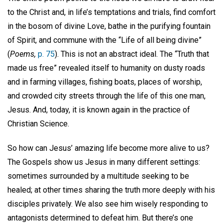
to the Christ and, in life’s temptations and trials, find comfort
in the bosom of divine Love, bathe in the purifying fountain
of Spirit, and commune with the “Life of all being divine”
(
Poems,
p. 75
). This is not an abstract ideal. The “Truth that
made us free” revealed itself to humanity on dusty roads
and in farming villages, fishing boats, places of worship,
and crowded city streets through the life of this one man,
Jesus. And, today, it is known again in the practice of
Christian Science.
So how can Jesus’ amazing life become more alive to us?
The Gospels show us Jesus in many different settings:
sometimes surrounded by a multitude seeking to be
healed; at other times sharing the truth more deeply with his
disciples privately. We also see him wisely responding to
antagonists determined to defeat him. But there’s one