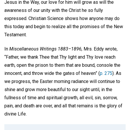
Jesus in the Way, our love for him will grow as will the
awareness of our unity with the Christ he so fully
expressed. Christian Science shows how anyone may do
this today and begin to realize all the promises of the New
Testament.
In
Miscellaneous Writings 1883–1896,
Mrs. Eddy wrote,
“Father, we thank Thee that Thy light and Thy love reach
earth, open the prison to them that are bound, console the
innocent, and throw wide the gates of heaven” (
p. 275
). As
we progress, the Easter morning radiance will continue to
shine and grow more beautiful to our sight until, in the
fullness of time and spiritual growth, all evil, sin, sorrow,
pain, and death are over, and all that remains is the glory of
divine Life.