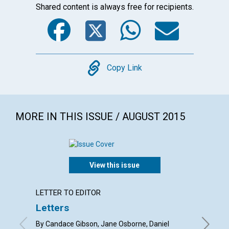
Shared content is always free for recipients.
Facebook
Twitter
WhatsA
Emai
Copy
Copy Link
MORE IN THIS ISSUE / AUGUST 2015
View this issue
LETTER TO EDITOR
ARTICL
Letters
Findin
By Candace Gibson, Jane Osborne, Daniel
By Kevin