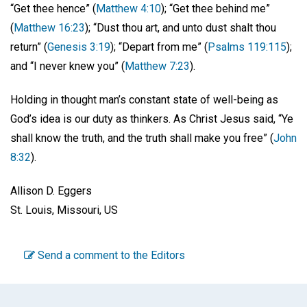
“Get thee hence” (
Matthew 4:10
); “Get thee behind me”
(
Matthew 16:23
); “Dust thou art, and unto dust shalt thou
return” (
Genesis 3:19
); “Depart from me” (
Psalms 119:115
);
and “I never knew you” (
Matthew 7:23
).
Holding in thought man’s constant state of well-being as
God’s idea is our duty as thinkers. As Christ Jesus said, “Ye
shall know the truth, and the truth shall make you free” (
John
8:32
).
Allison D. Eggers
St. Louis, Missouri, US
Send a comment to the Editors