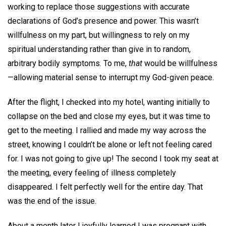
working to replace those suggestions with accurate
declarations of God’s presence and power. This wasn’t
willfulness on my part, but willingness to rely on my
spiritual understanding rather than give in to random,
arbitrary bodily symptoms. To me,
that
would be willfulness
—allowing material sense to interrupt my God-given peace.
After the flight, I checked into my hotel, wanting initially to
collapse on the bed and close my eyes, but it was time to
get to the meeting. I rallied and made my way across the
street, knowing I couldn’t be alone or left not feeling cared
for. I was not going to give up! The second I took my seat at
the meeting, every feeling of illness completely
disappeared. I felt perfectly well for the entire day. That
was the end of the issue.
About a month later I joyfully learned I was pregnant with