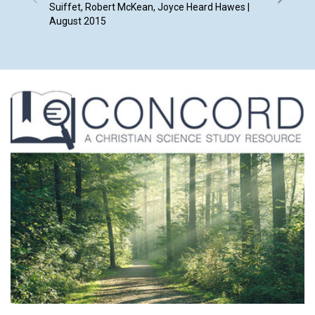
Suiffet, Robert McKean, Joyce Heard Hawes |
August 2015