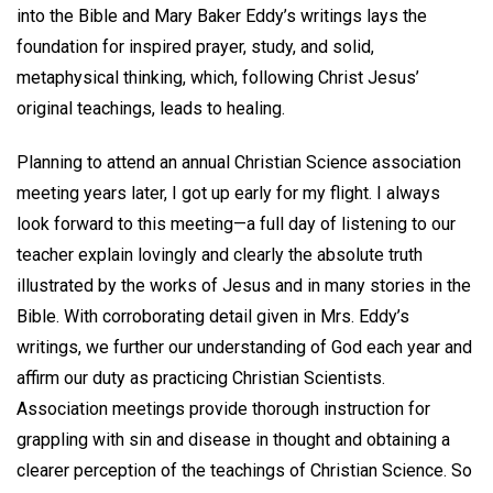
into the Bible and Mary Baker Eddy’s writings lays the
foundation for inspired prayer, study, and solid,
metaphysical thinking, which, following Christ Jesus’
original teachings, leads to healing.
Planning to attend an annual Christian Science association
meeting years later, I got up early for my flight. I always
look forward to this meeting—a full day of listening to our
teacher explain lovingly and clearly the absolute truth
illustrated by the works of Jesus and in many stories in the
Bible. With corroborating detail given in Mrs. Eddy’s
writings, we further our understanding of God each year and
affirm our duty as practicing Christian Scientists.
Association meetings provide thorough instruction for
grappling with sin and disease in thought and obtaining a
clearer perception of the teachings of Christian Science. So