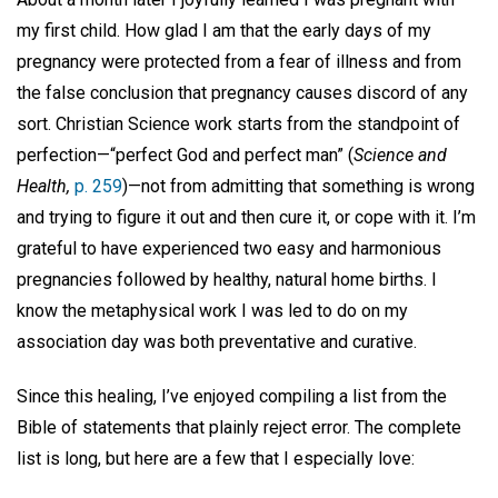
my first child. How glad I am that the early days of my
pregnancy were protected from a fear of illness and from
the false conclusion that pregnancy causes discord of any
sort. Christian Science work starts from the standpoint of
perfection—“perfect God and perfect man” (
Science and
Health,
p. 259
)—not from admitting that something is wrong
and trying to figure it out and then cure it, or cope with it. I’m
grateful to have experienced two easy and harmonious
pregnancies followed by healthy, natural home births. I
know the metaphysical work I was led to do on my
association day was both preventative and curative.
Since this healing, I’ve enjoyed compiling a list from the
Bible of statements that plainly reject error. The complete
list is long, but here are a few that I especially love: