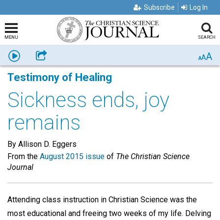
Subscribe
Log In
MENU
SEARCH
A
Listen
Share
A
A
Testimony of Healing
Sickness ends, joy
remains
By Allison D. Eggers
From the
August 2015 issue
of
The Christian Science
Journal
Attending class instruction in Christian Science was the
most educational and freeing two weeks of my life. Delving