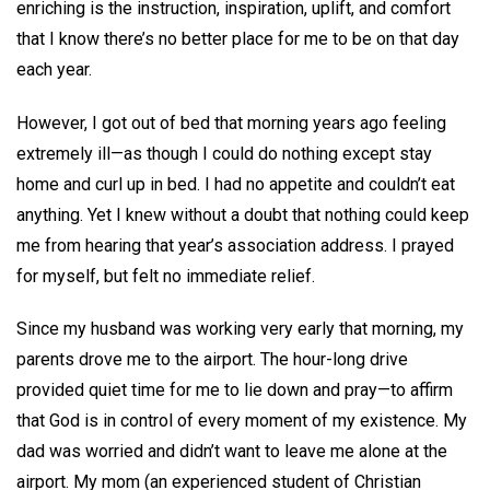
enriching is the instruction, inspiration, uplift, and comfort
that I know there’s no better place for me to be on that day
each year.
However, I got out of bed that morning years ago feeling
extremely ill—as though I could do nothing except stay
home and curl up in bed. I had no appetite and couldn’t eat
anything. Yet I knew without a doubt that nothing could keep
me from hearing that year’s association address. I prayed
for myself, but felt no immediate relief.
Since my husband was working very early that morning, my
parents drove me to the airport. The hour-long drive
provided quiet time for me to lie down and pray—to affirm
that God is in control of every moment of my existence. My
dad was worried and didn’t want to leave me alone at the
airport. My mom (an experienced student of Christian