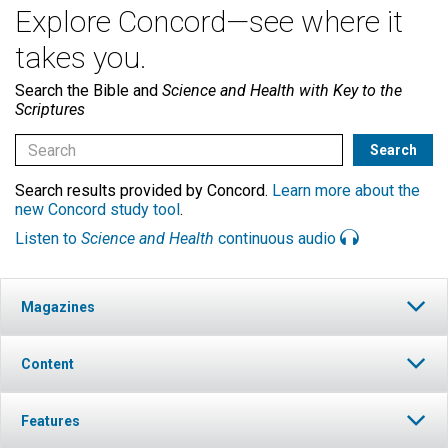
Explore Concord—see where it
takes you.
Search the Bible and
Science and Health with Key to the
Scriptures
Search results provided by Concord.
Learn more about the
new Concord study tool
.
Listen to
Science and Health
continuous audio
Magazines
Content
Features