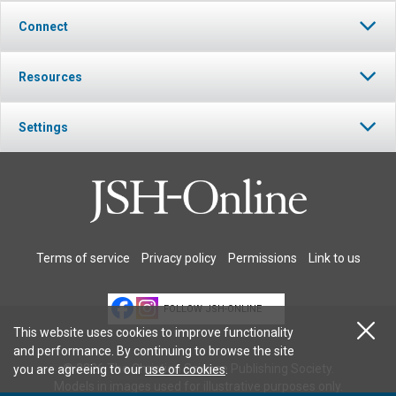
Connect
Resources
Settings
Terms of service
Privacy policy
Permissions
Link to us
FOLLOW JSH-ONLINE
This website uses cookies to improve functionality
and performance. By continuing to browse the site
© 2026 The Christian Science Publishing Society.
you are agreeing to our
use of cookies
.
Models in images used for illustrative purposes only.