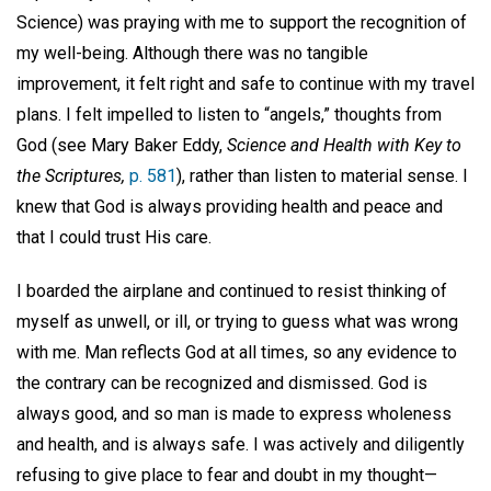
Science) was praying with me to support the recognition of
my well-being. Although there was no tangible
improvement, it felt right and safe to continue with my travel
plans. I felt impelled to listen to “angels,” thoughts from
God (see Mary Baker Eddy,
Science and Health with Key to
the Scriptures,
p. 581
), rather than listen to material sense. I
knew that God is always providing health and peace and
that I could trust His care.
I boarded the airplane and continued to resist thinking of
myself as unwell, or ill, or trying to guess what was wrong
with me. Man reflects God at all times, so any evidence to
the contrary can be recognized and dismissed. God is
always good, and so man is made to express wholeness
and health, and is always safe. I was actively and diligently
refusing to give place to fear and doubt in my thought—