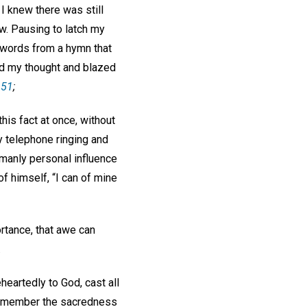
 I knew there was still
ow. Pausing to latch my
w words from a hymn that
ed my thought and blazed
 51
;
his fact at once, without
y telephone ringing and
umanly personal influence
f himself, “I can of mine
rtance, that awe can
.
eartedly to God, cast all
o remember the sacredness