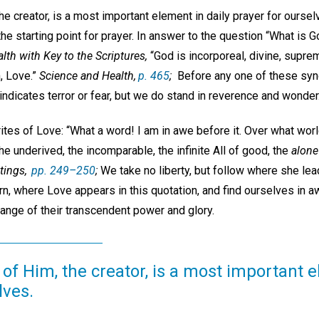
he creator, is a most important element in daily prayer for ourse
the starting point for prayer. In answer to the question “What is
lth with Key to the Scriptures,
“God is incorporeal, divine, supreme
h, Love.”
Science and Health,
p. 465
;
Before any one of these syn
 indicates terror or fear, but we do stand in reverence and wonder
ites of Love: “What a word! I am in awe before it. Over what worl
he underived, the incomparable, the infinite All of good, the
alone
tings,
pp. 249–250
;
We take no liberty, but follow where she lea
rn, where Love appears in this quotation, and find ourselves in 
 range of their transcendent power and glory.
of Him, the creator, is a most important e
lves.