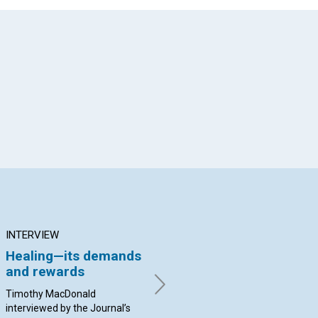
App
il
INTERVIEW
ARTICLE
AR
Healing—its demands
The Christian Science
Sp
and rewards
Monitor
—an
br
appreciation
he
Timothy MacDonald
interviewed by the Journal’s
By George Moffett | August
By 