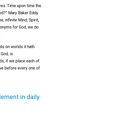
lves. Time upon time the
 God?” Mary Baker Eddy
, infinite Mind, Spirit,
onyms for God, we do
.
ds on worlds it hath
God, is
ds, if we place each of
awe before every one of
lement in daily