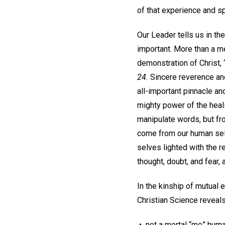
of that experience and sp
Our Leader tells us in th
important. More than a me
demonstration of Christ, 
24.
Sincere reverence and
all-important pinnacle a
mighty power of the heal
manipulate words, but fro
come from our human selv
selves lighted with the r
thought, doubt, and fear,
In the kinship of mutual 
Christian Science reveals
• not a mortal “me” huma