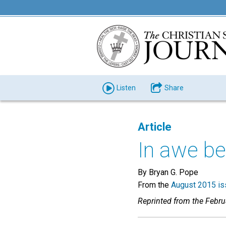
Listen
Share
Article
In awe b
By Bryan G. Pope
From the
August 2015 is
Reprinted from the Febr