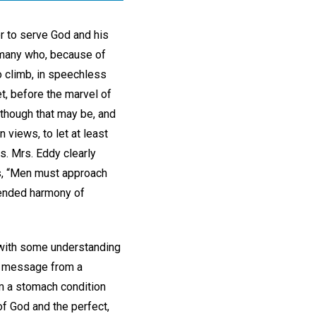
er to serve God and his
 many who, because of
to climb, in speechless
et, before the marvel of
 though that may be, and
 views, to let at least
s. Mrs. Eddy clearly
es, “Men must approach
ntended harmony of
e with some understanding
 a message from a
om a stomach condition
of God and the perfect,