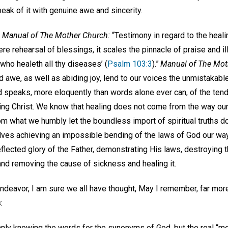
eak of it with genuine awe and sincerity.
e
Manual of The Mother Church:
“Testimony in regard to the healin
re rehearsal of blessings, it scales the pinnacle of praise and il
‘who healeth all thy diseases’ (
Psalm 103:3
).”
Manual of The Mot
 awe, as well as abiding joy, lend to our voices the unmistakable
nd speaks, more eloquently than words alone ever can, of the te
ing Christ. We know that healing does not come from the way o
m what we humbly let the boundless import of spiritual truths do
es achieving an impossible bending of the laws of God our way,
eflected glory of the Father, demonstrating His laws, destroying 
 and removing the cause of sickness and healing it.
endeavor, I am sure we all have thought, May I remember, far more 
:
nly knowing the words for the synonyms of God, but the real “me,