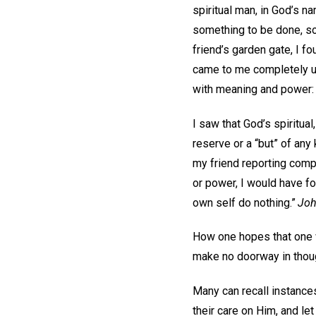
spiritual man, in God’s n
something to be done, som
friend’s garden gate, I 
came to me completely u
with meaning and power
I saw that God’s spiritua
reserve or a “but” of any
my friend reporting comp
or power, I would have f
own self do nothing.”
Joh
How one hopes that one wi
make no doorway in though
Many can recall instance
their care on Him, and le