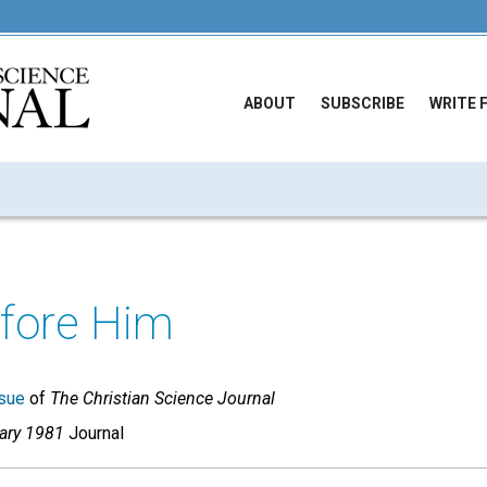
ABOUT
SUBSCRIBE
WRITE 
efore Him
sue
of
The Christian Science Journal
uary 1981
Journal