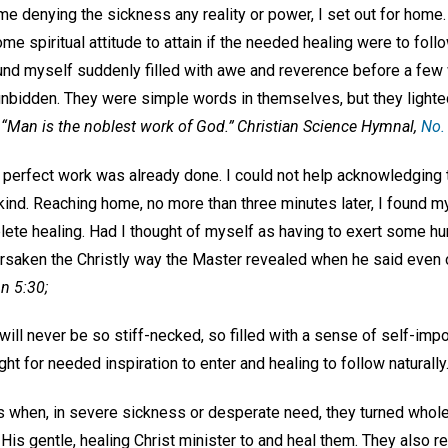
ame denying the sickness any reality or power, I set out for home.
e spiritual attitude to attain if the needed healing were to foll
found myself suddenly filled with awe and reverence before a fe
nbidden. They were simple words in themselves, but they light
:
“Man is the noblest work of God.”
Christian Science Hymnal,
No.
l, perfect work was already done. I could not help acknowledging t
 kind. Reaching home, no more than three minutes later, I found m
lete healing. Had I thought of myself as having to exert some h
orsaken the Christly way the Master revealed when he said even o
n 5:30;
ll never be so stiff-necked, so filled with a sense of self-impo
t for needed inspiration to enter and healing to follow naturally
s when, in severe sickness or desperate need, they turned wholeh
t His gentle, healing Christ minister to and heal them. They als