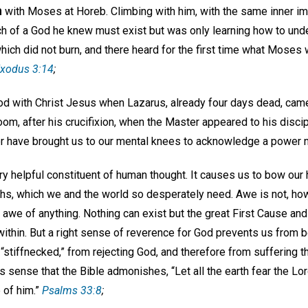
n
with Moses at Horeb. Climbing with him, with the same inner imp
arch of a God he knew must exist but was only learning how to u
hich did not burn, and there heard for the first time what Moses 
xodus 3:14
;
d with Christ Jesus when Lazarus, already four days dead, cam
oom, after his crucifixion, when the Master appeared to his disc
 have brought us to our mental knees to acknowledge a power 
ry helpful constituent of human thought. It causes us to bow our
truths, which we and the world so desperately need. Awe is not, how
n awe of anything. Nothing can exist but the great First Cause and
within. But a right sense of reverence for God prevents us from b
 “stiffnecked,” from rejecting God, and therefore from suffering t
s sense that the Bible admonishes, “Let all the earth fear the Lord:
 of him.”
Psalms 33:8
;