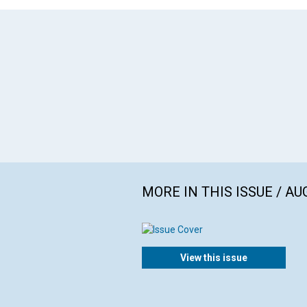
MORE IN THIS ISSUE / AU
View this issue