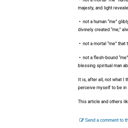
majesty, and light revea
• not a human “me” glib
divinely created “me,” al
• not a mortal “me” that t
• not a flesh-bound “me” 
blessing spiritual man ab
It is, after all, not what
perceive myself to be in
This article and others l
Send a comment to th