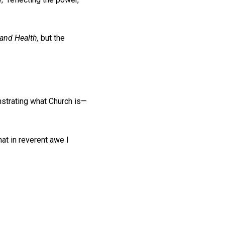
and Health,
but the
nstrating what Church is—
hat in reverent awe I