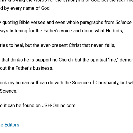
led by every name of God;
ly quoting Bible verses and even whole paragraphs from
Science 
ways listening for the Father’s voice and doing what He bids;
ries to heal, but the ever-present Christ that never fails
;
that thinks he is supporting Church, but the spiritual “me,” demo
out the Father’s business.
 I think my human self can do with the Science of Christianity, but w
 Science.
ike it can be found on JSH-Online.com.
e Editors