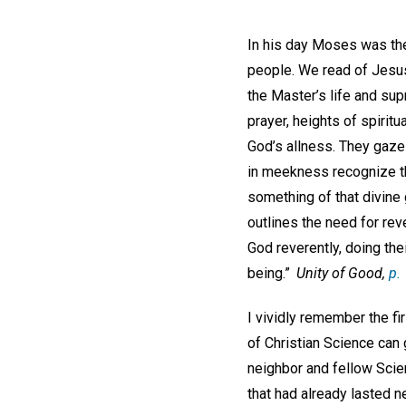
In his day Moses was the 
people. We read of Jesus
the Master’s life and sup
prayer, heights of spirit
God’s allness. They gaze 
in meekness recognize the
something of that divine 
outlines the need for rev
God reverently, doing the
being.”
Unity of Good,
p.
I vividly remember the f
of Christian Science can
neighbor and fellow Scien
that had already lasted n