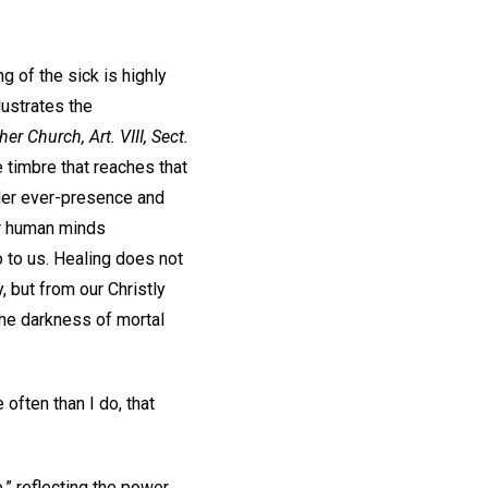
g of the sick is highly
lustrates the
her Church,
Art. VIII, Sect.
 timbre that reaches that
nder ever-presence and
ur human minds
 to us. Healing does not
 but from our Christly
the darkness of mortal
often than I do, that
” reflecting the power,