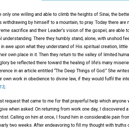
only one willing and able to climb the heights of Sinai, the bett
 withdrawing by himself to a mountain, to pray. Today there are
reme sacrifice and their Leader’s vision of the gospel, are able 
ual understanding. There they humbly stand, alone, with unshod fe
in awe upon what they understand of His spiritual creation, little
ir own place in it. Then they return to the valley of limited human
glory be reflected there toward the healing of life’s many miserie
erence in an article entitled “The Deep Things of God.” She writ
ir own work in obedience to divine law, if they would fulfil the i
 13
;
irst request that came to me for that prayerful help which anyon
 give when asked. On returning from work one day, I discovered
tist. Calling on him at once, I found him in considerable pain fr
early two weeks. After endeavoring to fill my thought with truths 