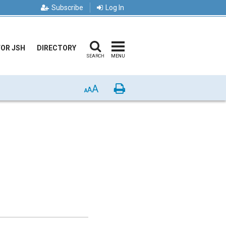
Subscribe
Log In
FOR JSH
DIRECTORY
SEARCH
MENU
A
Print
A
A