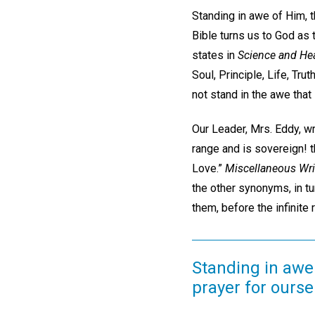
Standing in awe of Him, t
Bible turns us to God as 
states in
Science and Hea
Soul, Principle, Life, Trut
not stand in the awe that
Our Leader, Mrs. Eddy, wr
range and is sovereign! t
Love.”
Miscellaneous Wri
the other synonyms, in tu
them, before the infinite
Standing in awe 
prayer for ourse