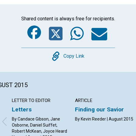
Shared content is always free for recipients.
Facebook
Twitter
Whats
Ema
Copy
Copy Link
GUST 2015
LETTER TO EDITOR
ARTICLE
Letters
Finding our Savior
By Candace Gibson, Jane
By Kevin Reeder | August 2015
Osborne, Daniel Suiffet,
Robert McKean, Joyce Heard