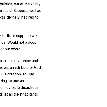
ulsion, out of the valley
nderstand. Suppose we had
was divinely inspired to
e forth; or suppose we
iples. Would not a deep
not our own?
 heads in reverence and
ever, an attribute of God.
 His creation. To Him
eing, to use an
he inevitable disastrous
 let all the inhabitants