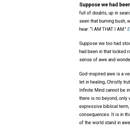
Suppose we had bee
full of doubts, up in se
seen that burning bush, w
hear: “
I AM THAT I AM
.”
E
Suppose we too had stoo
had been in that locked r
sense of awe and wonder
God-inspired awe is a ve
let in healing, Christly 
Infinite Mind cannot be i
there is no beyond, only 
expressive biblical term,
consequences. It is in thi
of the world stand in awe