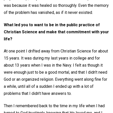
was because it was healed so thoroughly. Even the memory
of the problem has vanished, as if it never existed.
What led you to want to be in the public practice of
Christian Science and make that commitment with your
life?
At one point I drifted away from Christian Science for about
15 years. It was during my last years in college and for
about 13 years when I was in the Navy. I felt as though it
were enough just to be a good mortal, and that I didn’t need
God or an organized religion. Everything went along fine for
a while, until all of a sudden I ended up with a lot of
problems that I didn’t have answers to.
Then I remembered back to the time in my life when I had
turned to God trustingly, knowing that He loved me, and I