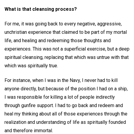
What is that cleansing process?
For me, it was going back to every negative, aggressive,
unchristian experience that claimed to be part of my mortal
life, and healing and redeeming those thoughts and
experiences. This was not a superficial exercise, but a deep
spiritual cleansing, replacing that which was untrue with that
which was spiritually true.
For instance, when I was in the Navy, I never had to kill
anyone directly, but because of the position I had on a ship,
I was responsible for killing a lot of people indirectly
through gunfire support. I had to go back and redeem and
heal my thinking about all of those experiences through the
realization and understanding of life as spiritually founded
and therefore immortal.