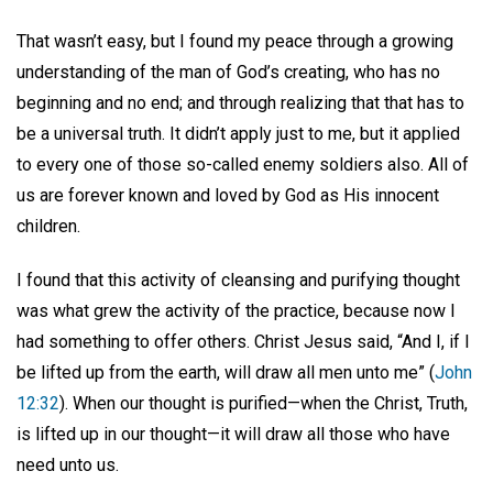
That wasn’t easy, but I found my peace through a growing
understanding of the man of God’s creating, who has no
beginning and no end; and through realizing that that has to
be a universal truth. It didn’t apply just to me, but it applied
to every one of those so-called enemy soldiers also. All of
us are forever known and loved by God as His innocent
children.
I found that this activity of cleansing and purifying thought
was what grew the activity of the practice, because now I
had something to offer others. Christ Jesus said, “And I, if I
be lifted up from the earth, will draw all men unto me” (
John
12:32
). When our thought is purified—when the Christ, Truth,
is lifted up in our thought—it will draw all those who have
need unto us.