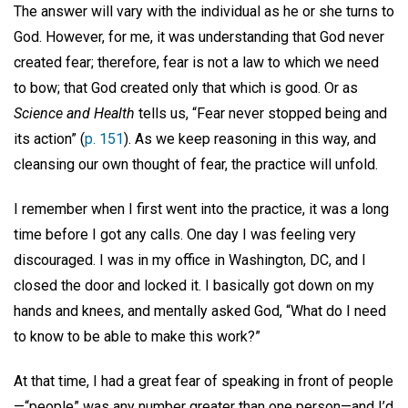
The answer will vary with the individual as he or she turns to
God. However, for me, it was understanding that God never
created fear; therefore, fear is not a law to which we need
to bow; that God created only that which is good. Or as
Science and Health
tells us, “Fear never stopped being and
its action” (
p. 151
). As we keep reasoning in this way, and
cleansing our own thought of fear, the practice will unfold.
I remember when I first went into the practice, it was a long
time before I got any calls. One day I was feeling very
discouraged. I was in my office in Washington, DC, and I
closed the door and locked it. I basically got down on my
hands and knees, and mentally asked God, “What do I need
to know to be able to make this work?”
At that time, I had a great fear of speaking in front of people
—“people” was any number greater than one person—and I’d