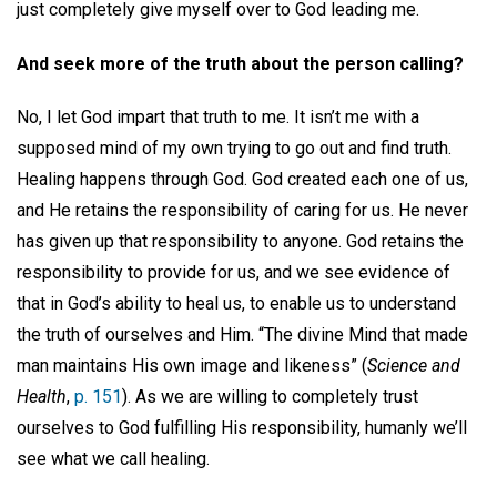
just completely give myself over to God leading me.
And seek more of the truth about the person calling?
No, I let God impart that truth to me. It isn’t me with a
supposed mind of my own trying to go out and find truth.
Healing happens through God. God created each one of us,
and He retains the responsibility of caring for us. He never
has given up that responsibility to anyone. God retains the
responsibility to provide for us, and we see evidence of
that in God’s ability to heal us, to enable us to understand
the truth of ourselves and Him. “The divine Mind that made
man maintains His own image and likeness” (
Science and
Health
,
p. 151
). As we are willing to completely trust
ourselves to God fulfilling His responsibility, humanly we’ll
see what we call healing.