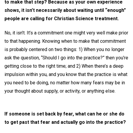
to make that step? Because as your own experience
shows, it isn’t necessarily about waiting until “enough”
people are calling for Christian Science treatment.
No, it isn’t. It’s a commitment one might very well make prior
to that happening. Knowing when to make that commitment
is probably centered on two things: 1) When you no longer
ask the question, “Should I go into the practice?” then you’re
getting close to the right time; and 2) When there’s a deep
impulsion within you, and you know that the practice is what
you need to be doing, no matter how many fears may be in
your thought about supply, or activity, or anything else.
If someone is set back by fear, what can he or she do
to get past that fear and actually go into the practice?