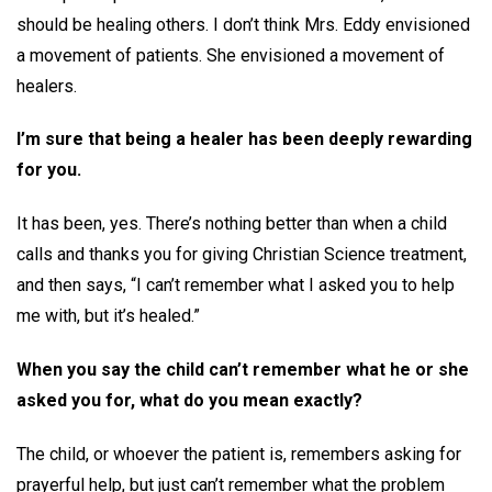
should be healing others. I don’t think Mrs. Eddy envisioned
a movement of patients. She envisioned a movement of
healers.
I’m sure that being a healer has been deeply rewarding
for you.
It has been, yes. There’s nothing better than when a child
calls and thanks you for giving Christian Science treatment,
and then says, “I can’t remember what I asked you to help
me with, but it’s healed.”
When you say the child can’t remember what he or she
asked you for, what do you mean exactly?
The child, or whoever the patient is, remembers asking for
prayerful help, but just can’t remember what the problem