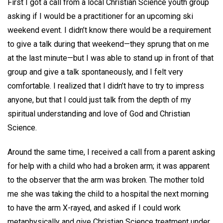
First I got a call from a local Christian Science youth group
asking if I would be a practitioner for an upcoming ski
weekend event. I didn’t know there would be a requirement
to give a talk during that weekend—they sprung that on me
at the last minute—but I was able to stand up in front of that
group and give a talk spontaneously, and I felt very
comfortable. I realized that I didn’t have to try to impress
anyone, but that I could just talk from the depth of my
spiritual understanding and love of God and Christian
Science.
Around the same time, I received a call from a parent asking
for help with a child who had a broken arm; it was apparent
to the observer that the arm was broken. The mother told
me she was taking the child to a hospital the next morning
to have the arm X-rayed, and asked if I could work
metaphysically and give Christian Science treatment under