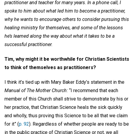
practitioner and teacher for many years. In a phone call, I
spoke to him about what led him to become a practitioner,
why he wants to encourage others to consider pursuing this
healing ministry for themselves, and some of the lessons
he’s learned along the way about what it takes to be a
successful practitioner.
Tim, why might it be worthwhile for Christian Scientists
to think of themselves as practitioners?
I think it’s tied up with Mary Baker Eddy’s statement in the
Manual of The Mother Church:
“I recommend that each
member of this Church shall strive to demonstrate by his or
her practice, that Christian Science heals the sick quickly
and wholly, thus proving this Science to be all that we claim
for it” (
p. 92
). Regardless of whether people are ready to be
in the public practice of Christian Science or not, we all