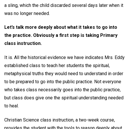
a sling, which the child discarded several days later when it
was no longer needed.
Let’s talk more deeply about what it takes to go into
the practice. Obviously a first step is taking Primary
class instruction.
It is. All the historical evidence we have indicates Mrs. Eddy
established class to teach her students the spiritual,
metaphysical truths they would need to understand in order
to be prepared to go into the public practice. Not everyone
who takes class necessarily goes into the public practice,
but class does give one the spiritual understanding needed
to heal.
Christian Science class instruction, a two-week course,
provides the student with the tools to reason deeply about