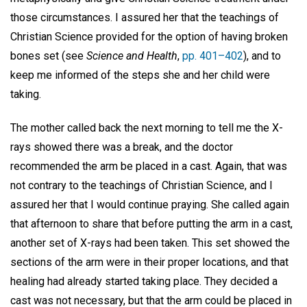
those circumstances. I assured her that the teachings of
Christian Science provided for the option of having broken
bones set (see
Science and Health
,
pp. 401–402
), and to
keep me informed of the steps she and her child were
taking.
The mother called back the next morning to tell me the X-
rays showed there was a break, and the doctor
recommended the arm be placed in a cast. Again, that was
not contrary to the teachings of Christian Science, and I
assured her that I would continue praying. She called again
that afternoon to share that before putting the arm in a cast,
another set of X-rays had been taken. This set showed the
sections of the arm were in their proper locations, and that
healing had already started taking place. They decided a
cast was not necessary, but that the arm could be placed in