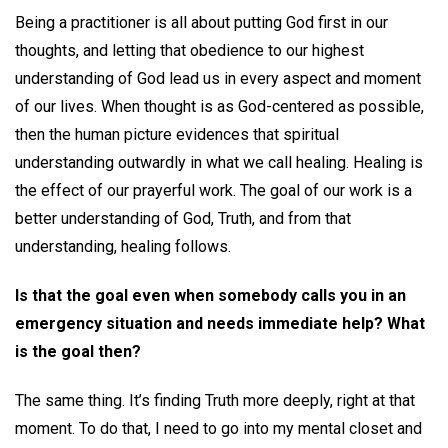
Being a practitioner is all about putting God first in our
thoughts, and letting that obedience to our highest
understanding of God lead us in every aspect and moment
of our lives. When thought is as God-centered as possible,
then the human picture evidences that spiritual
understanding outwardly in what we call healing. Healing is
the effect of our prayerful work. The goal of our work is a
better understanding of God, Truth, and from that
understanding, healing follows.
Is that the goal even when somebody calls you in an
emergency situation and needs immediate help? What
is the goal then?
The same thing. It’s finding Truth more deeply, right at that
moment. To do that, I need to go into my mental closet and