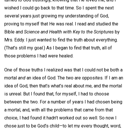
wished I could go back to that time. So I spent the next
several years just growing my understanding of God,
proving to myself that He was real. I read and studied the
Bible and
Science and Health with Key to the Scriptures
by
Mrs. Eddy. I just wanted to find the truth about everything.
(That’s still my goal.) As I began to find that truth, all of
those problems I had were healed.
One of those truths I realized was that I could not be both a
mortal
and
an idea of God. The two are opposites. If I am an
idea of God, then that’s what’s real about me, and the mortal
is unreal. But I found that, for myself, I had to choose
between the two. For a number of years I had chosen being
a mortal, and, with all the problems that came from that
choice, I had found it hadn’t worked out so well. So now I
chose just to be God’s child—to let my every thought, word,