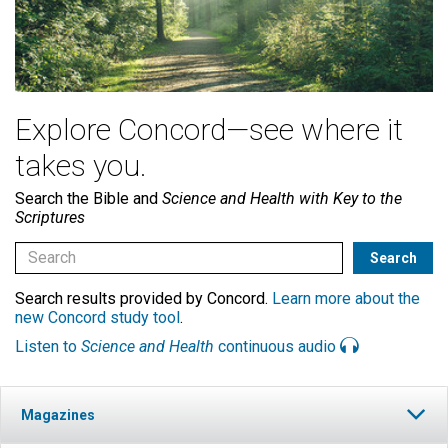
Explore Concord—see where it
takes you.
Search the Bible and
Science and Health with Key to the
Scriptures
Search results provided by Concord.
Learn more about the
new Concord study tool
.
Listen to
Science and Health
continuous audio
Magazines