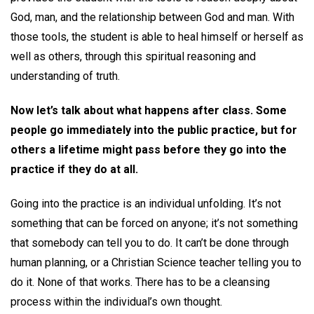
God, man, and the relationship between God and man. With
those tools, the student is able to heal himself or herself as
well as others, through this spiritual reasoning and
understanding of truth.
Now let’s talk about what happens after class. Some
people go immediately into the public practice, but for
others a lifetime might pass before they go into the
practice if they do at all.
Going into the practice is an individual unfolding. It’s not
something that can be forced on anyone; it’s not something
that somebody can tell you to do. It can’t be done through
human planning, or a Christian Science teacher telling you to
do it. None of that works. There has to be a cleansing
process within the individual’s own thought.