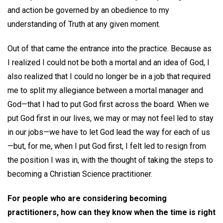
and action be governed by an obedience to my
understanding of Truth at any given moment.
Out of that came the entrance into the practice. Because as
I realized I could not be both a mortal and an idea of God, I
also realized that I could no longer be in a job that required
me to split my allegiance between a mortal manager and
God—that I had to put God first across the board. When we
put God first in our lives, we may or may not feel led to stay
in our jobs—we have to let God lead the way for each of us
—but, for me, when I put God first, I felt led to resign from
the position I was in, with the thought of taking the steps to
becoming a Christian Science practitioner.
For people who are considering becoming
practitioners, how can they know when the time is right