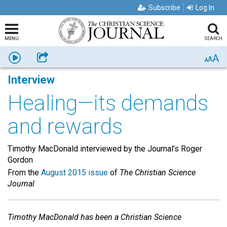
Subscribe
Log In
MENU
SEARCH
A
Listen
Share
A
A
Interview
Healing—its demands
and rewards
Timothy MacDonald interviewed by the Journal’s Roger
Gordon
From the
August 2015 issue
of
The Christian Science
Journal
Timothy MacDonald has been a Christian Science