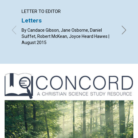
LETTER TO EDITOR
ARTICL
Letters
Findin
By Candace Gibson, Jane Osborne, Daniel
By Kevin
Suiffet, Robert McKean, Joyce Heard Hawes |
August 2015