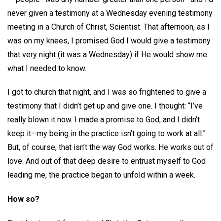
never given a testimony at a Wednesday evening testimony
meeting in a Church of Christ, Scientist. That afternoon, as I
was on my knees, I promised God I would give a testimony
that very night (it was a Wednesday) if He would show me
what I needed to know.
I got to church that night, and I was so frightened to give a
testimony that I didn’t get up and give one. I thought: “I’ve
really blown it now. I made a promise to God, and I didn’t
keep it—my being in the practice isn’t going to work at all.”
But, of course, that isn’t the way God works. He works out of
love. And out of that deep desire to entrust myself to God
leading me, the practice began to unfold within a week.
How so?