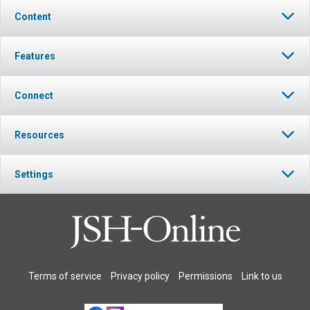
Content
Features
Connect
Resources
Settings
Terms of service
Privacy policy
Permissions
Link to us