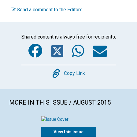
Send a comment to the Editors
Shared content is always free for recipients.
Facebook
Twitter
WhatsA
Emai
Copy
Copy Link
MORE IN THIS ISSUE / AUGUST 2015
View this issue