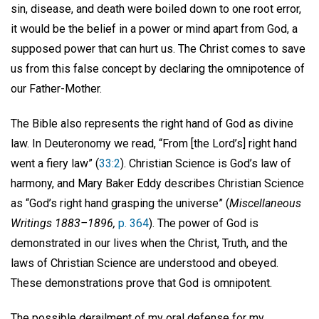
sin, disease, and death were boiled down to one root error,
it would be the belief in a power or mind apart from God, a
supposed power that can hurt us. The Christ comes to save
us from this false concept by declaring the omnipotence of
our Father-Mother.
The Bible also represents the right hand of God as divine
law. In Deuteronomy we read, “From [the Lord’s] right hand
went a fiery law” (
33:2
). Christian Science is God’s law of
harmony, and Mary Baker Eddy describes Christian Science
as “God’s right hand grasping the universe” (
Miscellaneous
Writings 1883–1896,
p. 364
). The power of God is
demonstrated in our lives when the Christ, Truth, and the
laws of Christian Science are understood and obeyed.
These demonstrations prove that God is omnipotent.
The possible derailment of my oral defense for my