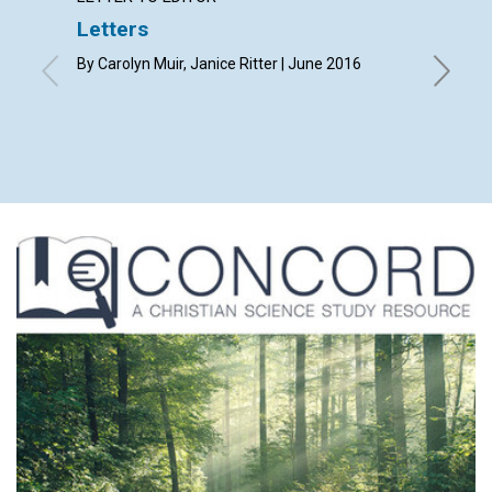
Letters
Freed
By Carolyn Muir, Janice Ritter | June 2016
By James