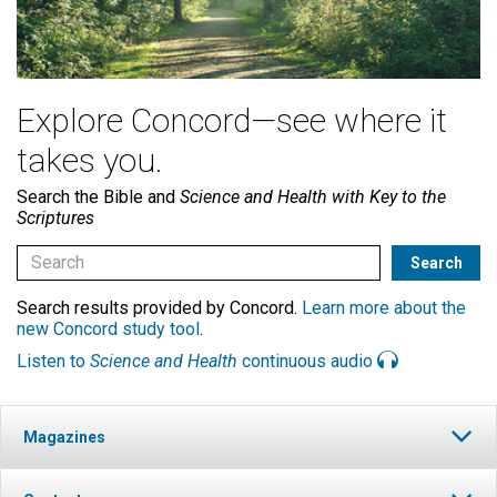
Explore Concord—see where it
takes you.
Search the Bible and
Science and Health with Key to the
Scriptures
Search results provided by Concord.
Learn more about the
new Concord study tool
.
Listen to
Science and Health
continuous audio
Magazines