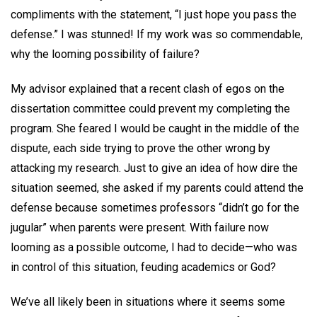
compliments with the statement, “I just hope you pass the
defense.” I was stunned! If my work was so commendable,
why the looming possibility of failure?
My advisor explained that a recent clash of egos on the
dissertation committee could prevent my completing the
program. She feared I would be caught in the middle of the
dispute, each side trying to prove the other wrong by
attacking my research. Just to give an idea of how dire the
situation seemed, she asked if my parents could attend the
defense because sometimes professors “didn’t go for the
jugular” when parents were present. With failure now
looming as a possible outcome, I had to decide—who was
in control of this situation, feuding academics or God?
We’ve all likely been in situations where it seems some