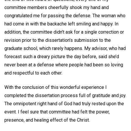
committee members cheerfully shook my hand and
congratulated me for passing the defense. The woman who
had come in with the backache left smiling and happy. In
addition, the committee didn’t ask for a single correction or
revision prior to the dissertation’s submission to the
graduate school, which rarely happens. My advisor, who had
forecast such a dreary picture the day before, said she’d
never been at a defense where people had been so loving
and respectful to each other.
With the conclusion of this wonderful experience I
completed the dissertation process full of gratitude and joy.
The omnipotent right hand of God had truly rested upon the
event. I feel sure that committee had felt the power,
presence, and healing effect of the Christ.