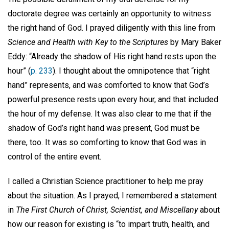
doctorate degree was certainly an opportunity to witness
the right hand of God. I prayed diligently with this line from
Science and Health with Key to the Scriptures
by Mary Baker
Eddy: “Already the shadow of His right hand rests upon the
hour” (
p. 233
). I thought about the omnipotence that “right
hand” represents, and was comforted to know that God’s
powerful presence rests upon every hour, and that included
the hour of my defense. It was also clear to me that if the
shadow of God’s right hand was present, God must be
there, too. It was so comforting to know that God was in
control of the entire event.
I called a Christian Science practitioner to help me pray
about the situation. As I prayed, I remembered a statement
in
The First Church of Christ, Scientist, and Miscellany
about
how our reason for existing is “to impart truth, health, and