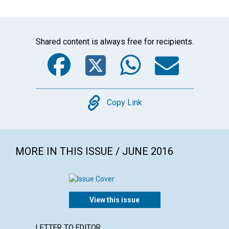
Shared content is always free for recipients.
Facebook
Twitter
WhatsA
Emai
Copy
Copy Link
MORE IN THIS ISSUE / JUNE 2016
View this issue
LETTER TO EDITOR
ARTICL