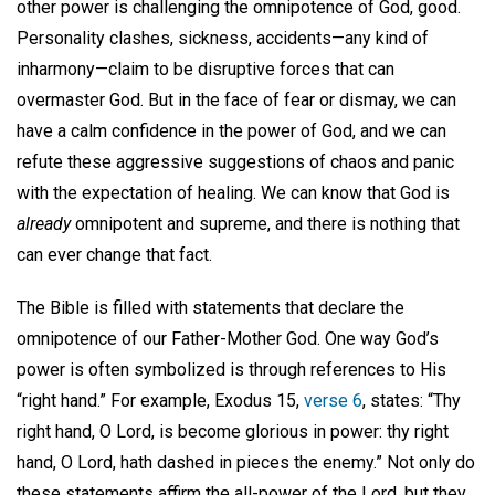
other power is challenging the omnipotence of God, good.
Personality clashes, sickness, accidents—any kind of
inharmony—claim to be disruptive forces that can
overmaster God. But in the face of fear or dismay, we can
have a calm confidence in the power of God, and we can
refute these aggressive suggestions of chaos and panic
with the expectation of healing. We can know that God is
already
omnipotent and supreme, and there is nothing that
can ever change that fact.
The Bible is filled with statements that declare the
omnipotence of our Father-Mother God. One way God’s
power is often symbolized is through references to His
“right hand.” For example, Exodus 15,
verse 6
, states: “Thy
right hand, O Lord, is become glorious in power: thy right
hand, O Lord, hath dashed in pieces the enemy.” Not only do
these statements affirm the all-power of the Lord, but they