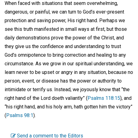
When faced with situations that seem overwhelming,
dangerous, or painful, we can turn to God’s ever-present
protection and saving power, His right hand. Perhaps we
see this truth manifested in small ways at first, but those
daily demonstrations prove the power of the Christ, and
they give us the confidence and understanding to trust
God’s omnipotence to bring correction and healing to any
circumstance. As we grow in our spiritual understanding, we
learn never to be upset or angry in any situation, because no
person, event, or disease has the power or authority to
intimidate or terrify us. Instead, we joyously know that “the
right hand of the Lord doeth valiantly” (
Psalms 118:15
), and
“his right hand, and his holy arm, hath gotten him the victory”
(
Psalms 98:1
).
Send a comment to the Editors