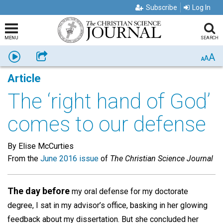
Subscribe
Log In
MENU
SEARCH
A
Listen
Share
A
A
Article
The ‘right hand of God’
comes to our defense
By Elise McCurties
From the
June 2016 issue
of
The Christian Science Journal
The day before
my oral defense for my doctorate
degree, I sat in my advisor’s office, basking in her glowing
feedback about my dissertation. But she concluded her