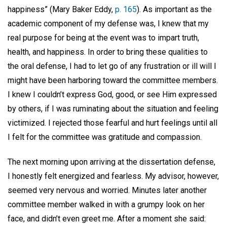
happiness” (Mary Baker Eddy,
p. 165
). As important as the
academic component of my defense was, I knew that my
real purpose for being at the event was to impart truth,
health, and happiness. In order to bring these qualities to
the oral defense, I had to let go of any frustration or ill will I
might have been harboring toward the committee members.
I knew I couldn’t express God, good, or see Him expressed
by others, if I was ruminating about the situation and feeling
victimized. I rejected those fearful and hurt feelings until all
I felt for the committee was gratitude and compassion.
The next morning upon arriving at the dissertation defense,
I honestly felt energized and fearless. My advisor, however,
seemed very nervous and worried. Minutes later another
committee member walked in with a grumpy look on her
face, and didn’t even greet me. After a moment she said: