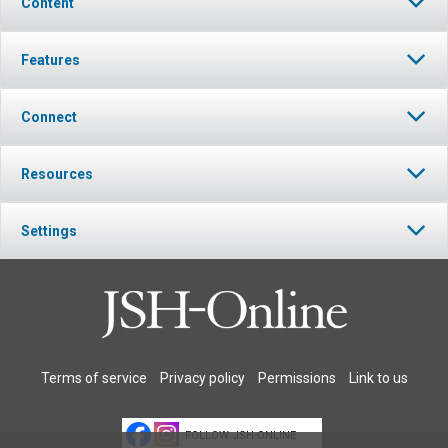
Content
Features
Connect
Resources
Settings
Terms of service
Privacy policy
Permissions
Link to us
FOLLOW JSH-ONLINE