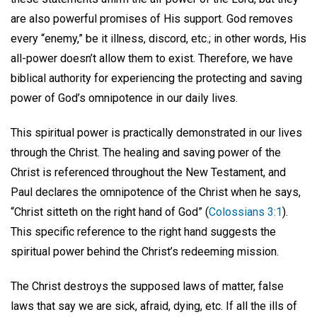
are also powerful promises of His support. God removes
every “enemy,” be it illness, discord, etc.; in other words, His
all-power doesn’t allow them to exist. Therefore, we have
biblical authority for experiencing the protecting and saving
power of God’s omnipotence in our daily lives.
This spiritual power is practically demonstrated in our lives
through the Christ. The healing and saving power of the
Christ is referenced throughout the New Testament, and
Paul declares the omnipotence of the Christ when he says,
“Christ sitteth on the right hand of God” (
Colossians 3:1
).
This specific reference to the right hand suggests the
spiritual power behind the Christ’s redeeming mission.
The Christ destroys the supposed laws of matter, false
laws that say we are sick, afraid, dying, etc. If all the ills of