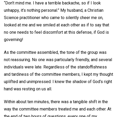
“Don’t mind me. I have a terrible backache, so if I look
unhappy, it’s nothing personal.” My husband, a Christian
Science practitioner who came to silently cheer me on,
looked at me and we smiled at each other as if to say that
no one needs to feel discomfort at this defense, if God is
governing!
As the committee assembled, the tone of the group was
not reassuring. No one was particularly friendly, and several
individuals were late. Regardless of the standoffishness
and tardiness of the committee members, I kept my thought
uplifted and unimpressed. I knew the shadow of God’s right
hand was resting on us all.
Within about ten minutes, there was a tangible shift in the
way the committee members treated me and each other. At
the end of two hours of questions, every one of my