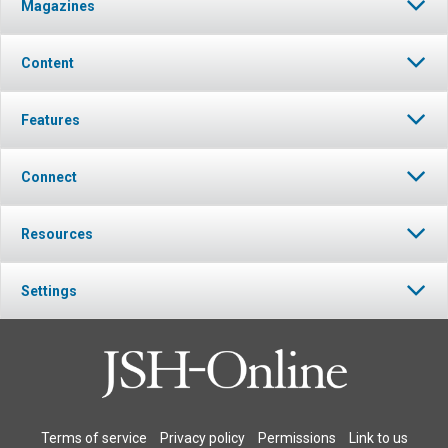
Magazines
Content
Features
Connect
Resources
Settings
Terms of service
Privacy policy
Permissions
Link to us