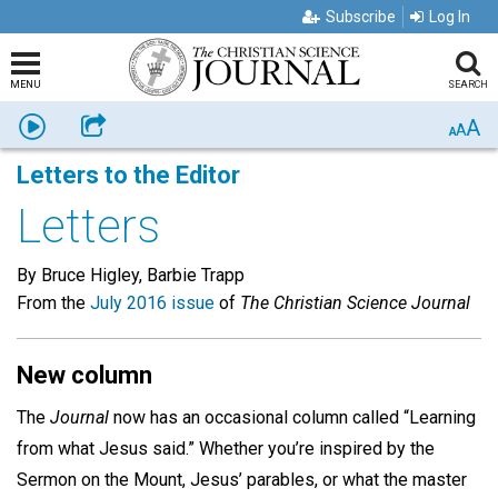
Subscribe
Log In
MENU
SEARCH
A
Listen
Share
A
A
Letters to the Editor
Letters
By Bruce Higley, Barbie Trapp
From the
July 2016 issue
of
The Christian Science Journal
New column
The
Journal
now has an occasional column called “Learning
from what Jesus said.” Whether you’re inspired by the
Sermon on the Mount, Jesus’ parables, or what the master