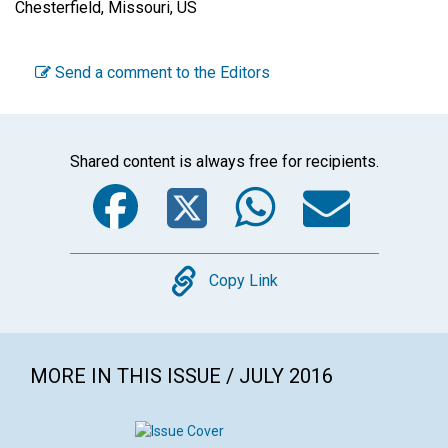
Chesterfield, Missouri, US
Send a comment to the Editors
Shared content is always free for recipients.
Facebook
Twitter
WhatsA
Emai
Copy
Copy Link
MORE IN THIS ISSUE / JULY 2016