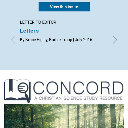
View this issue
LETTER TO EDITOR
ARTICL
Letters
‘Fathe
By Bruce Higley, Barbie Trapp | July 2016
By Debor