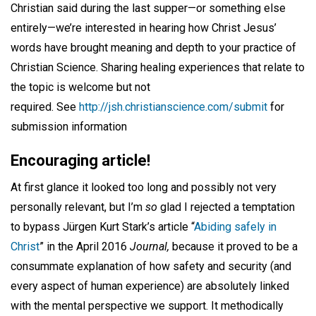
Christian said during the last supper—or something else
entirely—we’re interested in hearing how Christ Jesus’
words have brought meaning and depth to your practice of
Christian Science. Sharing healing experiences that relate to
the topic is welcome but not
required. See
http://jsh.christianscience.com/submit
for
submission information
Encouraging article!
At first glance it looked too long and possibly not very
personally relevant, but I’m
so
glad I rejected a temptation
to bypass Jürgen Kurt Stark’s article “
Abiding safely in
Christ
” in the April 2016
Journal,
because it proved to be a
consummate explanation of how safety and security (and
every aspect of human experience) are absolutely linked
with the mental perspective we support. It methodically