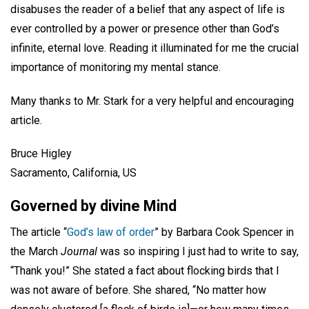
disabuses the reader of a belief that any aspect of life is
ever controlled by a power or presence other than God’s
infinite, eternal love. Reading it illuminated for me the crucial
importance of monitoring my mental stance.
Many thanks to Mr. Stark for a very helpful and encouraging
article.
Bruce Higley
Sacramento, California, US
Governed by divine Mind
The article “
God’s law of order
” by Barbara Cook Spencer in
the March
Journal
was so inspiring I just had to write to say,
“Thank you!” She stated a fact about flocking birds that I
was not aware of before. She shared, “No matter how