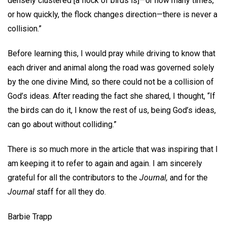
densely clustered [a flock of birds is]—or how many times,
or how quickly, the flock changes direction—there is never a
collision.”
Before learning this, I would pray while driving to know that
each driver and animal along the road was governed solely
by the one divine Mind, so there could not be a collision of
God’s ideas. After reading the fact she shared, I thought, “If
the birds can do it, I know the rest of us, being God’s ideas,
can go about without colliding.”
There is so much more in the article that was inspiring that I
am keeping it to refer to again and again. I am sincerely
grateful for all the contributors to the
Journal,
and for the
Journal
staff for all they do.
Barbie Trapp