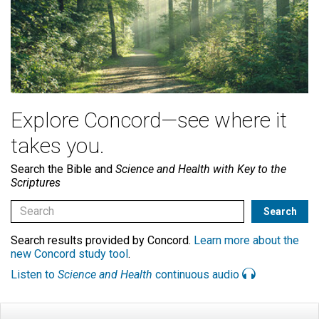
Explore Concord—see where it
takes you.
Search the Bible and
Science and Health with Key to the
Scriptures
Search results provided by Concord.
Learn more about the
new Concord study tool
.
Listen to
Science and Health
continuous audio