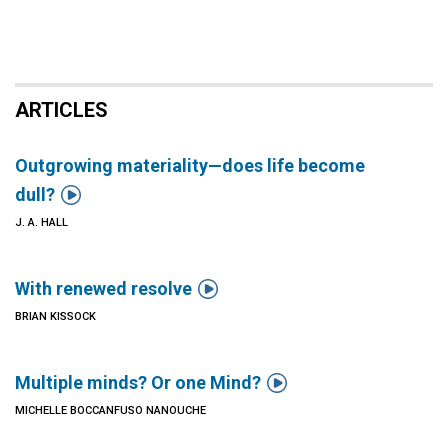
ARTICLES
Outgrowing materiality—does life become

dull?
J. A. HALL

With renewed resolve
BRIAN KISSOCK

Multiple minds? Or one Mind?
MICHELLE BOCCANFUSO NANOUCHE