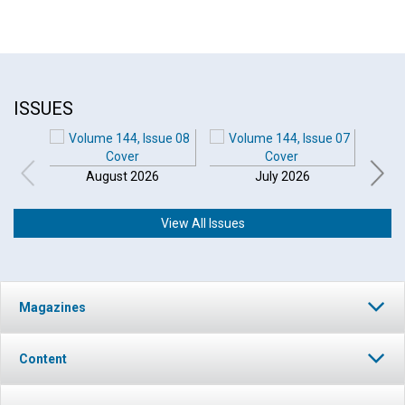
ISSUES
August 2026
July 2026
View All Issues
Click to play or pause the audio
Magazines
Click to stop the audio
Content