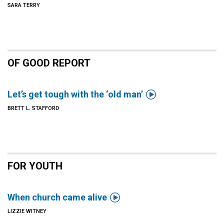
SARA TERRY
OF GOOD REPORT

Let’s get tough with the ‘old man’
BRETT L. STAFFORD
FOR YOUTH

When church came alive
LIZZIE WITNEY