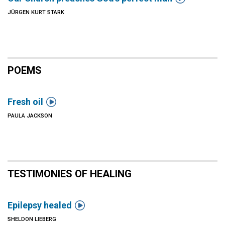
JÜRGEN KURT STARK
POEMS

Fresh oil
PAULA JACKSON
TESTIMONIES OF HEALING

Epilepsy healed
SHELDON LIEBERG