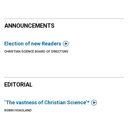
ANNOUNCEMENTS

Election of new Readers
CHRISTIAN SCIENCE BOARD OF DIRECTORS
EDITORIAL

‘The vastness of Christian Science’ *
ROBIN HOAGLAND