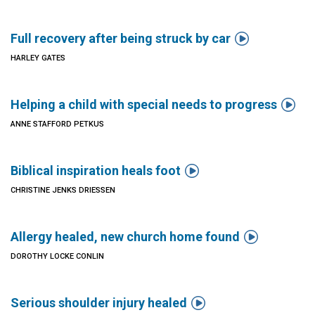

Full recovery after being struck by car
HARLEY GATES

Helping a child with special needs to progress
ANNE STAFFORD PETKUS

Biblical inspiration heals foot
CHRISTINE JENKS DRIESSEN

Allergy healed, new church home found
DOROTHY LOCKE CONLIN

Serious shoulder injury healed