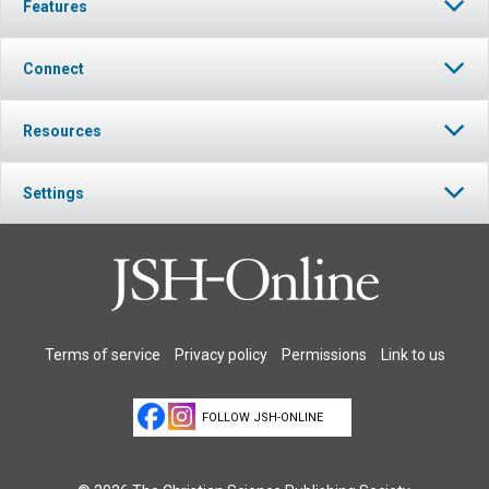
Features
Connect
Resources
Settings
Terms of service
Privacy policy
Permissions
Link to us
FOLLOW JSH-ONLINE