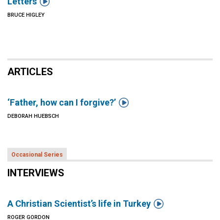

Letters
BRUCE HIGLEY
ARTICLES

‘Father, how can I forgive?’
DEBORAH HUEBSCH
Occasional Series
INTERVIEWS

A Christian Scientist’s life in Turkey
ROGER GORDON