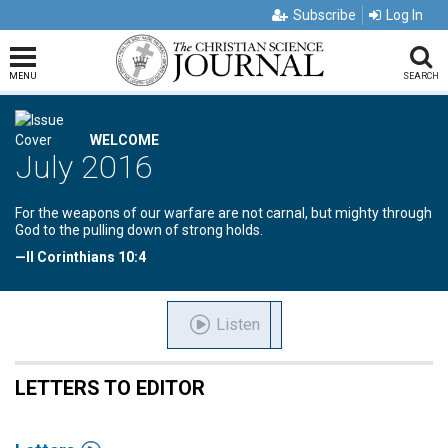
Subscribe
Log In
MENU
SEARCH
WELCOME
July 2016
For the weapons of our warfare are not carnal, but mighty through
God to the pulling down of strong holds.
—II Corinthians 10:4
Listen
LETTERS TO EDITOR