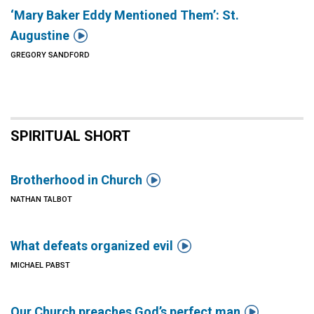
‘Mary Baker Eddy Mentioned Them’: St.

Augustine
GREGORY SANDFORD
SPIRITUAL SHORT

Brotherhood in Church
NATHAN TALBOT

What defeats organized evil
MICHAEL PABST

Our Church preaches God’s perfect man