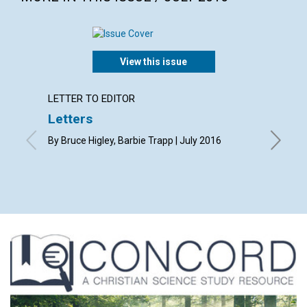
View this issue
LETTER TO EDITOR
ARTICL
Letters
‘Fathe
By Bruce Higley, Barbie Trapp | July 2016
By Debor