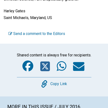
Harley Gates
Saint Michaels, Maryland, US
Send a comment to the Editors
Shared content is always free for recipients.
Facebook
Twitter
WhatsA
Emai
Copy
Copy Link
MORE IN THIS ISSUE / JULY 2016