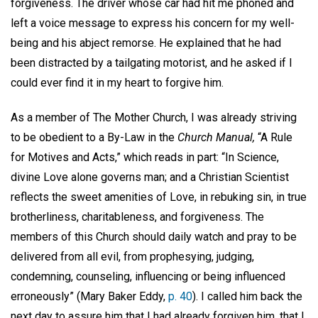
forgiveness. The driver whose car had hit me phoned and
left a voice message to express his concern for my well-
being and his abject remorse. He explained that he had
been distracted by a tailgating motorist, and he asked if I
could ever find it in my heart to forgive him.
As a member of The Mother Church, I was already striving
to be obedient to a By-Law in the
Church Manual,
“A Rule
for Motives and Acts,” which reads in part: “In Science,
divine Love alone governs man; and a Christian Scientist
reflects the sweet amenities of Love, in rebuking sin, in true
brotherliness, charitableness, and forgiveness. The
members of this Church should daily watch and pray to be
delivered from all evil, from prophesying, judging,
condemning, counseling, influencing or being influenced
erroneously” (Mary Baker Eddy,
p. 40
). I called him back the
next day to assure him that I had already forgiven him, that I