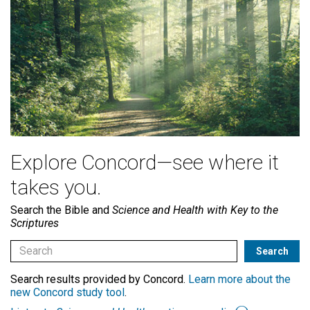
Explore Concord—see where it
takes you.
Search the Bible and
Science and Health with Key to the
Scriptures
Search results provided by Concord.
Learn more about the
new Concord study tool
.