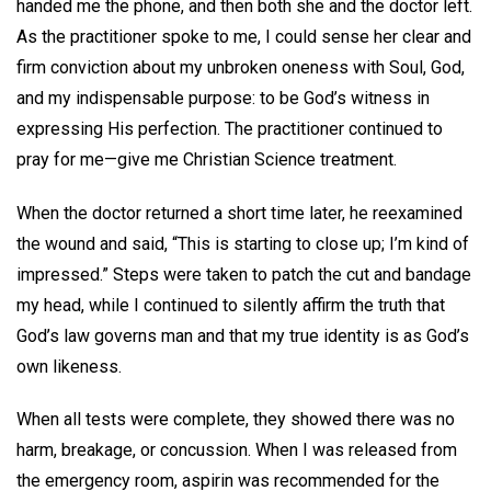
handed me the phone, and then both she and the doctor left.
As the practitioner spoke to me, I could sense her clear and
firm conviction about my unbroken oneness with Soul, God,
and my indispensable purpose: to be God’s witness in
expressing His perfection. The practitioner continued to
pray for me—give me Christian Science treatment.
When the doctor returned a short time later, he reexamined
the wound and said, “This is starting to close up; I’m kind of
impressed.” Steps were taken to patch the cut and bandage
my head, while I continued to silently affirm the truth that
God’s law governs man and that my true identity is as God’s
own likeness.
When all tests were complete, they showed there was no
harm, breakage, or concussion. When I was released from
the emergency room, aspirin was recommended for the