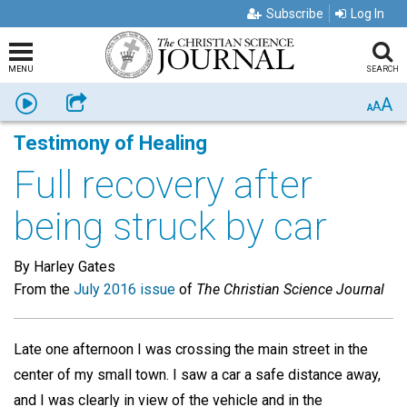
Subscribe
Log In
MENU
SEARCH
A
Listen
Share
A
A
Testimony of Healing
Full recovery after
being struck by car
By Harley Gates
From the
July 2016 issue
of
The Christian Science Journal
Late one afternoon I was crossing the main street in the
center of my small town. I saw a car a safe distance away,
and I was clearly in view of the vehicle and in the