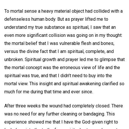
To mortal sense a heavy material object had collided with a
defenseless human body. But as prayer lifted me to
understand my true substance as spiritual, I saw that an
even more significant collision was going on in my thought:
the mortal belief that I was vulnerable flesh and bones,
versus the divine fact that I am spiritual, complete, and
unbroken. Spiritual growth and prayer led me to glimpse that
the mortal concept was the erroneous view of life and the
spiritual was true, and that I didn’t need to buy into the
mortal view. This insight and spiritual awakening clarified so
much for me during that time and ever since.
After three weeks the wound had completely closed. There
was no need for any further cleaning or bandaging. This
experience showed me that I have the God-given right to