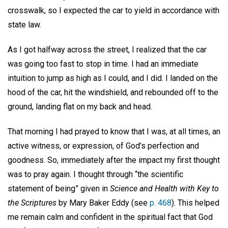
crosswalk, so I expected the car to yield in accordance with
state law.
As I got halfway across the street, I realized that the car
was going too fast to stop in time. I had an immediate
intuition to jump as high as I could, and I did. I landed on the
hood of the car, hit the windshield, and rebounded off to the
ground, landing flat on my back and head.
That morning I had prayed to know that I was, at all times, an
active witness, or expression, of God’s perfection and
goodness. So, immediately after the impact my first thought
was to pray again. I thought through “the scientific
statement of being” given in
Science and Health with Key to
the Scriptures
by Mary Baker Eddy (see
p. 468
). This helped
me remain calm and confident in the spiritual fact that God