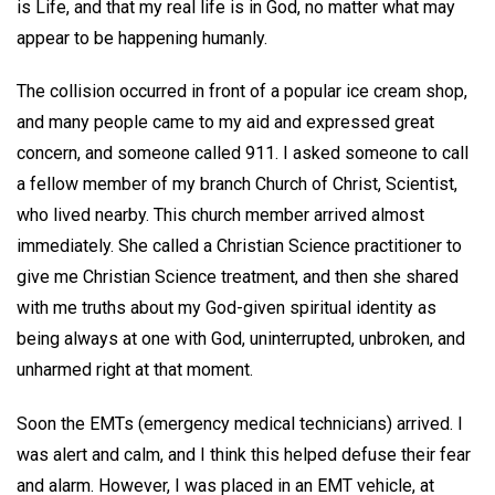
is Life, and that my real life is in God, no matter what may
appear to be happening humanly.
The collision occurred in front of a popular ice cream shop,
and many people came to my aid and expressed great
concern, and someone called 911. I asked someone to call
a fellow member of my branch Church of Christ, Scientist,
who lived nearby. This church member arrived almost
immediately. She called a Christian Science practitioner to
give me Christian Science treatment, and then she shared
with me truths about my God-given spiritual identity as
being always at one with God, uninterrupted, unbroken, and
unharmed right at that moment.
Soon the EMTs (emergency medical technicians) arrived. I
was alert and calm, and I think this helped defuse their fear
and alarm. However, I was placed in an EMT vehicle, at