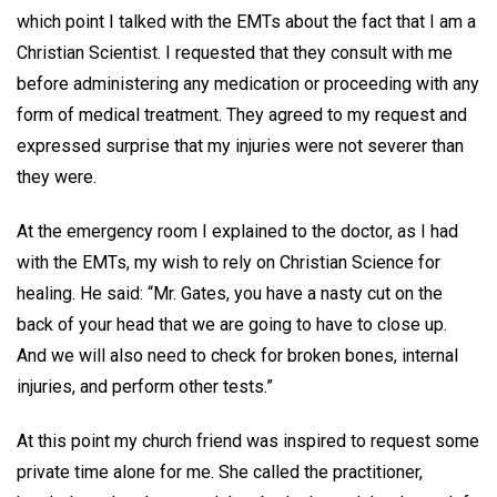
which point I talked with the EMTs about the fact that I am a
Christian Scientist. I requested that they consult with me
before administering any medication or proceeding with any
form of medical treatment. They agreed to my request and
expressed surprise that my injuries were not severer than
they were.
At the emergency room I explained to the doctor, as I had
with the EMTs, my wish to rely on Christian Science for
healing. He said: “Mr. Gates, you have a nasty cut on the
back of your head that we are going to have to close up.
And we will also need to check for broken bones, internal
injuries, and perform other tests.”
At this point my church friend was inspired to request some
private time alone for me. She called the practitioner,