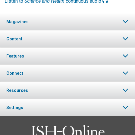
Listen to
Science and Health
continuous audio
Magazines
Content
Features
Connect
Resources
Settings