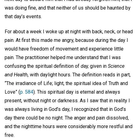
was doing fine, and that neither of us should be haunted by
that day’s events.
For about a week I woke up at night with back, neck, or head
pain. At first this made me angry, because during the day I
would have freedom of movement and experience little
pain. The practitioner helped me understand that I was
confusing the spiritual definition of
day,
given in
Science
and Health,
with daylight hours. The definition reads in part,
“The irradiance of Life; light, the spiritual idea of Truth and
Love” (
p. 584
). This spiritual day is eternal and always
present, without night or darkness. As I saw that in reality I
was always living in God’s day, I recognized that in God’s
day there could be no night. The anger and pain dissolved,
and the nighttime hours were considerably more restful and
free.