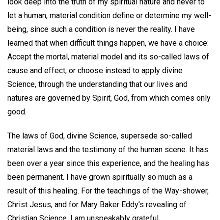
look deep into the truth of my spiritual nature and never to
let a human, material condition define or determine my well-
being, since such a condition is never the reality. I have
learned that when difficult things happen, we have a choice:
Accept the mortal, material model and its so-called laws of
cause and effect, or choose instead to apply divine
Science, through the understanding that our lives and
natures are governed by Spirit, God, from which comes only
good.
The laws of God, divine Science, supersede so-called
material laws and the testimony of the human scene. It has
been over a year since this experience, and the healing has
been permanent. I have grown spiritually so much as a
result of this healing. For the teachings of the Way-shower,
Christ Jesus, and for Mary Baker Eddy’s revealing of
Christian Science, I am unspeakably grateful.