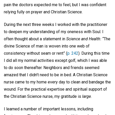
pain the doctors expected me to feel, but I was confident
relying fully on prayer and Christian Science.
During the next three weeks I worked with the practitioner
to deepen my understanding of my oneness with Soul. I
often thought about a statement in
Science and Health:
“The
divine Science of man is woven into one web of
consistency without seam or rent” (
p. 242
). During this time
I did all my normal activities except golf, which I was able
to do soon thereafter. Neighbors and friends seemed
amazed that I didn’t need to be in bed. A Christian Science
nurse came to my home every day to clean and bandage the
wound. For the practical expertise and spiritual support of
the Christian Science nurse, my gratitude is
large.
I learned a number of important lessons, including