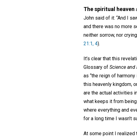
The spiritual heaven
a
John said of it: “And I s
and there was no more se
neither sorrow, nor cryin
21:1, 4
).
It’s clear that this reve
Glossary of
Science and H
as “the reign of harmony 
this heavenly kingdom, o
are the actual activities 
what keeps it from being
where everything and ever
for a long time I wasn’t s
At some point I realized t