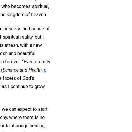
 who becomes spiritual,
n the kingdom of heaven.
onsciousness and sense of
piritual reality, but I
gs afresh, with a new
resh and beautiful
n forever: “Even eternity
 (
Science and Health,
p.
te facets of God’s
d as I continue to grow
, we can expect to start
ony, where there is no
rds, it brings healing,