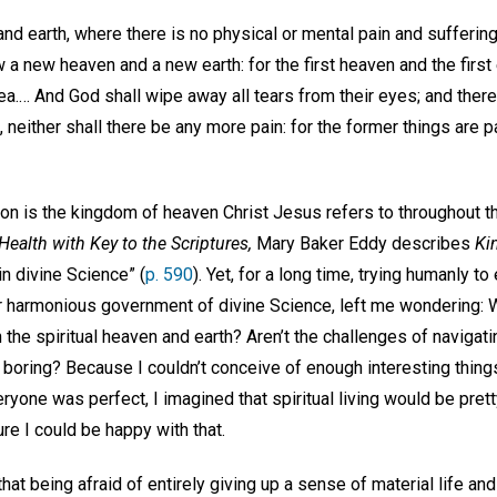
nd earth, where there is no physical or mental pain and suffering
aw a new heaven and a new earth: for the first heaven and the fir
a.… And God shall wipe away all tears from their eyes; and there
g, neither shall there be any more pain: for the former things are
lation is the kingdom of heaven Christ Jesus refers to throughout t
ealth with Key to the Scriptures,
Mary Baker Eddy describes
Ki
in divine Science” (
p. 590
). Yet, for a long time, trying humanly to
r harmonious government of divine Science, left me wondering: W
in the spiritual heaven and earth? Aren’t the challenges of navigati
 boring? Because I couldn’t conceive of enough interesting thing
yone was perfect, I imagined that spiritual living would be prett
ure I could be happy with that.
hat being afraid of entirely giving up a sense of material life and 