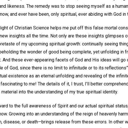
 and likeness. The remedy was to stop seeing myself as a human
now, and ever have been, only spiritual, ever abiding with God i
 light of Christian Science helps me put off this false mortal c
w insights all the time. Not only are these insights glimpses of s
oretaste of my upcoming spiritual growth: continually seeing thin
 beholding the wonder of good being complete, yet unfolding in f
. And these ever-appearing facets of God and His ideas will go o
 of God, since there is no limit to infinitude or to its reflections”
itual existence as an eternal unfolding and revealing of the infini
ascinating to me! The details of it, I trust, I’ll better comprehen
m material into the understanding of my true spiritual identity.
ard to the full awareness of Spirit and our actual spiritual status
now. Growing into an understanding of the reign of heavenly harm
, disease, or death—brings release from these errors. In other wo