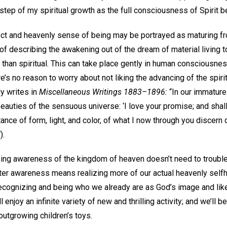
h step of my spiritual growth as the full consciousness of Spirit
fect and heavenly sense of being may be portrayed as maturing fr
 of describing the awakening out of the dream of material living t
than spiritual. This can take place gently in human consciousnes
e’s no reason to worry about not liking the advancing of the spirit
y writes in
Miscellaneous Writings 1883–1896:
“In our immature
 beauties of the sensuous universe: ‘I love your promise; and sha
tance of form, light, and color, of what I now through you discern 
7
).
ing awareness of the kingdom of heaven doesn’t need to trouble o
ater awareness means realizing more of our actual heavenly selfh
ecognizing and being who we already are as God’s image and like
l enjoy an infinite variety of new and thrilling activity; and we’ll b
 outgrowing children’s toys.