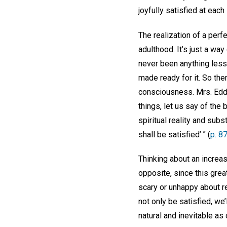
joyfully satisfied at eac
The realization of a per
adulthood. It’s just a way
never been anything less 
made ready for it. So ther
consciousness. Mrs. Edd
things, let us say of the
spiritual reality and subs
shall be satisfied’ ” (
p. 8
Thinking about an increas
opposite, since this gre
scary or unhappy about r
not only be satisfied, we’l
natural and inevitable as