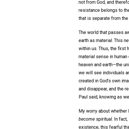
not from God, and theref
resistance belongs to the 
that is separate from the
The world that passes awa
earth as material. This n
within us. Thus, the firs
material sense in human 
heaven and earth—the univ
we will see individuals an
created in God’s own image
and disappear, and the rea
Paul said, knowing as w
My worry about whether I
become
spiritual. In fac
existence; this fearful thi