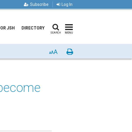
Subscribe
Log In
FOR JSH
DIRECTORY
SEARCH
MENU
A
Print
A
A
e become