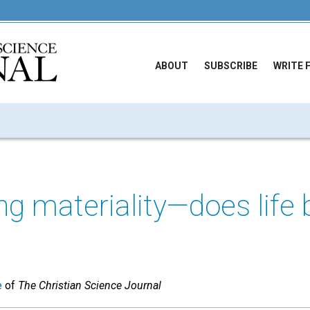
ABOUT
SUBSCRIBE
WRITE 
ng materiality—does lif
e
of
The Christian Science Journal