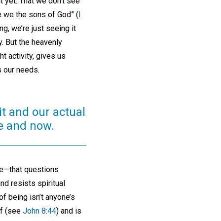
t yet. That we don’t see
e we the sons of God” (
I
ng, we’re just seeing it
ty. But the heavenly
t activity, gives us
es our needs.
it and our actual
re and now.
life—that questions
and resists spiritual
of being isn’t anyone’s
lf (see
John 8:44
) and is