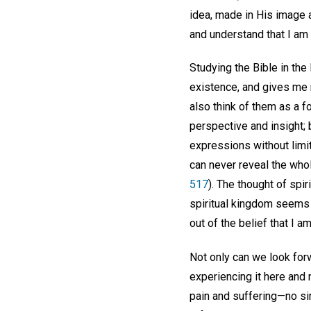
idea, made in His image
and understand that I am 
Studying the Bible in the
existence, and gives me ne
also think of them as a f
perspective and insight;
expressions without limit
can never reveal the whole
517
). The thought of spir
spiritual kingdom seems f
out of the belief that I a
Not only can we look forw
experiencing it here and 
pain and suffering—no sin