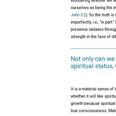
Wondering whether we will
ourselves as being the i
John 3:2
). So the truth i
imperfectly, i.e., “in par
presence radiates through
strength in the face of di
Not only can we 
spiritual status
It is a material sense of t
whether it will like spiri
growth because spiritual 
true consciousness. Mater