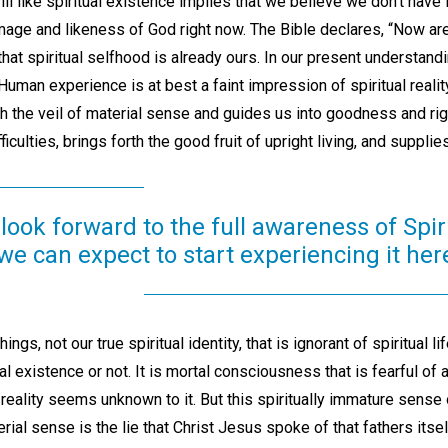
 like spiritual existence implies that we believe we don’t have i
mage and likeness of God right now. The Bible declares, “Now ar
s that spiritual selfhood is already ours. In our present understandi
t.” Human experience is at best a faint impression of spiritual reali
 the veil of material sense and guides us into goodness and righ
fficulties, brings forth the good fruit of upright living, and suppli
look forward to the full awareness of Spir
, we can expect to start experiencing it he
hings, not our true spiritual identity, that is ignorant of spiritual 
tual existence or not. It is mortal consciousness that is fearful of 
reality seems unknown to it. But this spiritually immature sense 
ial sense is the lie that Christ Jesus spoke of that fathers itse