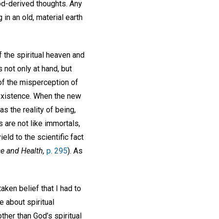
od-derived thoughts. Any
 in an old, material earth
 the spiritual heaven and
 not only at hand, but
 of the misperception of
 existence. When the new
s the reality of being,
s are not like immortals,
ield to the scientific fact
e and Health,
p. 295
). As
ken belief that I had to
e about spiritual
other than God’s spiritual