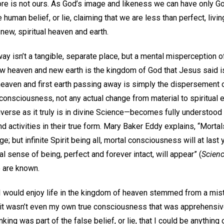
ore is not ours. As God’s image and likeness we can have only G
human belief, or lie, claiming that we are less than perfect, living
 new, spiritual heaven and earth.
y isn’t a tangible, separate place, but a mental misperception of
ew heaven and new earth is the kingdom of God that Jesus said is
t heaven and first earth passing away is simply the dispersement
consciousness, not any actual change from material to spiritual
erse as it truly is in divine Science—becomes fully understood a
d activities in their true form. Mary Baker Eddy explains, “Mortal
; but infinite Spirit being all, mortal consciousness will at last y
l sense of being, perfect and forever intact, will appear” (
Scienc
e are known.
 would enjoy life in the kingdom of heaven stemmed from a mista
t, it wasn’t even my own true consciousness that was apprehensiv
nking was part of the false belief, or lie, that I could be anything 