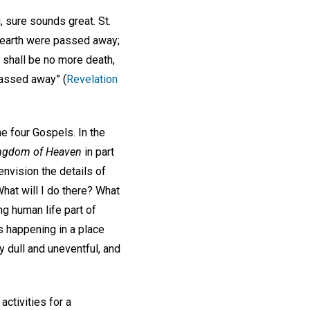
, sure sounds great. St.
st earth were passed away;
 shall be no more death,
 passed away” (
Revelation
he four Gospels. In the
ngdom of Heaven
in part
 envision the details of
hat will I do there? What
ng human life part of
s happening in a place
y dull and uneventful, and
activities for a