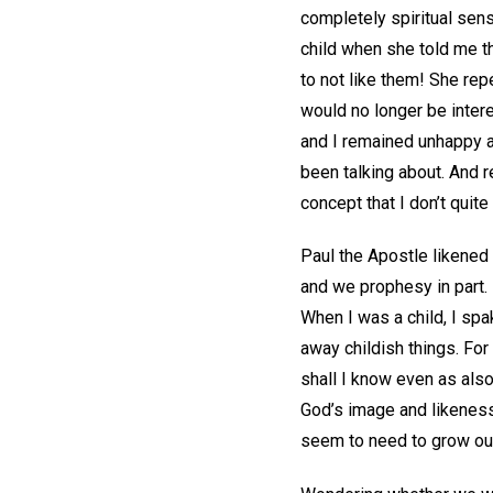
completely spiritual sen
child when she told me th
to not like them! She rep
would no longer be intere
and I remained unhappy ab
been talking about. And 
concept that I don’t quite
Paul the Apostle likened 
and we prophesy in part. 
When I was a child, I spak
away childish things. For
shall I know even as also
God’s image and likeness, 
seem to need to grow out 