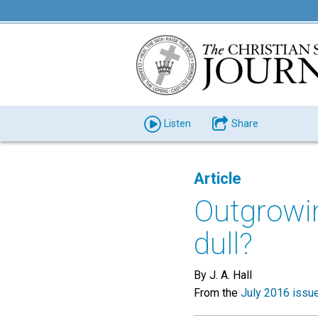
Listen
Share
Article
Outgrowi
dull?
By J. A. Hall
From the
July 2016 issu