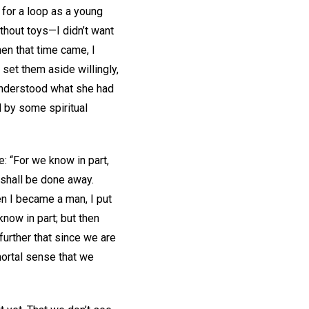
 for a loop as a young
ithout toys—I didn’t want
hen that time came, I
 set them aside willingly,
I understood what she had
 by some spiritual
: “For we know in part,
 shall be done away.
hen I became a man, I put
know in part; but then
 further that since we are
 mortal sense that we