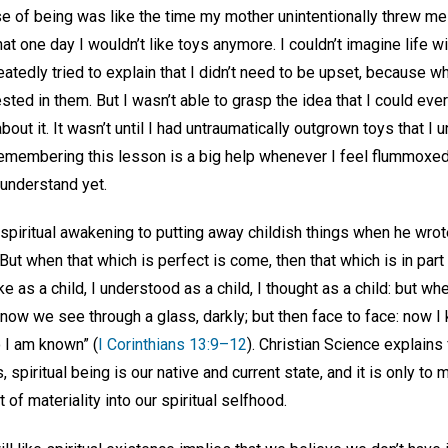
se of being was like the time my mother unintentionally threw me
at one day I wouldn’t like toys anymore. I couldn’t imagine life w
eatedly tried to explain that I didn’t need to be upset, because w
sted in them. But I wasn’t able to grasp the idea that I could ever
out it. It wasn’t until I had untraumatically outgrown toys that 
remembering this lesson is a big help whenever I feel flummoxed
 understand yet.
spiritual awakening to putting away childish things when he wrote
But when that which is perfect is come, then that which is in part
e as a child, I understood as a child, I thought as a child: but w
 now we see through a glass, darkly; but then face to face: now I 
 I am known” (
I Corinthians 13:9–12
). Christian Science explains
spiritual being is our native and current state, and it is only to
of materiality into our spiritual selfhood.