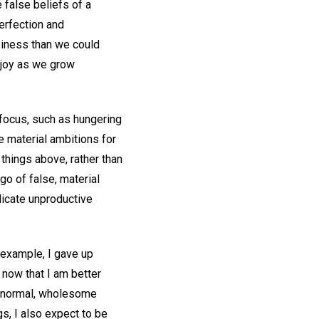
 false beliefs of a
perfection and
ppiness than we could
 joy as we grow
 focus, such as hungering
ge material ambitions for
 things above, rather than
 go of false, material
dicate unproductive
r example, I gave up
 now that I am better
ng normal, wholesome
s, I also expect to be