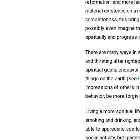
reformation, and more ha
material existence on a m
completeness, this brings
possibly even imagine th
spiritually and progress 
There are many ways in w
and thirsting after righte
spiritual goals; endeavor
things on the earth (see
impressions of others in 
behavior; be more forgivi
Living a more spiritual l
smoking and drinking, and
able to appreciate spiri
social activity, but glad