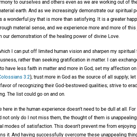
rmony to ourselves and others even as we are working out of the
aterial earth. And as we increasingly demonstrate our spiritual 
 a wonderful joy that is more than satisfying. It is a greater ha
rough material sense, and we experience more and more of this
in our demonstration of the healing power of divine Love.
hich I can put off limited human vision and sharpen my spiritual
ousness, rather than seeking gratification in matter. I can exchan
 to have less faith in matter and more in God; set my affection on
Colossians 3:2
); trust more in God as the source of all supply; let
favor of recognizing their God-bestowed qualities; strive to era
ng. The list could go on and on.
ife here in the human experience doesn’t need to be dull at all. Fo
 not only do I not miss them, the thought of them is unappealing
tual modes of satisfaction. This doesn’t prevent me from enjoyi
dens it. And having successfully overcome these unappealing thing