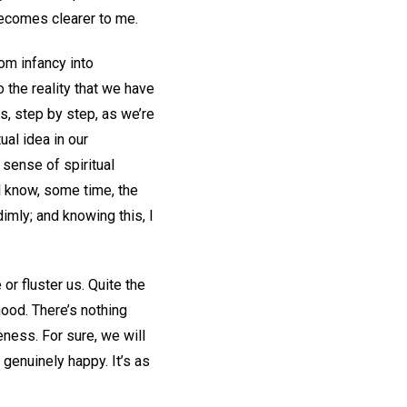
 becomes clearer to me.
om infancy into
o the reality that we have
s, step by step, as we’re
ual idea in our
 sense of spiritual
ll know, some time, the
dimly; and knowing this, I
r fluster us. Quite the
ood. There’s nothing
ness. For sure, we will
e genuinely happy. It’s as