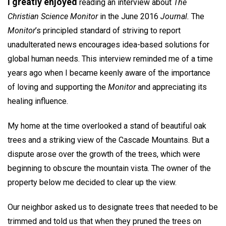
I greatly enjoyed
reading an interview about
The
Christian Science Monitor
in the June 2016
Journal.
The
Monitor
’s principled standard of striving to report
unadulterated news encourages idea-based solutions for
global human needs. This interview reminded me of a time
years ago when I became keenly aware of the importance
of loving and supporting the
Monitor
and appreciating its
healing influence.
My home at the time overlooked a stand of beautiful oak
trees and a striking view of the Cascade Mountains. But a
dispute arose over the growth of the trees, which were
beginning to obscure the mountain vista. The owner of the
property below me decided to clear up the view.
Our neighbor asked us to designate trees that needed to be
trimmed and told us that when they pruned the trees on