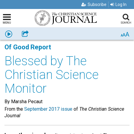
Subscribe
Log In
MENU
SEARCH
A
Listen
Share
A
A
Of Good Report
Blessed by The
Christian Science
Monitor
By Marsha Pecaut
From the
September 2017 issue
of
The Christian Science
Journal