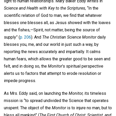
light to human relationships. Mary Baker Eddy writes in
Science and Health with Key to the Scriptures,
“In the
scientific relation of God to man, we find that whatever
blesses one blesses all, as Jesus showed with the loaves
and the fishes,—Spirit, not matter, being the source of
supply” (
p. 206
). And
The Christian Science Monitor
daily
blesses you, me, and our world in just such a way, by
reporting the news accurately and impartially. It calms
human fears, which allows the greater good to be seen and
felt, and in doing so, the
Monitor
’s spiritual perspective
alerts us to factors that attempt to erode resolution or
impede progress.
As Mrs. Eddy said, on launching the
Monitor,
its timeless
mission is “to spread undivided the Science that operates
unspent. The object of the
Monitor
is to injure no man, but to
bless all mankind” (
The First Church of Christ, Scientist, and