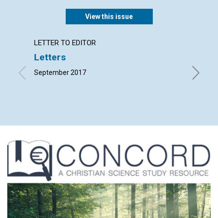
View this issue
LETTER TO EDITOR
ARTICL
Letters
‘Let u
Spirit
September 2017
life …’
Edited b