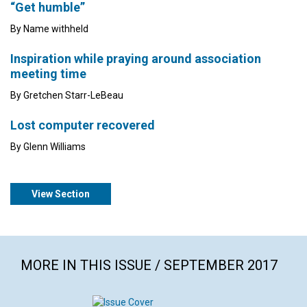
“Get humble”
By Name withheld
Inspiration while praying around association
meeting time
By Gretchen Starr-LeBeau
Lost computer recovered
By Glenn Williams
View Section
MORE IN THIS ISSUE / SEPTEMBER 2017