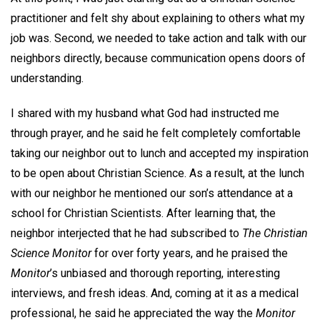
practitioner and felt shy about explaining to others what my
job was. Second, we needed to take action and talk with our
neighbors directly, because communication opens doors of
understanding.
I shared with my husband what God had instructed me
through prayer, and he said he felt completely comfortable
taking our neighbor out to lunch and accepted my inspiration
to be open about Christian Science. As a result, at the lunch
with our neighbor he mentioned our son’s attendance at a
school for Christian Scientists. After learning that, the
neighbor interjected that he had subscribed to
The Christian
Science Monitor
for over forty years, and he praised the
Monitor
’s unbiased and thorough reporting, interesting
interviews, and fresh ideas. And, coming at it as a medical
professional, he said he appreciated the way the
Monitor