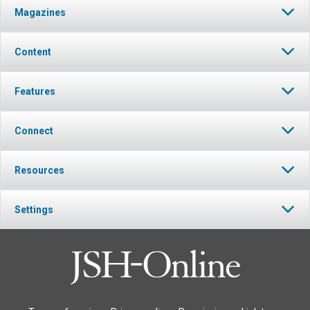
Magazines
Content
Features
Connect
Resources
Settings