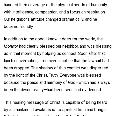
handled their coverage of the physical needs of humanity
with intelligence, compassion, and a focus on resolution.
Our neighbor’s attitude changed dramatically, and he
became friendly.
In addition to the good I know it does for the world, the
Monitor
had clearly blessed our neighbor, and was blessing
us in that moment by helping us connect. Soon after that
lunch conversation, I received a notice that the lawsuit had
been dropped. The shadow of this conflict was dispersed
by the light of the Christ, Truth. Everyone was blessed
because the peace and harmony of God—which had always
been the divine reality—had been seen and evidenced.
This healing message of Christ is capable of being heard
by all mankind. It awakens us to spiritual truth and brings