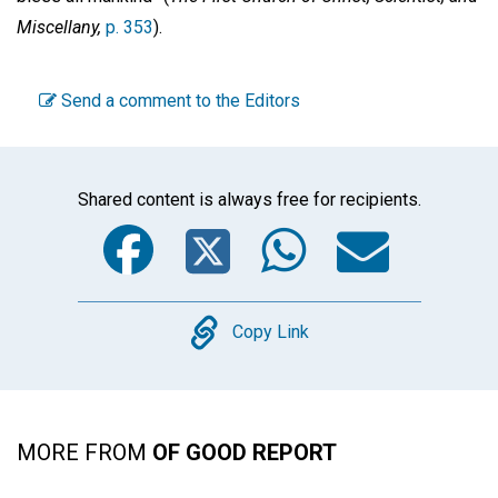
Miscellany,
p. 353
).
Send a comment to the Editors
Shared content is always free for recipients.
Facebook
Twitter
WhatsA
Emai
Copy
Copy Link
MORE FROM
OF GOOD REPORT