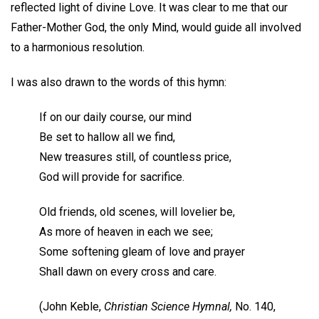
reflected light of divine Love. It was clear to me that our
Father-Mother God, the only Mind, would guide all involved
to a harmonious resolution.
I was also drawn to the words of this hymn:
If on our daily course, our mind
Be set to hallow all we find,
New treasures still, of countless price,
God will provide for sacrifice.
Old friends, old scenes, will lovelier be,
As more of heaven in each we see;
Some softening gleam of love and prayer
Shall dawn on every cross and care.
(John Keble,
Christian Science Hymnal,
No. 140,