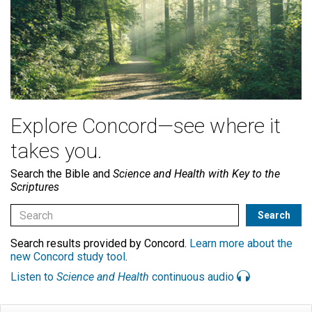
Explore Concord—see where it
takes you.
Search the Bible and
Science and Health with Key to the
Scriptures
Search results provided by Concord.
Learn more about the
new Concord study tool
.
Listen to
Science and Health
continuous audio