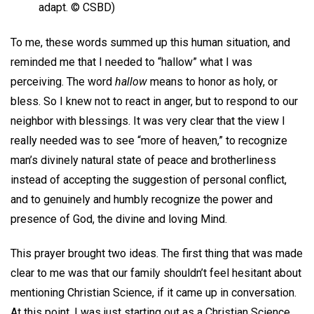
adapt. © CSBD)
To me, these words summed up this human situation, and
reminded me that I needed to “hallow” what I was
perceiving. The word
hallow
means to honor as holy, or
bless. So I knew not to react in anger, but to respond to our
neighbor with blessings. It was very clear that the view I
really needed was to see “more of heaven,” to recognize
man’s divinely natural state of peace and brotherliness
instead of accepting the suggestion of personal conflict,
and to genuinely and humbly recognize the power and
presence of God, the divine and loving Mind.
This prayer brought two ideas. The first thing that was made
clear to me was that our family shouldn’t feel hesitant about
mentioning Christian Science, if it came up in conversation.
At this point, I was just starting out as a Christian Science