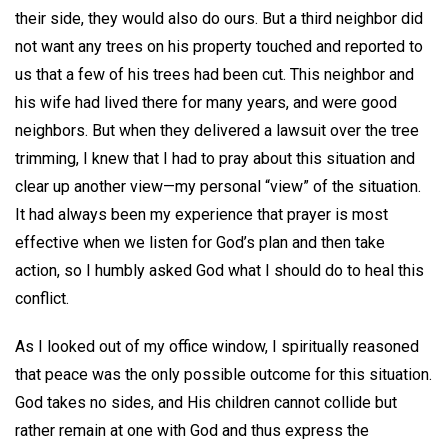
their side, they would also do ours. But a third neighbor did
not want any trees on his property touched and reported to
us that a few of his trees had been cut. This neighbor and
his wife had lived there for many years, and were good
neighbors. But when they delivered a lawsuit over the tree
trimming, I knew that I had to pray about this situation and
clear up another view—my personal “view” of the situation.
It had always been my experience that prayer is most
effective when we listen for God’s plan and then take
action, so I humbly asked God what I should do to heal this
conflict.
As I looked out of my office window, I spiritually reasoned
that peace was the only possible outcome for this situation.
God takes no sides, and His children cannot collide but
rather remain at one with God and thus express the