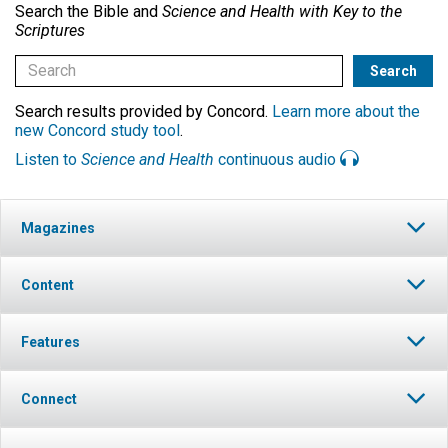
Search the Bible and
Science and Health with Key to the
Scriptures
Search results provided by Concord.
Learn more about the
new Concord study tool
.
Listen to
Science and Health
continuous audio
Magazines
Content
Features
Connect