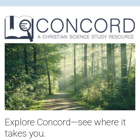
Explore Concord—see where it
takes you.