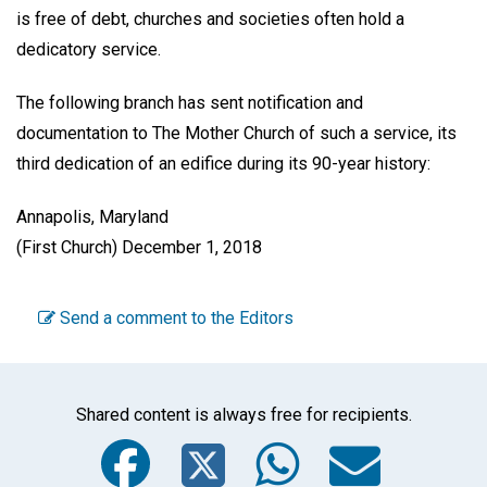
is free of debt, churches and societies often hold a
dedicatory service.
The following branch has sent notification and
documentation to The Mother Church of such a service, its
third dedication of an edifice during its 90-year history:
Annapolis, Maryland
(First Church) December 1, 2018
Send a comment to the Editors
Shared content is always free for recipients.
Facebook
Twitter
WhatsA
Emai