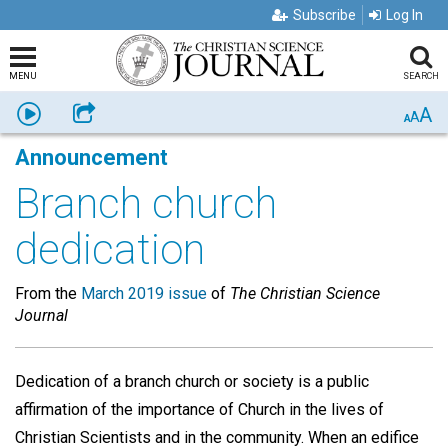
Subscribe
Log In
MENU
SEARCH
A
Listen
Share
A
A
Announcement
Branch church
dedication
From the
March 2019 issue
of
The Christian Science
Journal
Dedication of a branch church or society is a public
affirmation of the importance of Church in the lives of
Christian Scientists and in the community. When an edifice