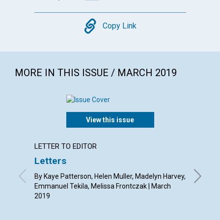
Copy
Copy Link
MORE IN THIS ISSUE / MARCH 2019
View this issue
LETTER TO EDITOR
ARTICL
Letters
Nature
outlo
By Kaye Patterson, Helen Muller, Madelyn Harvey,
Emmanuel Tekila, Melissa Frontczak | March
By Susan
2019