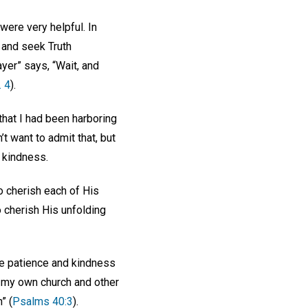
ere very helpful. In
 and seek Truth
yer” says, “Wait, and
. 4
).
that I had been harboring
t want to admit that, but
d kindness.
o cherish each of His
o cherish His unfolding
ne patience and kindness
at my own church and other
” (
Psalms 40:3
).