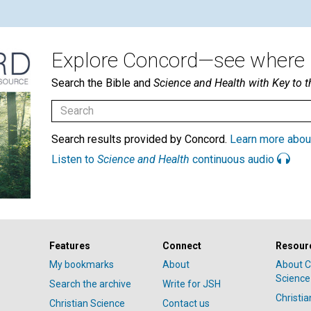
Explore Concord—see where i
Search the Bible and
Science and Health with Key to t
Search results provided by Concord.
Learn more abou
Listen to
Science and Health
continuous audio
Features
Connect
Resour
My bookmarks
About
About C
Science
Search the archive
Write for JSH
Christi
Christian Science
Contact us