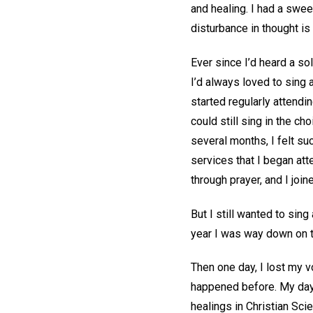
and healing. I had a swe
disturbance in thought i
Ever since I’d heard a sol
I’d always loved to sing 
started regularly attendi
could still sing in the c
several months, I felt su
services that I began at
through prayer, and I join
But I still wanted to sing
year I was way down on t
Then one day, I lost my v
happened before. My days
healings in Christian Sci