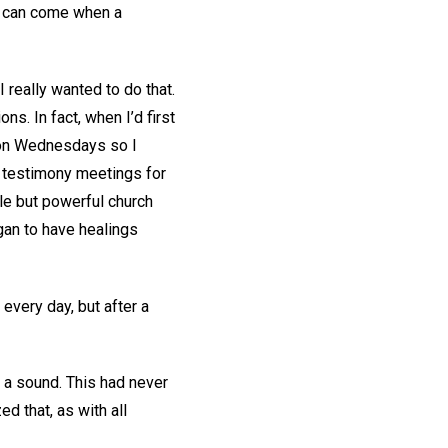
ng can come when a
I really wanted to do that.
s. In fact, when I’d first
y on Wednesdays so I
y testimony meetings for
ple but powerful church
gan to have healings
 every day, but after a
e a sound. This had never
d that, as with all