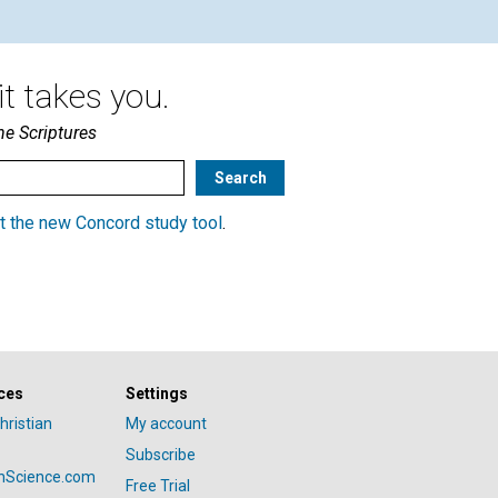
t takes you.
he Scriptures
t the new Concord study tool
.
ces
Settings
hristian
My account
Subscribe
anScience.com
Free Trial