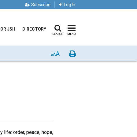
Subscribe
Log In
FOR JSH
DIRECTORY
SEARCH
MENU
A
Print
A
A
y life: order, peace, hope,