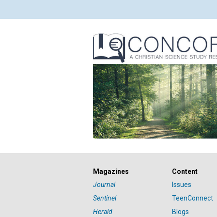
Magazines
Content
Journal
Issues
Sentinel
TeenConnect
Herald
Blogs