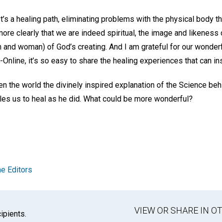
 It’s a healing path, eliminating problems with the physical body t
more clearly that we are indeed spiritual, the image and likeness
 and woman) of God’s creating. And I am grateful for our wonderf
Online, it’s so easy to share the healing experiences that can in
 the world the divinely inspired explanation of the Science behi
les us to heal as he did. What could be more wonderful?
e Editors
VIEW OR SHARE IN 
ipients.