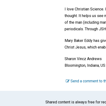
I love Christian Science.
thought. It helps us see 
of the man (including man
periodicals. Through JSH-
Mary Baker Eddy has given
Christ Jesus, which enab
Sharon Vincz Andrews
Bloomington, Indiana, US
Send a comment to th
Shared content is always free for rec