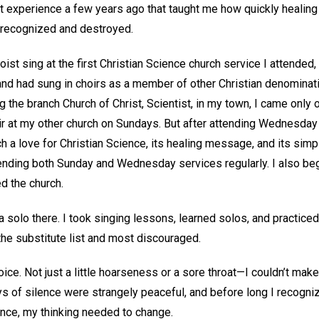
et experience a few years ago that taught me how quickly heali
s recognized and destroyed.
oist sing at the first Christian Science church service I attended, 
and had sung in choirs as a member of other Christian denomination
ng the branch Church of Christ, Scientist, in my town, I came onl
hoir at my other church on Sundays. But after attending Wednesda
ch a love for Christian Science, its healing message, and its sim
tending both Sunday and Wednesday services regularly. I also be
ed the church.
 a solo there. I took singing lessons, learned solos, and practiced
he substitute list and most discouraged.
oice. Not just a little hoarseness or a sore throat—I couldn’t mak
 of silence were strangely peaceful, and before long I recognize
ence, my thinking needed to change.