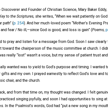
Discoverer and Founder of Christian Science, Mary Baker Eddy, w
ey to the Scriptures,
she writes, “When we wait patiently on God
r path” (
p. 254
). And her much-loved poem “Mother’s Evening Pra
and fear / No ill,—since God is good, and loss is gain” (
Poems,
p
d to pray and listen for a message from God. Soon I saw clearly 
toward the chairperson of the music committee at church. I didn’
was really “lost” wasn’t a voice, but my sense of patient trust an
eally wanted was to yield to God’s purpose and timing. I wanted t
r gifts and my own. I prayed earnestly to reflect God’s love and t
c chair, and the church.
ck, and from that time on, my thought was changed. I felt genui
 practiced singing joyfully, and soon I had opportunities to sing 
es. In the Psalmist’s words, God had “put a new song in my mouth