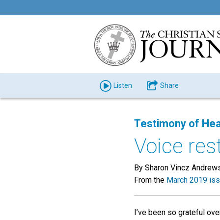
Listen
Share
Testimony of Hea
Voice res
By Sharon Vincz Andrew
From the
March 2019 is
I’ve been so grateful over