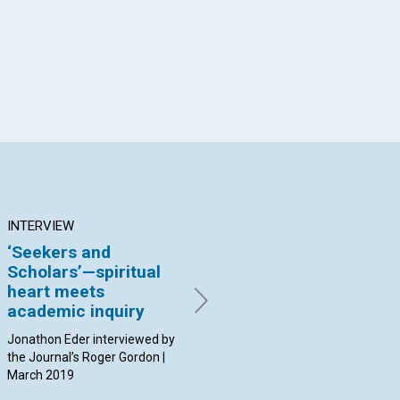
INTERVIEW
ARTICLE
AR
‘Seekers and
Completeness: The
Fo
Scholars’—spiritual
union of masculine
co
heart meets
and feminine
li
academic inquiry
qualities
co
m
Jonathon Eder interviewed by
By Laura Lapointe | March
the Journal’s Roger Gordon |
2019
By K
March 2019
20