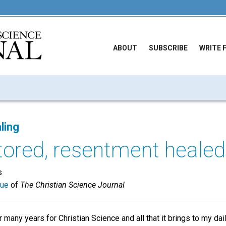
ABOUT
SUBSCRIBE
WRITE 
ling
tored, resentment healed
s
sue
of
The Christian Science Journal
 many years for Christian Science and all that it brings to my dail