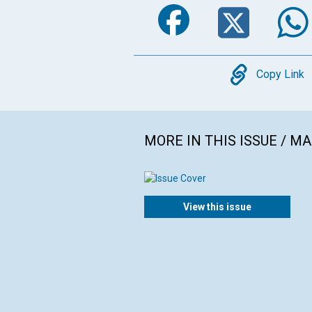
Faceboo
Twi
Copy
Copy Link
MORE IN THIS ISSUE / M
View this issue