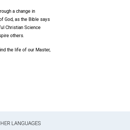
hrough a change in
 of God, as the Bible says
ul Christian Science
spire others.
nd the life of our Master,
OTHER LANGUAGES