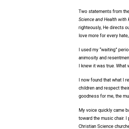
Two statements from the 
Science and Health with K
righteously, He directs ou
love more for every hate, 
I used my “waiting” perio
animosity and resentment 
I knew it was true. What 
I now found that what I r
children and respect thei
goodness for me, the musi
My voice quickly came ba
toward the music chair. I
Christian Science church