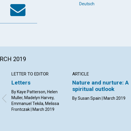
k
tter
WhatsApp
Email
Deutsch
ARCH 2019
LETTER TO EDITOR
ARTICLE
Letters
Nature and nurture: A
spiritual outlook
By Kaye Patterson, Helen
Muller, Madelyn Harvey,
By Susan Spain | March 2019
Emmanuel Tekila, Melissa
Frontczak | March 2019