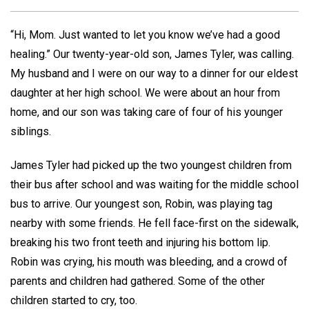
“Hi, Mom. Just wanted to let you know we’ve had a good
healing.” Our twenty-year-old son, James Tyler, was calling.
My husband and I were on our way to a dinner for our eldest
daughter at her high school. We were about an hour from
home, and our son was taking care of four of his younger
siblings.
James Tyler had picked up the two youngest children from
their bus after school and was waiting for the middle school
bus to arrive. Our youngest son, Robin, was playing tag
nearby with some friends. He fell face-first on the sidewalk,
breaking his two front teeth and injuring his bottom lip.
Robin was crying, his mouth was bleeding, and a crowd of
parents and children had gathered. Some of the other
children started to cry, too.