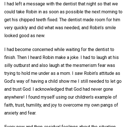
I had left a message with the dentist that night so that we
could take Robin in as soon as possible the next morning to
get his chipped teeth fixed. The dentist made room for him
very quickly and did what was needed, and Robin’s smile
looked good as new.
I had become concerned while waiting for the dentist to
finish. Then I heard Robin make a joke. I had to laugh at his
silly outburst and also laugh at the mesmerism fear was
trying to hold me under as a mom. I saw Robin’s attitude as
God’s way of having a child show me I still needed to let go
and trust God. I acknowledged that God had never gone
anywhere! I found myself using our children’s example of
faith, trust, humility, and joy to overcome my own pangs of
anxiety and fear.
Every now and then, residual feelings about the situation