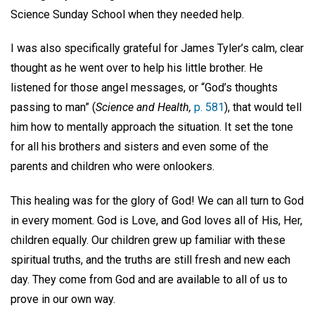
Science Sunday School when they needed help.
I was also specifically grateful for James Tyler’s calm, clear
thought as he went over to help his little brother. He
listened for those angel messages, or “God’s thoughts
passing to man” (
Science and Health,
p. 581
), that would tell
him how to mentally approach the situation. It set the tone
for all his brothers and sisters and even some of the
parents and children who were onlookers.
This healing was for the glory of God! We can all turn to God
in every moment. God is Love, and God loves all of His, Her,
children equally. Our children grew up familiar with these
spiritual truths, and the truths are still fresh and new each
day. They come from God and are available to all of us to
prove in our own way.