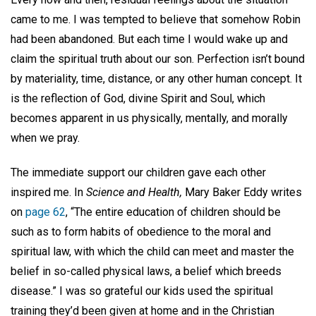
came to me. I was tempted to believe that somehow Robin
had been abandoned. But each time I would wake up and
claim the spiritual truth about our son. Perfection isn’t bound
by materiality, time, distance, or any other human concept. It
is the reflection of God, divine Spirit and Soul, which
becomes apparent in us physically, mentally, and morally
when we pray.
The immediate support our children gave each other
inspired me. In
Science and Health,
Mary Baker Eddy writes
on
page 62
, “The entire education of children should be
such as to form habits of obedience to the moral and
spiritual law, with which the child can meet and master the
belief in so-called physical laws, a belief which breeds
disease.” I was so grateful our kids used the spiritual
training they’d been given at home and in the Christian