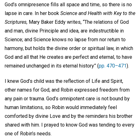
God’s omnipresence fills all space and time, so there is no
lapse in care. In her book
Science and Health with Key to the
Scriptures,
Mary Baker Eddy writes, “The relations of God
and man, divine Principle and idea, are indestructible in
Science; and Science knows no lapse from nor return to
harmony, but holds the divine order or spiritual law, in which
God and all that He creates are perfect and eternal, to have
remained unchanged in its eternal history” (
pp. 470–471
).
I knew God’s child was the reflection of Life and Spirit,
other names for God, and Robin expressed freedom from
any pain or trauma. God’s omnipotent care is not bound by
human limitations, so Robin would immediately feel
comforted by divine Love and by the reminders his brother
shared with him. I prayed to know God was tending to every
one of Robin’s needs.