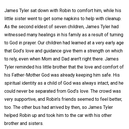
James Tyler sat down with Robin to comfort him, while his
little sister went to get some napkins to help with cleanup.
As the second eldest of seven children, James Tyler had
witnessed many healings in his family as a result of turning
to God in prayer. Our children had learned at a very early age
that God’s love and guidance give them a strength on which
to rely, even when Mom and Dad aren’t right there. James
Tyler reminded his little brother that the love and comfort of
his Father-Mother God was already keeping him safe. His
spiritual identity as a child of God was always intact, and he
could never be separated from God’s love. The crowd was
very supportive, and Robin’s friends seemed to feel better,
too. The other bus had arrived by then, so James Tyler
helped Robin up and took him to the car with his other
brother and sisters.