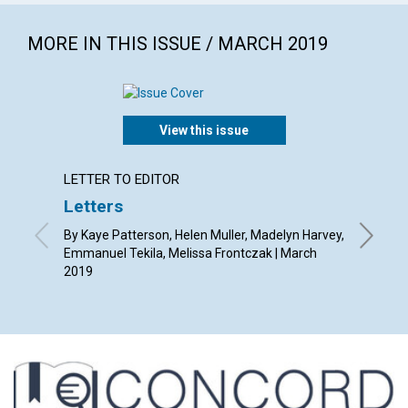
MORE IN THIS ISSUE / MARCH 2019
View this issue
LETTER TO EDITOR
ARTICL
Letters
Nature
outlo
By Kaye Patterson, Helen Muller, Madelyn Harvey,
Emmanuel Tekila, Melissa Frontczak | March
By Susan
2019