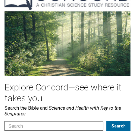
Explore Concord—see where it
takes you.
Search the Bible and
Science and Health with Key to the
Scriptures