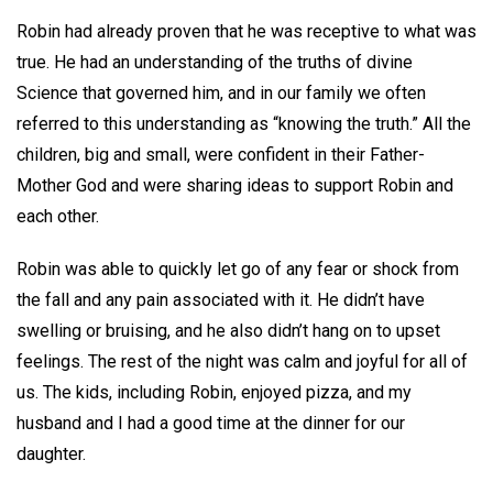
Robin had already proven that he was receptive to what was
true. He had an understanding of the truths of divine
Science that governed him, and in our family we often
referred to this understanding as “knowing the truth.” All the
children, big and small, were confident in their Father-
Mother God and were sharing ideas to support Robin and
each other.
Robin was able to quickly let go of any fear or shock from
the fall and any pain associated with it. He didn’t have
swelling or bruising, and he also didn’t hang on to upset
feelings. The rest of the night was calm and joyful for all of
us. The kids, including Robin, enjoyed pizza, and my
husband and I had a good time at the dinner for our
daughter.