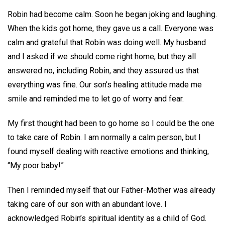
Robin had become calm. Soon he began joking and laughing.
When the kids got home, they gave us a call. Everyone was
calm and grateful that Robin was doing well. My husband
and I asked if we should come right home, but they all
answered no, including Robin, and they assured us that
everything was fine. Our son’s healing attitude made me
smile and reminded me to let go of worry and fear.
My first thought had been to go home so I could be the one
to take care of Robin. I am normally a calm person, but I
found myself dealing with reactive emotions and thinking,
“My poor baby!”
Then I reminded myself that our Father-Mother was already
taking care of our son with an abundant love. I
acknowledged Robin’s spiritual identity as a child of God.