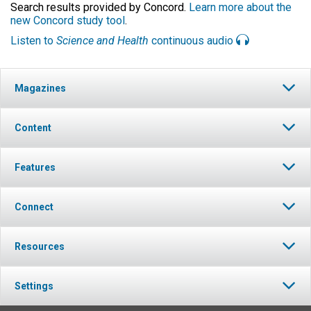
Search results provided by Concord.
Learn more about the
new Concord study tool
.
Listen to
Science and Health
continuous audio
Magazines
Content
Features
Connect
Resources
Settings