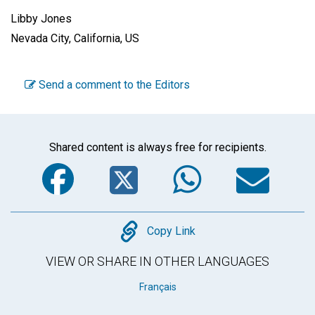
Libby Jones
Nevada City, California, US
Send a comment to the Editors
Shared content is always free for recipients.
Facebook
Twitter
WhatsA
Em
Copy
Copy Link
VIEW OR SHARE IN OTHER LANGUAGES
Français