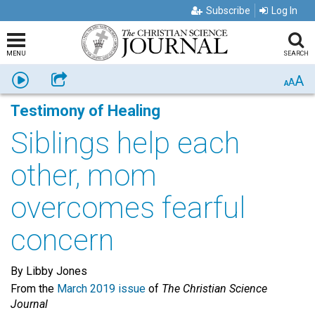
Subscribe
Log In
MENU
SEARCH
A
Listen
Share
A
A
Testimony of Healing
Siblings help each
other, mom
overcomes fearful
concern
By Libby Jones
From the
March 2019 issue
of
The Christian Science
Journal