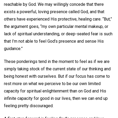
reachable by God. We may willingly concede that there
exists a powerful, loving presence called God, and that
others have experienced His protective, healing care. “But,”
the argument goes, “my own particular mental makeup, or
lack of spiritual understanding, or deep-seated fear is such
that I’m not able to feel God’s presence and sense His
guidance.”
These ponderings tend in the moment to feel as if we are
simply taking stock of the current state of our thinking and
being honest with ourselves. But if our focus has come to
rest more on what we perceive to be our own limited
capacity for spiritual enlightenment than on God and His
infinite capacity for good in our lives, then we can end up
feeling pretty discouraged.