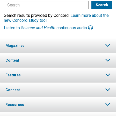
Search results provided by Concord.
Learn more about the
new Concord study tool
.
Listen to
Science and Health
continuous audio
Magazines
Content
Features
Connect
Resources