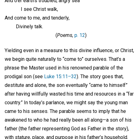
And o’er earth’s troubled, angry sea
I see Christ walk,
And come to me, and tenderly,
Divinely talk.
(
Poems,
p. 12
)
Yielding even in a measure to this divine influence, or Christ,
we begin quite naturally to “come to” ourselves. That’s a
phrase the Master used in his renowned parable of the
prodigal son (see
Luke 15:11–32
). The story goes that,
destitute and alone, the son eventually “came to himself”
after having willfully wasted his time and resources in a “far
country.” In today’s parlance, we might say the young man
came to his senses. The parable seems to imply that he
awakened to who he had really been all along—a son of his
father (the father representing God as Father in the story),
with stature, place, and purpose in his father’s household.