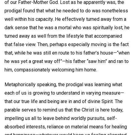
of our Father-Mother God. Lost as he apparently was, the
prodigal found that what he needed to do was nonetheless
well within his capacity. He effectively turned away from a
dark sense that he was a mortal who was spiritually lost; he
turned away as well from the lifestyle that accompanied
that false view. Then, perhaps especially moving is the fact
that, while he was still en route to his father’s house—“when
he was yet a great way off”—his father “saw him” and ran to
him, compassionately welcoming him home.
Metaphorically speaking, the prodigal was learning what
each of us is growing to understand in varying measure—
that our true life and being are in and of divine Spirit. The
parable serves to remind us that the Christ is here today,
impelling us all to leave behind worldly pursuits, self-
absorbed interests, reliance on material means for healing