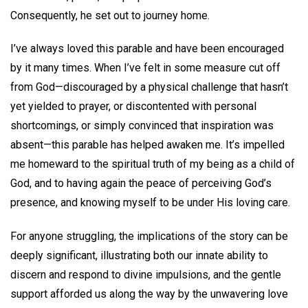
Consequently, he set out to journey home.
I’ve always loved this parable and have been encouraged
by it many times. When I’ve felt in some measure cut off
from God—discouraged by a physical challenge that hasn’t
yet yielded to prayer, or discontented with personal
shortcomings, or simply convinced that inspiration was
absent—this parable has helped awaken me. It’s impelled
me homeward to the spiritual truth of my being as a child of
God, and to having again the peace of perceiving God’s
presence, and knowing myself to be under His loving care.
For anyone struggling, the implications of the story can be
deeply significant, illustrating both our innate ability to
discern and respond to divine impulsions, and the gentle
support afforded us along the way by the unwavering love