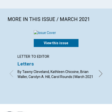
MORE IN THIS ISSUE / MARCH 2021
View this issue
LETTER TO EDITOR
ARTICL
Letters
The h
By Tawny Cleveland, Kathleen Chicoine, Brian
By Debo
Waller, Carolyn A. Hill, Carol Rounds | March 2021