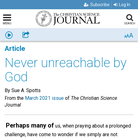
Subscribe
Log In
MENU
SEARCH
A
Listen
Share
A
A
Article
Never unreachable by
God
By Sue A. Spotts
From the
March 2021 issue
of
The Christian Science
Journal
Perhaps many of
us, when praying about a prolonged
challenge, have come to wonder if we simply are not