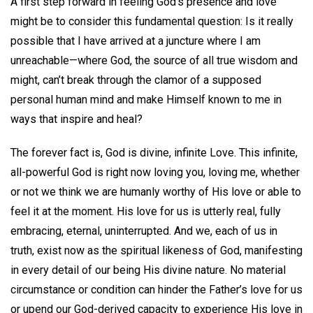
A first step forward in feeling God’s presence and love
might be to consider this fundamental question: Is it really
possible that I have arrived at a juncture where I am
unreachable—where God, the source of all true wisdom and
might, can’t break through the clamor of a supposed
personal human mind and make Himself known to me in
ways that inspire and heal?
The forever fact is, God is divine, infinite Love. This infinite,
all-powerful God is right now loving you, loving me, whether
or not we think we are humanly worthy of His love or able to
feel it at the moment. His love for us is utterly real, fully
embracing, eternal, uninterrupted. And we, each of us in
truth, exist now as the spiritual likeness of God, manifesting
in every detail of our being His divine nature. No material
circumstance or condition can hinder the Father’s love for us
or upend our God-derived capacity to experience His love in