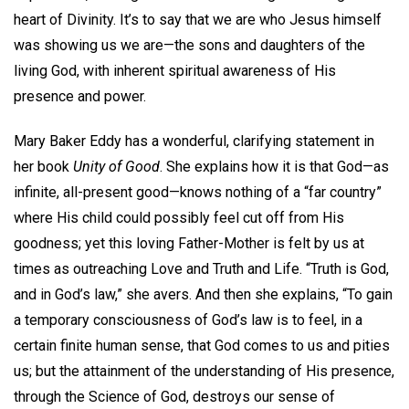
heart of Divinity. It’s to say that we are who Jesus himself
was showing us we are—the sons and daughters of the
living God, with inherent spiritual awareness of His
presence and power.
Mary Baker Eddy has a wonderful, clarifying statement in
her book
Unity of Good
. She explains how it is that God—as
infinite, all-present good—knows nothing of a “far country”
where His child could possibly feel cut off from His
goodness; yet this loving Father-Mother is felt by us at
times as outreaching Love and Truth and Life. “Truth is God,
and in God’s law,” she avers. And then she explains, “To gain
a temporary consciousness of God’s law is to feel, in a
certain finite human sense, that God comes to us and pities
us; but the attainment of the understanding of His presence,
through the Science of God, destroys our sense of