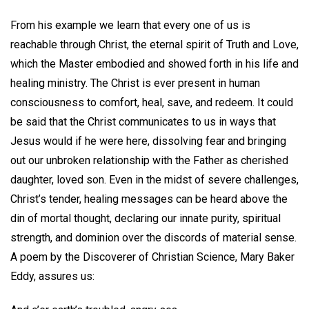
From his example we learn that every one of us is
reachable through Christ, the eternal spirit of Truth and Love,
which the Master embodied and showed forth in his life and
healing ministry. The Christ is ever present in human
consciousness to comfort, heal, save, and redeem. It could
be said that the Christ communicates to us in ways that
Jesus would if he were here, dissolving fear and bringing
out our unbroken relationship with the Father as cherished
daughter, loved son. Even in the midst of severe challenges,
Christ’s tender, healing messages can be heard above the
din of mortal thought, declaring our innate purity, spiritual
strength, and dominion over the discords of material sense.
A poem by the Discoverer of Christian Science, Mary Baker
Eddy, assures us: