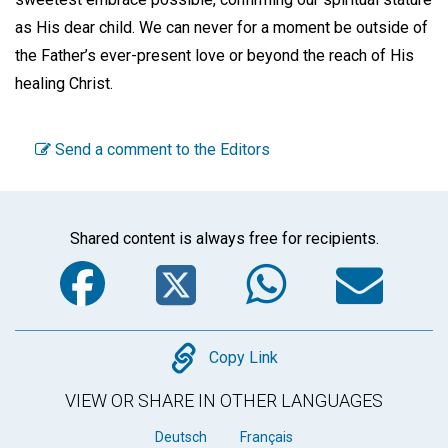
as His dear child. We can never for a moment be outside of
the Father’s ever-present love or beyond the reach of His
healing Christ.
Send a comment to the Editors
Shared content is always free for recipients.
Facebook
Twitter
WhatsA
Em
Copy
Copy Link
VIEW OR SHARE IN OTHER LANGUAGES
Deutsch
Français