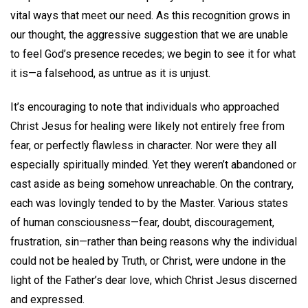
vital ways that meet our need. As this recognition grows in
our thought, the aggressive suggestion that we are unable
to feel God’s presence recedes; we begin to see it for what
it is—a falsehood, as untrue as it is unjust.
It’s encouraging to note that individuals who approached
Christ Jesus for healing were likely not entirely free from
fear, or perfectly flawless in character. Nor were they all
especially spiritually minded. Yet they weren’t abandoned or
cast aside as being somehow unreachable. On the contrary,
each was lovingly tended to by the Master. Various states
of human consciousness—fear, doubt, discouragement,
frustration, sin—rather than being reasons why the individual
could not be healed by Truth, or Christ, were undone in the
light of the Father’s dear love, which Christ Jesus discerned
and expressed.