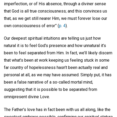
imperfection, or of His absence, through a diviner sense
that God is all true consciousness; and this convinces us
that, as we get still nearer Him, we must forever lose our
own consciousness of error” (
p. 4
).
Our deepest spiritual intuitions are telling us just how
natural it is to feel God’s presence and how unnatural it’s
been to feel separated from Him. In fact, we’ll likely discern
that what’s been at work keeping us feeling stuck in some
far country of hopelessness hasn’t been actually real and
personal at all, as we may have assumed. Simply put, it has
been a false narrative of a so-called mortal mind,
suggesting that it is possible to be separated from
omnipresent divine Love.
The Father’s love has in fact been with us all along, like the
sweetest embrace possible, confirming our spiritual stature