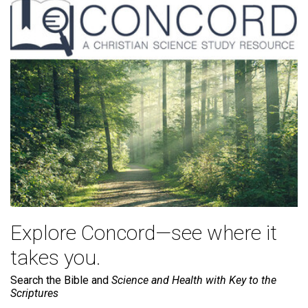
Explore Concord—see where it
takes you.
Search the Bible and
Science and Health with Key to the
Scriptures