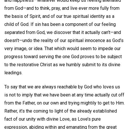
and happiness—whatever would keep us feeling alienated
from God—and to think, pray, and live ever more fully from
the basis of Spirit, and of our true spiritual identity as a
child of God. If sin has been a component of our feeling
separated from God, we discover that it actually can’t—and
doesn’t—undo the reality of our spiritual innocence as God’s
very image, or idea. That which would seem to impede our
progress toward serving the one God proves to be subject
to the restorative Christ as we humbly submit to its divine
leadings.
To say that we are always reachable by God who loves us
is not to imply that we have been at any time actually cut off
from the Father, on our own and trying mightily to get to Him.
Rather, it’s the coming to light of the already established
fact of our unity with divine Love, as Love’s pure
expression, abiding within and emanating from the great