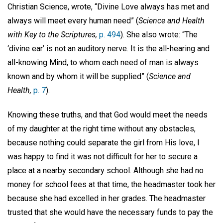
Christian Science, wrote, “Divine Love always has met and
always will meet every human need” (
Science and Health
with Key to the Scriptures,
p. 494
). She also wrote: “The
‘divine ear’ is not an auditory nerve. It is the all-hearing and
all-knowing Mind, to whom each need of man is always
known and by whom it will be supplied” (
Science and
Health,
p. 7
).
Knowing these truths, and that God would meet the needs
of my daughter at the right time without any obstacles,
because nothing could separate the girl from His love, I
was happy to find it was not difficult for her to secure a
place at a nearby secondary school. Although she had no
money for school fees at that time, the headmaster took her
because she had excelled in her grades. The headmaster
trusted that she would have the necessary funds to pay the