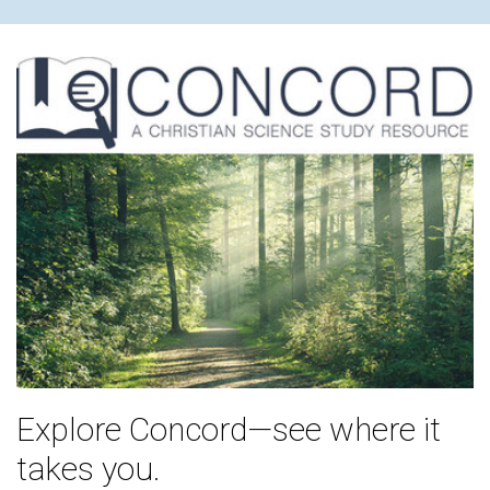
Explore Concord—see where it
takes you.