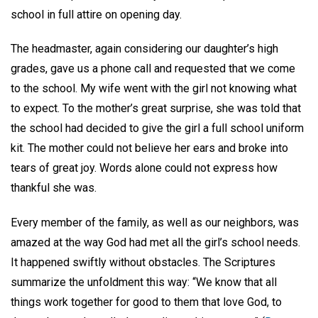
school in full attire on opening day.
The headmaster, again considering our daughter’s high
grades, gave us a phone call and requested that we come
to the school. My wife went with the girl not knowing what
to expect. To the mother’s great surprise, she was told that
the school had decided to give the girl a full school uniform
kit. The mother could not believe her ears and broke into
tears of great joy. Words alone could not express how
thankful she was.
Every member of the family, as well as our neighbors, was
amazed at the way God had met all the girl’s school needs.
It happened swiftly without obstacles. The Scriptures
summarize the unfoldment this way: “We know that all
things work together for good to them that love God, to