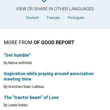
VIEW OR SHARE IN OTHER LANGUAGES
Deutsch
Français
Português
MORE FROM
OF GOOD REPORT
“Get humble”
By Name withheld
Inspiration while praying around association
meeting time
By Gretchen Starr-LeBeau
The “tractor beam” of Love
By Leslie Hobbs