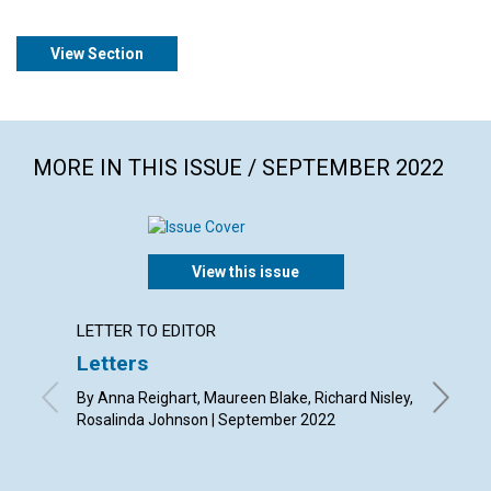
View Section
MORE IN THIS ISSUE / SEPTEMBER 2022
View this issue
LETTER TO EDITOR
ANNUAL
Letters
"One i
By Anna Reighart, Maureen Blake, Richard Nisley,
Septemb
Rosalinda Johnson | September 2022