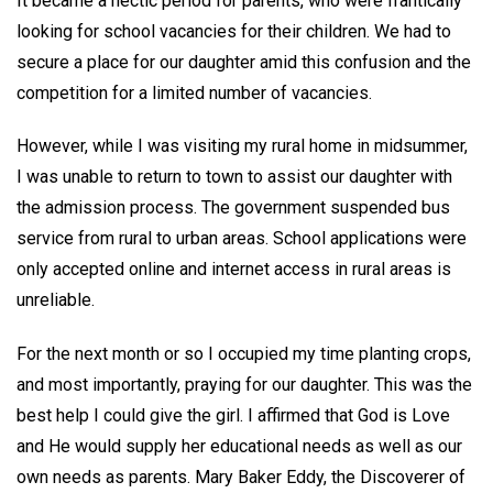
It became a hectic period for parents, who were frantically
looking for school vacancies for their children. We had to
secure a place for our daughter amid this confusion and the
competition for a limited number of vacancies.
However, while I was visiting my rural home in midsummer,
I was unable to return to town to assist our daughter with
the admission process. The government suspended bus
service from rural to urban areas. School applications were
only accepted online and internet access in rural areas is
unreliable.
For the next month or so I occupied my time planting crops,
and most importantly, praying for our daughter. This was the
best help I could give the girl. I affirmed that God is Love
and He would supply her educational needs as well as our
own needs as parents. Mary Baker Eddy, the Discoverer of