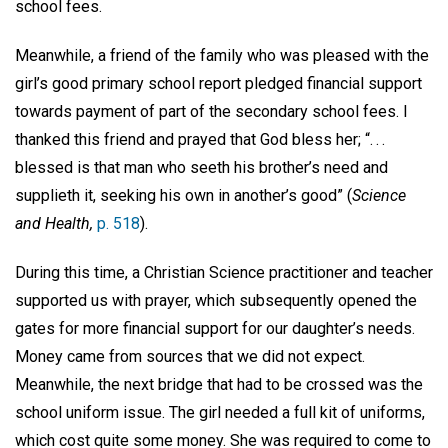
school fees.
Meanwhile, a friend of the family who was pleased with the
girl’s good primary school report pledged financial support
towards payment of part of the secondary school fees. I
thanked this friend and prayed that God bless her; “. . .
blessed is that man who seeth his brother’s need and
supplieth it, seeking his own in another’s good” (
Science
and Health,
p. 518
).
During this time, a Christian Science practitioner and teacher
supported us with prayer, which subsequently opened the
gates for more financial support for our daughter’s needs.
Money came from sources that we did not expect.
Meanwhile, the next bridge that had to be crossed was the
school uniform issue. The girl needed a full kit of uniforms,
which cost quite some money. She was required to come to