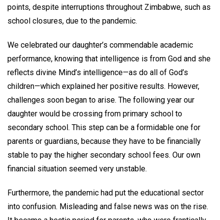
points, despite interruptions throughout Zimbabwe, such as
school closures, due to the pandemic.
We celebrated our daughter’s commendable academic
performance, knowing that intelligence is from God and she
reflects divine Mind’s intelligence—as do all of God’s
children—which explained her positive results. However,
challenges soon began to arise. The following year our
daughter would be crossing from primary school to
secondary school. This step can be a formidable one for
parents or guardians, because they have to be financially
stable to pay the higher secondary school fees. Our own
financial situation seemed very unstable.
Furthermore, the pandemic had put the educational sector
into confusion. Misleading and false news was on the rise.