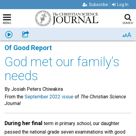
Subscribe
Log In
MENU
SEARCH
A
Listen
Share
A
A
Of Good Report
God met our family’s
needs
By Josiah Peters Chiwakira
From the
September 2022 issue
of
The Christian Science
Journal
During her final
term in primary school, our daughter
passed the national grade seven examinations with good