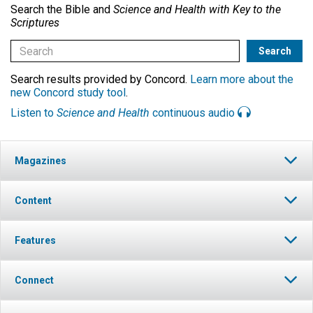
Search the Bible and
Science and Health with Key to the
Scriptures
Search results provided by Concord.
Learn more about the
new Concord study tool
.
Listen to
Science and Health
continuous audio
Magazines
Content
Features
Connect