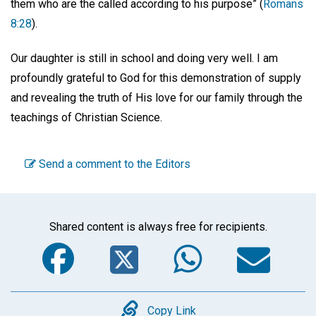
them who are the called according to his purpose” (
Romans
8:28
).
Our daughter is still in school and doing very well. I am
profoundly grateful to God for this demonstration of supply
and revealing the truth of His love for our family through the
teachings of Christian Science.
Send a comment to the Editors
Shared content is always free for recipients.
Facebook
Twitter
WhatsA
Em
Copy
Copy Link