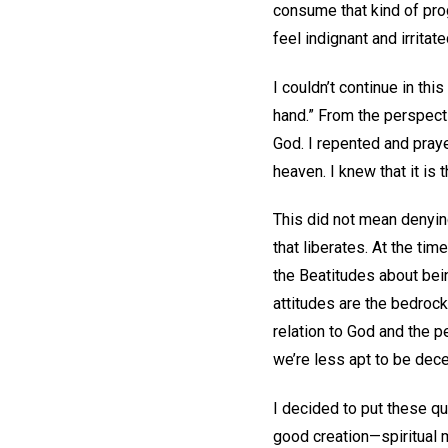
consume that kind of pro
feel indignant and irrita
I couldn’t continue in this
hand.” From the perspectiv
God. I repented and praye
heaven. I knew that it is 
This did not mean denying 
that liberates. At the ti
the Beatitudes about bei
attitudes are the bedroc
relation to God and the pe
we’re less apt to be dec
I decided to put these qu
good creation—spiritual m