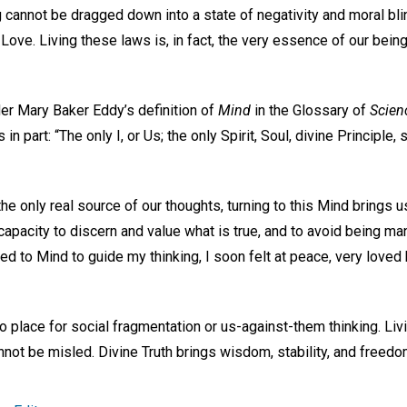
g cannot be dragged down into a state of negativity and moral bl
 Love. Living these laws is, in fact, the very essence of our bein
der Mary Baker Eddy’s definition of
Mind
in the Glossary of
Scien
in part: “The only I, or Us; the only Spirit, Soul, divine Principle, 
the only real source of our thoughts, turning to this Mind brings u
 capacity to discern and value what is true, and to avoid being man
ed to Mind to guide my thinking, I soon felt at peace, very loved
 no place for social fragmentation or us-against-them thinking. Li
nnot be misled. Divine Truth brings wisdom, stability, and freedom 