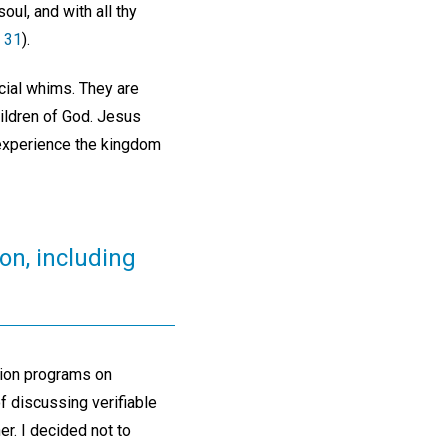
oul, and with all thy
 31
).
cial whims. They are
hildren of God. Jesus
 experience the kingdom
on, including
nion programs on
f discussing verifiable
r. I decided not to