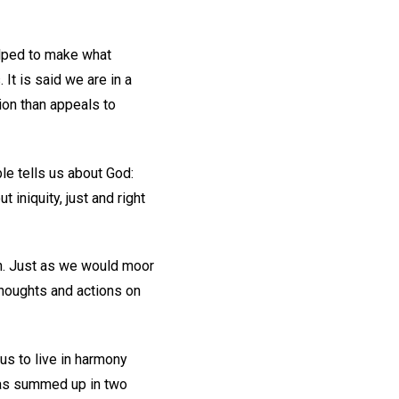
elped to make what
 It is said we are in a
nion than appeals to
le tells us about God:
 iniquity, just and right
 on. Just as we would moor
thoughts and actions on
s to live in harmony
 as summed up in two