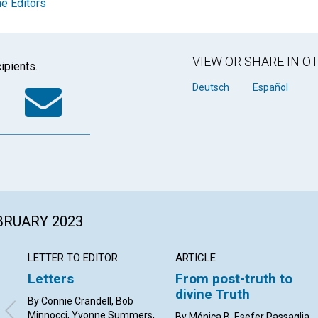
e Editors
VIEW OR SHARE IN 
ipients.
k
tter
WhatsApp
Email
Deutsch
Español
EBRUARY 2023
LETTER TO EDITOR
ARTICLE
Letters
From post-truth to
divine Truth
By Connie Crandell, Bob
Minnocci, Yvonne Summers,
By Mónica B. Esefer Passaglia