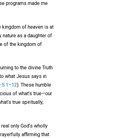
these programs made me
he kingdom of heaven is at
my nature as a daughter of
ce of the kingdom of
.
urning to the divine Truth
n to what Jesus says in
 5:1–12
). These humble
scious of what’s true—our
at’s true spiritually,
 real only God’s wholly
ayerfully affirming that