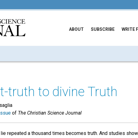
ABOUT
SUBSCRIBE
WRITE 
-truth to divine Truth
saglia
issue
of
The Christian Science Journal
 lie repeated a thousand times becomes truth. And studies show