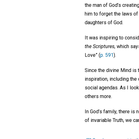
the man of God’s creatin
him to forget the laws of
daughters of God.
It was inspiring to consi
the Scriptures,
which says 
Love” (
p. 591
).
Since the divine Mind is 
inspiration, including the
social agendas. As I look
others more.
In God’s family, there is
of invariable Truth, we ca