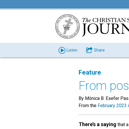
Listen
Share
Feature
From post
By Mónica B. Esefer Pas
From the
February 2023 
There’s a saying
that a