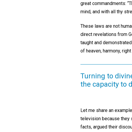
great commandments: “Thou 
mind, and with all thy str
These laws are not human
direct revelations from G
taught and demonstrated 
of heaven, harmony, right
Turning to divin
the capacity to 
Let me share an example.
television because they 
facts, argued their disc