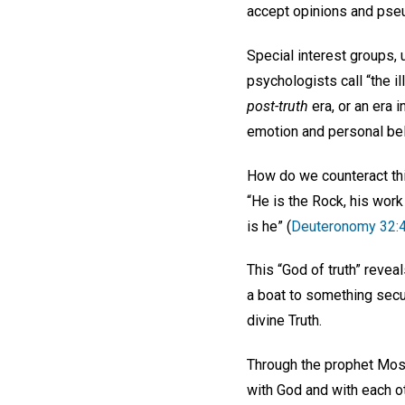
accept opinions and pseu
Special interest groups,
psychologists call “the ill
post-truth
era, or an era i
emotion and personal bel
How do we counteract thi
“He is the Rock, his work 
is he” (
Deuteronomy 32:
This “God of truth” revea
a boat to something secu
divine Truth.
Through the prophet Mos
with God and with each o