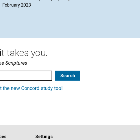
February 2023
Driessen | February 2023
20
t takes you.
he Scriptures
t the new Concord study tool
.
ces
Settings