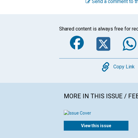
Send a comment to th
Shared content is always free for rec
Faceboo
Twi
Copy
Copy Link
MORE IN THIS ISSUE / F
View this issue