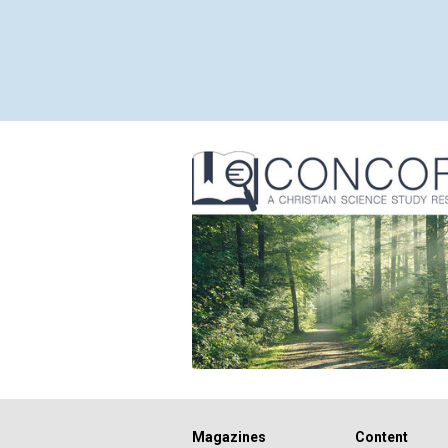
Magazines
Content