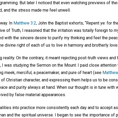
gramming. But later I noticed that even watching previews of 
ted, and the stress made me feel unwell.
 way. In
Matthew 3:2
, John the Baptist exhorts, “Repent ye: for t
e of Truth, I reasoned that the irritation was totally foreign to 
d with the sincere desire to purify my thinking and feel the pea
the divine right of each of us to live in harmony and brotherly love
reality. On the contrary, it meant rejecting post-truth views and t
me, I was studying the Sermon on the Mount. I paid close attentio
ng meek, merciful, a peacemaker, and pure of heart (see
Matthew
k of Christian character, and expressing them helps us to be con
ace and purity always at hand. When our thought is in tune with wh
eived by false material appearances.
alities into practice more consistently each day and to accept as
an and the spiritual universe. I began to see the importance of pr