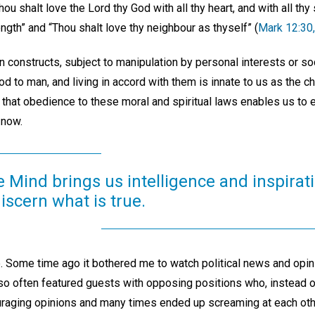
shalt love the Lord thy God with all thy heart, and with all thy s
ength” and “Thou shalt love thy neighbour as thyself” (
Mark 12:30,
 constructs, subject to manipulation by personal interests or so
od to man, and living in accord with them is innate to us as the c
that obedience to these moral and spiritual laws enables us to
 now.
e Mind brings us intelligence and inspirati
discern what is true.
 Some time ago it bothered me to watch political news and opi
so often featured guests with opposing positions who, instead o
ouraging opinions and many times ended up screaming at each othe