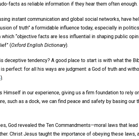
do-facts as reliable information if they hear them often enough.
 using instant communication and global social networks, have h
usion of truth” a formidable influence today, especially in politics.
n which “objective facts are less influential in shaping public opi
ief” (
Oxford English Dictionary
).
s deceptive tendency? A good place to start is with what the Bib
is perfect: for all his ways are judgment: a God of truth and without
4
).
ls Himself in our experience, giving us a firm foundation to rely
re, such as a dock, we can find peace and safety by basing our 
es, God revealed the Ten Commandments—moral laws that lead u
ther. Christ Jesus taught the importance of obeying these laws,