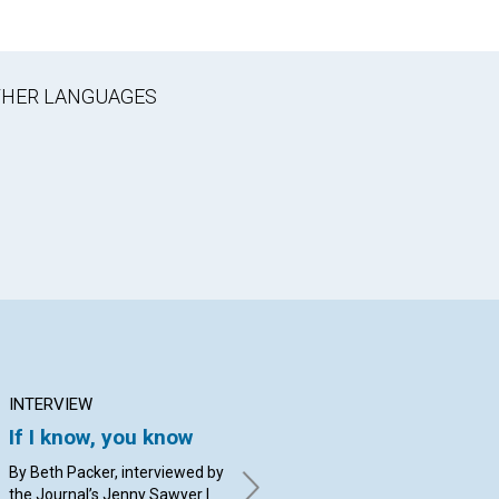
OTHER LANGUAGES
INTERVIEW
ARTICLE
AR
If I know, you know
Church: Our home
Ar
and healing refuge
to
By Beth Packer, interviewed by
the Journal’s Jenny Sawyer |
By Christine Jenks Herlinger
By 