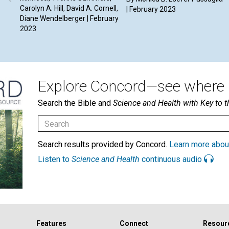
Carolyn A. Hill, David A. Cornell,
| February 2023
Diane Wendelberger | February
2023
Explore Concord—see where i
Search the Bible and
Science and Health with Key to t
Search results provided by Concord.
Learn more abou
Listen to
Science and Health
continuous audio
Features
Connect
Resour