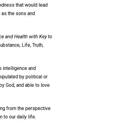
indness that would lead
g as the sons and
ce and Health with Key to
substance, Life, Truth,
s intelligence and
ipulated by political or
 by God, and able to love
ving from the perspective
to our daily life.