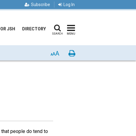
Subscribe
Log In
FOR JSH
DIRECTORY
SEARCH
MENU
A
Print
A
A
 that people do tend to