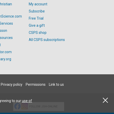
hristian
My account
Subscribe
anScience.com
Free Trial
Services
Give a gift
esson
CSPS shop
esources
All CSPS subscriptions
t
tor.com
ary.org
Privacy policy
Permissions
Link to us
greeing to our
use of
FOLLOW JSH-ONLINE